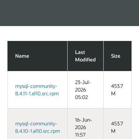
Last
Name
Size
Modified
23-Jul-
mysql-community-
453.7
2026
8.4.11-1.el10.src.rpm
M
05:02
16-Jun-
mysql-community-
453.7
2026
8.4.10-1.el10.src.rpm
M
11:57