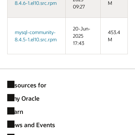
8.4.6-1.el10.src.rpm
M
09:27
20-Jun-
mysql-community-
453.4
2025
8.4.5-1.el10.src.rpm
M
17:43
Resources for
Why Oracle
Learn
News and Events