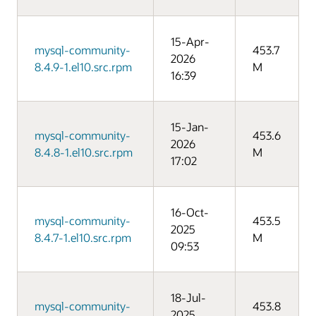
15-Apr-
mysql-community-
453.7
2026
8.4.9-1.el10.src.rpm
M
16:39
15-Jan-
mysql-community-
453.6
2026
8.4.8-1.el10.src.rpm
M
17:02
16-Oct-
mysql-community-
453.5
2025
8.4.7-1.el10.src.rpm
M
09:53
18-Jul-
mysql-community-
453.8
2025