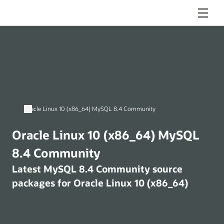
Menu
Oracle Linux 10 (x86_64) MySQL 8.4 Community
Oracle Linux 10 (x86_64) MySQL
8.4 Community
Latest MySQL 8.4 Community source
packages for Oracle Linux 10 (x86_64)