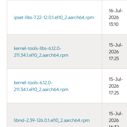
16-Jul-
ipset-libs-7.22-12.0.1.el10_2.aarch64.rpm
2026
13:10
15-Jul-
kernel-tools-libs-6.12.0-
2026
211.34.1.el10_2.aarch64.rpm
17:25
15-Jul-
kernel-tools-6.12.0-
2026
211.34.1.el10_2.aarch64.rpm
17:25
15-Jul-
libnsl-2.39-126.0.1.el10_2.aarch64.rpm
2026
16:32