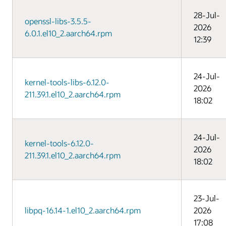
28-Jul-
openssl-libs-3.5.5-
2026
6.0.1.el10_2.aarch64.rpm
12:39
24-Jul-
kernel-tools-libs-6.12.0-
2026
211.39.1.el10_2.aarch64.rpm
18:02
24-Jul-
kernel-tools-6.12.0-
2026
211.39.1.el10_2.aarch64.rpm
18:02
23-Jul-
libpq-16.14-1.el10_2.aarch64.rpm
2026
17:08