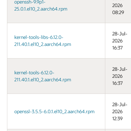
openssh-9.9p1-
2026
25.0.1.el10_2.aarch64.rpm
08:29
28-Jul-
kernel-tools-libs-6.12.0-
2026
211.40.1.el10_2.aarch64.rpm
16:37
28-Jul-
kernel-tools-6.12.0-
2026
211.40.1.el10_2.aarch64.rpm
16:37
28-Jul-
openssl-3.5.5-6.0.1.el10_2.aarch64.rpm
2026
12:39