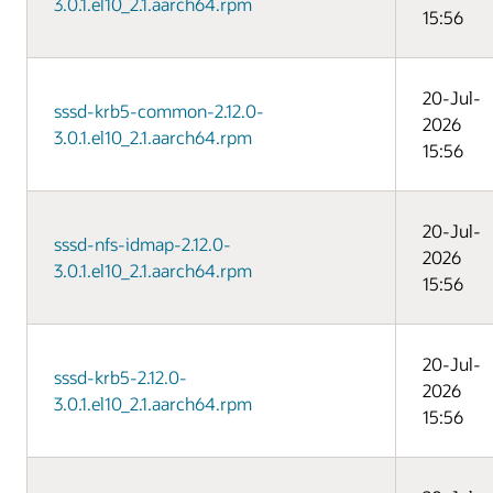
3.0.1.el10_2.1.aarch64.rpm
15:56
20-Jul-
sssd-krb5-common-2.12.0-
2026
3.0.1.el10_2.1.aarch64.rpm
15:56
20-Jul-
sssd-nfs-idmap-2.12.0-
2026
3.0.1.el10_2.1.aarch64.rpm
15:56
20-Jul-
sssd-krb5-2.12.0-
2026
3.0.1.el10_2.1.aarch64.rpm
15:56