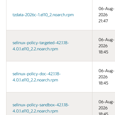
06-Aug-
tzdata-2026c-1.el10_2.noarch.rpm
2026
21:47
06-Aug-
selinux-policy-targeted-42.1.18-
2026
4.0.1.el10_2.2.noarch.rpm
18:45
06-Aug-
selinux-policy-doc-42.1.18-
2026
4.0.1.el10_2.2.noarch.rpm
18:45
06-Aug-
selinux-policy-sandbox-42.1.18-
2026
4.0.1.el10_2.2.noarch.rpm
18:45