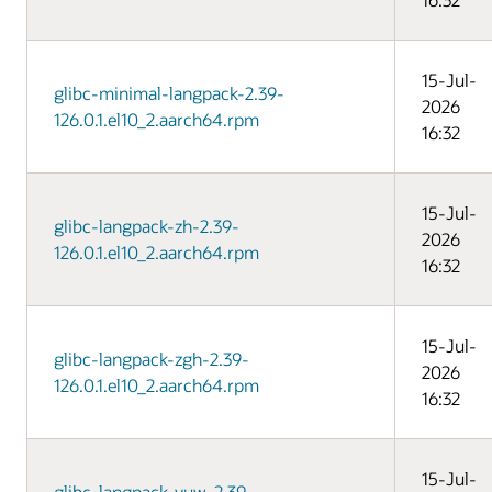
15-Jul-
glibc-minimal-langpack-2.39-
2026
126.0.1.el10_2.aarch64.rpm
16:32
15-Jul-
glibc-langpack-zh-2.39-
2026
126.0.1.el10_2.aarch64.rpm
16:32
15-Jul-
glibc-langpack-zgh-2.39-
2026
126.0.1.el10_2.aarch64.rpm
16:32
15-Jul-
glibc-langpack-yuw-2.39-