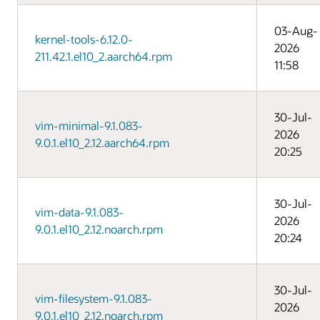
03-Aug-
kernel-tools-6.12.0-
2026
211.42.1.el10_2.aarch64.rpm
11:58
30-Jul-
vim-minimal-9.1.083-
2026
9.0.1.el10_2.12.aarch64.rpm
20:25
30-Jul-
vim-data-9.1.083-
2026
9.0.1.el10_2.12.noarch.rpm
20:24
30-Jul-
vim-filesystem-9.1.083-
2026
9.0.1.el10_2.12.noarch.rpm