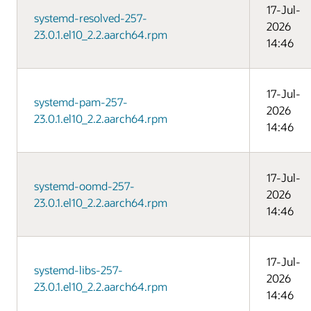
17-Jul-
systemd-resolved-257-
2026
23.0.1.el10_2.2.aarch64.rpm
14:46
17-Jul-
systemd-pam-257-
2026
23.0.1.el10_2.2.aarch64.rpm
14:46
17-Jul-
systemd-oomd-257-
2026
23.0.1.el10_2.2.aarch64.rpm
14:46
17-Jul-
systemd-libs-257-
2026
23.0.1.el10_2.2.aarch64.rpm
14:46