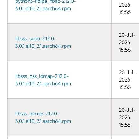
python3-libipa_hbac-2.12.0-
2026
3.0.1.el10_2.1.aarch64.rpm
15:56
20-Jul-
libsss_sudo-2.12.0-
2026
3.0.1.el10_2.1.aarch64.rpm
15:56
20-Jul-
libsss_nss_idmap-2.12.0-
2026
3.0.1.el10_2.1.aarch64.rpm
15:56
20-Jul-
libsss_idmap-2.12.0-
2026
3.0.1.el10_2.1.aarch64.rpm
15:55