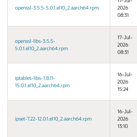
17-Jul-
openssl-3.5.5-5.0.1.el10_2.aarch64.rpm
2026
08:31
17-Jul-
openssl-libs-3.5.5-
2026
5.0.1.el10_2.aarch64.rpm
08:31
16-Jul-
iptables-libs-1.8.11-
2026
15.0.1.el10_2.aarch64.rpm
15:24
16-Jul-
ipset-7.22-12.0.1.el10_2.aarch64.rpm
2026
13:10