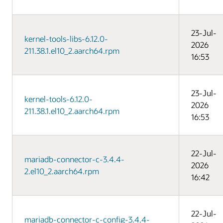
23-Jul-
kernel-tools-libs-6.12.0-
2026
211.38.1.el10_2.aarch64.rpm
16:53
23-Jul-
kernel-tools-6.12.0-
2026
211.38.1.el10_2.aarch64.rpm
16:53
22-Jul-
mariadb-connector-c-3.4.4-
2026
2.el10_2.aarch64.rpm
16:42
22-Jul-
mariadb-connector-c-config-3.4.4-