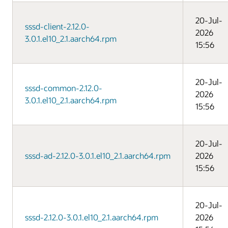
20-Jul-
sssd-client-2.12.0-
2026
3.0.1.el10_2.1.aarch64.rpm
15:56
20-Jul-
sssd-common-2.12.0-
2026
3.0.1.el10_2.1.aarch64.rpm
15:56
20-Jul-
sssd-ad-2.12.0-3.0.1.el10_2.1.aarch64.rpm
2026
15:56
20-Jul-
sssd-2.12.0-3.0.1.el10_2.1.aarch64.rpm
2026