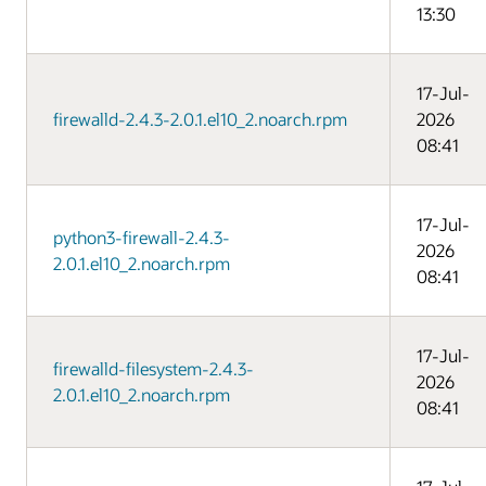
13:30
17-Jul-
firewalld-2.4.3-2.0.1.el10_2.noarch.rpm
2026
08:41
17-Jul-
python3-firewall-2.4.3-
2026
2.0.1.el10_2.noarch.rpm
08:41
17-Jul-
firewalld-filesystem-2.4.3-
2026
2.0.1.el10_2.noarch.rpm
08:41