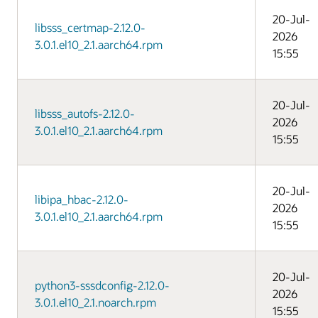
20-Jul-
libsss_certmap-2.12.0-
2026
3.0.1.el10_2.1.aarch64.rpm
15:55
20-Jul-
libsss_autofs-2.12.0-
2026
3.0.1.el10_2.1.aarch64.rpm
15:55
20-Jul-
libipa_hbac-2.12.0-
2026
3.0.1.el10_2.1.aarch64.rpm
15:55
20-Jul-
python3-sssdconfig-2.12.0-
2026
3.0.1.el10_2.1.noarch.rpm
15:55