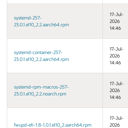
17-Jul-
systemd-257-
2026
23.0.1.el10_2.2.aarch64.rpm
14:46
17-Jul-
systemd-container-257-
2026
23.0.1.el10_2.2.aarch64.rpm
14:46
17-Jul-
systemd-rpm-macros-257-
2026
23.0.1.el10_2.2.noarch.rpm
14:46
17-Jul-
fwupd-efi-1.8-1.0.1.el10_2.aarch64.rpm
2026