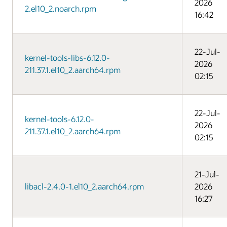
2026
2.el10_2.noarch.rpm
16:42
22-Jul-
kernel-tools-libs-6.12.0-
2026
211.37.1.el10_2.aarch64.rpm
02:15
22-Jul-
kernel-tools-6.12.0-
2026
211.37.1.el10_2.aarch64.rpm
02:15
21-Jul-
libacl-2.4.0-1.el10_2.aarch64.rpm
2026
16:27