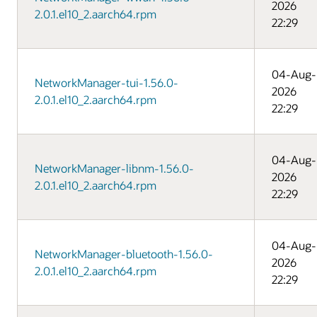
2026
2.0.1.el10_2.aarch64.rpm
22:29
04-Aug-
NetworkManager-tui-1.56.0-
2026
2.0.1.el10_2.aarch64.rpm
22:29
04-Aug-
NetworkManager-libnm-1.56.0-
2026
2.0.1.el10_2.aarch64.rpm
22:29
04-Aug-
NetworkManager-bluetooth-1.56.0-
2026
2.0.1.el10_2.aarch64.rpm
22:29