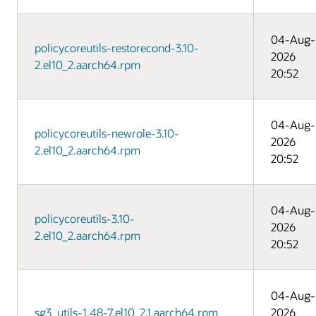
04-Aug-
policycoreutils-restorecond-3.10-
2026
2.el10_2.aarch64.rpm
20:52
04-Aug-
policycoreutils-newrole-3.10-
2026
2.el10_2.aarch64.rpm
20:52
04-Aug-
policycoreutils-3.10-
2026
2.el10_2.aarch64.rpm
20:52
04-Aug-
sg3_utils-1.48-7.el10_2.1.aarch64.rpm
2026