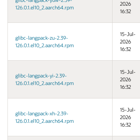
2026
126.0.1.el10_2.aarch64.rpm
16:32
15-Jul-
glibc-langpack-zu-2.39-
2026
126.0.1.el10_2.aarch64.rpm
16:32
15-Jul-
glibc-langpack-yi-2.39-
2026
126.0.1.el10_2.aarch64.rpm
16:32
15-Jul-
glibc-langpack-xh-2.39-
2026
126.0.1.el10_2.aarch64.rpm
16:32