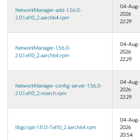
04-Aug-
NetworkManager-adsl-1.56.0-
2026
2.0.1.el10_2.aarch64.rpm
22:29
04-Aug-
NetworkManager-1.56.0-
2026
2.0.1.el10_2.aarch64.rpm
22:29
04-Aug-
NetworkManager-config-server-1.56.0-
2026
2.0.1.el10_2.noarch.rpm
22:29
04-Aug-
libgcrypt-1.11.0-7.el10_2.aarch64.rpm
2026
20:54