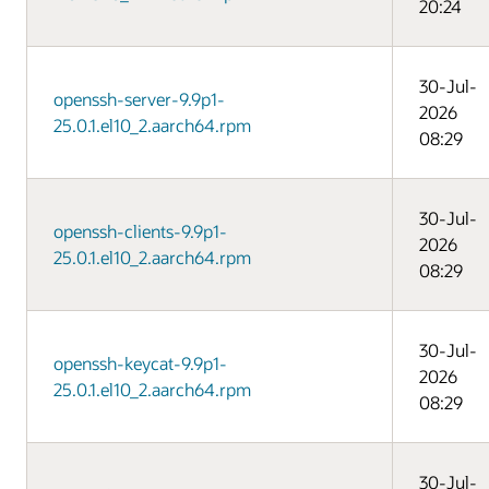
20:24
30-Jul-
openssh-server-9.9p1-
2026
25.0.1.el10_2.aarch64.rpm
08:29
30-Jul-
openssh-clients-9.9p1-
2026
25.0.1.el10_2.aarch64.rpm
08:29
30-Jul-
openssh-keycat-9.9p1-
2026
25.0.1.el10_2.aarch64.rpm
08:29
30-Jul-