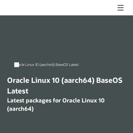
Menu
Oracle Linux 10 (aarch64) BaseOS Latest
Oracle Linux 10 (aarch64) BaseOS
Latest
Latest packages for Oracle Linux 10
(aarch64)