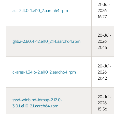
21-Jul-
acl-2.4.0-1.el10_2.aarch64.rpm
2026
16:27
20-Jul-
glib2-2.80.4-12.el10_2.14.aarch64.rpm
2026
21:45
20-Jul-
c-ares-1.34.6-2.el10_2.aarch64.rpm
2026
21:42
20-Jul-
sssd-winbind-idmap-2.12.0-
2026
3.0.1.el10_2.1.aarch64.rpm
15:56