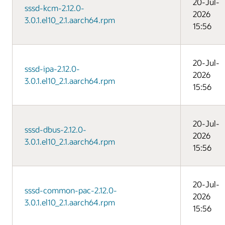
20-Jul-
sssd-kcm-2.12.0-
2026
3.0.1.el10_2.1.aarch64.rpm
15:56
20-Jul-
sssd-ipa-2.12.0-
2026
3.0.1.el10_2.1.aarch64.rpm
15:56
20-Jul-
sssd-dbus-2.12.0-
2026
3.0.1.el10_2.1.aarch64.rpm
15:56
20-Jul-
sssd-common-pac-2.12.0-
2026
3.0.1.el10_2.1.aarch64.rpm
15:56