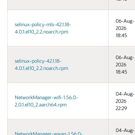
06-Aug-
selinux-policy-mls-42.1.18-
2026
4.0.1.el10_2.2.noarch.rpm
18:45
06-Aug-
selinux-policy-42.1.18-
2026
4.0.1.el10_2.2.noarch.rpm
18:45
04-Aug-
NetworkManager-wifi-1.56.0-
2026
2.0.1.el10_2.aarch64.rpm
22:29
04-Aug-
NetworkManager-wwan-1.56.0-