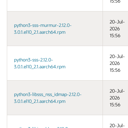
15:56
20-Jul-
python3-sss-murmur-2.12.0-
2026
3.0.1.el10_2.1.aarch64.rpm
15:56
20-Jul-
python3-sss-2.12.0-
2026
3.0.1.el10_2.1.aarch64.rpm
15:56
20-Jul-
python3-libsss_nss_idmap-2.12.0-
2026
3.0.1.el10_2.1.aarch64.rpm
15:56
20-Jul-