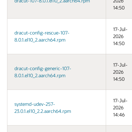
dracut-107-8.0.1.el10_2.aarch64.rpm
2026
14:50
17-Jul-
dracut-config-rescue-107-
2026
8.0.1.el10_2.aarch64.rpm
14:50
17-Jul-
dracut-config-generic-107-
2026
8.0.1.el10_2.aarch64.rpm
14:50
17-Jul-
systemd-udev-257-
2026
23.0.1.el10_2.2.aarch64.rpm
14:46