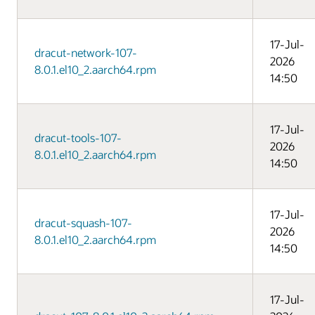
17-Jul-
dracut-network-107-
2026
8.0.1.el10_2.aarch64.rpm
14:50
17-Jul-
dracut-tools-107-
2026
8.0.1.el10_2.aarch64.rpm
14:50
17-Jul-
dracut-squash-107-
2026
8.0.1.el10_2.aarch64.rpm
14:50
17-Jul-