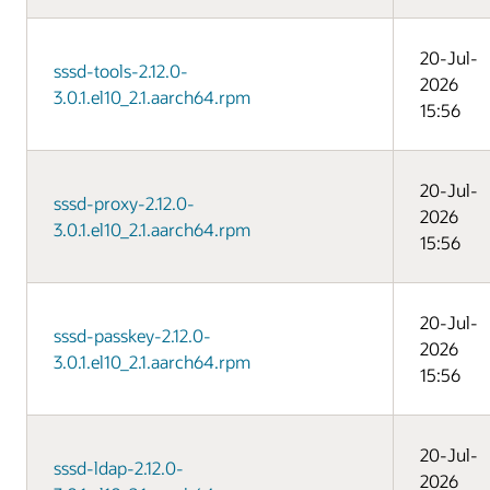
20-Jul-
sssd-tools-2.12.0-
2026
3.0.1.el10_2.1.aarch64.rpm
15:56
20-Jul-
sssd-proxy-2.12.0-
2026
3.0.1.el10_2.1.aarch64.rpm
15:56
20-Jul-
sssd-passkey-2.12.0-
2026
3.0.1.el10_2.1.aarch64.rpm
15:56
20-Jul-
sssd-ldap-2.12.0-
2026