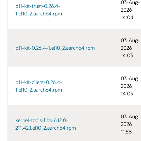
03-Aug-
p11-kit-trust-0.26.4-
2026
1.el10_2.aarch64.rpm
14:04
03-Aug-
p11-kit-0.26.4-1.el10_2.aarch64.rpm
2026
14:03
03-Aug-
p11-kit-client-0.26.4-
2026
1.el10_2.aarch64.rpm
14:03
03-Aug-
kernel-tools-libs-6.12.0-
2026
211.42.1.el10_2.aarch64.rpm
11:58