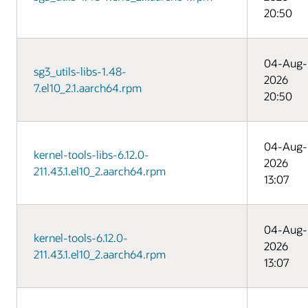
20:50
04-Aug-
sg3_utils-libs-1.48-
2026
7.el10_2.1.aarch64.rpm
20:50
04-Aug-
kernel-tools-libs-6.12.0-
2026
211.43.1.el10_2.aarch64.rpm
13:07
04-Aug-
kernel-tools-6.12.0-
2026
211.43.1.el10_2.aarch64.rpm
13:07