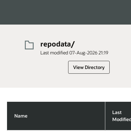
repodata/
Last modified 07-Aug-2026 21:19
View Directory
Last
Name
Modifie