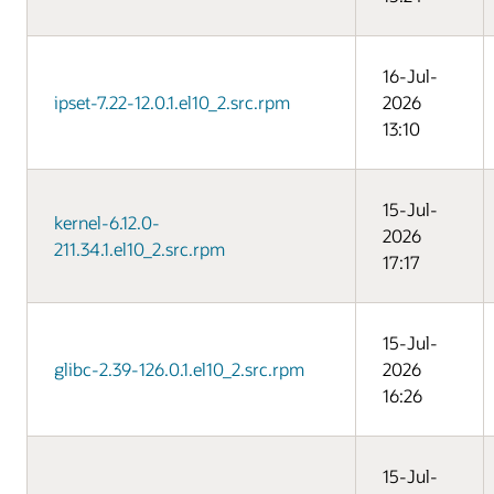
16-Jul-
ipset-7.22-12.0.1.el10_2.src.rpm
2026
13:10
15-Jul-
kernel-6.12.0-
2026
211.34.1.el10_2.src.rpm
17:17
15-Jul-
glibc-2.39-126.0.1.el10_2.src.rpm
2026
16:26
15-Jul-