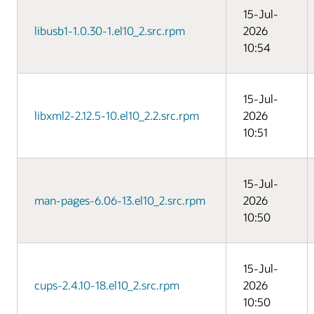
15-Jul-
libusb1-1.0.30-1.el10_2.src.rpm
2026
10:54
15-Jul-
libxml2-2.12.5-10.el10_2.2.src.rpm
2026
10:51
15-Jul-
man-pages-6.06-13.el10_2.src.rpm
2026
10:50
15-Jul-
cups-2.4.10-18.el10_2.src.rpm
2026
10:50