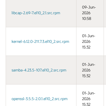
09-Jun-
libcap-2.69-7.el10_2.1.src.rpm
2026
10:58
01-Jun-
kernel-6.12.0-211.7.3.el10_2.src.rpm
2026
15:32
01-Jun-
samba-4.23.5-107.el10_2.src.rpm
2026
15:32
01-Jun-
openssl-3.5.5-2.0.1.el10_2.src.rpm
2026
15:32