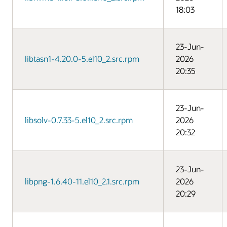
18:03
23-Jun-
libtasn1-4.20.0-5.el10_2.src.rpm
2026
20:35
23-Jun-
libsolv-0.7.33-5.el10_2.src.rpm
2026
20:32
23-Jun-
libpng-1.6.40-11.el10_2.1.src.rpm
2026
20:29