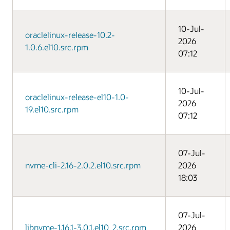
10-Jul-
oraclelinux-release-10.2-
2026
1.0.6.el10.src.rpm
07:12
10-Jul-
oraclelinux-release-el10-1.0-
2026
19.el10.src.rpm
07:12
07-Jul-
nvme-cli-2.16-2.0.2.el10.src.rpm
2026
18:03
07-Jul-
libnvme-1.16.1-3.0.1.el10_2.src.rpm
2026