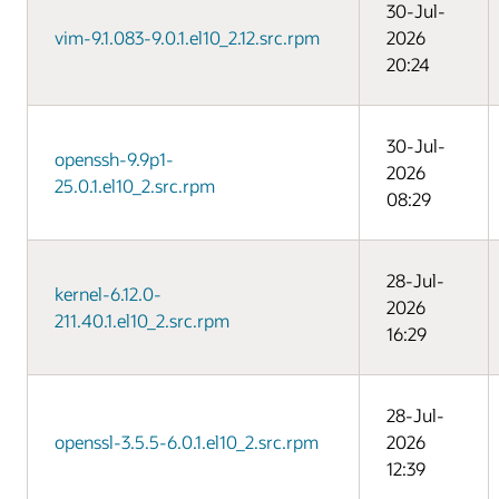
30-Jul-
vim-9.1.083-9.0.1.el10_2.12.src.rpm
2026
20:24
30-Jul-
openssh-9.9p1-
2026
25.0.1.el10_2.src.rpm
08:29
28-Jul-
kernel-6.12.0-
2026
211.40.1.el10_2.src.rpm
16:29
28-Jul-
openssl-3.5.5-6.0.1.el10_2.src.rpm
2026
12:39