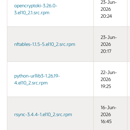
23-Jun-
opencryptoki-3.26.0-
2026
3.el10_2.1.src.rpm
20:24
23-Jun-
nftables-1.1.5-5.el10_2.src.rpm
2026
20:17
22-Jun-
python-urllib3-1.26.19-
2026
4.el10_2.src.rpm
19:25
16-Jun-
rsync-3.4.4-1.el10_2.src.rpm
2026
16:45