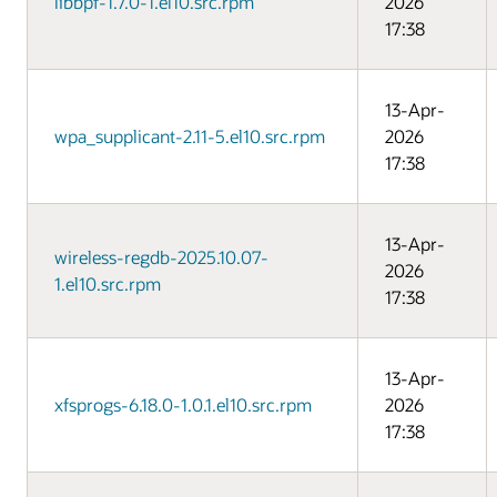
libbpf-1.7.0-1.el10.src.rpm
2026
17:38
13-Apr-
wpa_supplicant-2.11-5.el10.src.rpm
2026
17:38
13-Apr-
wireless-regdb-2025.10.07-
2026
1.el10.src.rpm
17:38
13-Apr-
xfsprogs-6.18.0-1.0.1.el10.src.rpm
2026
17:38