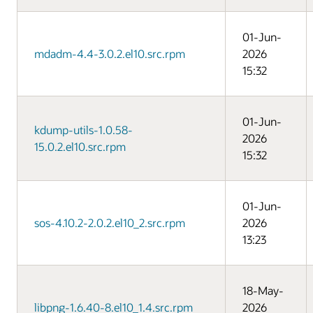
01-Jun-
mdadm-4.4-3.0.2.el10.src.rpm
2026
15:32
01-Jun-
kdump-utils-1.0.58-
2026
15.0.2.el10.src.rpm
15:32
01-Jun-
sos-4.10.2-2.0.2.el10_2.src.rpm
2026
13:23
18-May-
libpng-1.6.40-8.el10_1.4.src.rpm
2026