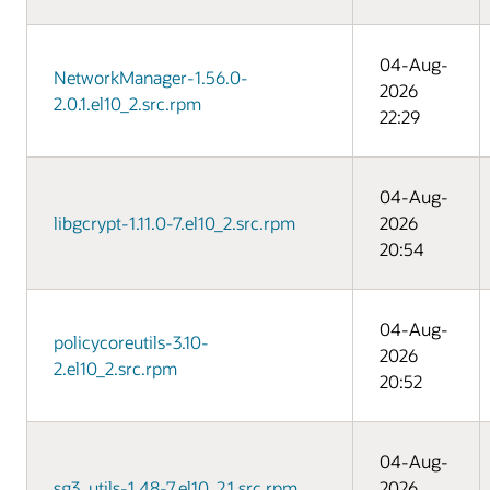
04-Aug-
NetworkManager-1.56.0-
2026
2.0.1.el10_2.src.rpm
22:29
04-Aug-
libgcrypt-1.11.0-7.el10_2.src.rpm
2026
20:54
04-Aug-
policycoreutils-3.10-
2026
2.el10_2.src.rpm
20:52
04-Aug-
sg3_utils-1.48-7.el10_2.1.src.rpm
2026