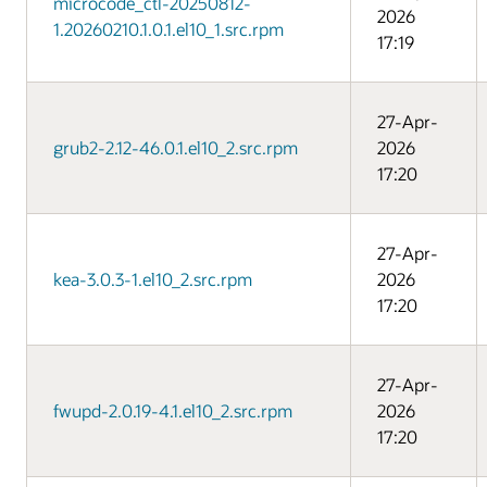
microcode_ctl-20250812-
2026
1.20260210.1.0.1.el10_1.src.rpm
17:19
27-Apr-
grub2-2.12-46.0.1.el10_2.src.rpm
2026
17:20
27-Apr-
kea-3.0.3-1.el10_2.src.rpm
2026
17:20
27-Apr-
fwupd-2.0.19-4.1.el10_2.src.rpm
2026
17:20