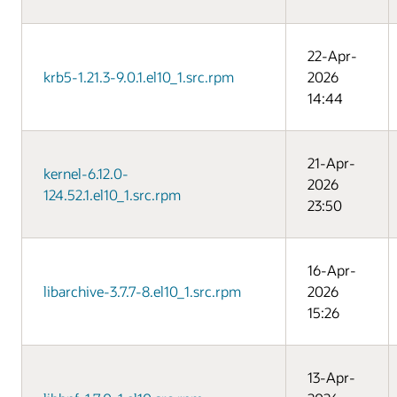
22-Apr-
krb5-1.21.3-9.0.1.el10_1.src.rpm
2026
14:44
21-Apr-
kernel-6.12.0-
2026
124.52.1.el10_1.src.rpm
23:50
16-Apr-
libarchive-3.7.7-8.el10_1.src.rpm
2026
15:26
13-Apr-