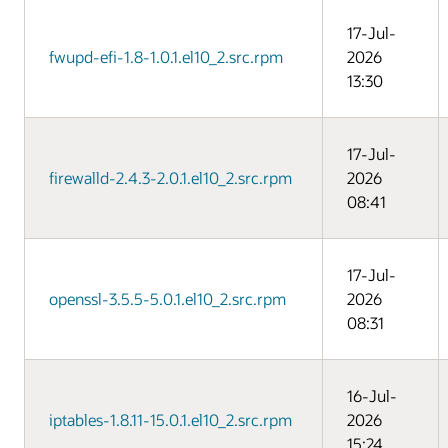
17-Jul-
fwupd-efi-1.8-1.0.1.el10_2.src.rpm
2026
13:30
17-Jul-
firewalld-2.4.3-2.0.1.el10_2.src.rpm
2026
08:41
17-Jul-
openssl-3.5.5-5.0.1.el10_2.src.rpm
2026
08:31
16-Jul-
iptables-1.8.11-15.0.1.el10_2.src.rpm
2026
15:24