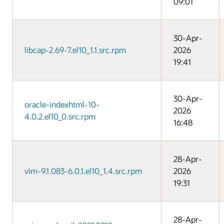
09:01
30-Apr-
libcap-2.69-7.el10_1.1.src.rpm
2026
19:41
30-Apr-
oracle-indexhtml-10-
2026
4.0.2.el10_0.src.rpm
16:48
28-Apr-
vim-9.1.083-6.0.1.el10_1.4.src.rpm
2026
19:31
28-Apr-