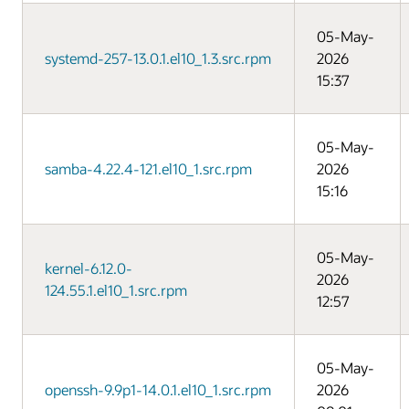
05-May-
systemd-257-13.0.1.el10_1.3.src.rpm
2026
15:37
05-May-
samba-4.22.4-121.el10_1.src.rpm
2026
15:16
05-May-
kernel-6.12.0-
2026
124.55.1.el10_1.src.rpm
12:57
05-May-
openssh-9.9p1-14.0.1.el10_1.src.rpm
2026