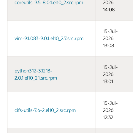
coreutils-9.5-8.0.1.el10_2.src.rpm
2026
14:08
15-Jul-
vim-9.1.083-9.0.1.el10_2.7.src.rpm
2026
13:08
15-Jul-
python3.12-3.12.13-
2026
2.0.1.el10_2.1.src.rpm
13:01
15-Jul-
cifs-utils-7.6-2.el10_2.src.rpm
2026
12:32