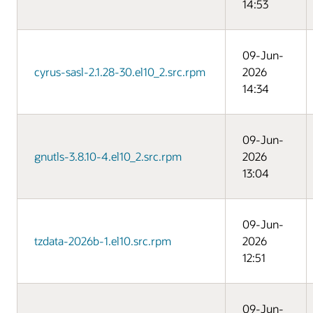
14:53
09-Jun-
cyrus-sasl-2.1.28-30.el10_2.src.rpm
2026
14:34
09-Jun-
gnutls-3.8.10-4.el10_2.src.rpm
2026
13:04
09-Jun-
tzdata-2026b-1.el10.src.rpm
2026
12:51
09-Jun-