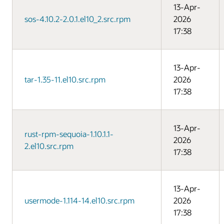
13-Apr-
sos-4.10.2-2.0.1.el10_2.src.rpm
2026
17:38
13-Apr-
tar-1.35-11.el10.src.rpm
2026
17:38
13-Apr-
rust-rpm-sequoia-1.10.1.1-
2026
2.el10.src.rpm
17:38
13-Apr-
usermode-1.114-14.el10.src.rpm
2026
17:38