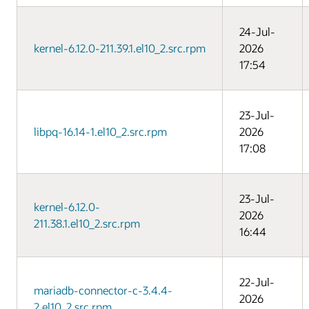
24-Jul-
kernel-6.12.0-211.39.1.el10_2.src.rpm
2026
17:54
23-Jul-
libpq-16.14-1.el10_2.src.rpm
2026
17:08
23-Jul-
kernel-6.12.0-
2026
211.38.1.el10_2.src.rpm
16:44
22-Jul-
mariadb-connector-c-3.4.4-
2026
2.el10_2.src.rpm