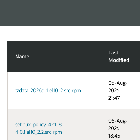
Last
Name
Modified
06-Aug-
tzdata-2026c-1.el10_2.src.rpm
2026
21:47
06-Aug-
selinux-policy-42.1.18-
2026
4.0.1.el10_2.2.src.rpm
18:45