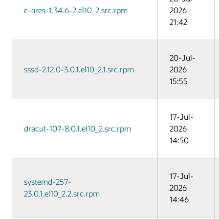
c-ares-1.34.6-2.el10_2.src.rpm
2026
21:42
20-Jul-
sssd-2.12.0-3.0.1.el10_2.1.src.rpm
2026
15:55
17-Jul-
dracut-107-8.0.1.el10_2.src.rpm
2026
14:50
17-Jul-
systemd-257-
2026
23.0.1.el10_2.2.src.rpm
14:46