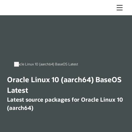
Menu
Oracle Linux 10 (aarch64) BaseOS Latest
Oracle Linux 10 (aarch64) BaseOS
Latest
Latest source packages for Oracle Linux 10
(aarch64)