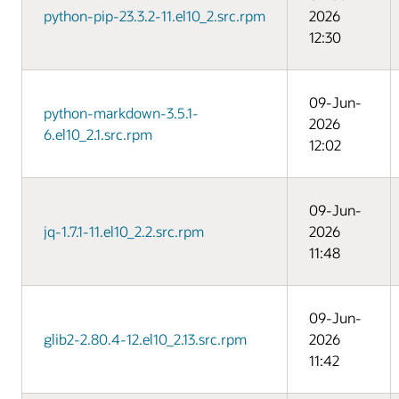
python-pip-23.3.2-11.el10_2.src.rpm
2026
12:30
09-Jun-
python-markdown-3.5.1-
2026
6.el10_2.1.src.rpm
12:02
09-Jun-
jq-1.7.1-11.el10_2.2.src.rpm
2026
11:48
09-Jun-
glib2-2.80.4-12.el10_2.13.src.rpm
2026
11:42