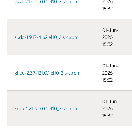
sssd-2.12.0-3.0.1.el10_2.src.rpm
2026
15:32
01-Jun-
sudo-1.9.17-4.p2.el10_2.src.rpm
2026
15:32
01-Jun-
glibc-2.39-121.0.1.el10_2.src.rpm
2026
15:32
01-Jun-
krb5-1.21.3-9.0.1.el10_2.src.rpm
2026
15:32