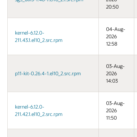
20:50
04-Aug-
kernel-6.12.0-
2026
211.43.1.el10_2.src.rpm
12:58
03-Aug-
p11-kit-0.26.4-1.el10_2.src.rpm
2026
14:03
03-Aug-
kernel-6.12.0-
2026
211.42.1.el10_2.src.rpm
11:50