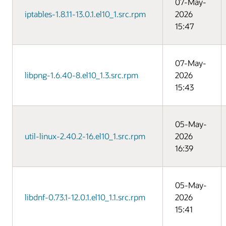
07-May-
iptables-1.8.11-13.0.1.el10_1.src.rpm
2026
15:47
07-May-
libpng-1.6.40-8.el10_1.3.src.rpm
2026
15:43
05-May-
util-linux-2.40.2-16.el10_1.src.rpm
2026
16:39
05-May-
libdnf-0.73.1-12.0.1.el10_1.1.src.rpm
2026
15:41