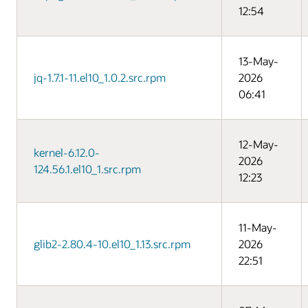
12:54
13-May-
jq-1.7.1-11.el10_1.0.2.src.rpm
2026
06:41
12-May-
kernel-6.12.0-
2026
124.56.1.el10_1.src.rpm
12:23
11-May-
glib2-2.80.4-10.el10_1.13.src.rpm
2026
22:51