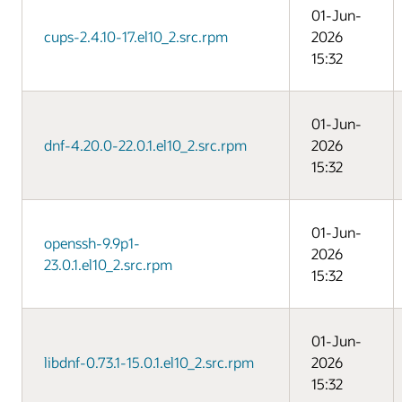
01-Jun-
cups-2.4.10-17.el10_2.src.rpm
2026
15:32
01-Jun-
dnf-4.20.0-22.0.1.el10_2.src.rpm
2026
15:32
01-Jun-
openssh-9.9p1-
2026
23.0.1.el10_2.src.rpm
15:32
01-Jun-
libdnf-0.73.1-15.0.1.el10_2.src.rpm
2026
15:32