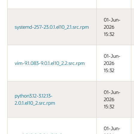
01-Jun-
systemd-257-23.0.1.el10_2.1.src.rpm
2026
15:32
01-Jun-
vim-9.1.083-9.0.1.el10_2.2.src.rpm
2026
15:32
01-Jun-
python3.12-3.12.13-
2026
2.0.1.el10_2.src.rpm
15:32
01-Jun-