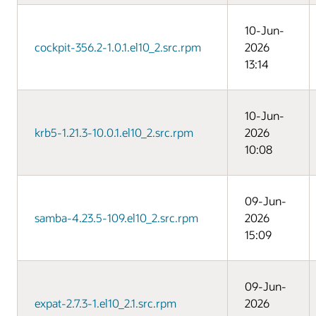
10-Jun-
cockpit-356.2-1.0.1.el10_2.src.rpm
2026
13:14
10-Jun-
krb5-1.21.3-10.0.1.el10_2.src.rpm
2026
10:08
09-Jun-
samba-4.23.5-109.el10_2.src.rpm
2026
15:09
09-Jun-
expat-2.7.3-1.el10_2.1.src.rpm
2026