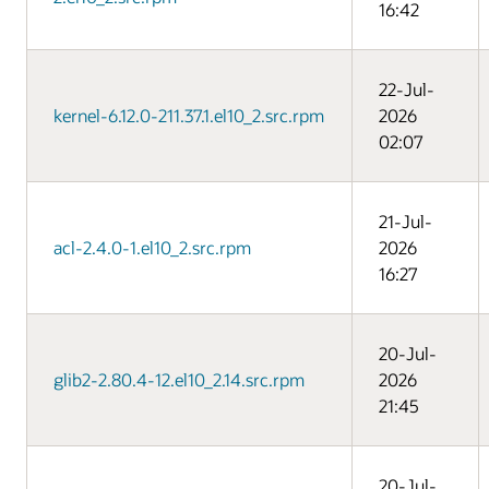
16:42
22-Jul-
kernel-6.12.0-211.37.1.el10_2.src.rpm
2026
02:07
21-Jul-
acl-2.4.0-1.el10_2.src.rpm
2026
16:27
20-Jul-
glib2-2.80.4-12.el10_2.14.src.rpm
2026
21:45
20-Jul-