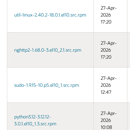
27-Apr-
util-linux-2.40.2-18.0.1.el10.src.rpm
2026
17:20
27-Apr-
nghttp2-1.68.0-3.el10_2.1.src.rpm
2026
17:20
27-Apr-
sudo-1.9.15-10.p5.el10_1.src.rpm
2026
12:47
27-Apr-
python3.12-3.12.12-
2026
3.0.1.el10_1.3.src.rpm
10:08