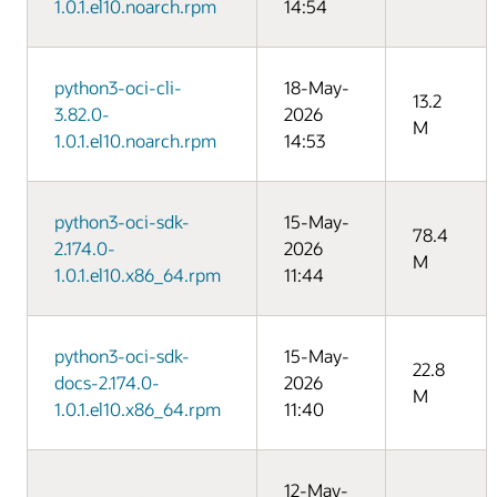
1.0.1.el10.noarch.rpm
14:54
python3-oci-cli-
18-May-
13.2
3.82.0-
2026
M
1.0.1.el10.noarch.rpm
14:53
python3-oci-sdk-
15-May-
78.4
2.174.0-
2026
M
1.0.1.el10.x86_64.rpm
11:44
python3-oci-sdk-
15-May-
22.8
docs-2.174.0-
2026
M
1.0.1.el10.x86_64.rpm
11:40
12-May-