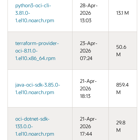
python3-oci-cli-
28-Apr-
3.81.0-
2026
13.1 M
1.el10.noarch.rpm
13:03
terraform-provider-
23-Apr-
50.6
oci-8.11.0-
2026
M
1.el10.x86_64.rpm
07:24
21-Apr-
java-oci-sdk-3.85.0-
859.4
2026
1.el10.noarch.rpm
M
18:13
oci-dotnet-sdk-
21-Apr-
29.8
133.0.0-
2026
M
1.el10.noarch.rpm
17:44