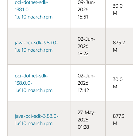
oci-dotnet-sdk-
09-Jun-
30.0
138.1.0-
2026
M
1.el10.noarch.rpm
16:51
02-Jun-
java-oci-sdk-3.89.0-
875.2
2026
1.el10.noarch.rpm
M
18:22
oci-dotnet-sdk-
02-Jun-
30.0
138.0.0-
2026
M
1.el10.noarch.rpm
17:42
27-May-
java-oci-sdk-3.88.0-
877.3
2026
1.el10.noarch.rpm
M
01:28