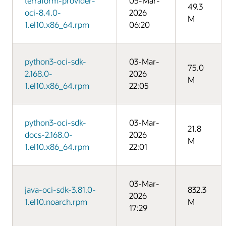
terraform-provider-
05-Mar-
49.3
oci-8.4.0-
2026
M
1.el10.x86_64.rpm
06:20
python3-oci-sdk-
03-Mar-
75.0
2.168.0-
2026
M
1.el10.x86_64.rpm
22:05
python3-oci-sdk-
03-Mar-
21.8
docs-2.168.0-
2026
M
1.el10.x86_64.rpm
22:01
03-Mar-
java-oci-sdk-3.81.0-
832.3
2026
1.el10.noarch.rpm
M
17:29