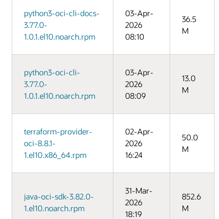
python3-oci-cli-docs-
03-Apr-
36.5
3.77.0-
2026
M
1.0.1.el10.noarch.rpm
08:10
python3-oci-cli-
03-Apr-
13.0
3.77.0-
2026
M
1.0.1.el10.noarch.rpm
08:09
terraform-provider-
02-Apr-
50.0
oci-8.8.1-
2026
M
1.el10.x86_64.rpm
16:24
31-Mar-
java-oci-sdk-3.82.0-
852.6
2026
1.el10.noarch.rpm
M
18:19