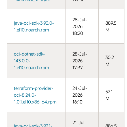
28-Jul-
java-oci-sdk-3.93.0-
889.5
2026
1.el10.noarch.rpm
M
18:20
oci-dotnet-sdk-
28-Jul-
30.2
143.0.0-
2026
M
1.el10.noarch.rpm
17:37
terraform-provider-
24-Jul-
52.1
oci-8.24.0-
2026
M
1.0.1.el10.x86_64.rpm
16:10
21-Jul-
java-oci-sdk-3.92.1-
886.5