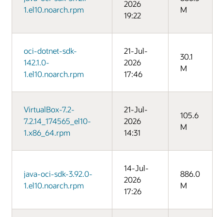
2026
1.el10.noarch.rpm
M
19:22
oci-dotnet-sdk-
21-Jul-
30.1
142.1.0-
2026
M
1.el10.noarch.rpm
17:46
VirtualBox-7.2-
21-Jul-
105.6
7.2.14_174565_el10-
2026
M
1.x86_64.rpm
14:31
14-Jul-
java-oci-sdk-3.92.0-
886.0
2026
1.el10.noarch.rpm
M
17:26