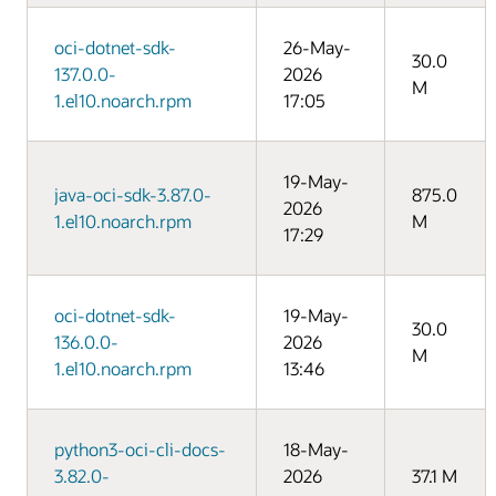
oci-dotnet-sdk-
26-May-
30.0
137.0.0-
2026
M
1.el10.noarch.rpm
17:05
19-May-
java-oci-sdk-3.87.0-
875.0
2026
1.el10.noarch.rpm
M
17:29
oci-dotnet-sdk-
19-May-
30.0
136.0.0-
2026
M
1.el10.noarch.rpm
13:46
python3-oci-cli-docs-
18-May-
3.82.0-
2026
37.1 M