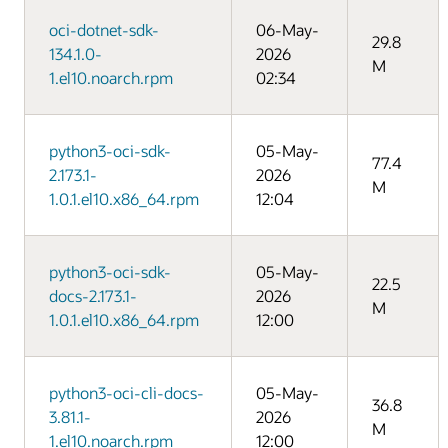
oci-dotnet-sdk-
06-May-
29.8
134.1.0-
2026
M
1.el10.noarch.rpm
02:34
python3-oci-sdk-
05-May-
77.4
2.173.1-
2026
M
1.0.1.el10.x86_64.rpm
12:04
python3-oci-sdk-
05-May-
22.5
docs-2.173.1-
2026
M
1.0.1.el10.x86_64.rpm
12:00
python3-oci-cli-docs-
05-May-
36.8
3.81.1-
2026
M
1.el10.noarch.rpm
12:00