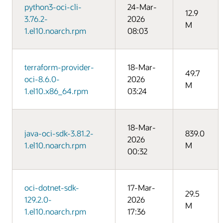
python3-oci-cli-
24-Mar-
12.9
3.76.2-
2026
M
1.el10.noarch.rpm
08:03
terraform-provider-
18-Mar-
49.7
oci-8.6.0-
2026
M
1.el10.x86_64.rpm
03:24
18-Mar-
java-oci-sdk-3.81.2-
839.0
2026
1.el10.noarch.rpm
M
00:32
oci-dotnet-sdk-
17-Mar-
29.5
129.2.0-
2026
M
1.el10.noarch.rpm
17:36