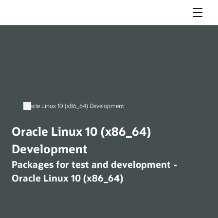
Menu
Oracle Linux 10 (x86_64) Development
Oracle Linux 10 (x86_64)
Development
Packages for test and development -
Oracle Linux 10 (x86_64)