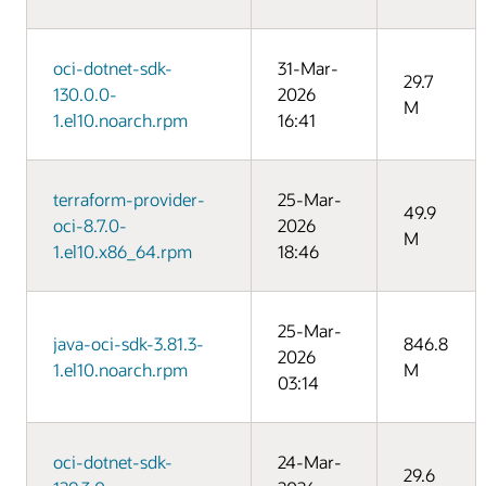
oci-dotnet-sdk-
31-Mar-
29.7
130.0.0-
2026
M
1.el10.noarch.rpm
16:41
terraform-provider-
25-Mar-
49.9
oci-8.7.0-
2026
M
1.el10.x86_64.rpm
18:46
25-Mar-
java-oci-sdk-3.81.3-
846.8
2026
1.el10.noarch.rpm
M
03:14
oci-dotnet-sdk-
24-Mar-
29.6