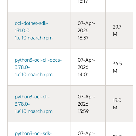
18:17
oci-dotnet-sdk-
07-Apr-
29.7
131.0.0-
2026
M
1.el10.noarch.rpm
18:37
python3-oci-cli-docs-
07-Apr-
36.5
3.78.0-
2026
M
1.el10.noarch.rpm
14:01
python3-oci-cli-
07-Apr-
13.0
3.78.0-
2026
M
1.el10.noarch.rpm
13:59
python3-oci-sdk-
07-Apr-