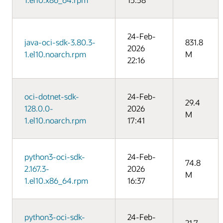
24-Feb-
java-oci-sdk-3.80.3-
831.8
2026
1.el10.noarch.rpm
M
22:16
oci-dotnet-sdk-
24-Feb-
29.4
128.0.0-
2026
M
1.el10.noarch.rpm
17:41
python3-oci-sdk-
24-Feb-
74.8
2.167.3-
2026
M
1.el10.x86_64.rpm
16:37
python3-oci-sdk-
24-Feb-
21.7