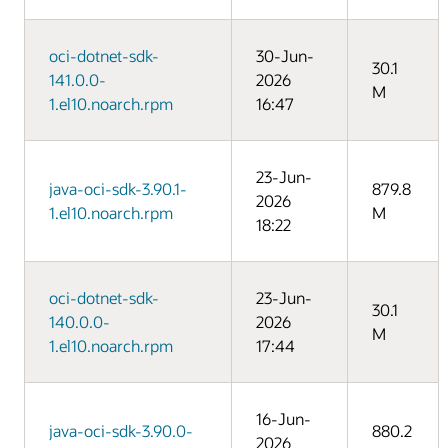
oci-dotnet-sdk-
30-Jun-
30.1
141.0.0-
2026
M
1.el10.noarch.rpm
16:47
23-Jun-
java-oci-sdk-3.90.1-
879.8
2026
1.el10.noarch.rpm
M
18:22
oci-dotnet-sdk-
23-Jun-
30.1
140.0.0-
2026
M
1.el10.noarch.rpm
17:44
16-Jun-
java-oci-sdk-3.90.0-
880.2
2026