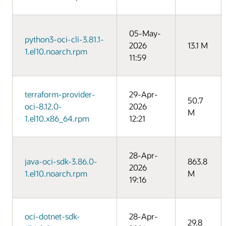
05-May-
python3-oci-cli-3.81.1-
2026
13.1 M
1.el10.noarch.rpm
11:59
terraform-provider-
29-Apr-
50.7
oci-8.12.0-
2026
M
1.el10.x86_64.rpm
12:21
28-Apr-
java-oci-sdk-3.86.0-
863.8
2026
1.el10.noarch.rpm
M
19:16
oci-dotnet-sdk-
28-Apr-
29.8