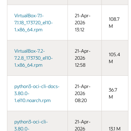
VirtualBox-7.1-
21-Apr-
108.7
7.1.18_173720_el10-
2026
M
1.x86_64.rpm
13:12
VirtualBox-7.2-
21-Apr-
105.4
7.2.8_173730_el10-
2026
M
1.x86_64.rpm
12:58
python3-oci-cli-docs-
21-Apr-
36.7
3.80.0-
2026
M
1.el10.noarch.rpm
08:20
python3-oci-cli-
21-Apr-
3.80.0-
2026
13.1 M