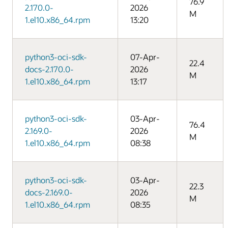
76.9
2.170.0-
2026
M
1.el10.x86_64.rpm
13:20
python3-oci-sdk-
07-Apr-
22.4
docs-2.170.0-
2026
M
1.el10.x86_64.rpm
13:17
python3-oci-sdk-
03-Apr-
76.4
2.169.0-
2026
M
1.el10.x86_64.rpm
08:38
python3-oci-sdk-
03-Apr-
22.3
docs-2.169.0-
2026
M
1.el10.x86_64.rpm
08:35