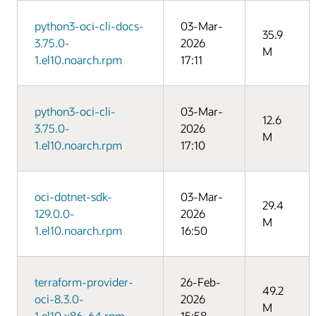
python3-oci-cli-docs-
03-Mar-
35.9
3.75.0-
2026
M
1.el10.noarch.rpm
17:11
python3-oci-cli-
03-Mar-
12.6
3.75.0-
2026
M
1.el10.noarch.rpm
17:10
oci-dotnet-sdk-
03-Mar-
29.4
129.0.0-
2026
M
1.el10.noarch.rpm
16:50
terraform-provider-
26-Feb-
49.2
oci-8.3.0-
2026
M
1.el10.x86_64.rpm
15:58