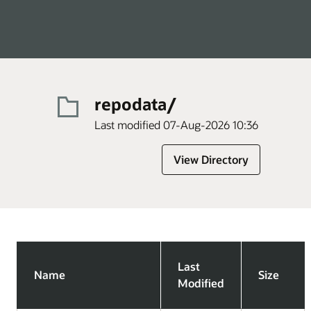
repodata/
Last modified 07-Aug-2026 10:36
View Directory
Last
Name
Size
Modified