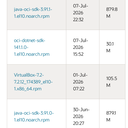
07-Jul-
java-oci-sdk-3.91.1-
879.8
2026
1.el10.noarch.rpm
M
22:32
oci-dotnet-sdk-
07-Jul-
30.1
141.1.0-
2026
M
1.el10.noarch.rpm
15:52
VirtualBox-7.2-
01-Jul-
105.5
7.2.12_174389_el10-
2026
M
1.x86_64.rpm
07:22
30-Jun-
java-oci-sdk-3.91.0-
879.1
2026
1.el10.noarch.rpm
M
20:27