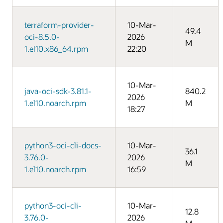
terraform-provider-
10-Mar-
49.4
oci-8.5.0-
2026
M
1.el10.x86_64.rpm
22:20
10-Mar-
java-oci-sdk-3.81.1-
840.2
2026
1.el10.noarch.rpm
M
18:27
python3-oci-cli-docs-
10-Mar-
36.1
3.76.0-
2026
M
1.el10.noarch.rpm
16:59
python3-oci-cli-
10-Mar-
12.8
3.76.0-
2026