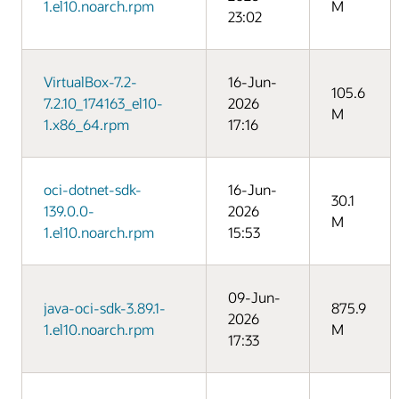
1.el10.noarch.rpm
M
23:02
VirtualBox-7.2-
16-Jun-
105.6
7.2.10_174163_el10-
2026
M
1.x86_64.rpm
17:16
oci-dotnet-sdk-
16-Jun-
30.1
139.0.0-
2026
M
1.el10.noarch.rpm
15:53
09-Jun-
java-oci-sdk-3.89.1-
875.9
2026
1.el10.noarch.rpm
M
17:33