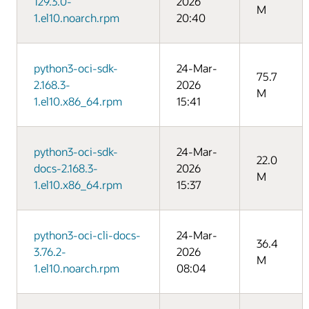
129.3.0-
2026
M
1.el10.noarch.rpm
20:40
python3-oci-sdk-
24-Mar-
75.7
2.168.3-
2026
M
1.el10.x86_64.rpm
15:41
python3-oci-sdk-
24-Mar-
22.0
docs-2.168.3-
2026
M
1.el10.x86_64.rpm
15:37
python3-oci-cli-docs-
24-Mar-
36.4
3.76.2-
2026
M
1.el10.noarch.rpm
08:04