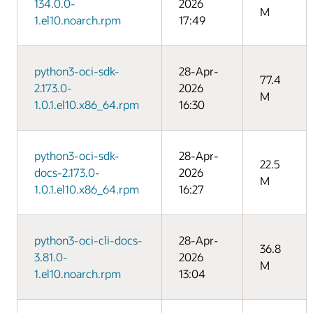
134.0.0-
2026
M
1.el10.noarch.rpm
17:49
python3-oci-sdk-
28-Apr-
77.4
2.173.0-
2026
M
1.0.1.el10.x86_64.rpm
16:30
python3-oci-sdk-
28-Apr-
22.5
docs-2.173.0-
2026
M
1.0.1.el10.x86_64.rpm
16:27
python3-oci-cli-docs-
28-Apr-
36.8
3.81.0-
2026
M
1.el10.noarch.rpm
13:04