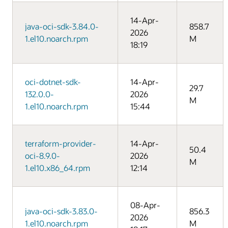
14-Apr-
java-oci-sdk-3.84.0-
858.7
2026
1.el10.noarch.rpm
M
18:19
oci-dotnet-sdk-
14-Apr-
29.7
132.0.0-
2026
M
1.el10.noarch.rpm
15:44
terraform-provider-
14-Apr-
50.4
oci-8.9.0-
2026
M
1.el10.x86_64.rpm
12:14
08-Apr-
java-oci-sdk-3.83.0-
856.3
2026
1.el10.noarch.rpm
M