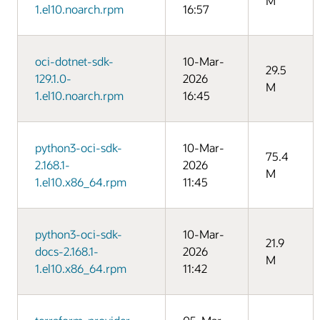
M
1.el10.noarch.rpm
16:57
oci-dotnet-sdk-
10-Mar-
29.5
129.1.0-
2026
M
1.el10.noarch.rpm
16:45
python3-oci-sdk-
10-Mar-
75.4
2.168.1-
2026
M
1.el10.x86_64.rpm
11:45
python3-oci-sdk-
10-Mar-
21.9
docs-2.168.1-
2026
M
1.el10.x86_64.rpm
11:42