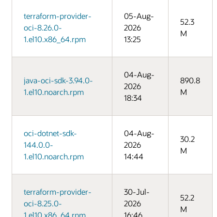
terraform-provider-
05-Aug-
52.3
oci-8.26.0-
2026
M
1.el10.x86_64.rpm
13:25
04-Aug-
java-oci-sdk-3.94.0-
890.8
2026
1.el10.noarch.rpm
M
18:34
oci-dotnet-sdk-
04-Aug-
30.2
144.0.0-
2026
M
1.el10.noarch.rpm
14:44
terraform-provider-
30-Jul-
52.2
oci-8.25.0-
2026
M
1.el10.x86_64.rpm
16:46