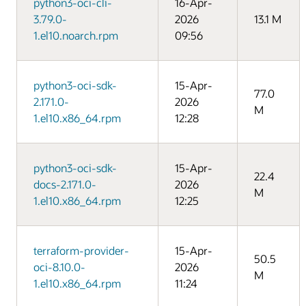
python3-oci-cli-
16-Apr-
3.79.0-
2026
13.1 M
1.el10.noarch.rpm
09:56
python3-oci-sdk-
15-Apr-
77.0
2.171.0-
2026
M
1.el10.x86_64.rpm
12:28
python3-oci-sdk-
15-Apr-
22.4
docs-2.171.0-
2026
M
1.el10.x86_64.rpm
12:25
terraform-provider-
15-Apr-
50.5
oci-8.10.0-
2026
M
1.el10.x86_64.rpm
11:24