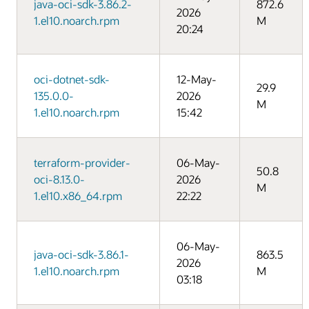
java-oci-sdk-3.86.2-
872.6
2026
1.el10.noarch.rpm
M
20:24
oci-dotnet-sdk-
12-May-
29.9
135.0.0-
2026
M
1.el10.noarch.rpm
15:42
terraform-provider-
06-May-
50.8
oci-8.13.0-
2026
M
1.el10.x86_64.rpm
22:22
06-May-
java-oci-sdk-3.86.1-
863.5
2026
1.el10.noarch.rpm
M
03:18