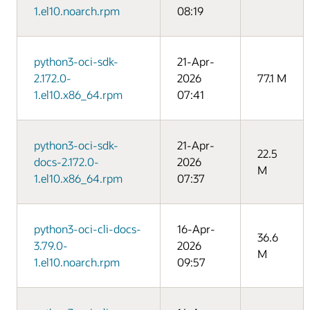
1.el10.noarch.rpm
08:19
python3-oci-sdk-
21-Apr-
2.172.0-
2026
77.1 M
1.el10.x86_64.rpm
07:41
python3-oci-sdk-
21-Apr-
22.5
docs-2.172.0-
2026
M
1.el10.x86_64.rpm
07:37
python3-oci-cli-docs-
16-Apr-
36.6
3.79.0-
2026
M
1.el10.noarch.rpm
09:57