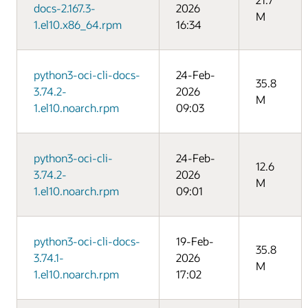
docs-2.167.3-
2026
M
1.el10.x86_64.rpm
16:34
python3-oci-cli-docs-
24-Feb-
35.8
3.74.2-
2026
M
1.el10.noarch.rpm
09:03
python3-oci-cli-
24-Feb-
12.6
3.74.2-
2026
M
1.el10.noarch.rpm
09:01
python3-oci-cli-docs-
19-Feb-
35.8
3.74.1-
2026
M
1.el10.noarch.rpm
17:02