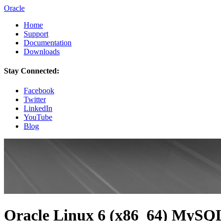
Oracle
Home
Support
Documentation
Downloads
Stay Connected:
Facebook
Twitter
LinkedIn
YouTube
Blog
Oracle Linux 6 (x86_64) MySQL