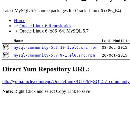
Latest MySQL 5.7 source packages for Oracle Linux 6 (x86_64)
Home
Oracle Linux 6 Repositories
Oracle Linux 6 (x86_64) MySQL 5.7
Name
Last Modifie
mysql-community-5.7.10-1.el6.src.rpm
03-Dec-2015 
mysql-community-5.7.9-1.el6.src.rpm
20-Oct-2015 
Direct Yum Repository URL:
http://yum.oracle.com/​repo/​OracleLinux/​OL6/​MySQL57_community
Note:
Right-Click and select Copy Link to save