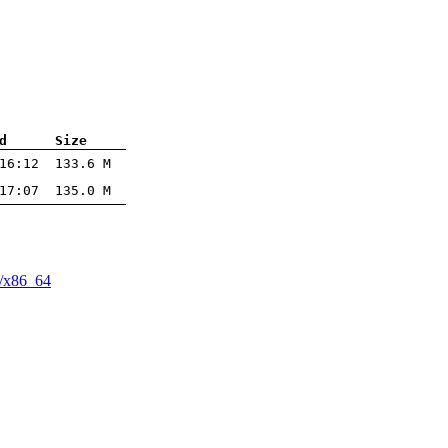
d
Size
16:12
133.6 M
17:07
135.0 M
/​x86_64