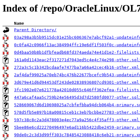
Index of /repo/OracleLinux/O
Name
Parent Directory/
03a298a3b5b9515dc01e25bc606367e7abcf92a1-updateinf
0c0fa42c0966f13ac384994ffc19e6df1f503f0c-updateinf
0d4baa50b8b1dfbfeadb68fd374aeda74e41d1e2-filelists
161a0d1143eac2f317271d7043ed5c4e4c74e298-other.sql
272a3c5c1b342bcdaafe7477ba7a66a42cec4b16-other.xml
2af4daf99025a70eb74bc476b22677bcefc9b543-updateinf
3d679e41d6d94453df243de02838936807cd9301-other.xml
3fc1902e07e621778a42010d055c646ff362efea-filelists
447a6caf4aa5c759b24e56495d3d7d2580fd0077-other.sql
528669067d6d10698025a7cbfefbba94dcb064b4-primary.s
578d5fb5e897b18a00815ceb1c3eb7bcbbe27783-other.sql
597c38c8c2a3d478003e4ec77a9a256c4f35aff3-other.xml
5bee86e6cd22270496497e6ad116b5422dbe2459-primary.s
90de0c2c3d3d99ff303c78485423088418c6eb21-primary.x