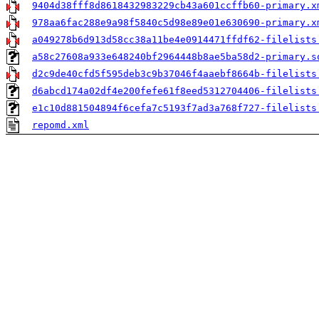
9404d38fff8d8618432983229cb43a601ccffb60-primary.x
978aa6fac288e9a98f5840c5d98e89e01e630690-primary.x
a049278b6d913d58cc38a11be4e0914471ffdf62-filelists
a58c27608a933e648240bf2964448b8ae5ba58d2-primary.s
d2c9de40cfd5f595deb3c9b37046f4aaebf8664b-filelists
d6abcd174a02df4e200fefe61f8eed5312704406-filelists
e1c10d881504894f6cefa7c5193f7ad3a768f727-filelists
repomd.xml