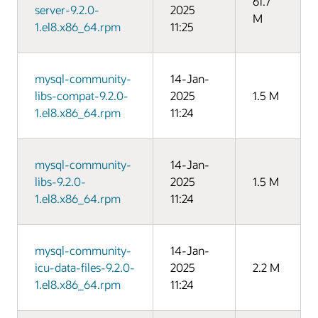
61.7
server-9.2.0-
2025
M
1.el8.x86_64.rpm
11:25
mysql-community-
14-Jan-
libs-compat-9.2.0-
2025
1.5 M
1.el8.x86_64.rpm
11:24
mysql-community-
14-Jan-
libs-9.2.0-
2025
1.5 M
1.el8.x86_64.rpm
11:24
mysql-community-
14-Jan-
icu-data-files-9.2.0-
2025
2.2 M
1.el8.x86_64.rpm
11:24