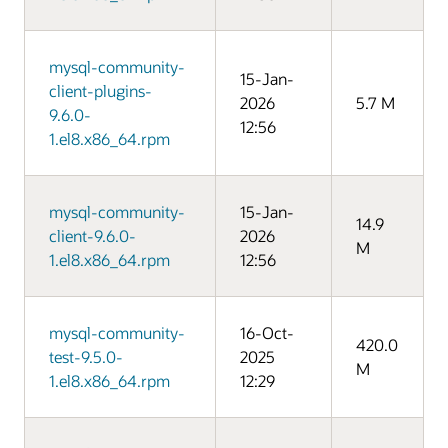
mysql-community-
15-Jan-
client-plugins-
2026
5.7 M
9.6.0-
12:56
1.el8.x86_64.rpm
mysql-community-
15-Jan-
14.9
client-9.6.0-
2026
M
1.el8.x86_64.rpm
12:56
mysql-community-
16-Oct-
420.0
test-9.5.0-
2025
M
1.el8.x86_64.rpm
12:29