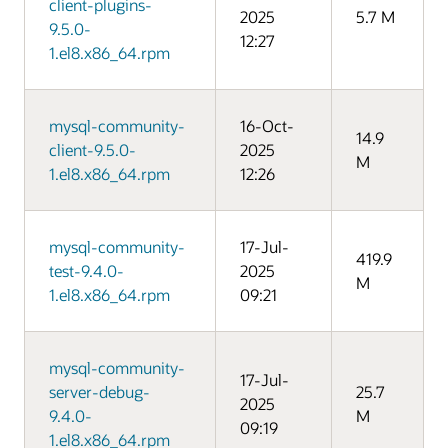
client-plugins-
2025
5.7 M
9.5.0-
12:27
1.el8.x86_64.rpm
mysql-community-
16-Oct-
14.9
client-9.5.0-
2025
M
1.el8.x86_64.rpm
12:26
mysql-community-
17-Jul-
419.9
test-9.4.0-
2025
M
1.el8.x86_64.rpm
09:21
mysql-community-
17-Jul-
server-debug-
25.7
2025
9.4.0-
M
09:19
1.el8.x86_64.rpm