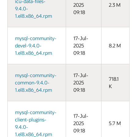
icu-data-files-
2025
2.3 M
9.4.0-
09:18
1.el8.x86_64.rpm
mysql-community-
17-Jul-
devel-9.4.0-
2025
8.2 M
1.el8.x86_64.rpm
09:18
mysql-community-
17-Jul-
718.1
common-9.4.0-
2025
K
1.el8.x86_64.rpm
09:18
mysql-community-
17-Jul-
client-plugins-
2025
5.7 M
9.4.0-
09:18
1.el8.x86_64.rpm