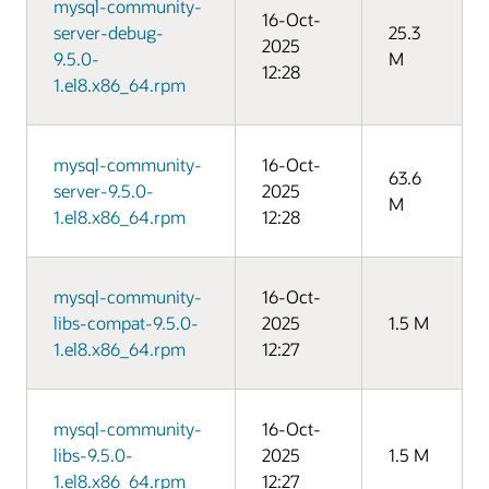
mysql-community-
16-Oct-
server-debug-
25.3
2025
9.5.0-
M
12:28
1.el8.x86_64.rpm
mysql-community-
16-Oct-
63.6
server-9.5.0-
2025
M
1.el8.x86_64.rpm
12:28
mysql-community-
16-Oct-
libs-compat-9.5.0-
2025
1.5 M
1.el8.x86_64.rpm
12:27
mysql-community-
16-Oct-
libs-9.5.0-
2025
1.5 M
1.el8.x86_64.rpm
12:27