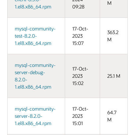
M
1.el8.x86_64.rpm
09:28
mysql-community-
17-Oct-
363.2
test-8.2.0-
2023
M
1.el8.x86_64.rpm
15:07
mysql-community-
17-Oct-
server-debug-
2023
25.1 M
8.2.0-
15:02
1.el8.x86_64.rpm
mysql-community-
17-Oct-
64.7
server-8.2.0-
2023
M
1.el8.x86_64.rpm
15:01