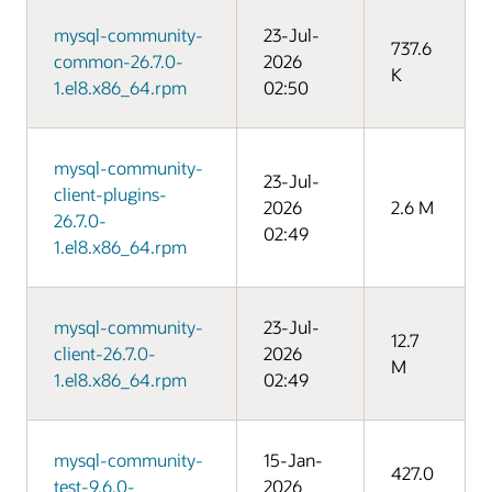
mysql-community-
23-Jul-
737.6
common-26.7.0-
2026
K
1.el8.x86_64.rpm
02:50
mysql-community-
23-Jul-
client-plugins-
2026
2.6 M
26.7.0-
02:49
1.el8.x86_64.rpm
mysql-community-
23-Jul-
12.7
client-26.7.0-
2026
M
1.el8.x86_64.rpm
02:49
mysql-community-
15-Jan-
427.0
test-9.6.0-
2026