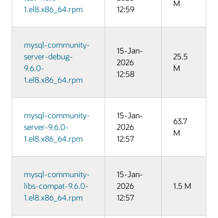
M
1.el8.x86_64.rpm
12:59
mysql-community-
15-Jan-
server-debug-
25.5
2026
9.6.0-
M
12:58
1.el8.x86_64.rpm
mysql-community-
15-Jan-
63.7
server-9.6.0-
2026
M
1.el8.x86_64.rpm
12:57
mysql-community-
15-Jan-
libs-compat-9.6.0-
2026
1.5 M
1.el8.x86_64.rpm
12:57