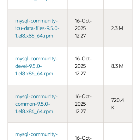
mysql-community-
16-Oct-
icu-data-files-9.5.0-
2025
2.3 M
1.el8.x86_64.rpm
12:27
mysql-community-
16-Oct-
devel-9.5.0-
2025
8.3 M
1.el8.x86_64.rpm
12:27
mysql-community-
16-Oct-
720.4
common-9.5.0-
2025
K
1.el8.x86_64.rpm
12:27
mysql-community-
16-Oct-