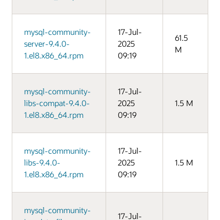
mysql-community-
17-Jul-
61.5
server-9.4.0-
2025
M
1.el8.x86_64.rpm
09:19
mysql-community-
17-Jul-
libs-compat-9.4.0-
2025
1.5 M
1.el8.x86_64.rpm
09:19
mysql-community-
17-Jul-
libs-9.4.0-
2025
1.5 M
1.el8.x86_64.rpm
09:19
mysql-community-
17-Jul-