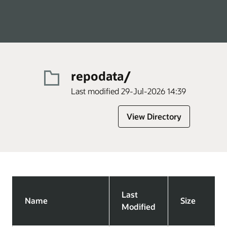
repodata/
Last modified 29-Jul-2026 14:39
View Directory
Last
Name
Size
Modified