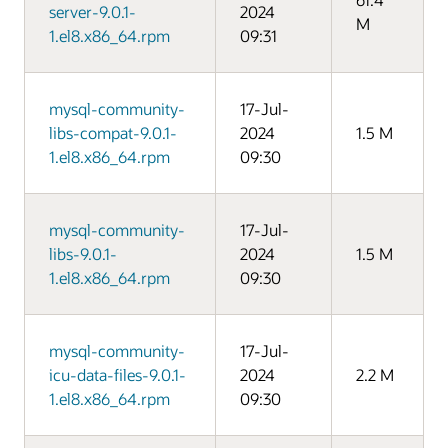
server-9.0.1-
2024
M
1.el8.x86_64.rpm
09:31
mysql-community-
17-Jul-
libs-compat-9.0.1-
2024
1.5 M
1.el8.x86_64.rpm
09:30
mysql-community-
17-Jul-
libs-9.0.1-
2024
1.5 M
1.el8.x86_64.rpm
09:30
mysql-community-
17-Jul-
icu-data-files-9.0.1-
2024
2.2 M
1.el8.x86_64.rpm
09:30