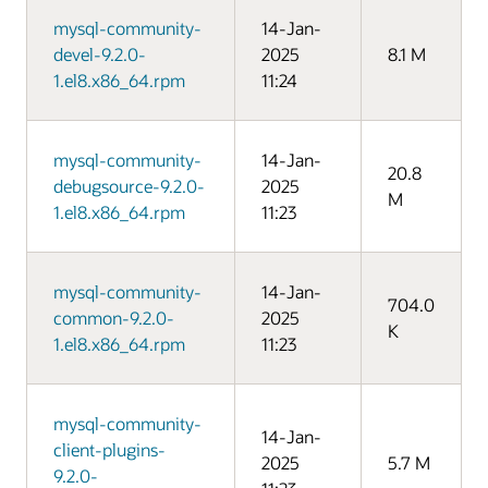
mysql-community-
14-Jan-
devel-9.2.0-
2025
8.1 M
1.el8.x86_64.rpm
11:24
mysql-community-
14-Jan-
20.8
debugsource-9.2.0-
2025
M
1.el8.x86_64.rpm
11:23
mysql-community-
14-Jan-
704.0
common-9.2.0-
2025
K
1.el8.x86_64.rpm
11:23
mysql-community-
14-Jan-
client-plugins-
2025
5.7 M
9.2.0-