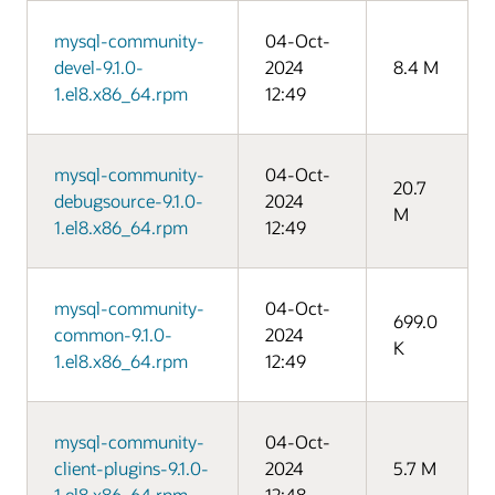
mysql-community-
04-Oct-
devel-9.1.0-
2024
8.4 M
1.el8.x86_64.rpm
12:49
mysql-community-
04-Oct-
20.7
debugsource-9.1.0-
2024
M
1.el8.x86_64.rpm
12:49
mysql-community-
04-Oct-
699.0
common-9.1.0-
2024
K
1.el8.x86_64.rpm
12:49
mysql-community-
04-Oct-
client-plugins-9.1.0-
2024
5.7 M
1.el8.x86_64.rpm
12:48