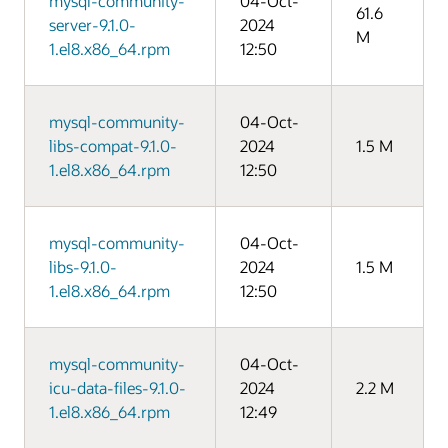
mysql-community-
04-Oct-
61.6
server-9.1.0-
2024
M
1.el8.x86_64.rpm
12:50
mysql-community-
04-Oct-
libs-compat-9.1.0-
2024
1.5 M
1.el8.x86_64.rpm
12:50
mysql-community-
04-Oct-
libs-9.1.0-
2024
1.5 M
1.el8.x86_64.rpm
12:50
mysql-community-
04-Oct-
icu-data-files-9.1.0-
2024
2.2 M
1.el8.x86_64.rpm
12:49