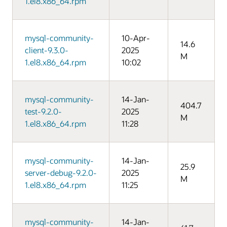
1.el8.x86_64.rpm
mysql-community-
10-Apr-
14.6
client-9.3.0-
2025
M
1.el8.x86_64.rpm
10:02
mysql-community-
14-Jan-
404.7
test-9.2.0-
2025
M
1.el8.x86_64.rpm
11:28
mysql-community-
14-Jan-
25.9
server-debug-9.2.0-
2025
M
1.el8.x86_64.rpm
11:25
mysql-community-
14-Jan-