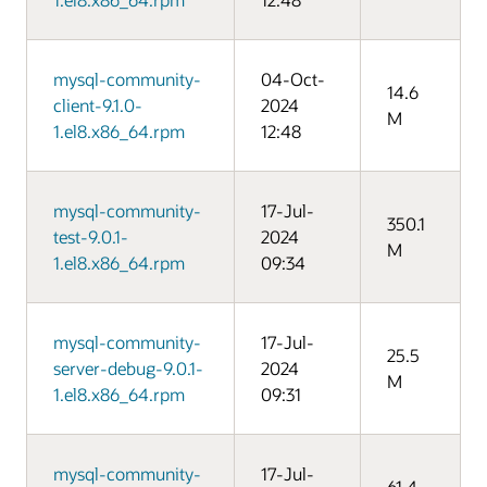
mysql-community-
04-Oct-
14.6
client-9.1.0-
2024
M
1.el8.x86_64.rpm
12:48
mysql-community-
17-Jul-
350.1
test-9.0.1-
2024
M
1.el8.x86_64.rpm
09:34
mysql-community-
17-Jul-
25.5
server-debug-9.0.1-
2024
M
1.el8.x86_64.rpm
09:31
mysql-community-
17-Jul-
61.4