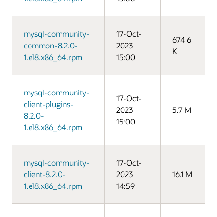
mysql-community-
17-Oct-
674.6
common-8.2.0-
2023
K
1.el8.x86_64.rpm
15:00
mysql-community-
17-Oct-
client-plugins-
2023
5.7 M
8.2.0-
15:00
1.el8.x86_64.rpm
mysql-community-
17-Oct-
client-8.2.0-
2023
16.1 M
1.el8.x86_64.rpm
14:59