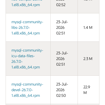
1.el8.x86_64.rpm
02:52
mysql-community-
23-Jul-
libs-26.7.0-
2026
1.4 M
1.el8.x86_64.rpm
02:51
mysql-community-
23-Jul-
icu-data-files-
2026
2.3 M
26.7.0-
02:51
1.el8.x86_64.rpm
mysql-community-
23-Jul-
22.9
devel-26.7.0-
2026
M
1.el8.x86_64.rpm
02:50