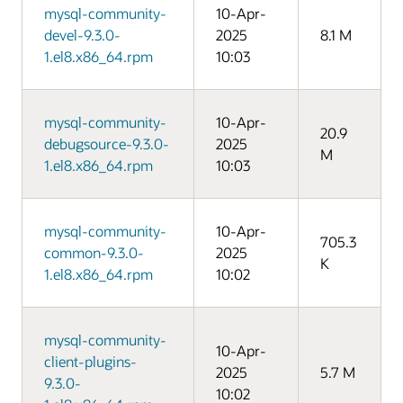
mysql-community-
10-Apr-
devel-9.3.0-
2025
8.1 M
1.el8.x86_64.rpm
10:03
mysql-community-
10-Apr-
20.9
debugsource-9.3.0-
2025
M
1.el8.x86_64.rpm
10:03
mysql-community-
10-Apr-
705.3
common-9.3.0-
2025
K
1.el8.x86_64.rpm
10:02
mysql-community-
10-Apr-
client-plugins-
2025
5.7 M
9.3.0-
10:02