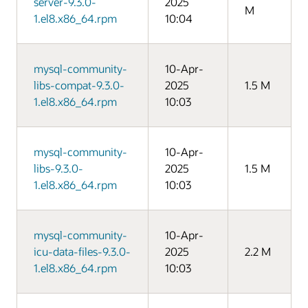
server-9.3.0-
2025
M
1.el8.x86_64.rpm
10:04
mysql-community-
10-Apr-
libs-compat-9.3.0-
2025
1.5 M
1.el8.x86_64.rpm
10:03
mysql-community-
10-Apr-
libs-9.3.0-
2025
1.5 M
1.el8.x86_64.rpm
10:03
mysql-community-
10-Apr-
icu-data-files-9.3.0-
2025
2.2 M
1.el8.x86_64.rpm
10:03