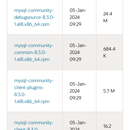
mysql-community-
05-Jan-
24.4
debugsource-8.3.0-
2024
M
1.el8.x86_64.rpm
09:29
mysql-community-
05-Jan-
684.4
common-8.3.0-
2024
K
1.el8.x86_64.rpm
09:29
mysql-community-
05-Jan-
client-plugins-
2024
5.7 M
8.3.0-
09:29
1.el8.x86_64.rpm
mysql-community-
05-Jan-
16.2
client-8.3.0-
2024