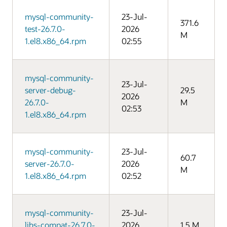
mysql-community-
23-Jul-
371.6
test-26.7.0-
2026
M
1.el8.x86_64.rpm
02:55
mysql-community-
23-Jul-
server-debug-
29.5
2026
26.7.0-
M
02:53
1.el8.x86_64.rpm
mysql-community-
23-Jul-
60.7
server-26.7.0-
2026
M
1.el8.x86_64.rpm
02:52
mysql-community-
23-Jul-
libs-compat-26.7.0-
2026
1.5 M