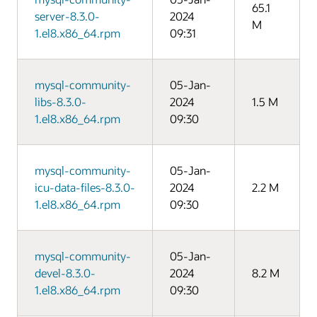
65.1
server-8.3.0-
2024
M
1.el8.x86_64.rpm
09:31
mysql-community-
05-Jan-
libs-8.3.0-
2024
1.5 M
1.el8.x86_64.rpm
09:30
mysql-community-
05-Jan-
icu-data-files-8.3.0-
2024
2.2 M
1.el8.x86_64.rpm
09:30
mysql-community-
05-Jan-
devel-8.3.0-
2024
8.2 M
1.el8.x86_64.rpm
09:30