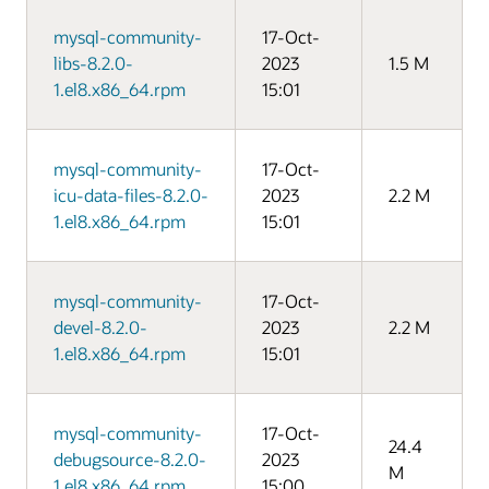
mysql-community-
17-Oct-
libs-8.2.0-
2023
1.5 M
1.el8.x86_64.rpm
15:01
mysql-community-
17-Oct-
icu-data-files-8.2.0-
2023
2.2 M
1.el8.x86_64.rpm
15:01
mysql-community-
17-Oct-
devel-8.2.0-
2023
2.2 M
1.el8.x86_64.rpm
15:01
mysql-community-
17-Oct-
24.4
debugsource-8.2.0-
2023
M
1.el8.x86_64.rpm
15:00