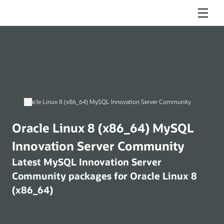
Menu
Oracle Linux 8 (x86_64) MySQL Innovation Server Community
Oracle Linux 8 (x86_64) MySQL
Innovation Server Community
Latest MySQL Innovation Server
Community packages for Oracle Linux 8
(x86_64)