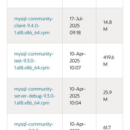
mysql-community-
17-Jul-
14.8
client-9.4.0-
2025
M
1.el8.x86_64.rpm
09:18
mysql-community-
10-Apr-
419.6
test-9.3.0-
2025
M
1.el8.x86_64.rpm
10:07
mysql-community-
10-Apr-
25.9
server-debug-9.3.0-
2025
M
1.el8.x86_64.rpm
10:04
mysql-community-
10-Apr-
61.7