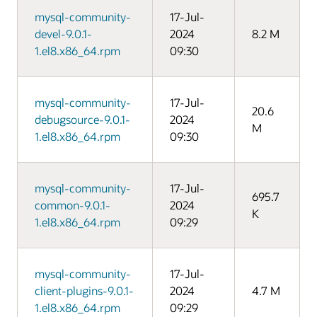
mysql-community-
17-Jul-
devel-9.0.1-
2024
8.2 M
1.el8.x86_64.rpm
09:30
mysql-community-
17-Jul-
20.6
debugsource-9.0.1-
2024
M
1.el8.x86_64.rpm
09:30
mysql-community-
17-Jul-
695.7
common-9.0.1-
2024
K
1.el8.x86_64.rpm
09:29
mysql-community-
17-Jul-
client-plugins-9.0.1-
2024
4.7 M
1.el8.x86_64.rpm
09:29