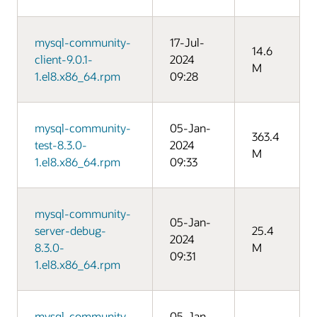
mysql-community-
17-Jul-
14.6
client-9.0.1-
2024
M
1.el8.x86_64.rpm
09:28
mysql-community-
05-Jan-
363.4
test-8.3.0-
2024
M
1.el8.x86_64.rpm
09:33
mysql-community-
05-Jan-
server-debug-
25.4
2024
8.3.0-
M
09:31
1.el8.x86_64.rpm
mysql-community-
05-Jan-