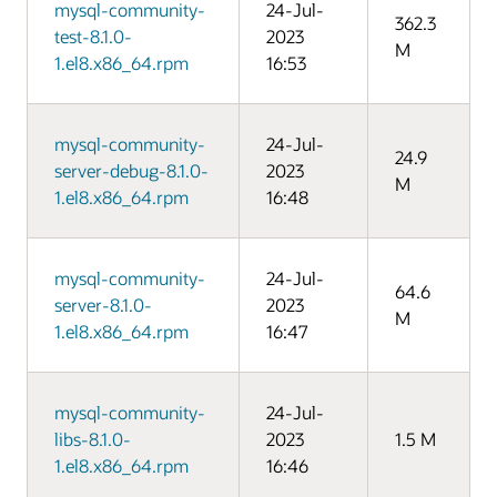
mysql-community-
24-Jul-
362.3
test-8.1.0-
2023
M
1.el8.x86_64.rpm
16:53
mysql-community-
24-Jul-
24.9
server-debug-8.1.0-
2023
M
1.el8.x86_64.rpm
16:48
mysql-community-
24-Jul-
64.6
server-8.1.0-
2023
M
1.el8.x86_64.rpm
16:47
mysql-community-
24-Jul-
libs-8.1.0-
2023
1.5 M
1.el8.x86_64.rpm
16:46