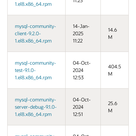
11:23
1.el8.x86_64.rpm
mysql-community-
14-Jan-
14.6
client-9.2.0-
2025
M
1.el8.x86_64.rpm
11:22
mysql-community-
04-Oct-
404.5
test-9.1.0-
2024
M
1.el8.x86_64.rpm
12:53
mysql-community-
04-Oct-
25.6
server-debug-9.1.0-
2024
M
1.el8.x86_64.rpm
12:51