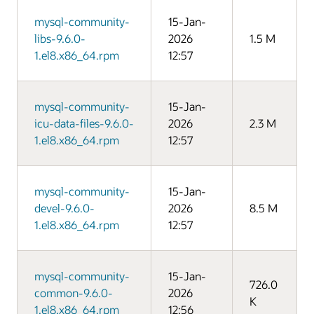
mysql-community-
15-Jan-
libs-9.6.0-
2026
1.5 M
1.el8.x86_64.rpm
12:57
mysql-community-
15-Jan-
icu-data-files-9.6.0-
2026
2.3 M
1.el8.x86_64.rpm
12:57
mysql-community-
15-Jan-
devel-9.6.0-
2026
8.5 M
1.el8.x86_64.rpm
12:57
mysql-community-
15-Jan-
726.0
common-9.6.0-
2026
K
1.el8.x86_64.rpm
12:56