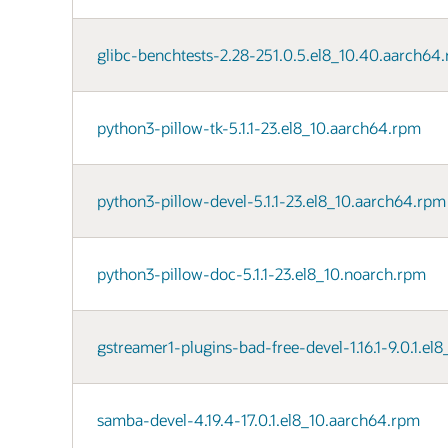
glibc-benchtests-2.28-251.0.5.el8_10.40.aarch64
python3-pillow-tk-5.1.1-23.el8_10.aarch64.rpm
python3-pillow-devel-5.1.1-23.el8_10.aarch64.rpm
python3-pillow-doc-5.1.1-23.el8_10.noarch.rpm
gstreamer1-plugins-bad-free-devel-1.16.1-9.0.1.el
samba-devel-4.19.4-17.0.1.el8_10.aarch64.rpm