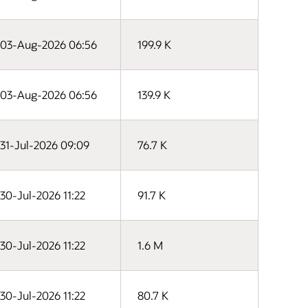
03-Aug-2026 06:56
199.9 K
03-Aug-2026 06:56
139.9 K
31-Jul-2026 09:09
76.7 K
30-Jul-2026 11:22
91.7 K
30-Jul-2026 11:22
1.6 M
30-Jul-2026 11:22
80.7 K