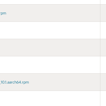
.rpm
8_10.1.aarch64.rpm