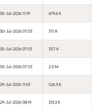
30-Jul-2026 11:19
679.6 K
30-Jul-2026 07:53
37.1 K
30-Jul-2026 07:53
33.7 K
30-Jul-2026 07:53
2.0 M
29-Jul-2026 11:53
526.3 K
29-Jul-2026 08:19
313.3 K