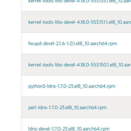
kernel-tools-libs-devel-4.18.0-553.153.1.el8_10.a
kernel-tools-libs-devel-4.18.0-553.151.1.el8_10.a
fwupd-devel-2.1.6-1.0.1.el8_10.aarch64.rpm
kernel-tools-libs-devel-4.18.0-553.150.1.el8_10.a
python3-ldns-1.7.0-23.el8_10.aarch64.rpm
perl-ldns-1.7.0-23.el8_10.aarch64.rpm
ldns-devel-1.7.0-23.el8_10.aarch64.rpm