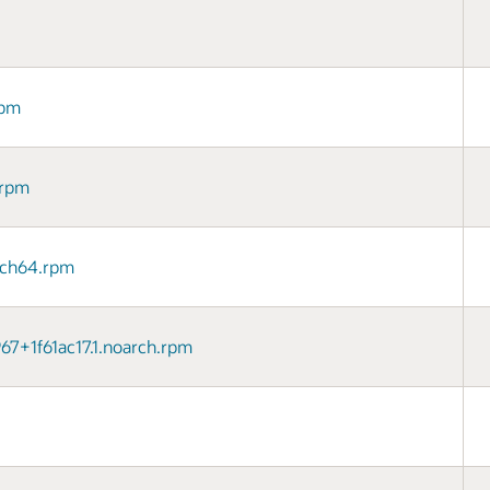
rpm
.rpm
arch64.rpm
967+1f61ac17.1.noarch.rpm