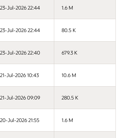
23-Jul-2026 22:44
1.6 M
23-Jul-2026 22:44
80.5 K
23-Jul-2026 22:40
679.3 K
21-Jul-2026 10:43
10.6 M
21-Jul-2026 09:09
280.5 K
20-Jul-2026 21:55
1.6 M