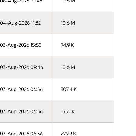
06-Aug-2026 10:45
10.6 M
04-Aug-2026 11:32
10.6 M
03-Aug-2026 15:55
74.9 K
03-Aug-2026 09:46
10.6 M
03-Aug-2026 06:56
307.4 K
03-Aug-2026 06:56
155.1 K
03-Aug-2026 06:56
279.9 K