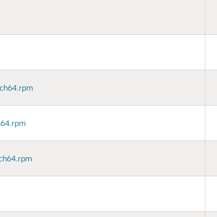
arch64.rpm
ch64.rpm
arch64.rpm