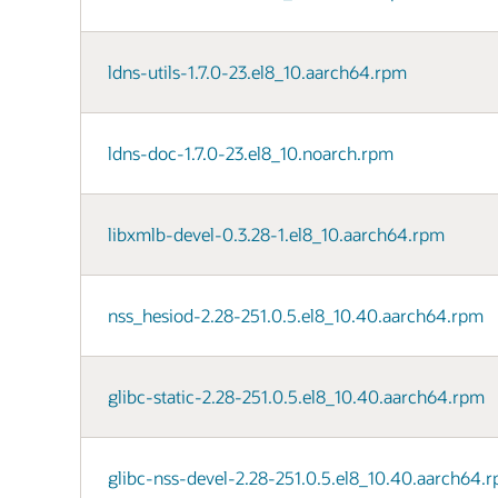
ldns-utils-1.7.0-23.el8_10.aarch64.rpm
ldns-doc-1.7.0-23.el8_10.noarch.rpm
libxmlb-devel-0.3.28-1.el8_10.aarch64.rpm
nss_hesiod-2.28-251.0.5.el8_10.40.aarch64.rpm
glibc-static-2.28-251.0.5.el8_10.40.aarch64.rpm
glibc-nss-devel-2.28-251.0.5.el8_10.40.aarch64.