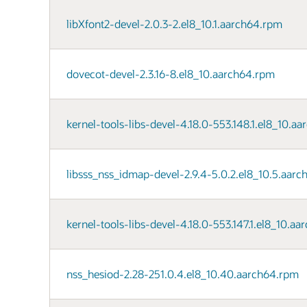
libXfont2-devel-2.0.3-2.el8_10.1.aarch64.rpm
dovecot-devel-2.3.16-8.el8_10.aarch64.rpm
kernel-tools-libs-devel-4.18.0-553.148.1.el8_10.a
libsss_nss_idmap-devel-2.9.4-5.0.2.el8_10.5.aar
kernel-tools-libs-devel-4.18.0-553.147.1.el8_10.a
nss_hesiod-2.28-251.0.4.el8_10.40.aarch64.rpm