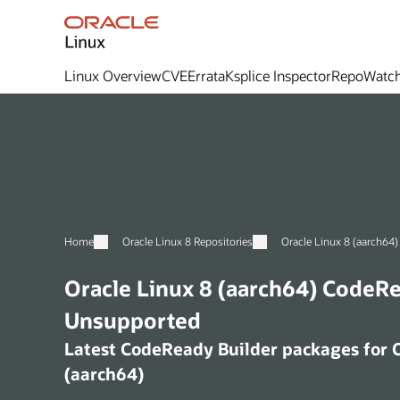
Linux Overview
CVE
Errata
Ksplice Inspector
RepoWatc
Home
Oracle Linux 8 Repositories
Oracle Linux 8 (aarch64) CodeReady Builder -
Unsupported
Latest CodeReady Builder packages for Oracle Linux 8
(aarch64)