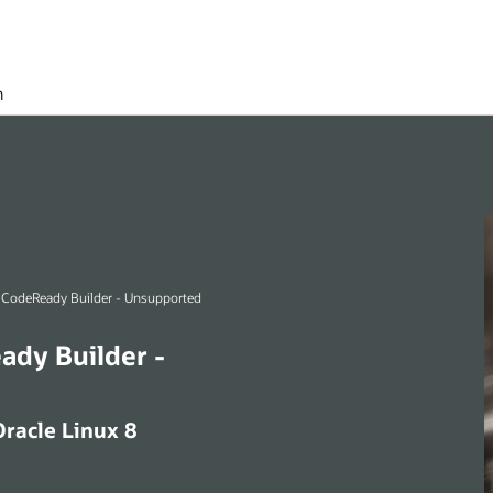
h
Oracle Linux 8 (aarch64) CodeReady Builder - Unsupported