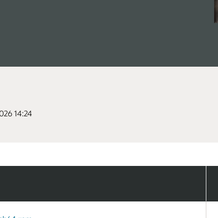
026 14:24