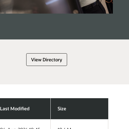
View Directory
Last Modified
Size