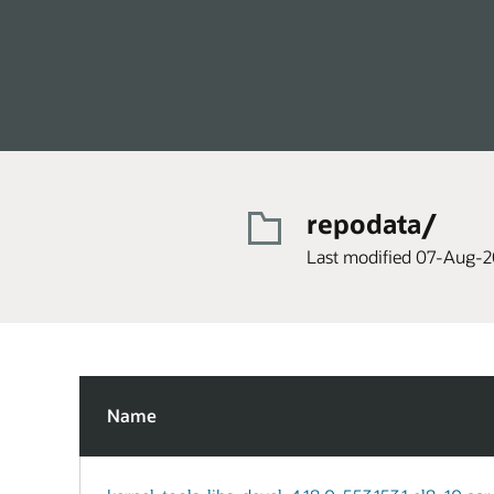
repodata/
Last modified 07-Aug-2
Name