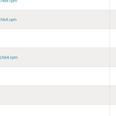
arch64.rpm
arch64.rpm
arch64.rpm