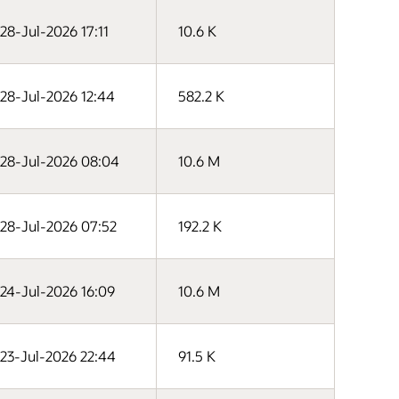
28-Jul-2026 17:11
10.6 K
28-Jul-2026 12:44
582.2 K
28-Jul-2026 08:04
10.6 M
28-Jul-2026 07:52
192.2 K
24-Jul-2026 16:09
10.6 M
23-Jul-2026 22:44
91.5 K