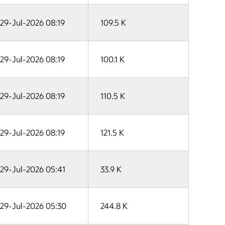
29-Jul-2026 08:19
109.5 K
29-Jul-2026 08:19
100.1 K
29-Jul-2026 08:19
110.5 K
29-Jul-2026 08:19
121.5 K
29-Jul-2026 05:41
33.9 K
29-Jul-2026 05:30
244.8 K