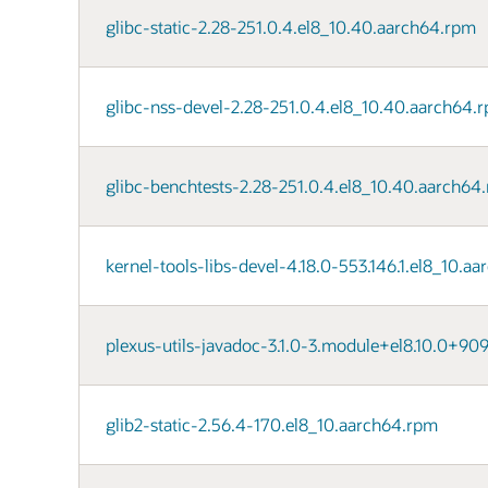
glibc-static-2.28-251.0.4.el8_10.40.aarch64.rpm
glibc-nss-devel-2.28-251.0.4.el8_10.40.aarch64.
glibc-benchtests-2.28-251.0.4.el8_10.40.aarch64
kernel-tools-libs-devel-4.18.0-553.146.1.el8_10.a
plexus-utils-javadoc-3.1.0-3.module+el8.10.0+90
glib2-static-2.56.4-170.el8_10.aarch64.rpm