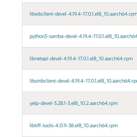
libwbclient-devel-4.19.4-17.0.1.el8_10.aarch64.rp
python3-samba-devel-4.19.4-17.0.1.el8_10.aarch6
libnetapi-devel-4.19.4-17.0.1.el8_10.aarch64.rpm
libsmbclient-devel-4.19.4-17.0.1.el8_10.aarch64.r
yelp-devel-3.28.1-3.el8_10.2.aarch64.rpm
libtiff-tools-4.0.9-38.el8_10.aarch64.rpm