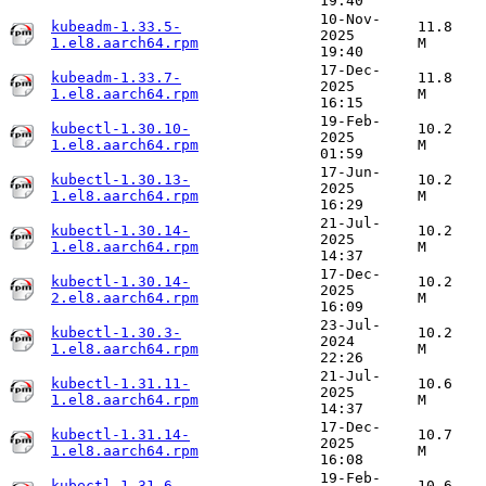
19:40
10-Nov-
kubeadm-1.33.5-
11.8
2025
1.el8.aarch64.rpm
M
19:40
17-Dec-
kubeadm-1.33.7-
11.8
2025
1.el8.aarch64.rpm
M
16:15
19-Feb-
kubectl-1.30.10-
10.2
2025
1.el8.aarch64.rpm
M
01:59
17-Jun-
kubectl-1.30.13-
10.2
2025
1.el8.aarch64.rpm
M
16:29
21-Jul-
kubectl-1.30.14-
10.2
2025
1.el8.aarch64.rpm
M
14:37
17-Dec-
kubectl-1.30.14-
10.2
2025
2.el8.aarch64.rpm
M
16:09
23-Jul-
kubectl-1.30.3-
10.2
2024
1.el8.aarch64.rpm
M
22:26
21-Jul-
kubectl-1.31.11-
10.6
2025
1.el8.aarch64.rpm
M
14:37
17-Dec-
kubectl-1.31.14-
10.7
2025
1.el8.aarch64.rpm
M
16:08
19-Feb-
kubectl-1.31.6-
10.6