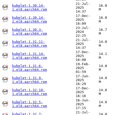
21-Jul-
kubelet-1.30.14-
16.8
2025
1.el8.aarch64.rpm
M
14:37
17-Dec-
kubelet-1.30.14-
16.8
2025
2.el8.aarch64.rpm
M
16:09
23-Jul-
kubelet-1.30.3-
16.7
2024
1.el8.aarch64.rpm
M
22:25
21-Jul-
kubelet-1.31.11-
14.0
2025
1.el8.aarch64.rpm
M
14:37
17-Dec-
kubelet-1.31.14-
14.1
2025
1.el8.aarch64.rpm
M
16:08
19-Feb-
kubelet-1.31.6-
14.0
2025
1.el8.aarch64.rpm
M
01:59
17-Jun-
kubelet-1.31.9-
14.0
2025
1.el8.aarch64.rpm
M
16:29
17-Dec-
kubelet-1.32.10-
14.0
2025
1.el8.aarch64.rpm
M
16:16
16-Jun-
kubelet-1.32.5-
14.0
2025
1.el8.aarch64.rpm
M
17:15
21-Jul-
kubelet-1.32.7-
14.0