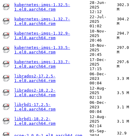
28-Jun-
kubernetes-imgs-1.32.5-
302.3
2025
1.el8.aarch64.rpm
M
12:12
22-Jul-
kubernetes-imgs-1.32.7-
304.2
2025
1.el8.aarch64.rpm
M
01:02
10-Nov-
kubernetes-imgs-1.32.9-
294.7
2025
1.el8.aarch64.rpm
M
20:46
10-Nov-
kubernetes-imgs-1.33.5-
297.0
2025
1.el8.aarch64.rpm
M
20:45
17-Dec-
kubernetes-imgs-1.33.7-
297.6
2025
1.el8.aarch64.rpm
M
17:15
06-Dec-
librados2-17.2.5-
2023
3.3 M
1.el8.aarch64.rpm
00:04
12-Aug-
librados2-18.2.2-
2025
3.5 M
1.el8.aarch64.rpm
02:13
06-Dec-
librbd1-17.2.5-
2023
3.1 M
1.el8.aarch64.rpm
00:04
12-Aug-
librbd1-18.2.2-
2025
3.1 M
1.el8.aarch64.rpm
02:14
05-Sep-
32.9
ocne-2.0.0-1.el8.aarch64.rpm
2024