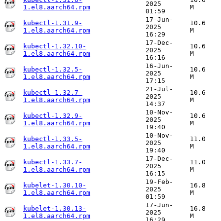
2025
1.el8.aarch64.rpm
M
01:59
17-Jun-
kubectl-1.31.9-
10.6
2025
1.el8.aarch64.rpm
M
16:29
17-Dec-
kubectl-1.32.10-
10.6
2025
1.el8.aarch64.rpm
M
16:16
16-Jun-
kubectl-1.32.5-
10.6
2025
1.el8.aarch64.rpm
M
17:15
21-Jul-
kubectl-1.32.7-
10.6
2025
1.el8.aarch64.rpm
M
14:37
10-Nov-
kubectl-1.32.9-
10.6
2025
1.el8.aarch64.rpm
M
19:40
10-Nov-
kubectl-1.33.5-
11.0
2025
1.el8.aarch64.rpm
M
19:40
17-Dec-
kubectl-1.33.7-
11.0
2025
1.el8.aarch64.rpm
M
16:15
19-Feb-
kubelet-1.30.10-
16.8
2025
1.el8.aarch64.rpm
M
01:59
17-Jun-
kubelet-1.30.13-
16.8
2025
1.el8.aarch64.rpm
M
16:29