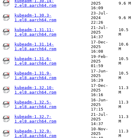
kubeadm-1.30.14-
2025
9.6 M
2.el8.aarch64.rpm
16:09
23-Jul-
kubeadm-1.30.3-
2024
9.6 M
1.el8.aarch64.rpm
22:26
21-Jul-
kubeadm-1.31.11-
10.5
2025
1.el8.aarch64.rpm
M
14:37
17-Dec-
kubeadm-1.31.14-
10.6
2025
1.el8.aarch64.rpm
M
16:08
19-Feb-
kubeadm-1.31.6-
10.5
2025
1.el8.aarch64.rpm
M
01:59
17-Jun-
kubeadm-1.31.9-
10.5
2025
1.el8.aarch64.rpm
M
16:29
17-Dec-
kubeadm-1.32.10-
11.3
2025
1.el8.aarch64.rpm
M
16:16
16-Jun-
kubeadm-1.32.5-
11.3
2025
1.el8.aarch64.rpm
M
17:15
21-Jul-
kubeadm-1.32.7-
11.3
2025
1.el8.aarch64.rpm
M
14:37
10-Nov-
kubeadm-1.32.9-
11.3
2025
1.el8.aarch64.rpm
M