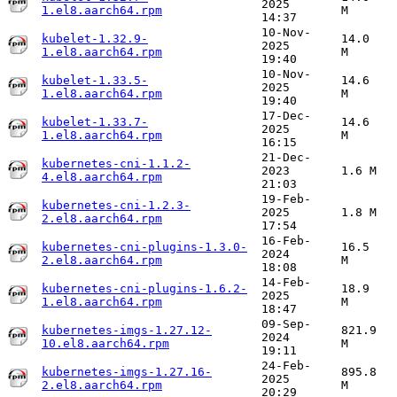
2025
1.el8.aarch64.rpm
M
14:37
10-Nov-
kubelet-1.32.9-
14.0
2025
1.el8.aarch64.rpm
M
19:40
10-Nov-
kubelet-1.33.5-
14.6
2025
1.el8.aarch64.rpm
M
19:40
17-Dec-
kubelet-1.33.7-
14.6
2025
1.el8.aarch64.rpm
M
16:15
21-Dec-
kubernetes-cni-1.1.2-
2023
1.6 M
4.el8.aarch64.rpm
21:03
19-Feb-
kubernetes-cni-1.2.3-
2025
1.8 M
2.el8.aarch64.rpm
17:54
16-Feb-
kubernetes-cni-plugins-1.3.0-
16.5
2024
2.el8.aarch64.rpm
M
18:08
14-Feb-
kubernetes-cni-plugins-1.6.2-
18.9
2025
1.el8.aarch64.rpm
M
18:47
09-Sep-
kubernetes-imgs-1.27.12-
821.9
2024
10.el8.aarch64.rpm
M
19:11
24-Feb-
kubernetes-imgs-1.27.16-
895.8
2025
2.el8.aarch64.rpm
M
20:29