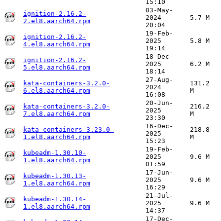
15:10
03-May-
ignition-2.16.2-
2024
5.7 M
2.el8.aarch64.rpm
20:04
19-Feb-
ignition-2.16.2-
2025
5.8 M
4.el8.aarch64.rpm
19:14
18-Dec-
ignition-2.16.2-
2025
6.2 M
5.el8.aarch64.rpm
18:14
27-Aug-
kata-containers-3.2.0-
131.2
2024
6.el8.aarch64.rpm
M
16:08
20-Jun-
kata-containers-3.2.0-
216.2
2025
7.el8.aarch64.rpm
M
23:30
16-Dec-
kata-containers-3.23.0-
218.8
2025
1.el8.aarch64.rpm
M
15:23
19-Feb-
kubeadm-1.30.10-
2025
9.6 M
1.el8.aarch64.rpm
01:59
17-Jun-
kubeadm-1.30.13-
2025
9.6 M
1.el8.aarch64.rpm
16:29
21-Jul-
kubeadm-1.30.14-
2025
9.6 M
1.el8.aarch64.rpm
14:37
17-Dec-