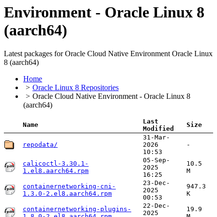
Environment - Oracle Linux 8
(aarch64)
Latest packages for Oracle Cloud Native Environment Oracle Linux
8 (aarch64)
Home
Oracle Linux 8 Repositories
Oracle Cloud Native Environment - Oracle Linux 8
(aarch64)
Last
Name
Size
Modified
31-Mar-
repodata/
2026
-
10:53
05-Sep-
calicoctl-3.30.1-
10.5
2025
1.el8.aarch64.rpm
M
16:25
23-Dec-
containernetworking-cni-
947.3
2025
1.3.0-2.el8.aarch64.rpm
K
00:53
22-Dec-
containernetworking-plugins-
19.9
2025
1.8.0-2.el8.aarch64.rpm
M