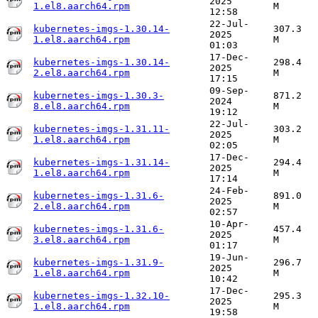
2025
1.el8.aarch64.rpm
M
12:58
22-Jul-
kubernetes-imgs-1.30.14-
307.3
2025
1.el8.aarch64.rpm
M
01:03
17-Dec-
kubernetes-imgs-1.30.14-
298.4
2025
2.el8.aarch64.rpm
M
17:15
09-Sep-
kubernetes-imgs-1.30.3-
871.2
2024
8.el8.aarch64.rpm
M
19:12
22-Jul-
kubernetes-imgs-1.31.11-
303.2
2025
1.el8.aarch64.rpm
M
02:05
17-Dec-
kubernetes-imgs-1.31.14-
294.4
2025
1.el8.aarch64.rpm
M
17:14
24-Feb-
kubernetes-imgs-1.31.6-
891.0
2025
2.el8.aarch64.rpm
M
02:57
10-Apr-
kubernetes-imgs-1.31.6-
457.4
2025
3.el8.aarch64.rpm
M
01:17
19-Jun-
kubernetes-imgs-1.31.9-
296.7
2025
1.el8.aarch64.rpm
M
10:42
17-Dec-
kubernetes-imgs-1.32.10-
295.3
2025
1.el8.aarch64.rpm
M
19:58