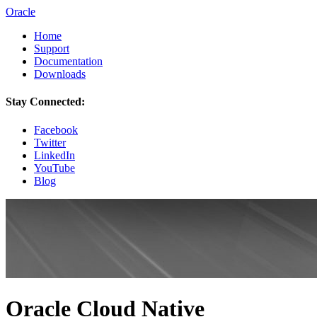
Oracle
Home
Support
Documentation
Downloads
Stay Connected:
Facebook
Twitter
LinkedIn
YouTube
Blog
Oracle Cloud Native