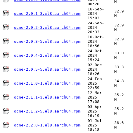
M
00:20
16-Sep-
32.9
ocne-2.0.1-3.el8.aarch64.rpm
2024
M
15:03
24-Sep-
32.9
ocne-2.0.2-3.el8.aarch64.rpm
2024
M
20:33
10-Oct-
32.9
ocne-2.0.3-5.el8.aarch64.rpm
2024
M
18:56
24-Oct-
33.0
ocne-2.0.4-2.el8.aarch64.rpm
2024
M
15:24
02-Dec-
33.3
ocne-2.0.5-5.el8.aarch64.rpm
2024
M
18:26
24-Feb-
34.8
ocne-2.1.0-1.el8.aarch64.rpm
2025
M
22:59
12-Mar-
35.2
ocne-2.1.1-3.el8.aarch64.rpm
2025
M
17:08
03-Apr-
35.2
ocne-2.1.2-5.el8.aarch64.rpm
2025
M
16:19
01-Jul-
36.6
ocne-2.2.0-1.el8.aarch64.rpm
2025
M
18:18