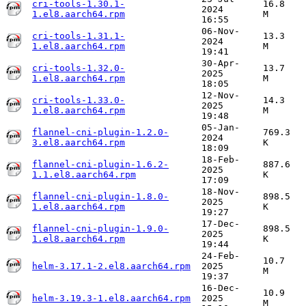
cri-tools-1.30.1-
16.8
2024
1.el8.aarch64.rpm
M
16:55
06-Nov-
cri-tools-1.31.1-
13.3
2024
1.el8.aarch64.rpm
M
19:41
30-Apr-
cri-tools-1.32.0-
13.7
2025
1.el8.aarch64.rpm
M
18:05
12-Nov-
cri-tools-1.33.0-
14.3
2025
1.el8.aarch64.rpm
M
19:48
05-Jan-
flannel-cni-plugin-1.2.0-
769.3
2024
3.el8.aarch64.rpm
K
18:09
18-Feb-
flannel-cni-plugin-1.6.2-
887.6
2025
1.1.el8.aarch64.rpm
K
17:09
18-Nov-
flannel-cni-plugin-1.8.0-
898.5
2025
1.el8.aarch64.rpm
K
19:27
17-Dec-
flannel-cni-plugin-1.9.0-
898.5
2025
1.el8.aarch64.rpm
K
19:44
24-Feb-
10.7
helm-3.17.1-2.el8.aarch64.rpm
2025
M
19:37
16-Dec-
10.9
helm-3.19.3-1.el8.aarch64.rpm
2025
M