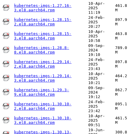
10-Apr-
kubernetes-imgs-1.27.16-
461.8
2025
3.el8.aarch64.rpm
M
11:19
24-Feb-
kubernetes-imgs-1.28.15-
897.9
2025
2.el8.aarch64.rpm
M
20:27
10-Apr-
kubernetes-imgs-1.28.15-
463.8
2025
3.el8.aarch64.rpm
M
10:58
09-Sep-
kubernetes-imgs-1.28.8-
789.0
2024
8.el8.aarch64.rpm
M
19:10
24-Feb-
kubernetes-imgs-1.29.14-
897.8
2025
2.el8.aarch64.rpm
M
23:43
10-Apr-
kubernetes-imgs-1.29.14-
464.2
2025
3.el8.aarch64.rpm
M
10:21
09-Sep-
kubernetes-imgs-1.29.3-
862.7
2024
9.el8.aarch64.rpm
M
19:12
24-Feb-
kubernetes-imgs-1.30.10-
895.1
2025
2.el8.aarch64.rpm
M
23:42
10-Apr-
kubernetes-imgs-1.30.10-
461.5
2025
3.el8.aarch64.rpm
M
09:51
19-Jun-
kubernetes-imgs-1.30.13-
300.8