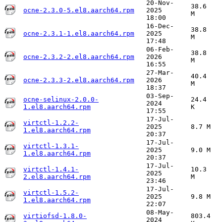
20-Nov-
38.6
ocne-2.3.0-5.el8.aarch64.rpm
2025
M
18:00
16-Dec-
38.8
ocne-2.3.1-1.el8.aarch64.rpm
2025
M
17:48
06-Feb-
38.8
ocne-2.3.2-2.el8.aarch64.rpm
2026
M
16:55
27-Mar-
40.4
ocne-2.3.3-2.el8.aarch64.rpm
2026
M
18:37
03-Sep-
ocne-selinux-2.0.0-
24.4
2024
1.el8.aarch64.rpm
K
17:55
17-Jul-
virtctl-1.2.2-
2025
8.7 M
1.el8.aarch64.rpm
20:37
17-Jul-
virtctl-1.3.1-
2025
9.0 M
1.el8.aarch64.rpm
20:37
17-Jul-
virtctl-1.4.1-
10.3
2025
2.el8.aarch64.rpm
M
23:46
17-Jul-
virtctl-1.5.2-
2025
9.8 M
1.el8.aarch64.rpm
22:07
08-May-
virtiofsd-1.8.0-
803.4
2024