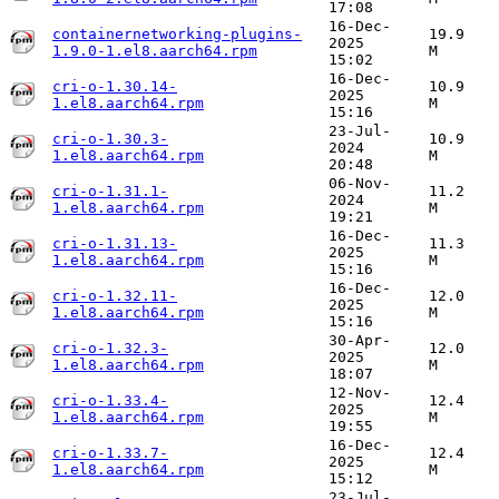
17:08
16-Dec-
containernetworking-plugins-
19.9
2025
1.9.0-1.el8.aarch64.rpm
M
15:02
16-Dec-
cri-o-1.30.14-
10.9
2025
1.el8.aarch64.rpm
M
15:16
23-Jul-
cri-o-1.30.3-
10.9
2024
1.el8.aarch64.rpm
M
20:48
06-Nov-
cri-o-1.31.1-
11.2
2024
1.el8.aarch64.rpm
M
19:21
16-Dec-
cri-o-1.31.13-
11.3
2025
1.el8.aarch64.rpm
M
15:16
16-Dec-
cri-o-1.32.11-
12.0
2025
1.el8.aarch64.rpm
M
15:16
30-Apr-
cri-o-1.32.3-
12.0
2025
1.el8.aarch64.rpm
M
18:07
12-Nov-
cri-o-1.33.4-
12.4
2025
1.el8.aarch64.rpm
M
19:55
16-Dec-
cri-o-1.33.7-
12.4
2025
1.el8.aarch64.rpm
M
15:12
23-Jul-