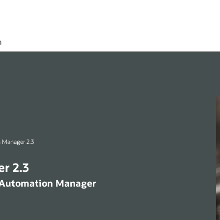
h
 Manager 2.3
r 2.3
x Automation Manager