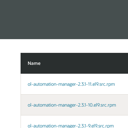
Name
ol-automation-manager-2.3.1-11.el9.src.rpm
ol-automation-manager-2.3.1-10.el9.src.rpm
ol-automation-manager-2.3.1-9.el9.src.rpm