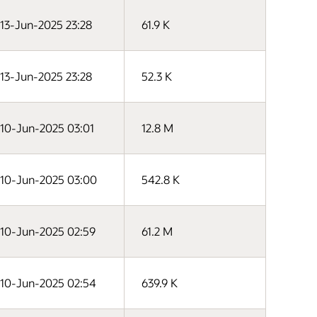
13-Jun-2025 23:28
61.9 K
13-Jun-2025 23:28
52.3 K
10-Jun-2025 03:01
12.8 M
10-Jun-2025 03:00
542.8 K
10-Jun-2025 02:59
61.2 M
10-Jun-2025 02:54
639.9 K