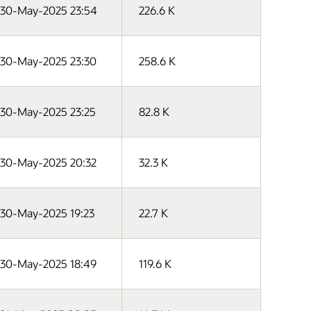
30-May-2025 23:54
226.6 K
30-May-2025 23:30
258.6 K
30-May-2025 23:25
82.8 K
30-May-2025 20:32
32.3 K
30-May-2025 19:23
22.7 K
30-May-2025 18:49
119.6 K