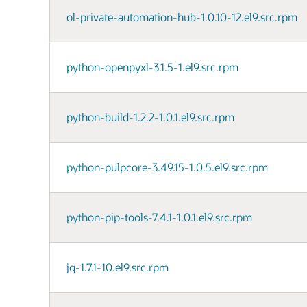
ol-private-automation-hub-1.0.10-12.el9.src.rpm
python-openpyxl-3.1.5-1.el9.src.rpm
python-build-1.2.2-1.0.1.el9.src.rpm
python-pulpcore-3.49.15-1.0.5.el9.src.rpm
python-pip-tools-7.4.1-1.0.1.el9.src.rpm
jq-1.7.1-10.el9.src.rpm