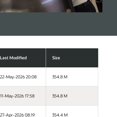
Last Modified
Size
22-May-2026 20:08
354.8 M
11-May-2026 17:58
354.8 M
27-Apr-2026 08:19
354.4 M