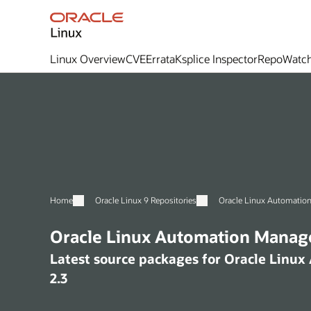
Linux Overview
CVE
Errata
Ksplice Inspector
RepoWatc
Home
Oracle Linux 9 Repositories
Oracle Linux Automation
Oracle Linux Automation Manage
Latest source packages for Oracle Linu
2.3