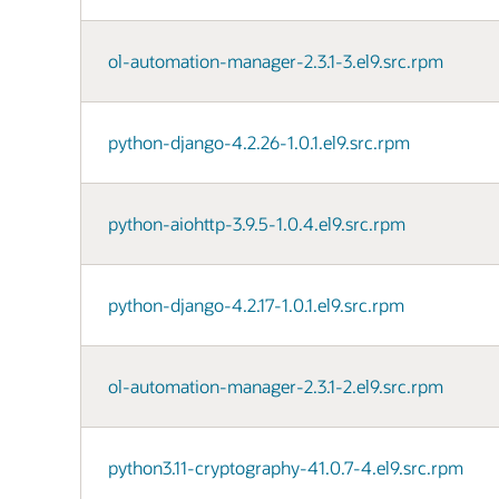
ol-automation-manager-2.3.1-3.el9.src.rpm
python-django-4.2.26-1.0.1.el9.src.rpm
python-aiohttp-3.9.5-1.0.4.el9.src.rpm
python-django-4.2.17-1.0.1.el9.src.rpm
ol-automation-manager-2.3.1-2.el9.src.rpm
python3.11-cryptography-41.0.7-4.el9.src.rpm