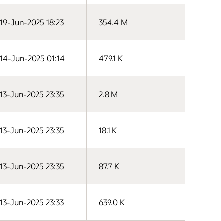
19-Jun-2025 18:23
354.4 M
14-Jun-2025 01:14
479.1 K
13-Jun-2025 23:35
2.8 M
13-Jun-2025 23:35
18.1 K
13-Jun-2025 23:35
87.7 K
13-Jun-2025 23:33
639.0 K