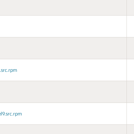
9.src.rpm
l9.src.rpm