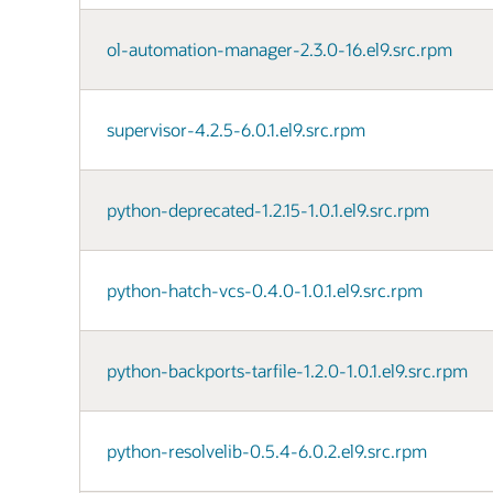
ol-automation-manager-2.3.0-16.el9.src.rpm
supervisor-4.2.5-6.0.1.el9.src.rpm
python-deprecated-1.2.15-1.0.1.el9.src.rpm
python-hatch-vcs-0.4.0-1.0.1.el9.src.rpm
python-backports-tarfile-1.2.0-1.0.1.el9.src.rpm
python-resolvelib-0.5.4-6.0.2.el9.src.rpm