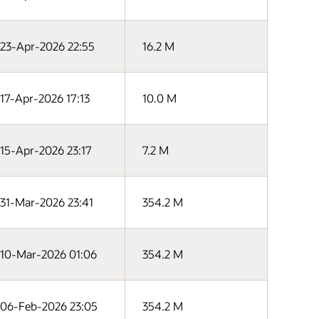
23-Apr-2026 22:55
16.2 M
17-Apr-2026 17:13
10.0 M
15-Apr-2026 23:17
7.2 M
31-Mar-2026 23:41
354.2 M
10-Mar-2026 01:06
354.2 M
06-Feb-2026 23:05
354.2 M