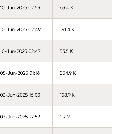
10-Jun-2025 02:53
63.4 K
10-Jun-2025 02:49
191.4 K
10-Jun-2025 02:47
53.5 K
05-Jun-2025 01:16
554.9 K
03-Jun-2025 16:03
158.9 K
02-Jun-2025 22:52
1.9 M