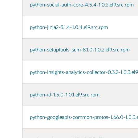
python-social-auth-core-4.5.4-1.0.2.el9.src.rpm
python-jinja2-3.1.4-1.0.4.el9.src.rpm
python-setuptools_scm-8.1.0-1.0.2.el9.src.rpm
python-insights-analytics-collector-0.3.2-1.0.3.el
python-id-1.5.0-1.0.1.el9.src.rpm
python-googleapis-common-protos-1.66.0-1.0.3.e