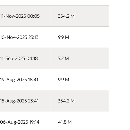
11-Nov-2025 00:05
354.2 M
10-Nov-2025 23:13
9.9 M
11-Sep-2025 04:18
7.2 M
19-Aug-2025 18:41
9.9 M
15-Aug-2025 23:41
354.2 M
06-Aug-2025 19:14
41.8 M