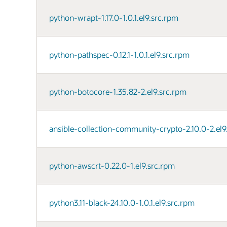
python-wrapt-1.17.0-1.0.1.el9.src.rpm
python-pathspec-0.12.1-1.0.1.el9.src.rpm
python-botocore-1.35.82-2.el9.src.rpm
ansible-collection-community-crypto-2.10.0-2.el9
python-awscrt-0.22.0-1.el9.src.rpm
python3.11-black-24.10.0-1.0.1.el9.src.rpm