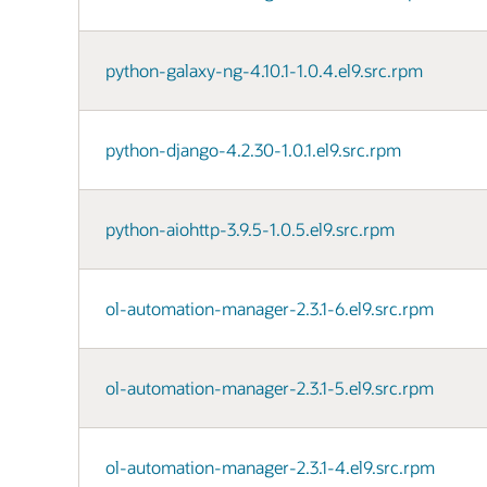
python-galaxy-ng-4.10.1-1.0.4.el9.src.rpm
python-django-4.2.30-1.0.1.el9.src.rpm
python-aiohttp-3.9.5-1.0.5.el9.src.rpm
ol-automation-manager-2.3.1-6.el9.src.rpm
ol-automation-manager-2.3.1-5.el9.src.rpm
ol-automation-manager-2.3.1-4.el9.src.rpm