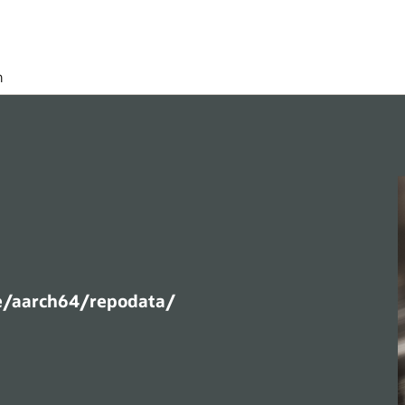
h
e/aarch64/repodata/