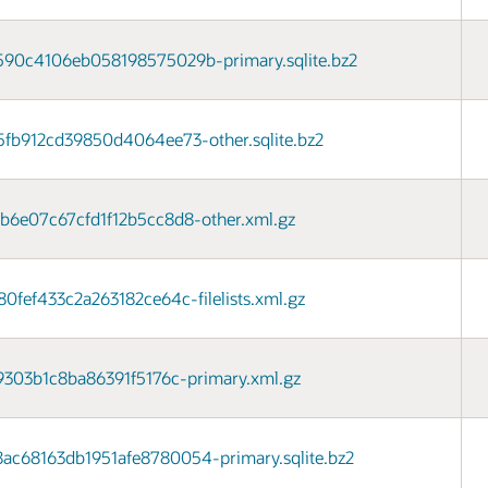
90c4106eb058198575029b-primary.sqlite.bz2
fb912cd39850d4064ee73-other.sqlite.bz2
6e07c67cfd1f12b5cc8d8-other.xml.gz
ef433c2a263182ce64c-filelists.xml.gz
303b1c8ba86391f5176c-primary.xml.gz
68163db1951afe8780054-primary.sqlite.bz2