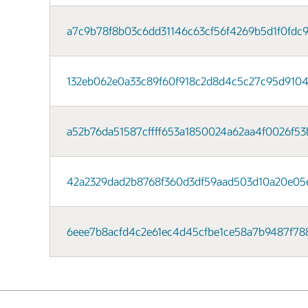
a7c9b78f8b03c6dd31146c63cf56f4269b5d1f0fdc9764
132eb062e0a33c89f60f918c2d8d4c5c27c95d9104a
a52b76da51587cffff653a1850024a62aa4f0026f53b
42a2329dad2b8768f360d3df59aad503d10a20e05ea1
6eee7b8acfd4c2e61ec4d45cfbe1ce58a7b9487f788