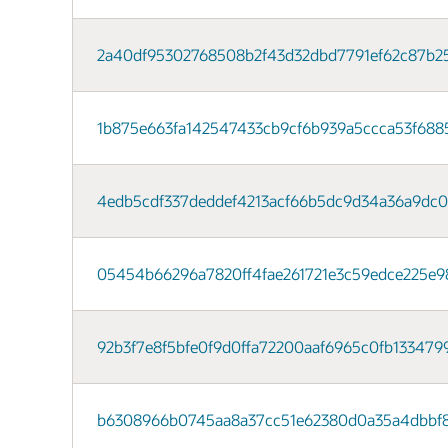
2a40df95302768508b2f43d32dbd7791ef62c87b25
1b875e663fa142547433cb9cf6b939a5ccca53f6885
4edb5cdf337deddef4213acf66b5dc9d34a36a9dc0b
05454b66296a7820ff4fae261721e3c59edce225e980f
92b3f7e8f5bfe0f9d0ffa72200aaf6965c0fb1334799
b6308966b0745aa8a37cc51e62380d0a35a4dbbf8ac