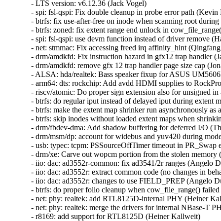
- LTS version: v6.12.36 (Jack Vogel)
- spi: fsl-qspi: Fix double cleanup in probe error path (Kevin Hao)
- btrfs: fix use-after-free on inode when scanning root during em shrinking (Sasha Levin)
- btrfs: zoned: fix extent range end unlock in cow_file_range() (Naohiro Aota)
- spi: fsl-qspi: use devm function instead of driver remove (Han Xu)
- net: stmmac: Fix accessing freed irq affinity_hint (Qingfang Deng)
- drm/amdkfd: Fix instruction hazard in gfx12 trap handler (Jay Cornwall)
- drm/amdkfd: remove gfx 12 trap handler page size cap (Jonathan Kim)
- ALSA: hda/realtek: Bass speaker fixup for ASUS UM5606KA (Andres Traumann)
- arm64: dts: rockchip: Add avdd HDMI supplies to RockPro64 board dtsi (Dragan Simic)
- riscv/atomic: Do proper sign extension also for unsigned in arch_cmpxchg (Sasha Levin)
- btrfs: do regular iput instead of delayed iput during extent map shrinking (Filipe Manana)
- btrfs: make the extent map shrinker run asynchronously as a work queue job (Filipe Manana)
- btrfs: skip inodes without loaded extent maps when shrinking extent maps (Filipe Manana)
- drm/fbdev-dma: Add shadow buffering for deferred I/O (Thomas Zimmermann)
- drm/msm/dp: account for widebus and yuv420 during mode validation (Sasha Levin)
- usb: typec: tcpm: PSSourceOffTimer timeout in PR_Swap enters ERROR_RECOVERY (Sasha Levin)
- drm/xe: Carve out wopcm portion from the stolen memory (Sasha Levin)
- iio: dac: ad3552r-common: fix ad3541/2r ranges (Angelo Dureghello)
- iio: dac: ad3552r: extract common code (no changes in behavior intended) (Angelo Dureghello)
- iio: dac: ad3552r: changes to use FIELD_PREP (Angelo Dureghello)
- btrfs: do proper folio cleanup when cow_file_range() failed (Qu Wenruo)
- net: phy: realtek: add RTL8125D-internal PHY (Heiner Kallweit)
- net: phy: realtek: merge the drivers for internal NBase-T PHY's (Heiner Kallweit)
- r8169: add support for RTL8125D (Heiner Kallweit)
- mm/vma: reset VMA iterator on commit_merge() OOM failure (Lorenzo Stoakes)
- io_uring/kbuf: flag partial buffer mappings (Jens Axboe)
- io_uring/net: mark iov as dynamically allocated even for single segments (Jens Axboe)
- io_uring/net: always use current transfer count for buffer put (Jens Axboe)
- io_uring/net: only consider msg_inq if larger than 1 (Jens Axboe)
- io_uring/net: only retry recv bundle for a full transfer (Jens Axboe)
- io_uring/net: improve recv bundles (Jens Axboe)
- io_uring/rsrc: don't rely on user vaddr alignment (Pavel Begunkov)
- io_uring/rsrc: fix folio unpinning (Pavel Begunkov)
- io_uring: fix potential page leak in io_sqe_buffer_register() (Penglei Jiang)
- net: libwx: fix Tx L4 checksum (Jiawen Wu)
- x86/pkeys: Simplify PKRU update in signal frame (Chang S. Bae)
- x86/fpu: Refactor xfeature bitmask update code for sigframe XSAVE (Chang S. Bae)
- media: uvcvideo: Rollback non processed entities on error (Ricardo Ribalda)
- drm/amd/display: Fix mpv playback corruption on weston (Alex Hung)
- drm/amdgpu: switch job hw_fence to amdgpu_fence (Alex Deucher)
- drm/amdgpu: Fix SDMA UTC_L1 handling during start/stop sequences (Jesse Zhang)
- drm/i915/dsi: Fix off by one in BXT_MIPI_TRANS_VTOTAL (Ville Syrjälä)
- drm/xe: Fix early wedge on GuC load failure (Daniele Ceraolo Spurio)
- drm/xe: Fix taking invalid lock on wedge (Lucas De Marchi)
- drm/xe: Fix memset on iomem (Lucas De Marchi)
- drm/amd/display: Check dce_hwseq before dereferencing it (Alex Hung)
- drm/amdgpu: Add kicker device detection (Frank Min)
- drm/amd/display: Fix RMCM programming seq errors (Yihan Zhu)
- drm/xe/guc_submit: add back fix (Matthew Auld)
- drm/xe/sched: stop re-submitting signalled jobs (Matthew Auld)
- drm/xe/vm: move rebind_work init earlier (Matthew Auld)
- drm/amd/display: Correct non-OLED pre_T11_delay. (Zhongwei Zhang)
- drm/amdgpu: amdgpu_vram_mgr_new(): Clamp lpfn to total vram (John Olender)
- drm/amd/display: Add null pointer check for get_first_active_display() (Wentao Liang)
- drm/bridge: cdns-dsi: Wait for Clk and Data Lanes to be ready (Aradhya Bhatia)
- drm/bridge: cdns-dsi: Check return value when getting default PHY config (Aradhya Bhatia)
- drm/bridge: cdns-dsi: Fix connecting to next bridge (Aradhya Bhatia)
- drm/bridge: cdns-dsi: Fix phy de-init and flag it so (Aradhya Bhatia)
- drm/bridge: cdns-dsi: Fix the clock variable for mode_valid() (Aradhya Bhatia)
- drm/amdkfd: Fix race in GWS queue scheduling (Jay Cornwall)
- drm/msm/gpu: Fix crash when throttling GPU immediately during boot (Stephan Gerhold)
- drm/udl: Unregister device before cleaning up on disconnect (Thomas Zimmermann)
- drm/tegra: Fix a possible null pointer dereference (Qiu-ji Chen)
- drm/tegra: Assign plane type before registration (Thierry Reding)
- drm/etnaviv: Protect the scheduler's pending list with its lock (Maíra Canal)
- drm/cirrus-qemu: Fix pitch programming (Thomas Zimmermann)
- drm/ast: Fix comment on modeset lock (Thomas Zimmermann)
- scsi: ufs: core: Fix clk scaling to be conditional in reset and restore (anvithdosapati)
- scsi: megaraid_sas: Fix invalid node index (Chen Yu)
- HID: wacom: fix kobject reference count leak (Qasim Ijaz)
- HID: wacom: fix memory leak on sysfs attribute creation failure (Qasim Ijaz)
- HID: wacom: fix memory leak on kobject creation failure (Qasim Ijaz)
- HID: lenovo: Restrict F7/9/11 mode to compact keyboards only (Iusico Maxim)
- f2fs: fix to zero post-eof page (Chao Yu)
- mm/gup: revert "mm: gup: fix infinite loop within __get_longterm_locked" (David Hildenbrand)
- maple_tree: fix MA_STATE_PREALLOC flag in mas_preallocate() (Liam R. Howlett)
- net: libwx: fix the creation of page_pool (Jiawen Wu)
- spi: spi-cadence-quadspi: Fix pm runtime unbalance (Khairul Anuar Romli)
- btrfs: update superblock's device bytes_used when dropping chunk (Mark Harmstone)
- btrfs: fix a race between renames and directory logging (Filipe Manana)
- dm-raid: fix variable in journal device check (Heinz Mauelshagen)
- Bluetooth: L2CAP: Fix L2CAP MTU negotiation (Frédéric Danis)
- serial: imx: Restore original RXTL for console to fix data loss (Fabio Estevam)
- serial: core: restore of_node information in sysfs (Aidan Stewart)
- dt-bindings: serial: 8250: Make clocks and clock-frequency exclusive (Yao Zi)
- staging: rtl8723bs: Avoid memset() in aes_cipher() and aes_decipher() (Nathan Chancellor)
- x86/traps: Initialize DR6 by writing its architectural reset value (Xin Li (Intel))
- EDAC/amd64: Fix size calculation for Non-Power-of-Two DIMMs (Avadhut Naik)
- cifs: Fix reading into an ITER_FOLIOQ from the smbdirect code (David Howells)
- cifs: Fix the smbd_response slab to allow usercopy (David Howells)
- smb: client: make use of common smbdirect_socket_parameters (Stefan Metzmacher)
- smb: smbdirect: introduce smbdirect_socket_parameters (Stefan Metzmacher)
- smb: client: make use of common smbdirect_socket (Stefan Metzmacher)
- smb: smbdirect: add smbdirect_socket.h (Stefan Metzmacher)
- smb: smbdirect: add smbdirect.h with public structures (Stefan Metzmacher)
- smb: client: make use of common smbdirect_pdu.h (Stefan Metzmacher)
- smb: smbdirect: add smbdirect_pdu.h with protocol definitions (Stefan Metzmacher)
- smb: client: fix potential deadlock when reconnecting channels (Paulo Alcantara)
- drm/xe: Process deferred GGTT node removals on device unwind (Michal Wajdeczko)
- drm/bridge: ti-sn65dsi86: Add HPD for DisplayPort connector type (Jayesh Choudhary)
- drm/bridge: ti-sn65dsi86: make use of debugfs_init callback (Wolfram Sang)
- drm/i915: fix build error some more (Arnd Bergmann)
- drm/amd: Adjust output for discovery error handling (Mario Limonciello)
- drm/amdgpu/discovery: optionally use fw based ip discovery (Alex Deucher)
- net: selftests: fix TCP packet checksum (Jakub Kicinski)
- ALSA: hda/realtek: Fix built-in mic on ASUS VivoBook X507UAR (Salvatore Bonaccorso)
- atm: Release atm_dev_mutex after removing procfs in atm_dev_deregister(). (Kuniyuki Iwashima)
- netlink: specs: tc: replace underscores with dashes in names (Jakub Kicinski)
- net: enetc: Correct endianness handling in _enetc_rd_reg64 (Simon Horman)
- libbpf: Fix possible use-after-free for externs (Adin Scannell)
- um: ubd: Add missing error check in start_io_thread() (Tiwei Bie)
- bnxt: properly flush XDP redirect lists (Yan Zhai)
- vsock/uapi: fix linux/vm_sockets.h userspace compilation errors (Stefano Garzarella)
- wifi: mac80211: finish link init before RCU publish (Johannes Berg)
- wifi: mac80211: Create separate links for VLAN interfaces (Muna Sinada)
- wifi: mac80211: Add link iteration macro for link data (Muna Sinada)
- af_unix: Don't set -ECONNRESET for consumed OOB skb. (Kuniyuki Iwashima)
- wifi: mac80211: fix beacon interval calculation overflow (Lachlan Hodges)
- ethernet: ionic: Fix DMA mapping tests (Thomas Fourier)
- libbpf: Fix null pointer dereference in btf_dump__free on allocation failure (Yuan Chen)
- attach_recursive_mnt(): do not lock the covering tree when sliding something under it (Al Viro)
- ALSA: usb-audio: Fix out-of-bounds read in snd_usb_get_audioformat_uac3() (Youngjun Lee)
- Bluetooth: hci_core: Fix use-after-free in vhci_flush() (Kuniyuki Iwashima)
- atm: clip: prevent NULL deref in clip_push() (Eric Dumazet)
- HID: wacom: fix crash in wacom_aes_battery_handler() (Thomas Zeitlhofer)
- drm/xe/display: Add check for alloc_ordered_workqueue() (Haoxiang Li)
- Revert "riscv: misaligned: fix sleeping function called during misaligned access handling" (Nam Cao)
- Revert "riscv: Define TASK_SIZE_MAX for __access_ok()" (Nam Cao)
- lib/group_cpus: fix NULL pointer dereference from group_cpus_evenly() (Yu Kuai)
- fs/proc/task_mmu: fix PAGE_IS_PFNZERO detection for the huge zero folio (David Hildenbrand)
- s390/pkey: Prevent overflow in size calculation for memdup_user() (Fedor Pchelkin)
- ASoC: amd: yc: Add DMI quirk for Lenovo IdeaPad Slim 5 15 (Oliver Schramm)
- mm/damon/sysfs-schemes: free old damon_sysfs_scheme_filter->memcg_path on write (SeongJae Park)
- smb: client: remove 	 from TP_printk statements (Stefan Metzmacher)
- 