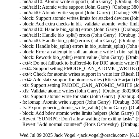
- md/raid10: Atomic write support (John Garry)  [Orabug: 3
- md/raid1: Atomic write support (John Garry)  [Orabug: 380
- md/raid0: Atomic write support (John Garry)  [Orabug: 380
- block: Support atomic writes limits for stacked devices (J
- block: Add extra checks in blk_validate_atomic_write_limi
- md/raid10: Handle bio_split() errors (John Garry)  [Orabug
- md/raid1: Handle bio_split() errors (John Garry)  [Orabug:
- md/raid0: Handle bio_split() errors (John Garry)  [Orabug:
- block: Handle bio_split() errors in bio_submit_split() (Joh
- block: Error an attempt to split an atomic write in bio_spli
- block: Rework bio_split() return value (John Garry)  [Orab
- ext4: Do not fallback to buffered-io for DIO atomic write 
- ext4: Support setting FMODE_CAN_ATOMIC_WRITE (Rite
- ext4: Check for atomic writes support in write iter (Ritesh
- ext4: Add statx support for atomic writes (Ritesh Harjani 
- xfs: Support setting FMODE_CAN_ATOMIC_WRITE (John
- xfs: Validate atomic writes (John Garry)  [Orabug: 3802608
- xfs: Support atomic write for statx (John Garry)  [Orabug: 
- fs: iomap: Atomic write support (John Garry)  [Orabug: 38
- fs: Export generic_atomic_write_valid() (John Garry)  [Or
- block: Add bdev atomic write limits helpers (John Garry)  
- Revert "SUNRPC: Don't allow waiting for exiting tasks" (
- Revert "Add normal counters" (Boris Ostrovsky)  [Orabug
Wed Jul 09 2025 Jack Vogel <jack.vogel@oracle.com> [6.12