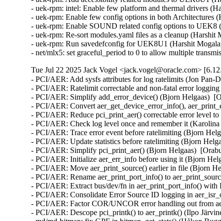
- uek-rpm: intel: Enable few platform and thermal drivers (H
- uek-rpm: Enable few config options in both Architectures 
- uek-rpm: Enable SOUND related config options to UEK8 (H
- uek-rpm: Re-sort modules.yaml files as a cleanup (Harshit 
- uek-rpm: Run savedefconfig for UEK8U1 (Harshit Mogalap
- net/mlx5: set graceful_period to 0 to allow multiple tra
Tue Jul 22 2025 Jack Vogel <jack.vogel@oracle.com> [6.12
- PCI/AER: Add sysfs attributes for log ratelimits (Jon Pan-
- PCI/AER: Ratelimit correctable and non-fatal error loggin
- PCI/AER: Simplify add_error_device() (Bjorn Helgaas)  [
- PCI/AER: Convert aer_get_device_error_info(), aer_print_e
- PCI/AER: Reduce pci_print_aer() correctable error leve
- PCI/AER: Check log level once and remember it (Karolina 
- PCI/AER: Trace error event before ratelimiting (Bjorn Hel
- PCI/AER: Update statistics before ratelimiting (Bjorn Helg
- PCI/AER: Simplify pci_print_aer() (Bjorn Helgaas)  [Orab
- PCI/AER: Initialize aer_err_info before using it (Bjorn He
- PCI/AER: Move aer_print_source() earlier in file (Bjorn H
- PCI/AER: Rename aer_print_port_info() to aer_print_sour
- PCI/AER: Extract bus/dev/fn in aer_print_port_info() wi
- PCI/AER: Consolidate Error Source ID logging in aer_isr_
- PCI/AER: Factor COR/UNCOR error handling out from aer_
- PCI/AER: Descope pci_printk() to aer_printk() (Ilpo Järvi