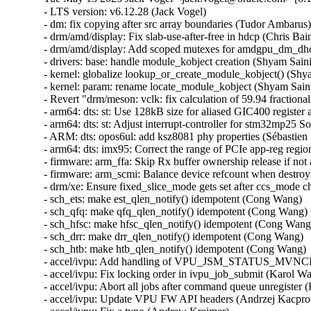
- LTS version: v6.12.28 (Jack Vogel)
- dm: fix copying after src array boundaries (Tudor Ambarus)
- drm/amd/display: Fix slab-use-after-free in hdcp (Chris Bainbridge)
- drm/amd/display: Add scoped mutexes for amdgpu_dm_dhcp (Mario Limonciello)
- drivers: base: handle module_kobject creation (Shyam Saini)
- kernel: globalize lookup_or_create_module_kobject() (Shyam Saini)
- kernel: param: rename locate_module_kobject (Shyam Saini)
- Revert "drm/meson: vclk: fix calculation of 59.94 fractional rates" (Christian Hewitt)
- arm64: dts: st: Use 128kB size for aliased GIC400 register access on stm32mp25 SoCs (Christian Bruel)
- arm64: dts: st: Adjust interrupt-controller for stm32mp25 SoCs (Christian Bruel)
- ARM: dts: opos6ul: add ksz8081 phy properties (Sébastien Szymanski)
- arm64: dts: imx95: Correct the range of PCIe app-reg region (Richard Zhu)
- firmware: arm_ffa: Skip Rx buffer ownership release if not acquired (Sudeep Holla)
- firmware: arm_scmi: Balance device refcount when destroying devices (Cristian Marussi)
- drm/xe: Ensure fixed_slice_mode gets set after ccs_mode change (Niranjana Vishwanathapura)
- sch_ets: make est_qlen_notify() idempotent (Cong Wang)
- sch_qfq: make qfq_qlen_notify() idempotent (Cong Wang)
- sch_hfsc: make hfsc_qlen_notify() idempotent (Cong Wang)
- sch_drr: make drr_qlen_notify() idempotent (Cong Wang)
- sch_htb: make htb_qlen_notify() idempotent (Cong Wang)
- accel/ivpu: Add handling of VPU_JSM_STATUS_MVNCI_CONTEXT_VIOLATION_HW (Karol Wachowski)
- accel/ivpu: Fix locking order in ivpu_job_submit (Karol Wachowski)
- accel/ivpu: Abort all jobs after command queue unregister (Karol Wachowski)
- accel/ivpu: Update VPU FW API headers (Andrzej Kacprowski)
- accel/ivpu: Fix a typo (Andrew Kreimer)
- accel/ivpu: Use xa_alloc_cyclic() instead of custom function (Karol Wachowski)
- accel/ivpu: Make DB_ID and JOB_ID allocations incremental (Tomasz Rusinowicz)
- net: Fix the devmem sock opts and msgs for parisc (Pranjal Shrivastava)
- bcachefs: Remove incorrect __counted_by annotation (Alan Huang)
- mm, slab: clean up slab->obj_exts always (Zhenhua Huang)
- net: vertexcom: mse102x: Fix RX error handling (Stefan Wahren)
- net: vertexcom: mse102x: Add range check for CMD_RTS (Stefan Wahren)
- net: vertexcom: mse102x: Fix LEN_MASK (Stefan Wahren)
- net: vertexcom: mse102x: Fix possible stuck of SPI interrupt (Stefan Wahren)
- net: hns3: defer calling ptp_clock_register() (Jian Shen)
- net: hns3: fixed debugfs tm_qset size (Hao Lan)
- net: hns3: fix an interrupt residual problem (Yonglong Liu)
- net: hns3: store rx VLAN tag offload state for VF (Jian Shen)
- octeon_ep: Fix host hang issue during device reboot (Sathesh B Edara)
- net: fec: ERR007885 Workaround for conventional TX (Mattias Barthel)
- net: lan743x: Fix memleak issue when GSO enabled (Thangaraj Samynathan)
- ptp: ocp: Fix NULL dereference in Adva board SMA sysfs operations (Sagi Maimon)
- net: use sock_gen_put() when sk_state is TCP_TIME_WAIT (Jibin Zhang)
- bnxt_en: fix module unload sequence (Vadim Fedorenko)
- ASoC: simple-card-utils: Fix pointer check in graph_util_parse_link_direction (Alexander Stein)
- nvmet-tcp: select CONFIG_TLS from CONFIG_NVME_TARGET_TCP_TLS (Alistair Francis)
- nvme-tcp: select CONFIG_TLS from CONFIG_NVME_TCP_TLS (Alistair Francis)
- nvme-tcp: fix premature queue removal and I/O failover (Michael Liang)
- bnxt_en: Fix ethtool -d byte order for 32-bit values (Michael Chan)
- bnxt_en: Fix out-of-bound memcpy() during ethtool -w (Shruti Parab)
- bnxt_en: Fix coredump logic to free allocated buffer (Shruti Parab)
- bnxt_en: call pci_alloc_irq_vectors() after bnxt_reserve_rings() (Kashyap Desai)
- bnxt_en: Add missing skb_mark_for_recycle() in bnxt_rx_vlan() (Somnath Kotur)
- bnxt_en: Fix ethtool selftest output in one of the failure cases (Kalesh AP)
- bnxt_en: Fix error handling path in bnxt_init_chip() (Shravya KN)
- ALSA: hda/realtek: Fix built-mic regression on other ASUS models (Takashi Iwai)
- net: ipv6: fix UDPv6 GSO segmentation with NAT (Felix Fietkau)
- net: dsa: felix: fix broken taprio gate states after clock jump (Vladimir Oltean)
- net: ethernet: mtk_eth_soc: fix SER panic with 4GB+ RAM (Chad Monroe)
- igc: fix lock order in igc_ptp_reset (Jacob Keller)
- idpf: protect shutdown from reset (Larysa Zaremba)
- idpf: fix potential memory leak on kcalloc() failure (Michal Swiatkowski)
- net: mdio: mux-meson-gxl: set reversed bit when using internal phy (Da Xue)
- net: dlink: Correct endianness handling of led_mode (Simon Horman)
- drm/mipi-dbi: Fix blanking for non-16 bit formats (Russell Cloran)
- drm/tests: shmem: Fix memleak (Maxime Ripard)
- nvme-pci: fix queue unquiesce check on slot_reset (Keith Busch)
- ALSA: ump: Fix buffer overflow at UMP SysEx message conversion (Takashi Iwai)
- scsi: ufs: core: Remove redundant query_complete trace (Keoseong Park)
- idpf: fix offloads support for encapsulated packets (Madhu Chittim)
- ice: Check VF VSI Pointer Value in ice_vc_add_fdir_fltr() (Xuanqiang Luo)
- net_sched: qfq: Fix double list add in class with netem as child qdisc (Victor Nogueira)
- net_sched: ets: Fix double list add in class with netem as child qdisc (Victor Nogueira)
- net_sched: hfsc: Fix a UAF vulnerability in class with netem as child qdisc (Victor Nogueira)
- net_sched: drr: Fix double list add in class with netem as child qdisc (Victor Nogueira)
- pds_core: remove write-after-free of client_id (Shannon Nelson)
- pds_core: specify auxiliary_device to be created (Shannon Nelson)
- pds_core: make pdsc_auxbus_dev_del() void (Shannon Nelson)
- net: ethernet: mtk_eth_soc: sync mtk_clks_source_name array (Daniel Golle)
- net: ethernet: mtk-star-emac: rearm interrupts in rx_poll only when advised (Louis-Alexis Eyraud)
- net: ethernet: mtk-star-emac: fix spinlock recursion issues on rx/tx poll (Louis-Alexis Eyraud)
- rtase: Modify the condition used to detect overflow in rtase_calc_time_mitigation (Justin Lai)
- bnxt_en: improve TX timestamping FIFO configuration (Vadim Fedorenko)
- octeon_ep_vf: Resolve netdevice usage count issue (Sathesh B Edara)
- net: mscc: ocelot: delete PVID VLAN when readding it as non-PVID (Vladimir Oltean)
- Bluetooth: L2CAP: copy RX timestamp to new fragments (Pauli Virtanen)
- Bluetooth: btintel_pcie: Add additional to checks to clear TX/RX paths (Kiran K)
- Bluetooth: btusb: avoid NULL pointer dereference in skb_dequeue() (En-Wei Wu)
- Bluetooth: btintel_pcie: Avoid redundant buffer allocation (Kiran K)
- Bluetooth: hci_conn: Fix not setting timeout for BIG Create Sync (Luiz Augusto von Dentz)
- Bluetooth: hci_conn: Fix not setting conn_timeout for Broadcast Receiver (Luiz Augusto von Dentz)
- Bluetooth: hci_conn: Remove alloc from critical section (Iulia Tanasescu)
- ASoC: amd: acp: Fix NULL pointer deref in acp_i2s_set_tdm_slot (Venkata Prasad Potturu)
- accel/ivpu: Correct DCT interrupt handling (Karol Wachowski)
- net/mlx5: E-switch, Fix error handling for enabling roce (Chris Mi)
- net/mlx5e: Fix lock order in mlx5e_tx_reporter_ptpsq_unhealthy_recover (Cosmin Ratiu)
- net/mlx5e: TC, Continue the attr process even if encap entry is invalid (Jianbo Liu)
- net/mlx5: E-Switch, Initialize MAC Address for Default GID (Maor Gottlieb)
- net/mlx5e: Use custom tunnel header for vxlan gbp (Vlad Dogaru)
- xsk: Fix race condition in AF_XDP generic RX path (e.kubanski)
- vxlan: vnifilter: Fix unlocked deletion of default FDB entry (Ido Schimmel)
- powerpc/boot: Fix dash warning (Madhavan Srinivasan)
- wifi: plfxlc: Remove erroneous assert in plfxlc_mac_release (Murad Masimov)
- wifi: iwlwifi: fix the check for the SCRATCH register upon resume (Emmanuel Grumbach)
- wifi: iwlwifi: don't warn if the NIC is gone in resume (Emmanuel Grumbach)
- drm/i915/pxp: fix undefined reference to `intel_pxp_gsccs_is_ready_for_sessions' (Chen Linxuan)
- ALSA: hda/realtek - Enable speaker for HP platform (Kailang Yang)
- ASoC: Intel: sof_sdw: Add NULL check in asoc_sdw_rt_dmic_rtd_init() (Chenyuan Yang)
- powerpc/boot: Check for ld-option support (Madhavan Srinivasan)
- pinctrl: imx: Return NULL if no group is matched and found (Hui Wang)
- book3s64/radix : Align section vmemmap start address to PAGE_SIZE (Donet Tom)
- ASoC: soc-pcm: Fix hw_params() and DAPM widget sequence (Sheetal)
- ASoC: cs-amp-lib-test: Don't select SND_SOC_CS_AMP_LIB (Richard Fitzgerald)
- ASoC: soc-core: Stop using of_property_read_bool() for non-boolean properties (Geert Uytterhoeven)
- drm/amd/display: Default IPS to RCG_IN_ACTIVE_IPS2_IN_OFF (Leo Li)
- tracing: Fix oob write in trace_seq_to_buffer() (Jeongjun Park)
- cpufreq: Fix setting policy limits when frequency tables are used (Rafael J. Wysocki)
- cpufreq: Avoid using inconsistent policy->min and policy->max (Rafael J. Wysocki)
- smb: client: fix zero length for mkdir POSIX create context (Jethro Donaldson)
- ksmbd: fix use-after-free in session logoff (Sean Heelan)
- ksmbd: fix use-after-free in kerberos authentication (Sean Heelan)
- ksmbd: fix use-after-free in ksmbd_session_rpc_open (Namjae Jeon)
- platform/x86/intel-uncore-freq: Fix missing uncore sysfs during CPU hotplug (Shouye Liu)
- platform/x86/amd: pmc: Require at least 2.5 seconds between HW sleep cycles (Mario Limonciello)
- iommu: Fix two issues in iommu_copy_struct_from_user() (Nicolin Chen)
- iommu/vt-d: Apply quirk_iommu_igfx for 8086:0044 (QM57/QS57) (Mingcong Bai)
- iommu/arm-smmu-v3: Fix pgsize_bit for sva domains (Balbir Singh)
- iommu/arm-smmu-v3: Fix iommu_device_probe bug due to duplicated stream ids (Nicolin Chen)
- iommu/amd: Fix potential buffer overflow in parse_ivrs_acpihid (Pavel Paklov)
- drm: Select DRM_KMS_HELPER from DRM_DEBUG_DP_MST_TOPOLOGY_REFS (Janne Grunau)
- drm/amdgpu: Fix offset for HDP remap in nbio v7.11 (Lijo Lazar)
- dm: always update the array size in realloc_argv on success (Benjamin Marzinski)
- dm-integrity: fix a warning on invalid table line (Mikulas Patocka)
- dm-bufio: don't schedule in atomic context (LongPing Wei)
- x86/boot/sev: Support memory accep