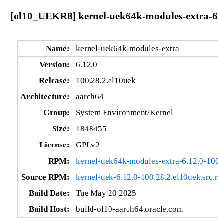
[ol10_UEKR8] kernel-uek64k-modules-extra-6.
Name:
kernel-uek64k-modules-extra
Version:
6.12.0
Release:
100.28.2.el10uek
Architecture:
aarch64
Group:
System Environment/Kernel
Size:
1848455
License:
GPLv2
RPM:
kernel-uek64k-modules-extra-6.12.0-100
Source RPM:
kernel-uek-6.12.0-100.28.2.el10uek.src.
Build Date:
Tue May 20 2025
Build Host:
build-ol10-aarch64.oracle.com