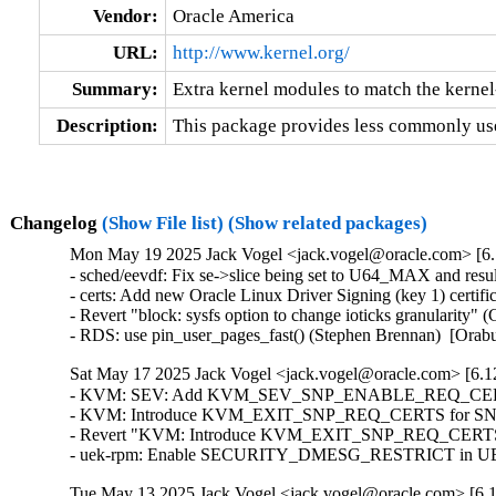
Vendor:
Oracle America
URL:
http://www.kernel.org/
Summary:
Extra kernel modules to match the kerne
Description:
This package provides less commonly use
Changelog
(Show File list)
(Show related packages)
Mon May 19 2025 Jack Vogel <jack.vogel@oracle.com> [6.
- sched/eevdf: Fix se->slice being set to U64_MAX and resul
- certs: Add new Oracle Linux Driver Signing (key 1) certifi
- Revert "block: sysfs option to change ioticks granularity
- RDS: use pin_user_pages_fast() (Stephen Brennan)  [Ora
Sat May 17 2025 Jack Vogel <jack.vogel@oracle.com> [6.12
- KVM: SEV: Add KVM_SEV_SNP_ENABLE_REQ_CERTS co
- KVM: Introduce KVM_EXIT_SNP_REQ_CERTS for SNP certi
- Revert "KVM: Introduce KVM_EXIT_SNP_REQ_CERTS for 
- uek-rpm: Enable SECURITY_DMESG_RESTRICT in UEK8 
Tue May 13 2025 Jack Vogel <jack.vogel@oracle.com> [6.1