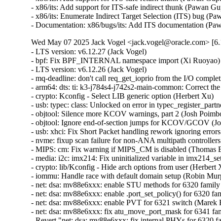
Wed May 07 2025 Jack Vogel <jack.vogel@oracle.com> [6.1
- LTS version: v6.12.27 (Jack Vogel)
- bpf: Fix BPF_INTERNAL namespace import (Xi Ruoyao)
- LTS version: v6.12.26 (Jack Vogel)
- mq-deadline: don't call req_get_ioprio from the I/O completion handler (Christoph Hellwig)
- arm64: dts: ti: k3-j784s4-j742s2-main-common: Correct the GICD size (Keerthy)
- crypto: Kconfig - Select LIB generic option (Herbert Xu)
- usb: typec: class: Unlocked on error in typec_register_partner() (Dan Carpenter)
- objtool: Silence more KCOV warnings, part 2 (Josh Poimboeuf)
- objtool: Ignore end-of-section jumps for KCOV/GCOV (Josh Poimboeuf)
- usb: xhci: Fix Short Packet handling rework ignoring errors (Michal Pecio)
- nvme: fixup scan failure for non-ANA multipath controllers (Hannes Reinecke)
- MIPS: cm: Fix warning if MIPS_CM is disabled (Thomas Bogendoerfer)
- media: i2c: imx214: Fix uninitialized variable in imx214_set_ctrl() (Dan Carpenter)
- crypto: lib/Kconfig - Hide arch options from user (Herbert Xu)
- iommu: Handle race with default domain setup (Robin Murphy)
- net: dsa: mv88e6xxx: enable STU methods for 6320 family (Marek Behún)
- net: dsa: mv88e6xxx: enable .port_set_policy() for 6320 family (Marek Behún)
- net: dsa: mv88e6xxx: enable PVT for 6321 switch (Marek Behún)
- net: dsa: mv88e6xxx: fix atu_move_port_mask for 6341 family (Marek Behún)
- Revert "net: dsa: mv88e6xxx: fix internal PHYs for 6320 family" (Marek Behún)
- usb: typec: class: Invalidate USB device pointers on partner unregistration (Andrei Kuchynski)
- ext4: goto right label 'out_mmap_sem' in ext4_setattr() (Baokun Li)
- comedi: jr3_pci: Fix synchronous deletion of timer (Ian Abbott)
- vmxnet3: Fix malformed packet sizing in vmxnet3_process_xdp (Daniel Borkmann)
- usb: typec: class: Fix NULL pointer access (Andrei Kuchynski)
- selftests/bpf: Adjust data size to have ETH_HLEN (Shigeru Yoshida)
- selftests/bpf: check program redirect in xdp_cpumap_attach (Alexis Lothoré (eBPF Foundation))
- selftests/bpf: make xdp_cpumap_attach keep redirect prog attached (Alexis Lothoré (eBPF Foundation))
- selftests/bpf: fix bpf_map_redirect call for cpu map test (Alexis Lothoré (eBPF Foundation))
- xfs: flush inodegc before swapon (Christoph Hellwig)
- xfs: rename xfs_iomap_swapfile_activate to xfs_vm_swap_activate (Christoph Hellwig)
- xfs: Do not allow norecovery mount with quotacheck (Carlos Maiolino)
- xfs: do not check NEEDSREPAIR if ro,norecovery mount. (Lukas Herbolt)
- driver core: fix potential NULL pointer dereference in dev_uevent() (Dmitry Torokhov)
- driver core: introduce device_set_driver() helper (Dmitry Torokhov)
- Revert "drivers: core: synchronize really_probe() and dev_uevent()" (Dmitry Torokhov)
- spi: spi-imx: Add check for spi_imx_setupxfer() (Tamura Dai)
- drm/amdgpu: Use the right function for hdp flush (Lijo Lazar)
- drm/amdgpu: use a dummy owner for sysfs triggered cleaner shaders v4 (Christian König)
- md/raid1: Add check for missing source disk in process_checks() (Meir Elisha)
- x86/cpu: Add CPU model number for Bartlett Lake CPUs with Raptor Cove cores (Pi Xiange)
- ubsan: Fix panic from test_ubsan_out_of_bounds (Mostafa Saleh)
- spi: tegra210-quad: add rate limiting and simplify timeout error message (Breno Leitao)
- spi: tegra210-quad: use WARN_ON_ONCE instead of WARN_ON for timeouts (Breno Leitao)
- ksmbd: fix WARNING "do not call blocking ops when !TASK_RUNNING" (Namjae Jeon)
- riscv: Provide all alternative macros all the time (Andrew Jones)
- iomap: skip unnecessary ifs_block_is_uptodate check (Gou Hao)
- netfs: Only create /proc/fs/netfs with CONFIG_PROC_FS (Song Liu)
- x86/i8253: Call clockevent_i8253_disable() with interrupts disabled (Fernando Fernandez Mancera)
- ASoC: fsl_asrc_dma: get codec or cpu dai from backend (Shengjiu Wang)
- scsi: pm80xx: Set phy_attached to zero when device is gone (Igor Pylypiv)
- scsi: ufs: exynos: gs101: Put UFS device in reset on .suspend() (Peter Griffin)
- scsi: ufs: exynos: Move phy calls to .exit() callback (Peter Griffin)
- scsi: ufs: exynos: Enable PRDT pre-fetching with UFSHCD_CAP_CRYPTO (Peter Griffin)
- scsi: ufs: exynos: Ensure pre_link() executes before exynos_ufs_phy_init() (Peter Griffin)
- scsi: hisi_sas: Fix I/O errors caused by hardware port ID changes (Xingui Yang)
- ext4: make block validity check resistent to sb bh corruption (Ojaswin Mujoo)
- iommu: Clear iommu-dma ops on cleanup (Robin Murphy)
- cifs: Fix querying of WSL CHR and BLK reparse points over SMB1 (Pali Rohár)
- timekeeping: Add a lockdep override in tick_freeze() (Sebastian Andrzej Siewior)
- cifs: Fix encoding of SMB1 Session Setup Kerberos Request in non-UNICODE mode (Pali Rohár)
- nvmet-fc: put ref when assoc->del_work is already scheduled (Daniel Wagner)
- nvmet-fc: take tgtport reference only once (Daniel Wagner)
- x86/bugs: Don't fill RSB on context switch with eIBRS (Josh Poimboeuf)
- x86/bugs: Don't fill RSB on VMEXIT with eIBRS+retpoline (Josh Poimboeuf)
- x86/bugs: Use SBPB in write_ibpb() if applicable (Josh Poimboeuf)
- selftests/mincore: Allow read-ahead pages to reach the end of the file (Qiuxu Zhuo)
- x86/xen: disable CPU idle and frequency drivers for PVH dom0 (Roger Pau Monne)
- gpiolib: of: Move Atmel HSMCI quirk up out of the regulator comment (Andy Shevchenko)
- objtool: Stop UNRET validation on UD2 (Josh Poimboeuf)
- nvme: multipath: fix return value of nvme_available_path (Uday Shankar)
- nvme: re-read ANA log page after ns scan completes (Hannes Reinecke)
- drm/xe/xe3lpg: Apply Wa_14022293748, Wa_22019794406 (Julia Filipchuk)
- drm/amdgpu: Increase KIQ invalidate_tlbs timeout (Jay Cornwall)
- ACPI PPTT: Fix coding mistakes in a couple of sizeof() calls (Jean-Marc Eurin)
- ACPI: EC: Set ec_no_wakeup for Lenovo Go S (Mario Limonciello)
- nvme: requeue namespace scan on missed AENs (Hannes Reinecke)
- xen: Change xen-acpi-processor dom0 dependency (Jason Andryuk)
- perf/core: Fix WARN_ON(!ctx) in __free_event() for partial init (Gabriel Shahrouzi)
- selftests: ublk: fix test_stripe_04 (Ming Lei)
- cgroup/cpuset: Don't allow creation of local partition over a remote one (Waiman Long)
- KVM: s390: Don't use %pK through debug printing (Thomas Weißschuh)
- KVM: s390: Don't use %pK through tracepoints (Thomas Weißschuh)
- sched/isolation: Make CONFIG_CPU_ISOLATION depend on CONFIG_SMP (Oleg Nesterov)
- kbuild: add dependency from vmlinux to sorttable (Xi Ruoyao)
- io_uring: always do atomic put from iowq (Pavel Begunkov)
- rtc: pcf85063: do a SW reset if POR failed (Lukas Stockmann)
- 9p/trans_fd: mark concurrent read and writes to p9_conn->err (Ignacio Encinas)
- 9p/net: fix improper handling of bogus negative read/write replies (Dominique Martinet)
- ntb_hw_amd: Add NTB PCI ID for new gen CPU (Basavaraj Natikar)
- ntb: reduce stack usage in idt_scan_mws (Arnd Bergmann)
- qibfs: fix _another_ leak (Al Viro)
- objtool, lkdtm: Obfuscate the do_nothing() pointer (Josh Poimboeuf)
- objtool, regulator: rk808: Remove potential undefined behavior in rk806_set_mode_dcdc() (Josh Poimboeuf)
- objtool, ASoC: codecs: wcd934x: Remove potential undefined behavior in wcd934x_slim_irq_handler() (Josh Poimboeuf)
- objtool, panic: Disable SMAP in __stack_chk_fail() (Josh Poimboeuf)
- objtool: Silence more KCOV warnings (Josh Poimboeuf)
- um: work around sched_yield not yielding in time-travel mode (Benjamin Berg)
- thunderbolt: Scan retimers after device router has been enumerated (Mika Westerberg)
- usb: host: xhci-plat: mvebu: use ->quirks instead of ->init_quirk() func (Théo Lebrun)
- usb: gadget: aspeed: Add NULL pointer check in ast_vhub_init_dev() (Chenyuan Yang)
- phy: rockchip: usbdp: Avoid call hpd_event_trigger in dp_phy_init (Andy Yan)
- usb: xhci: Avoid Stop Endpoint retry loop if the endpoint seems Running (Michal Pecio)
- dmaengine: dmatest: Fix dmatest waiting less when interrupted (Vinicius Costa Gomes)
- i3c: master: svc: Add support for Nuvoton npcm845 i3c (Stanley Chu)
- xhci: Handle spurious events on Etron host isoc enpoints (Mathias Nyman)
- usb: xhci: Fix isochronous Ring Underrun/Overrun event handling (Michal Pecio)
- usb: xhci: Complete 'error mid TD' transfers when handling Missed Service (Michal Pecio)
- sound/virtio: Fix cancel_sync warnings on uninitialized work_structs (John Stultz)
- usb: dwc3: gadget: Avoid using reserved endpoints on Intel Merrifield (Andy Shevchenko)
- usb: dwc3: gadget: Refactor loop to avoid NULL endpoints (Andy Shevchenko)
- fs/ntfs3: Fix WARNING in ntfs_extend_initialized_size (Edward Adam Davis)
- fs/ntfs3: Keep write operations atomic (Lizhi Xu)
- usb: host: max3421-hcd: Add missing spi_device_id table (Alexander Stein)
- mailbox: pcc: Always clear the platform ack interrupt first (Sudeep Holla)
- mailbox: pcc: Fix the possible race in updation of chan_in_use flag (Huisong Li)
- bpf: Reject attaching fexit/fmod_ret to __noreturn functions (Yafang Shao)
- bpf: Only fails the busy counter check in bpf_cgrp_storage_get if it creates storage (Martin KaFai Lau)
- bpf: bpftool: Setting error code in do_loader() (Sewon Nam)
- s390/tty: Fix a potential memory leak bug (Haoxiang Li)
- s390/sclp: Add check for get_zeroed_page() (Haoxiang Li)
- parisc: PDT: Fix missing prototype warning (Yu-Chun Lin)
- clk: check for disabled clock-provider in of_clk_get_hw_from_clkspec() (Heiko Stuebner)
- bpf: Fix deadlock between rcu_tasks_trace and event_mutex. (Alexei Starovoitov)
- bpf: Fix kmemleak warning for percpu hashmap (Yonghong Song)
- crypto: null - Use spin lock instead of mutex (Herbert Xu)
- crypto: lib/Kconfig - Fix lib built-in failure when arch is modular (Herbert Xu)
- crypto: ccp - Add support for PCI device 0x1134 (Devaraj Rangasamy)
- MIPS: cm: Detect CM quirks from device tree (Gregory CLEMENT)
- pinctrl: mcp23s08: Get rid of spurious level interrupts (Dmitry Mastykin)
- pinctrl: renesas: rza2: Fix potential NULL pointer dereference (Chenyuan Yang)
- selftests/bpf: Fix stdout race condition in traffic monitor (Amery Hung)
- USB: wdm: add annotation (Oliver Neukum)
- USB: wdm: wdm_wwan_port_tx_complete mutex in at