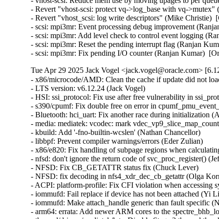
Tue Apr 29 2025 Jack Vogel <jack.vogel@oracle.com> [6.12
- x86/microcode/AMD: Clean the cache if update did not load microcode (Boris Ostrovsky)  [Orabug: 37800727]
- LTS version: v6.12.24 (Jack Vogel)
- HSI: ssi_protocol: Fix use after free vulnerability in ssi_protocol Driver Due to Race Condition (Kaixin Wang)
- s390/cpumf: Fix double free on error in cpumf_pmu_event_init() (Thomas Richter)
- Bluetooth: hci_uart: Fix another race during initialization (Arseniy Krasnov)
- media: mediatek: vcodec: mark vdec_vp9_slice_map_counts_eob_coef noinline (Arnd Bergmann)
- kbuild: Add '-fno-builtin-wcslen' (Nathan Chancellor)
- libbpf: Prevent compiler warnings/errors (Eder Zulian)
- x86/e820: Fix handling of subpage regions when calculating nosave ranges in e820__register_nosave_regions() (Myrrh Periwinkle)
- nfsd: don't ignore the return code of svc_proc_register() (Jeff Layton)
- NFSD: Fix CB_GETATTR status fix (Chuck Lever)
- NFSD: fix decoding in nfs4_xdr_dec_cb_getattr (Olga Kornievskaia)
- ACPI: platform-profile: Fix CFI violation when accessing sysfs files (Nathan Chancellor)
- iommufd: Fail replace if device has not been attached (Yi Liu)
- iommufd: Make attach_handle generic than fault specific (Nicolin Chen)
- arm64: errata: Add newer ARM cores to the spectre_bhb_loop_affected() lists (Douglas Anderson)
- thermal/drivers/mediatek/lvts: Disable Stage 3 thermal threshold (Nícolas F. R. A. Prado)
- thermal/drivers/mediatek/lvts: Disable monitor mode during suspend (Nícolas F. R. A. Prado)
- selftests: mptcp: fix incorrect fd checks in main_loop (Cong Liu)
- selftests: mptcp: close fd_in before returning in main_loop (Geliang Tang)
- sched_ext: create_dsq: Return -EEXIST on duplicate request (Jake Hillion)
- s390: Fix linker error when -no-pie option is unavailable (Sumanth Korikkar)
- s390/virtio_ccw: Don't allocate/assign airqs for non-existing queues (David Hildenbrand)
- s390/pci: Fix zpci_bus_is_isolated_vf() for non-VFs (Niklas Schnelle)
- ring-buffer: Use flush_kernel_vmap_range() over flush_dcache_folio() (Steven Rostedt)
- pinctrl: samsung: add support for eint_fltcon_offset (Peter Griffin)
- pinctrl: qcom: Clear latched interrupt status when changing IRQ type (Stephan Gerhold)
- phy: freescale: imx8m-pcie: assert phy reset and perst in power off (Stefan Eichenberger)
- PCI: Fix wrong length of devres array (Philipp Stanner)
- PCI: Fix reference leak in pci_register_host_bridge() (Ma Ke)
- PCI: Fix reference leak in pci_alloc_child_bus() (Ma Ke)
- PCI: pciehp: Avoid unnecessary device replacement check (Lukas Wunner)
- PCI: j721e: Fix the value of .linkdown_irq_regfield for J784S4 (Siddharth Vadapalli)
- PCI: brcmstb: Fix missing of_node_put() in brcm_pcie_probe() (Stanimir Varbanov)
- of/irq: Fix device node refcount leakages in of_irq_init() (Zijun Hu)
- of/irq: Fix device node refcount leakage in API irq_of_parse_and_map() (Zijun Hu)
- of/irq: Fix device node refcount leakages in of_irq_count() (Zijun Hu)
- of/irq: Fix device node refcount leakage in API of_irq_parse_raw() (Zijun Hu)
- of/irq: Fix device node refcount leakage in API of_irq_parse_one() (Zijun Hu)
- ntb: use 64-bit arithmetic for the MSI doorbell mask (Fedor Pchelkin)
- net: mana: Switch to page pool for jumbo frames (Haiyang Zhang)
- misc: pci_endpoint_test: Fix displaying 'irq_type' after 'request_irq' error (Kunihiko Hayashi)
- selftests/landlock: Add a new test for setuid() (Mickaël Salaün)
- selftests/landlock: Split signal_scoping_threads tests (Mickaël Salaün)
- landlock: Prepare to add second errata (Mickaël Salaün)
- landlock: Always allow signals between threads of the same process (Mickaël Salaün)
- landlock: Add erratum for TCP fix (Mickaël Salaün)
- landlock: Add the errata interface (Mickaël Salaün)
- landlock: Move code to ease future backports (Mickaël Salaün)
- KVM: x86: Acquire SRCU in KVM_GET_MP_STATE to protect guest memory accesses (Sean Christopherson)
- KVM: x86: Explicitly zero-initialize on-stack CPUID unions (Sean Christopherson)
- KVM: PPC: Enable CAP_SPAPR_TCE_VFIO on pSeries KVM guests (Amit Machhiwal)
- gve: handle overflow when reporting TX consumed descriptors (Joshua Washington)
- gpio: zynq: Fix wakeup source leaks on device unbind (Krzysztof Kozlowski)
- gpio: tegra186: fix resource handling in ACPI probe path (Guixin Liu)
- ftrace: Properly merge notrace hashes (Andy Chiu)
- ftrace: Add cond_resched() to ftrace_graph_set_hash() (zhoumin)
- dt-bindings: coresight: qcom,coresight-tpdm: Fix too many 'reg' (Krzysztof Kozlowski)
- dt-bindings: coresight: qcom,coresight-tpda: Fix too many 'reg' (Krzysztof Kozlowski)
- dm-verity: fix prefetch-vs-suspend race (Mikulas Patocka)
- dm-integrity: fix non-constant-time tag verification (Jo Van Bulck)
- dm-integrity: set ti->error on memory allocation failure (Mikulas Patocka)
- dm-ebs: fix prefetch-vs-suspend race (Mikulas Patocka)
- dlm: fix error if active rsb is not hashed (Alexander Aring)
- dlm: fix error if inactive rsb is not hashed (Alexander Aring)
- crypto: ccp - Fix uAPI definitions of PSP errors (Dionna Glaze)
- crypto: ccp - Fix check for the primary ASP device (Tom Lendacky)
- clk: qcom: gdsc: Set retain_ff before moving to HW CTRL (Taniya Das)
- clk: qcom: gdsc: Capture pm_genpd_add_subdomain result code (Bryan O'Donoghue)
- clk: qcom: gdsc: Release pm subdomains in reverse add order (Bryan O'Donoghue)
- clk: qcom: clk-branch: Fix invert halt status bit check for vo