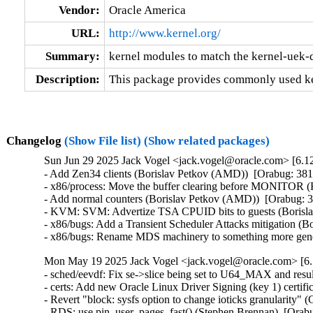
Vendor:
Oracle America
URL:
http://www.kernel.org/
Summary:
kernel modules to match the kernel-uek-
Description:
This package provides commonly used ke
Changelog
(Show File list)
(Show related packages)
Sun Jun 29 2025 Jack Vogel <jack.vogel@oracle.com> [6.12
- Add Zen34 clients (Borislav Petkov (AMD))  [Orabug: 
- x86/process: Move the buffer clearing before MONITOR 
- Add normal counters (Borislav Petkov (AMD))  [Orabug
- KVM: SVM: Advertize TSA CPUID bits to guests (Boris
- x86/bugs: Add a Transient Scheduler Attacks mitigatio
- x86/bugs: Rename MDS machinery to something more ge
Mon May 19 2025 Jack Vogel <jack.vogel@oracle.com> [6.
- sched/eevdf: Fix se->slice being set to U64_MAX and resu
- certs: Add new Oracle Linux Driver Signing (key 1) certifi
- Revert "block: sysfs option to change ioticks granularity
- RDS: use pin_user_pages_fast() (Stephen Brennan)  [Ora