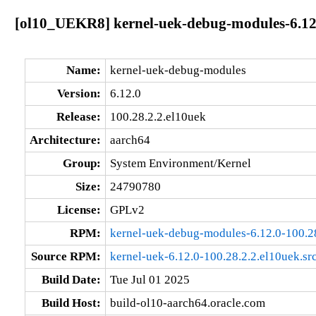
[ol10_UEKR8] kernel-uek-debug-modules-6.12.
Name:
kernel-uek-debug-modules
Version:
6.12.0
Release:
100.28.2.2.el10uek
Architecture:
aarch64
Group:
System Environment/Kernel
Size:
24790780
License:
GPLv2
RPM:
kernel-uek-debug-modules-6.12.0-100.2
Source RPM:
kernel-uek-6.12.0-100.28.2.2.el10uek.sr
Build Date:
Tue Jul 01 2025
Build Host:
build-ol10-aarch64.oracle.com