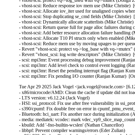
Tue Apr 29 2025 Jack Vogel <jack.vogel@oracle.com> [6.12
- x86/microcode/AMD: Clean the cache if update did not load microcode (Boris Ostrovsky)  [Orabug: 37800727]
- LTS version: v6.12.24 (Jack Vogel)
- HSI: ssi_protocol: Fix use after free vulnerability in ssi_protocol Driver Due to Race Condition (Kaixin Wang)
- s390/cpumf: Fix double free on error in cpumf_pmu_event_init() (Thomas Richter)
- Bluetooth: hci_uart: Fix another race during initialization (Arseniy Krasnov)
- media: mediatek: vcodec: mark vdec_vp9_slice_map_counts_eob_coef noinline (Arnd Bergmann)
- kbuild: Add '-fno-builtin-wcslen' (Nathan Chancellor)
- libbpf: Prevent compiler warnings/errors (Eder Zulian)
- x86/e820: Fix handling of subpage regions when calculating nosave ranges in e820__register_nosave_regions() (Myrrh Periwinkle)
- nfsd: don't ignore the return code of svc_proc_register() (Jeff Layton)
- NFSD: Fix CB_GETATTR status fix (Chuck Lever)
- NFSD: fix decoding in nfs4_xdr_dec_cb_getattr (Olga Kornievskaia)
- ACPI: platform-profile: Fix CFI violation when accessing sysfs files (Nathan Chancellor)
- iommufd: Fail replace if device has not been attached (Yi Liu)
- iommufd: Make attach_handle generic than fault specific (Nicolin Chen)
- arm64: errata: Add newer ARM cores to the spectre_bhb_loop_affected() lists (Douglas Anderson)
- thermal/drivers/mediatek/lvts: Disable Stage 3 thermal threshold (Nícolas F. R. A. Prado)
- thermal/drivers/mediatek/lvts: Disable monitor mode during suspend (Nícolas F. R. A. Prado)
- selftests: mptcp: fix incorrect fd checks in main_loop (Cong Liu)
- selftests: mptcp: close fd_in before returning in main_loop (Geliang Tang)
- sched_ext: create_dsq: Return -EEXIST on duplicate request (Jake Hillion)
- s390: Fix linker error when -no-pie option is unavailable (Sumanth Korikkar)
- s390/virtio_ccw: Don't allocate/assign airqs for non-existing queues (David Hildenbrand)
- s390/pci: Fix zpci_bus_is_isolated_vf() for non-VFs (Niklas Schnelle)
- ring-buffer: Use flush_kernel_vmap_range() over flush_dcache_folio() (Steven Rostedt)
- pinctrl: samsung: add support for eint_fltcon_offset (Peter Griffin)
- pinctrl: qcom: Clear latched interrupt status when changing IRQ type (Stephan Gerhold)
- phy: freescale: imx8m-pcie: assert phy reset and perst in power off (Stefan Eichenberger)
- PCI: Fix wrong length of devres array (Philipp Stanner)
- PCI: Fix reference leak in pci_register_host_bridge() (Ma Ke)
- PCI: Fix reference leak in pci_alloc_child_bus() (Ma Ke)
- PCI: pciehp: Avoid unnecessary device replacement check (Lukas Wunner)
- PCI: j721e: Fix the value of .linkdown_irq_regfield for J784S4 (Siddharth Vadapalli)
- PCI: brcmstb: Fix missing of_node_put() in brcm_pcie_probe() (Stanimir Varbanov)
- of/irq: Fix device node refcount leakages in of_irq_init() (Zijun Hu)
- of/irq: Fix device node refcount leakage in API irq_of_parse_and_map() (Zijun Hu)
- of/irq: Fix device node refcount leakages in of_irq_count() (Zijun Hu)
- of/irq: Fix device node refcount leakage in API of_irq_parse_raw() (Zijun Hu)
- of/irq: Fix device node refcount leakage in API of_irq_parse_one() (Zijun Hu)
- ntb: use 64-bit arithmetic for the MSI doorbell mask (Fedor Pchelkin)
- net: mana: Switch to page pool for jumbo frames (Haiyang Zhang)
- misc: pci_endpoint_test: Fix displaying 'irq_type' after 'request_irq' error (Kunihiko Hayashi)
- selftests/landlock: Add a new test for setuid() (Mickaël Salaün)
- selftests/landlock: Split signal_scoping_threads tests (Mickaël Salaün)
- landlock: Prepare to add second errata (Mickaël Salaün)
- landlock: Always allow signals between threads of the same process (Mickaël Salaün)
- landlock: Add erratum for TCP fix (Mickaël Salaün)
- landlock: Add the errata interface (Mickaël Salaün)
- landlock: Move code to ease future backports (Mickaël Salaün)
- KVM: x86: Acquire SRCU in KVM_GET_MP_STATE to protect guest memory accesses (Sean Christopherson)
- KVM: x86: Explicitly zero-initialize on-stack CPUID unions (Sean Christopherson)
- KVM: PPC: Enable CAP_SPAPR_TCE_VFIO on pSeries KVM guests (Amit Machhiwal)
- gve: handle overflow when reporting TX consumed descriptors (Joshua Washington)
- gpio: zynq: Fix wakeup source leaks on device unbind (Krzysztof Kozlowski)
- gpio: tegra186: fix resource handling in ACPI probe path (Guixin Liu)
- ftrace: Properly merge notrace hashes (Andy Chiu)
- ftrace: Add cond_resched() to ftrace_graph_set_hash() (zhoumin)
- dt-bindings: coresight: qcom,coresight-tpdm: Fix too many 'reg' (Krzysztof Kozlowski)
- dt-bindings: coresight: qcom,coresight-tpda: Fix too many 'reg' (Krzysztof Kozlowski)
- dm-verity: fix prefetch-vs-suspend race (Mikulas Patocka)
- dm-integrity: fix non-constant-time tag verification (Jo Van Bulck)
- dm-integrity: set ti->error on memory allocation failure (Mikulas Patocka)
- dm-ebs: fix prefetch-vs-suspend race (Mikulas Patocka)
- dlm: fix error if active rsb is not hashed (Alexander Aring)
- dlm: fix error if inactive rsb is not hashed (Alexander Aring)
- crypto: ccp - Fix uAPI definitions of PSP errors (Dionna Glaze)
- crypto: ccp - Fix check for the primary ASP device (Tom Lendacky)
- clk: qcom: gdsc: Set retain_ff before moving to HW CTRL (Taniya Das)
- clk: qcom: gdsc: Capture pm_genpd_add_subdomain result code (Bryan O'Donoghue)
- clk: qcom: gdsc: Release pm subdomains in reverse add order (Bryan O'Donoghue)
- clk: qcom: clk-branch: Fix invert halt status bit check for vo