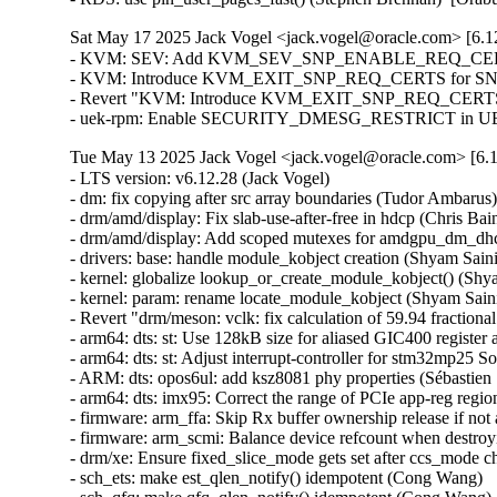
Sat May 17 2025 Jack Vogel <jack.vogel@oracle.com> [6.12
- KVM: SEV: Add KVM_SEV_SNP_ENABLE_REQ_CERTS co
- KVM: Introduce KVM_EXIT_SNP_REQ_CERTS for SNP certi
- Revert "KVM: Introduce KVM_EXIT_SNP_REQ_CERTS for 
- uek-rpm: Enable SECURITY_DMESG_RESTRICT in UEK8 
Tue May 13 2025 Jack Vogel <jack.vogel@oracle.com> [6.1
- LTS version: v6.12.28 (Jack Vogel)
- dm: fix copying after src array boundaries (Tudor Ambarus)
- drm/amd/display: Fix slab-use-after-free in hdcp (Chris Bainbridge)
- drm/amd/display: Add scoped mutexes for amdgpu_dm_dhcp (Mario Limonciello)
- drivers: base: handle module_kobject creation (Shyam Saini)
- kernel: globalize lookup_or_create_module_kobject() (Shyam Saini)
- kernel: param: rename locate_module_kobject (Shyam Saini)
- Revert "drm/meson: vclk: fix calculation of 59.94 fractional rates" (Christian Hewitt)
- arm64: dts: st: Use 128kB size for aliased GIC400 register access on stm32mp25 SoCs (Christian Bruel)
- arm64: dts: st: Adjust interrupt-controller for stm32mp25 SoCs (Christian Bruel)
- ARM: dts: opos6ul: add ksz8081 phy properties (Sébastien Szymanski)
- arm64: dts: imx95: Correct the range of PCIe app-reg region (Richard Zhu)
- firmware: arm_ffa: Skip Rx buffer ownership release if not acquired (Sudeep Holla)
- firmware: arm_scmi: Balance device refcount when destroying devices (Cristian Marussi)
- drm/xe: Ensure fixed_slice_mode gets set after ccs_mode change (Niranjana Vishwanathapura)
- sch_ets: make est_qlen_notify() idempotent (Cong Wang)
- sch_qfq: make qfq_qlen_notify() idempotent (Cong Wang)
- sch_hfsc: make hfsc_qlen_notify() idempotent (Cong Wang)
- sch_drr: make drr_qlen_notify() idempotent (Cong Wang)
- sch_htb: make htb_qlen_notify() idempotent (Cong Wang)
- accel/ivpu: Add handling of VPU_JSM_STATUS_MVNCI_CONTEXT_VIOLATION_HW (Karol Wachowski)
- accel/ivpu: Fix locking order in ivpu_job_submit (Karol Wachowski)
- accel/ivpu: Abort all jobs after command queue unregister (Karol Wachowski)
- accel/ivpu: Update VPU FW API headers (Andrzej Kacprowski)
- accel/ivpu: Fix a typo (Andrew Kreimer)
- accel/ivpu: Use xa_alloc_cyclic() instead of custom function (Karol Wachowski)
- accel/ivpu: Make DB_ID and JOB_ID allocations incremental (Tomasz Rusinowicz)
- net: Fix the devmem sock opts and msgs for parisc (Pranjal Shrivastava)
- bcachefs: Remove incorrect __counted_by annotation (Alan Huang)
- mm, slab: clean up slab->obj_exts always (Zhenhua Huang)
- net: vertexcom: mse102x: Fix RX error handling (Stefan Wahren)
- net: vertexcom: mse102x: Add range check for CMD_RTS (Stefan Wahren)
- net: vertexcom: mse102x: Fix LEN_MASK (Stefan Wahren)
- net: vertexcom: mse102x: Fix possible stuck of SPI interrupt (Stefan Wahren)
- net: hns3: defer calling ptp_clock_register() (Jian Shen)
- net: hns3: fixed debugfs tm_qset size (Hao Lan)
- net: hns3: fix an interrupt residual problem (Yonglong Liu)
- net: hns3: store rx VLAN tag offload state for VF (Jian Shen)
- octeon_ep: Fix host hang issue during device reboot (Sathesh B Edara)
- net: fec: ERR007885 Workaround for conventional TX (Mattias Barthel)
- net: lan743x: Fix memleak issue when GSO enabled (Thangaraj Samynathan)
- ptp: ocp: Fix NULL dereference in Adva board SMA sysfs operations (Sagi Maimon)
- net: use sock_gen_put() when sk_state is TCP_TIME_WAIT (Jibin Zhang)
- bnxt_en: fix module unload sequence (Vadim Fedorenko)
- ASoC: simple-card-utils: Fix pointer check in graph_util_parse_link_direction (Alexander Stein)
- nvmet-tcp: select CONFIG_TLS from CONFIG_NVME_TARGET_TCP_TLS (Alistair Francis)
- nvme-tcp: select CONFIG_TLS from CONFIG_NVME_TCP_TLS (Alistair Francis)
- nvme-tcp: fix premature queue removal and I/O failover (Michael Liang)
- bnxt_en: Fix ethtool -d byte order for 32-bit values (Michael Chan)
- bnxt_en: Fix out-of-bound memcpy() during ethtool -w (Shruti Parab)
- bnxt_en: Fix coredump logic to free allocated buffer (Shruti Parab)
- bnxt_en: call pci_alloc_irq_vectors() after bnxt_reserve_rings() (Kashyap Desai)
- bnxt_en: Add missing skb_mark_for_recycle() in bnxt_rx_vlan() (Somnath Kotur)
- bnxt_en: Fix ethtool selftest output in one of the failure cases (Kalesh AP)
- bnxt_en: Fix error handling path in bnxt_init_chip() (Shravya KN)
- ALSA: hda/realtek: Fix built-mic regression on other ASUS models (Takashi Iwai)
- net: ipv6: fix UDPv6 GSO segmentation with NAT (Felix Fietkau)
- net: dsa: felix: fix broken taprio gate states after clock jump (Vladimir Oltean)
- net: ethernet: mtk_eth_soc: fix SER panic with 4GB+ RAM (Chad Monroe)
- igc: fix lock order in igc_ptp_reset (Jacob Keller)
- idpf: protect shutdown from reset (Larysa Zaremba)
- idpf: fix potential memory leak on kcalloc() failure (Michal Swiatkowski)
- net: mdio: mux-meson-gxl: set reversed bit when using internal phy (Da Xue)
- net: dlink: Correct endianness handling of led_mode (Simon Horman)
- drm/mipi-dbi: Fix blanking for non-16 bit formats (Russell Cloran)
- drm/tests: shmem: Fix memleak (Maxime Ripard)
- nvme-pci: fix queue unquiesce check on slot_reset (Keith Busch)
- ALSA: ump: Fix buffer overflow at UMP SysEx message conversion (Takashi Iwai)
- scsi: ufs: core: Remove redundant query_complete trace (Keoseong Park)
- idpf: fix offloads support for encapsulated packets (Madhu Chittim)
- ice: Check VF VSI Pointer Value in ice_vc_add_fdir_fltr() (Xuanqiang Luo)
- net_sched: qfq: Fix double list add in class with netem as child qdisc (Victor Nogueira)
- net_sched: ets: Fix double list add in class with netem as child qdisc (Victor Nogueira)
- net_sched: hfsc: Fix a UAF vulnerability in class with netem as child qdisc (Victor Nogueira)
- net_sched: drr: Fix double list add in class with netem as child qdisc (Victor Nogueira)
- pds_core: remove write-after-free of client_id (Shannon Nelson)
- pds_core: specify auxiliary_device to be created (Shannon Nelson)
- pds_core: make pdsc_auxbus_dev_del() void (Shannon Nelson)
- net: ethernet: mtk_eth_soc: sync mtk_clks_source_name array (Daniel Golle)
- net: ethernet: mtk-star-emac: rearm interrupts in rx_poll only when advised (Louis-Alexis Eyraud)
- net: ethernet: mtk-star-emac: fix spinlock recursion issues on rx/tx poll (Louis-Alexis Eyraud)
- rtase: Modify the condition used to detect overflow in rtase_calc_time_mitigation (Justin Lai)
- bnxt_en: improve TX timestamping FIFO configuration (Vadim Fedorenko)
- octeon_ep_vf: Resolve netdevice usage count issue (Sathesh B Edara)
- net: mscc: ocelot: delete PVID VLAN when readding it as non-PVID (Vladimir Oltean)
- Bluetooth: L2CAP: copy RX timestamp to new fragments (Pauli Virtanen)
- Bluetooth: btintel_pcie: Add additional to checks to clear TX/RX paths (Kiran K)
- Bluetooth: btusb: avoid NULL pointer dereference in skb_dequeue() (En-Wei Wu)
- Bluetooth: btintel_pcie: Avoid redundant buffer allocation (Kiran K)
- Bluetooth: hci_conn: Fix not setting timeout for BIG Create Sync (Luiz Augusto von Dentz)
- Bluetooth: hci_conn: Fix not setting conn_timeout for Broadcast Receiver (Luiz Augusto von Dentz)
- Bluetooth: hci_conn: Remove alloc from critical section (Iulia Tanasescu)
- ASoC: amd: acp: Fix NULL pointer deref in acp_i2s_set_tdm_slot (Venkata Prasad Potturu)
- accel/ivpu: Correct DCT interrupt handling (Karol Wachowski)
- net/mlx5: E-switch, Fix error handling for enabling roce (Chris Mi)
- net/mlx5e: Fix lock order in mlx5e_tx_reporter_ptpsq_unhealthy_recover (Cosmin Ratiu)
- net/mlx5e: TC, Continue the attr process even if encap entry is invalid (Jianbo Liu)
- net/mlx5: E-Switch, Initialize MAC Address for Default GID (Maor Gottlieb)
- net/mlx5e: Use custom tunnel header for vxlan gbp (Vlad Dogaru)
- xsk: Fix race condition in AF_XDP generic RX path (e.kubanski)
- vxlan: vnifilter: Fix unlocked deletion of default FDB entry (Ido Schimmel)
- powerpc/boot: Fix dash warning (Madhavan Srinivasan)
- wifi: plfxlc: Remove erroneous assert in plfxlc_mac_release (Murad Masimov)
- wifi: iwlwifi: fix the check for the SCRATCH register upon resume (Emmanuel Grumbach)
- wifi: iwlwifi: don't warn if the NIC is gone in resume (Emmanuel Grumbach)
- drm/i915/pxp: fix undefined reference to `intel_pxp_gsccs_is_ready_for_sessions' (Chen Linxuan)
- ALSA: hda/realtek - Enable speaker for HP platform (Kailang Yang)
- ASoC: Intel: sof_sdw: Add NULL check in asoc_sdw_rt_dmic_rtd_init() (Chenyuan Yang)
- powerpc/boot: Check for ld-option support (Madhavan Srinivasan)
- pinctrl: imx: Return NULL if no group is matched and found (Hui Wang)
- book3s64/radix : Align section vmemmap start address to PAGE_SIZE (Donet Tom)
- ASoC: soc-pcm: Fix hw_params() and DAPM widget sequence (Sheetal)
- ASoC: cs-amp-lib-test: Don't select SND_SOC_CS_AMP_LIB (Richard Fitzgerald)
- ASoC: soc-core: Stop using of_property_read_bool() for non-boolean properties (Geert Uytterhoeven)
- drm/amd/display: Default IPS to RCG_IN_ACTIVE_IPS2_IN_OFF (Leo Li)
- tracing: Fix oob write in trace_seq_to_buffer() (Jeongjun Park)
- cpufreq: Fix setting policy limits when frequency tables are used (Rafael J. Wysocki)
- cpufreq: Avoid using inconsistent policy->min and policy->max (Rafael J. Wysocki)
- smb: client: fix zero length for mkdir POSIX create context (Jethro Donaldson)
- ksmbd: fix use-after-free in session logoff (Sean Heelan)
- ksmbd: fix use-after-free in kerberos authentication (Sean Heelan)
- ksmbd: fix use-after-free in ksmbd_session_rpc_open (Namjae Jeon)
- platform/x86/intel-uncore-freq: Fix missing uncore sysfs during CPU hotplug (Shouye Liu)
- platform/x86/amd: pmc: Require at least 2.5 seconds between HW sleep cycles (Mario Limonciello)
- iommu: Fix two issues in iommu_copy_struct_from_user() (Nicolin Chen)
- iommu/vt-d: Apply quirk_iommu_igfx for 8086:0044 (QM57/QS57) (Mingcong Bai)
- iommu/arm-smmu-v3: Fix pgsize_bit for sva domains (Balbir Singh)
- iommu/arm-smmu-v3: Fix iommu_device_probe bug due to duplicated stream ids (Nicolin Chen)
- iommu/amd: Fix potential buffer overflow in parse_ivrs_acpihid (Pavel Paklov)
- drm: Select DRM_KMS_HELPER from DRM_DEBUG_DP_MST_TOPOLOGY_REFS (Janne Grunau)
- drm/amdgpu: Fix offset for HDP remap in nbio v7.11 (Lijo Lazar)
- dm: always update the array size in realloc_argv on success (Benjamin Marzinski)
- dm-integrity: fix a warning on invalid table line (Mikulas Patocka)
- dm-bufio: don't schedule in atomic context (LongPing Wei)
- x86/boot/sev: Support memory accep