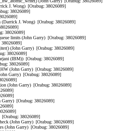
n_hw_atomic_write() (John Garry)  [Orabug: 38026089]

Darrick J. Wong)  [Orabug: 38026089]

rabug: 38026089]

38026089]

ion (Darrick J. Wong)  [Orabug: 38026089]

38026089]

ug: 38026089]

e limits (John Garry)  [Orabug: 38026089]

: 38026089]

ter() (John Garry)  [Orabug: 38026089]

bug: 38026089]

Harjani (IBM))  [Orabug: 38026089]

abug: 38026089]

(John Garry)  [Orabug: 38026089]

(John Garry)  [Orabug: 38026089]

8026089]

egion (John Garry)  [Orabug: 38026089]

026089]

026089]

hn Garry)  [Orabug: 38026089]

026089]

8026089]

  [Orabug: 38026089]

check (John Garry)  [Orabug: 38026089]

ites (John Garry)  [Orabug: 38026089]
