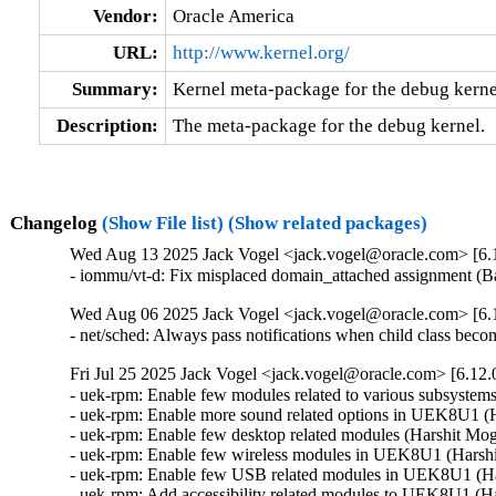
Vendor:
Oracle America
URL:
http://www.kernel.org/
Summary:
Kernel meta-package for the debug kerne
Description:
The meta-package for the debug kernel.
Changelog
(Show File list)
(Show related packages)
Wed Aug 13 2025 Jack Vogel <jack.vogel@oracle.com> [6.1
- iommu/vt-d: Fix misplaced domain_attached assignment (
Wed Aug 06 2025 Jack Vogel <jack.vogel@oracle.com> [6.1
- net/sched: Always pass notifications when child class b
Fri Jul 25 2025 Jack Vogel <jack.vogel@oracle.com> [6.12.
- uek-rpm: Enable few modules related to various subsyste
- uek-rpm: Enable more sound related options in UEK8U1 (H
- uek-rpm: Enable few desktop related modules (Harshit Mog
- uek-rpm: Enable few wireless modules in UEK8U1 (Harshit
- uek-rpm: Enable few USB related modules in UEK8U1 (Har
- uek-rpm: Add accessibility related modules to UEK8U1 (Ha