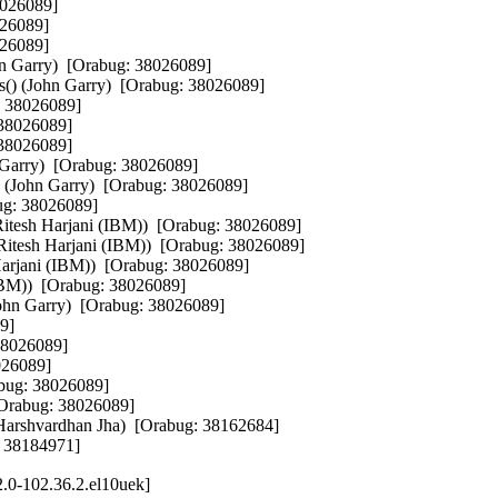
8026089]

26089]

26089]

ohn Garry)  [Orabug: 38026089]

ts() (John Garry)  [Orabug: 38026089]

: 38026089]

 38026089]

 38026089]

n Garry)  [Orabug: 38026089]

t() (John Garry)  [Orabug: 38026089]

ug: 38026089]

(Ritesh Harjani (IBM))  [Orabug: 38026089]

sh Harjani (IBM))  [Orabug: 38026089]

 Harjani (IBM))  [Orabug: 38026089]

(IBM))  [Orabug: 38026089]

 Garry)  [Orabug: 38026089]

9]

38026089]

026089]

abug: 38026089]

[Orabug: 38026089]

Harshvardhan Jha)  [Orabug: 38162684]

: 38184971]
.0-102.36.2.el10uek]