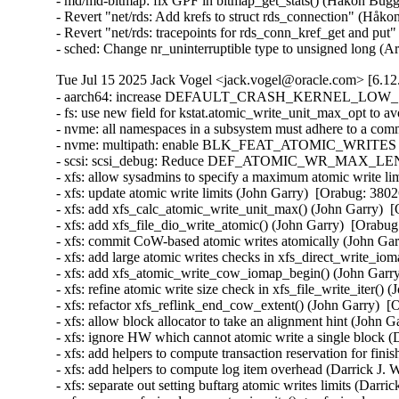
- md/md-bitmap: fix GPF in bitmap_get_stats() (Håkon Bugg
- Revert "net/rds: Add krefs to struct rds_connection" (Håk
- Revert "net/rds: tracepoints for rds_conn_kref_get and pu
- sched: Change nr_uninterruptible type to unsigned long 
Tue Jul 15 2025 Jack Vogel <jack.vogel@oracle.com> [6.12
- aarch64: increase DEFAULT_CRASH_KERNEL_LOW_SIZE f
- fs: use new field for kstat.atomic_write_unit_max_opt to 
- nvme: all namespaces in a subsystem must adhere to a co
- nvme: multipath: enable BLK_FEAT_ATOMIC_WRITES for
- scsi: scsi_debug: Reduce DEF_ATOMIC_WR_MAX_LENGT
- xfs: allow sysadmins to specify a maximum atomic write li
- xfs: update atomic write limits (John Garry)  [Orabug: 3802
- xfs: add xfs_calc_atomic_write_unit_max() (John Garry)  
- xfs: add xfs_file_dio_write_atomic() (John Garry)  [Orabug
- xfs: commit CoW-based atomic writes atomically (John Gar
- xfs: add large atomic writes checks in xfs_direct_write_i
- xfs: add xfs_atomic_write_cow_iomap_begin() (John Garry
- xfs: refine atomic write size check in xfs_file_write_iter()
- xfs: refactor xfs_reflink_end_cow_extent() (John Garry)  
- xfs: allow block allocator to take an alignment hint (John 
- xfs: ignore HW which cannot atomic write a single block (
- xfs: add helpers to compute transaction reservation for fin
- xfs: add helpers to compute log item overhead (Darrick J.
- xfs: separate out setting buftarg atomic writes limits (Darr