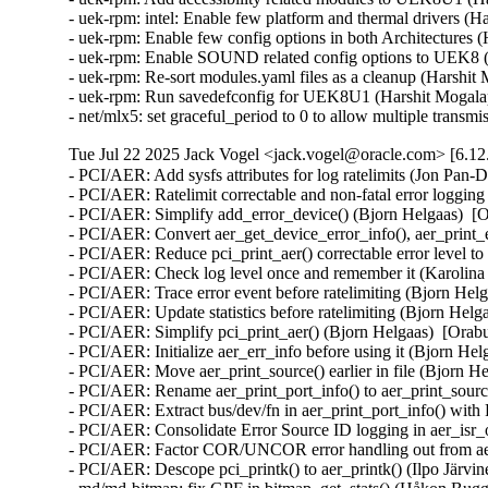
- uek-rpm: intel: Enable few platform and thermal drivers (H
- uek-rpm: Enable few config options in both Architectures 
- uek-rpm: Enable SOUND related config options to UEK8 (H
- uek-rpm: Re-sort modules.yaml files as a cleanup (Harshit 
- uek-rpm: Run savedefconfig for UEK8U1 (Harshit Mogalap
- net/mlx5: set graceful_period to 0 to allow multiple tra
Tue Jul 22 2025 Jack Vogel <jack.vogel@oracle.com> [6.12
- PCI/AER: Add sysfs attributes for log ratelimits (Jon Pan-
- PCI/AER: Ratelimit correctable and non-fatal error loggin
- PCI/AER: Simplify add_error_device() (Bjorn Helgaas)  [
- PCI/AER: Convert aer_get_device_error_info(), aer_print_e
- PCI/AER: Reduce pci_print_aer() correctable error leve
- PCI/AER: Check log level once and remember it (Karolina 
- PCI/AER: Trace error event before ratelimiting (Bjorn Hel
- PCI/AER: Update statistics before ratelimiting (Bjorn Helg
- PCI/AER: Simplify pci_print_aer() (Bjorn Helgaas)  [Orab
- PCI/AER: Initialize aer_err_info before using it (Bjorn He
- PCI/AER: Move aer_print_source() earlier in file (Bjorn H
- PCI/AER: Rename aer_print_port_info() to aer_print_sour
- PCI/AER: Extract bus/dev/fn in aer_print_port_info() wi
- PCI/AER: Consolidate Error Source ID logging in aer_isr_
- PCI/AER: Factor COR/UNCOR error handling out from aer_
- PCI/AER: Descope pci_printk() to aer_printk() (Ilpo Järvi