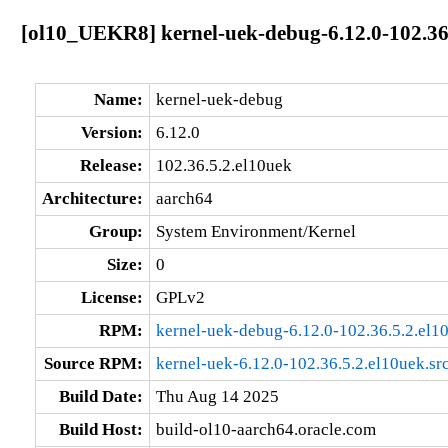
[ol10_UEKR8] kernel-uek-debug-6.12.0-102.36
Name:
kernel-uek-debug
Version:
6.12.0
Release:
102.36.5.2.el10uek
Architecture:
aarch64
Group:
System Environment/Kernel
Size:
0
License:
GPLv2
RPM:
kernel-uek-debug-6.12.0-102.36.5.2.el1
Source RPM:
kernel-uek-6.12.0-102.36.5.2.el10uek.sr
Build Date:
Thu Aug 14 2025
Build Host:
build-ol10-aarch64.oracle.com