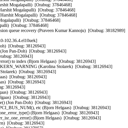
arshit Mogalapalli)  [Orabug: 37846468]

(Harshit Mogalapalli)  [Orabug: 37846468]

arshit Mogalapalli)  [Orabug: 37846468]

Mogalapalli)  [Orabug: 37846468]

alli)  [Orabug: 37846468]

nsmission queue recovery (Praveen Kumar Kannoju)  [Orabug: 38182989]
.0-102.36.4.el10uek]
Doh)  [Orabug: 38126943]

g (Jon Pan-Doh)  [Orabug: 38126943]

Orabug: 38126943]

rror() to index (Bjorn Helgaas)  [Orabug: 38126943]

l to KERN_WARNING (Karolina Stolarek)  [Orabug: 38126943]

Stolarek)  [Orabug: 38126943]

gaas)  [Orabug: 38126943]

aas)  [Orabug: 38126943]

ug: 38126943]

lgaas)  [Orabug: 38126943]

elgaas)  [Orabug: 38126943]

ce() (Jon Pan-Doh)  [Orabug: 38126943]

th PCI_BUS_NUM(), etc (Bjorn Helgaas)  [Orabug: 38126943]

one_error_type() (Bjorn Helgaas)  [Orabug: 38126943]

isr_one_error() (Bjorn Helgaas)  [Orabug: 38126943]

nen)  [Orabug: 38126943]
