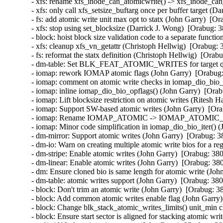
- xfs: rename xfs_inode_can_atomicwrite() -> xfs_inode_ca
- xfs: only call xfs_setsize_buftarg once per buffer target (
- fs: add atomic write unit max opt to statx (John Garry)  [O
- xfs: stop using set_blocksize (Darrick J. Wong)  [Orabug: 
- block: hoist block size validation code to a separate funct
- xfs: cleanup xfs_vn_getattr (Christoph Hellwig)  [Orabug: 
- fs: reformat the statx definition (Christoph Hellwig)  [Orab
- dm-table: Set BLK_FEAT_ATOMIC_WRITES for target queu
- iomap: rework IOMAP atomic flags (John Garry)  [Orabug
- iomap: comment on atomic write checks in iomap_dio_bio_i
- iomap: inline iomap_dio_bio_opflags() (John Garry)  [Ora
- iomap: Lift blocksize restriction on atomic writes (Ritesh 
- iomap: Support SW-based atomic writes (John Garry)  [Or
- iomap: Rename IOMAP_ATOMIC -> IOMAP_ATOMIC_HW 
- iomap: Minor code simplification in iomap_dio_bio_iter() 
- dm-mirror: Support atomic writes (John Garry)  [Orabug: 3
- dm-io: Warn on creating multiple atomic write bios for a r
- dm-stripe: Enable atomic writes (John Garry)  [Orabug: 38
- dm-linear: Enable atomic writes (John Garry)  [Orabug: 38
- dm: Ensure cloned bio is same length for atomic write (Jo
- dm-table: atomic writes support (John Garry)  [Orabug: 38
- block: Don't trim an atomic write (John Garry)  [Orabug: 3
- block: Add common atomic writes enable flag (John Garry)
- block: Change blk_stack_atomic_writes_limits() unit_min 
- block: Ensure start sector is aligned for stacking atomic wr