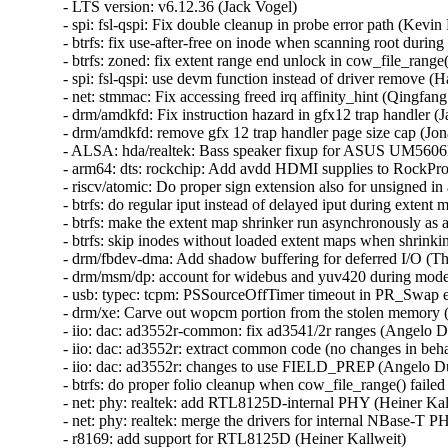
- LTS version: v6.12.36 (Jack Vogel)
- spi: fsl-qspi: Fix double cleanup in probe error path (Kevin Hao)
- btrfs: fix use-after-free on inode when scanning root during em shrinking (Sasha Levin)
- btrfs: zoned: fix extent range end unlock in cow_file_range() (Naohiro Aota)
- spi: fsl-qspi: use devm function instead of driver remove (Han Xu)
- net: stmmac: Fix accessing freed irq affinity_hint (Qingfang Deng)
- drm/amdkfd: Fix instruction hazard in gfx12 trap handler (Jay Cornwall)
- drm/amdkfd: remove gfx 12 trap handler page size cap (Jonathan Kim)
- ALSA: hda/realtek: Bass speaker fixup for ASUS UM5606KA (Andres Traumann)
- arm64: dts: rockchip: Add avdd HDMI supplies to RockPro64 board dtsi (Dragan Simic)
- riscv/atomic: Do proper sign extension also for unsigned in arch_cmpxchg (Sasha Levin)
- btrfs: do regular iput instead of delayed iput during extent map shrinking (Filipe Manana)
- btrfs: make the extent map shrinker run asynchronously as a work queue job (Filipe Manana)
- btrfs: skip inodes without loaded extent maps when shrinking extent maps (Filipe Manana)
- drm/fbdev-dma: Add shadow buffering for deferred I/O (Thomas Zimmermann)
- drm/msm/dp: account for widebus and yuv420 during mode validation (Sasha Levin)
- usb: typec: tcpm: PSSourceOffTimer timeout in PR_Swap enters ERROR_RECOVERY (Sasha Levin)
- drm/xe: Carve out wopcm portion from the stolen memory (Sasha Levin)
- iio: dac: ad3552r-common: fix ad3541/2r ranges (Angelo Dureghello)
- iio: dac: ad3552r: extract common code (no changes in behavior intended) (Angelo Dureghello)
- iio: dac: ad3552r: changes to use FIELD_PREP (Angelo Dureghello)
- btrfs: do proper folio cleanup when cow_file_range() failed (Qu Wenruo)
- net: phy: realtek: add RTL8125D-internal PHY (Heiner Kallweit)
- net: phy: realtek: merge the drivers for internal NBase-T PHY's (Heiner Kallweit)
- r8169: add support for RTL8125D (Heiner Kallweit)
- mm/vma: reset VMA iterator on commit_merge() OOM failure (Lorenzo Stoakes)
- io_uring/kbuf: flag partial buffer mappings (Jens Axboe)
- io_uring/net: mark iov as dynamically allocated even for single segments (Jens Axboe)
- io_uring/net: always use current transfer count for buffer put (Jens Axboe)
- io_uring/net: only consider msg_inq if larger than 1 (Jens Axboe)
- io_uring/net: only retry recv bundle for a full transfer (Jens Axboe)
- io_uring/net: improve recv bundles (Jens Axboe)
- io_uring/rsrc: don't rely on user vaddr alignment (Pavel Begunkov)
- io_uring/rsrc: fix folio unpinning (Pavel Begunkov)
- io_uring: fix potential page leak in io_sqe_buffer_register() (Penglei Jiang)
- net: libwx: fix Tx L4 checksum (Jiawen Wu)
- x86/pkeys: Simplify PKRU update in signal frame (Chang S. Bae)
- x86/fpu: Refactor xfeature bitmask update code for sigframe XSAVE (Chang S. Bae)
- media: uvcvideo: Rollback non processed entities on error (Ricardo Ribalda)
- drm/amd/display: Fix mpv playback corruption on weston (Alex Hung)
- drm/amdgpu: switch job hw_fence to amdgpu_fence (Alex Deucher)
- drm/amdgpu: Fix SDMA UTC_L1 handling during start/stop sequences (Jesse Zhang)
- drm/i915/dsi: Fix off by one in BXT_MIPI_TRANS_VTOTAL (Ville Syrjälä)
- drm/xe: Fix early wedge on GuC load failure (Daniele Ceraolo Spurio)
- drm/xe: Fix taking invalid lock on wedge (Lucas De Marchi)
- drm/xe: Fix memset on iomem (Lucas De Marchi)
- drm/amd/display: Check dce_hwseq before dereferencing it (Alex Hung)
- drm/amdgpu: Add kicker device detection (Frank Min)
- drm/amd/display: Fix RMCM programming seq errors (Yihan Zhu)
- drm/xe/guc_submit: add back fix (Matthew Auld)
- drm/xe/sched: stop re-submitting signalled jobs (Matthew Auld)
- drm/xe/vm: move rebind_work init earlier (Matthew Auld)
- drm/amd/display: Correct non-OLED pre_T11_delay. (Zhongwei Zhang)
- drm/amdgpu: amdgpu_vram_mgr_new(): Clamp lpfn to total vram (John Olender)
- drm/amd/display: Add null pointer check for get_first_active_display() (Wentao Liang)
- drm/bridge: cdns-dsi: Wait for Clk and Data Lanes to be ready (Aradhya Bhatia)
- drm/bridge: cdns-dsi: Check return value when getting default PHY config (Aradhya Bhatia)
- drm/bridge: cdns-dsi: Fix connecting to next bridge (Aradhya Bhatia)
- drm/bridge: cdns-dsi: Fix phy de-init and flag it so (Aradhya Bhatia)
- drm/bridge: cdns-dsi: Fix the clock variable for mode_valid() (Aradhya Bhatia)
- drm/amdkfd: Fix race in GWS queue scheduling (Jay Cornwall)
- drm/msm/gpu: Fix crash when throttling GPU immediately during boot (Stephan Gerhold)
- drm/udl: Unregister device before cleaning up on disconnect (Thomas Zimmermann)
- drm/tegra: Fix a possible null pointer dereference (Qiu-ji Chen)
- drm/tegra: Assign plane type before registration (Thierry Reding)
- drm/etnaviv: Protect the scheduler's pending list with its lock (Maíra Canal)
- drm/cirrus-qemu: Fix pitch programming (Thomas Zimmermann)
- drm/ast: Fix comment on modeset lock (Thomas Zimmermann)
- scsi: ufs: core: Fix clk scaling to be conditional in reset and restore (anvithdosapati)
- scsi: megaraid_sas: Fix invalid node index (Chen Yu)
- HID: wacom: fix kobject reference count leak (Qasim Ijaz)
- HID: wacom: fix memory leak on sysfs attribute creation failure (Qasim Ijaz)
- HID: wacom: fix memory leak on kobject creation failure (Qasim Ijaz)
- HID: lenovo: Restrict F7/9/11 mode to compact keyboards only (Iusico Maxim)
- f2fs: fix to zero post-eof page (Chao Yu)
- mm/gup: revert "mm: gup: fix infinite loop within __get_longterm_locked" (David Hildenbrand)
- maple_tree: fix MA_STATE_PREALLOC flag in mas_preallocate() (Liam R. Howlett)
- net: libwx: fix the creation of page_pool (Jiawen Wu)
- spi: spi-cadence-quadspi: Fix pm runtime unbalance (Khairul Anuar Romli)
- btrfs: update superblock's device bytes_used when dropping chunk (Mark Harmstone)
- btrfs: fix a race between renames and directory logging (Filipe Manana)
- dm-raid: fix variable in journal device check (Heinz Mauelshagen)
- Bluetooth: L2CAP: Fix L2CAP MTU negotiation (Frédéric Danis)
- serial: imx: Restore original RXTL for console to fix data loss (Fabio Estevam)
- serial: core: restore of_node information in sysfs (Aidan Stewart)
- dt-bindings: serial: 8250: Make clocks and clock-frequency exclusive (Yao Zi)
- staging: rtl8723bs: Avoid memset() in aes_cipher() and aes_decipher() (Nathan Chancellor)
- x86/traps: Initialize DR6 by writing its architectural reset value (Xin Li (Intel))
- EDAC/amd64: Fix size calculation for Non-Power-of-Two DIMMs (Avadhut Naik)
- cifs: Fix reading into an ITER_FOLIOQ from the smbdirect code (David Howells)
- cifs: Fix the smbd_response slab to allow usercopy (David Howells)
- smb: client: make use of common smbdirect_socket_parameters (Stefan Metzmacher)
- smb: smbdirect: introduce smbdirect_socket_parameters (Stefan Metzmacher)
- smb: client: make use of common smbdirect_socket (Stefan Metzmacher)
- smb: smbdirect: add smbdirect_socket.h (Stefan Metzmacher)
- smb: smbdirect: add smbdirect.h with public structures (Stefan Metzmacher)
- smb: client: make use of common smbdirect_pdu.h (Stefan Metzmacher)
- smb: smbdirect: add smbdirect_pdu.h with protocol definitions (Stefan Metzmacher)
- smb: client: fix potential deadlock when reconnecting channels (Paulo Alcantara)
- drm/xe: Process deferred GGTT node removals on device unwind (Michal Wajdeczko)
- drm/bridge: ti-sn65dsi86: Add HPD for DisplayPort connector type (Jayesh Choudhary)
- drm/bridge: ti-sn65dsi86: make use of debugfs_init callback (Wolfram Sang)
- drm/i915: fix build error some more (Arnd Bergmann)
- drm/amd: Adjust output for discovery error handling (Mario Limonciello)
- drm/amdgpu/discovery: optionally use fw based ip discovery (Alex Deucher)
- net: selftests: fix TCP packet checksum (Jakub Kicinski)
- ALSA: hda/realtek: Fix built-in mic on ASUS VivoBook X507UAR (Salvatore Bonaccorso)
- atm: Release atm_dev_mutex after removing procfs in atm_dev_deregister(). (Kuniyuki Iwashima)
- netlink: specs: tc: replace underscores with dashes in names (Jakub Kicinski)
- net: enetc: Correct endianness handling in _enetc_rd_reg64 (Simon Horman)
- libbpf: Fix possible use-after-free for externs (Adin Scannell)
- um: ubd: Add missing error check in start_io_thread() (Tiwei Bie)
- bnxt: properly flush XDP redirect lists (Yan Zhai)
- vsock/uapi: fix linux/vm_sockets.h userspace compilation errors (Stefano Garzarella)
- wifi: mac80211: finish link init before RCU publish (Johannes Berg)
- wifi: mac80211: Create separate links for VLAN interfaces (Muna Sinada)
- wifi: mac80211: Add link iteration macro for link data (Muna Sinada)
- af_unix: Don't set -ECONNRESET for consumed OOB skb. (Kuniyuki Iwashima)
- wifi: mac80211: fix beacon interval calculation overflow (Lachlan Hodges)
- ethernet: ionic: Fix DMA mapping tests (Thomas Fourier)
- libbpf: Fix null pointer dereference in btf_dump__free on allocation failure (Yuan Chen)
- attach_recursive_mnt(): do not lock the covering tree when sliding something under it (Al Viro)
- ALSA: usb-audio: Fix out-of-bounds read in snd_usb_get_audioformat_uac3() (Youngjun Lee)
- Bluetooth: hci_core: Fix use-after-free in vhci_flush() (Kuniyuki Iwashima)
- atm: clip: prevent NULL deref in clip_push() (Eric Dumazet)
- HID: wacom: fix crash in wacom_aes_battery_handler() (Thomas Zeitlhofer)
- drm/xe/display: Add check for alloc_ordered_workqueue() (Haoxiang Li)
- Revert "riscv: misaligned: fix sleeping function called during misaligned access handling" (Nam Cao)
- Revert "riscv: Define TASK_SIZE_MAX for __access_ok()" (Nam Cao)
- lib/group_cpus: fix NULL pointer dereference from group_cpus_evenly() (Yu Kuai)
- fs/proc/task_mmu: fix PAGE_IS_PFNZERO detection for the huge zero folio (David Hildenbrand)
- s390/pkey: Prevent overflow in size calculation for memdup_user() (Fedor Pchelkin)
- ASoC: amd: yc: Add DMI quirk for Lenovo IdeaPad Slim 5 15 (Oliver Schramm)
- mm/damon/sysfs-schemes: free old damon_sysfs_scheme_filter->memcg_path on write (SeongJae Park)
- smb: client: remove 	 from TP_printk statements (Stefan Metzmacher)
- 