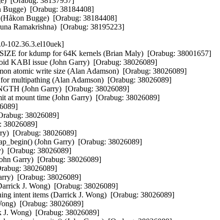
e)  [Orabug: 38137957]

on Bugge)  [Orabug: 38184408]

t" (Håkon Bugge)  [Orabug: 38184408]

(Aruna Ramakrishna)  [Orabug: 38195223]
.0-102.36.3.el10uek]
or kdump for 64K kernels (Brian Maly)  [Orabug: 38001657]

avoid KABI issue (John Garry)  [Orabug: 38026089]

mmon atomic write size (Alan Adamson)  [Orabug: 38026089]

 multipathing (Alan Adamson)  [Orabug: 38026089]

H (John Garry)  [Orabug: 38026089]

mit at mount time (John Garry)  [Orabug: 38026089]

6089]

[Orabug: 38026089]

: 38026089]

ry)  [Orabug: 38026089]

omap_begin() (John Garry)  [Orabug: 38026089]

)  [Orabug: 38026089]

 (John Garry)  [Orabug: 38026089]

[Orabug: 38026089]

Garry)  [Orabug: 38026089]

Darrick J. Wong)  [Orabug: 38026089]

ishing intent items (Darrick J. Wong)  [Orabug: 38026089]

 Wong)  [Orabug: 38026089]

ick J. Wong)  [Orabug: 38026089]
