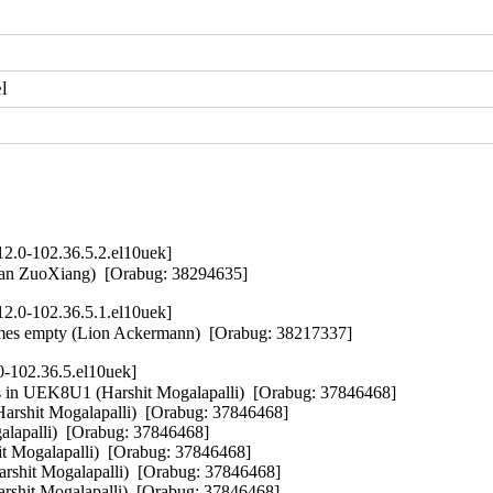
l
2.0-102.36.5.2.el10uek]
Ban ZuoXiang)  [Orabug: 38294635]
2.0-102.36.5.1.el10uek]
ecomes empty (Lion Ackermann)  [Orabug: 38217337]
0-102.36.5.el10uek]
ms in UEK8U1 (Harshit Mogalapalli)  [Orabug: 37846468]

arshit Mogalapalli)  [Orabug: 37846468]

alapalli)  [Orabug: 37846468]

 Mogalapalli)  [Orabug: 37846468]

shit Mogalapalli)  [Orabug: 37846468]

rshit Mogalapalli)  [Orabug: 37846468]
