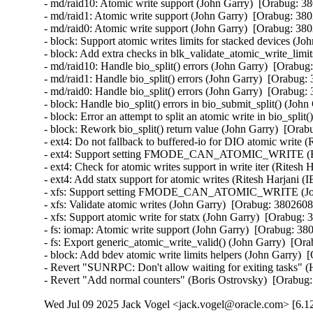
- md/raid10: Atomic write support (John Garry)  [Orabug: 3
- md/raid1: Atomic write support (John Garry)  [Orabug: 380
- md/raid0: Atomic write support (John Garry)  [Orabug: 380
- block: Support atomic writes limits for stacked devices (J
- block: Add extra checks in blk_validate_atomic_write_limi
- md/raid10: Handle bio_split() errors (John Garry)  [Orabug
- md/raid1: Handle bio_split() errors (John Garry)  [Orabug:
- md/raid0: Handle bio_split() errors (John Garry)  [Orabug:
- block: Handle bio_split() errors in bio_submit_split() (Joh
- block: Error an attempt to split an atomic write in bio_spli
- block: Rework bio_split() return value (John Garry)  [Orab
- ext4: Do not fallback to buffered-io for DIO atomic write 
- ext4: Support setting FMODE_CAN_ATOMIC_WRITE (Rite
- ext4: Check for atomic writes support in write iter (Ritesh
- ext4: Add statx support for atomic writes (Ritesh Harjani 
- xfs: Support setting FMODE_CAN_ATOMIC_WRITE (John
- xfs: Validate atomic writes (John Garry)  [Orabug: 3802608
- xfs: Support atomic write for statx (John Garry)  [Orabug: 
- fs: iomap: Atomic write support (John Garry)  [Orabug: 38
- fs: Export generic_atomic_write_valid() (John Garry)  [Or
- block: Add bdev atomic write limits helpers (John Garry)  
- Revert "SUNRPC: Don't allow waiting for exiting tasks" (
- Revert "Add normal counters" (Boris Ostrovsky)  [Orabug
Wed Jul 09 2025 Jack Vogel <jack.vogel@oracle.com> [6.12