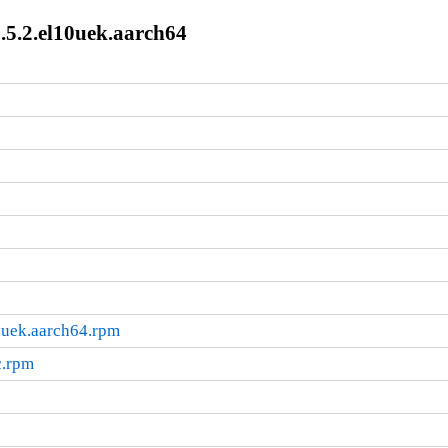
.5.2.el10uek.aarch64
0uek.aarch64.rpm
c.rpm