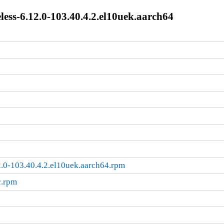
ss-6.12.0-103.40.4.2.el10uek.aarch64
.0-103.40.4.2.el10uek.aarch64.rpm
c.rpm