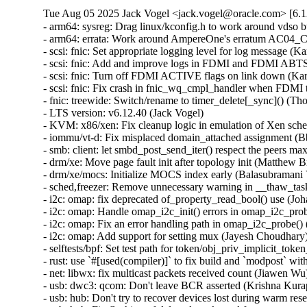
Tue Aug 05 2025 Jack Vogel <jack.vogel@oracle.com> [6.1
- arm64: sysreg: Drag linux/kconfig.h to work around vdso build issue (Marc Zyngier) [Orabug: 38194015]
- arm64: errata: Work around AmpereOne's erratum AC04_CPU_23 (D Scott Phillips) [Orabug: 38194015]
- scsi: fnic: Set appropriate logging level for log message (Karan Tilak Kumar) [Orabug: 38226429]
- scsi: fnic: Add and improve logs in FDMI and FDMI ABTS paths (Karan Tilak Kumar) [Orabug: 38226429]
- scsi: fnic: Turn off FDMI ACTIVE flags on link down (Karan Tilak Kumar) [Orabug: 38226429]
- scsi: fnic: Fix crash in fnic_wq_cmpl_handler when FDMI times out (Karan Tilak Kumar) [Orabug: 38175020,38226429] {CVE-2025-38238}
- fnic: treewide: Switch/rename to timer_delete[_sync]() (Thomas Gleixner) [Orabug: 38226429]
- LTS version: v6.12.40 (Jack Vogel)
- KVM: x86/xen: Fix cleanup logic in emulation of Xen schedop poll hypercalls (Manuel Andreas) [Orabug: 38254220] {CVE-2025-38469}
- iommu/vt-d: Fix misplaced domain_attached assignment (Bbaa)
- smb: client: let smbd_post_send_iter() respect the peers max_send_size and transmit all data (Stefan Metzmacher)
- drm/xe: Move page fault init after topology init (Matthew Brost)
- drm/xe/mocs: Initialize MOCS index early (Balasubramani Vivekanandan)
- sched,freezer: Remove unnecessary warning in __thaw_task (Chen Ridong)
- i2c: omap: fix deprecated of_property_read_bool() use (Johan Hovold)
- i2c: omap: Handle omap_i2c_init() errors in omap_i2c_probe() (Christophe Jaillet)
- i2c: omap: Fix an error handling path in omap_i2c_probe() (Christophe Jaillet)
- i2c: omap: Add support for setting mux (Jayesh Choudhary)
- selftests/bpf: Set test path for token/obj_priv_implicit_token_envvar (Ihor Solodrai)
- rust: use `#[used(compiler)]` to fix build and `modpost` with Rust >= 1.89.0 (Miguel Ojeda)
- net: libwx: fix multicast packets received count (Jiawen Wu)
- usb: dwc3: qcom: Don't leave BCR asserted (Krishna Kurapati)
- usb: hub: Don't try to recover devices lost during warm reset. (Mathias Nyman)
- usb: hub: Fix flushing of delayed work used for post resume purposes (Mathias Nyman)
- usb: hub: Fix flushing and scheduling of delayed work that tunes runtime pm (Mathias Nyman)
- usb: hub: fix detection of high tier USB3 devices behind suspended hubs (Mathias Nyman)
- btrfs: fix block group refcount race in btrfs_create_pending_block_groups() (Boris Burkov) [Orabug: 37844509] {CVE-2025-22115}
- clone_private_mnt(): make sure that caller has CAP_SYS_ADMIN in the right userns (Al Viro) [Orabug: 38310005] {CVE-2025-38499}
- efivarfs: Fix memory leak of efivarfs_fs_info in fs_context error paths (Breno Leitao) [Orabug: 38324320] {CVE-2025-38549}
- libbpf: Fix handling of BPF arena relocations (Andrii Nakryiko)
- drm/mediatek: only announce AFBC if really supported (Icenowy Zheng)
- drm/mediatek: Add wait_event_timeout when disabling plane (Jason-JH Lin)
- Revert "cgroup_freezer: cgroup_freezing: Check if not frozen" (Chen Ridong)
- rxrpc: Fix transmission of an abort in response to an abort (David Howells)
- rxrpc: Fix recv-recv race of completed call (David Howells) [Orabug: 38324205] {CVE-2025-38524}
- net/sched: Return NULL when htb_lookup_leaf encounters an empty rbtree (William Liu) [Orabug: 38254212] {CVE-2025-38468}
- net: bridge: Do not offload IGMP/MLD messages (Joseph Huang)
- net: vlan: fix VLAN 0 refcount imbalance of toggling filtering during runtime (Dong Chenchen) [Orabug: 38254223] {CVE-2025-38470}
- tls: always refresh the queue when reading sock (Jakub Kicinski) [Orabug: 38254232] {CVE-2025-38471}
- virtio-net: fix recursived rtnl_lock() during probe() (Zigit Zo) [Orabug: 38324329] {CVE-2025-38551}
- hv_netvsc: Set VF priv_flags to IFF_NO_ADDRCONF before open to prevent IPv6 addrconf (Li Tian)
- Bluetooth: L2CAP: Fix attempting to adjust outgoing MTU (Luiz Augusto von Dentz)
- drm/xe/pf: Prepare to stop SR-IOV support prior GT reset (Michal Wajdeczko)
- drm/xe/pf: Move VFs reprovisioning to worker (Michal Wajdeczko)
- drm/xe/pf: Sanitize VF scratch registers on FLR (Michal Wajdeczko)
- netfilter: nf_conntrack: fix crash due to removal of uninitialised entry (Florian Westphal) [Orabug: 38254235] {CVE-2025-38472}
- net: fix segmentation after TCP/UDP fraglist GRO (Felix Fietkau)
- ipv6: mcast: Delay put pmc->idev in mld_del_delrec() (Yue Haibing) [Orabug: 38324325] {CVE-2025-38550}
- net/mlx5: Correctly set gso_size when LRO is used (Christoph Paasch)
- Bluetooth: btusb: QCA: Fix downloading wrong NVM for WCN6855 GF variant without board ID (Zijun Hu)
- Bluetooth: hci_core: add missing braces when using macro parameters (Christian Eggers)
- Bluetooth: SMP: Fix using HCI_ERROR_REMOTE_USER_TERM on timeout (Luiz Augusto von Dentz)
- Bluetooth: SMP: If an unallowed command is received consider it a failure (Luiz Augusto von Dentz)
- Bluetooth: hci_sync: fix connectable extended advertising when using static random address (Alessandro Gasbarroni)
- Bluetooth: Fix null-ptr-deref in l2cap_sock_resume_cb() (Kuniyuki Iwashima) [Orabug: 38254239] {CVE-2025-38473}
- riscv: traps_misaligned: properly sign extend value in misaligned load handler (Andreas Schwab)
- riscv: Enable interrupt during exception handling (Nam Cao)
- loop: use kiocb helpers to fix lockdep warning (Ming Lei)
- usb: net: sierra: check for no status endpoint (Oliver Neukum) [Orabug: 38254247] {CVE-2025-38474}
- ice: check correct pointer in fwlog debugfs (Michal Swiatkowski)
- ice: add NULL check in eswitch lag check (Dave Ertman) [Orabug: 38324213] {CVE-2025-38526}
- hwmon: (corsair-cpro) Validate the size of the received input buffer (Marius Zachmann) [Orabug: 38324317] {CVE-2025-38548}
- selftests: net: increase inter-packet timeout in udpgro.sh (Paolo Abeni)
- 