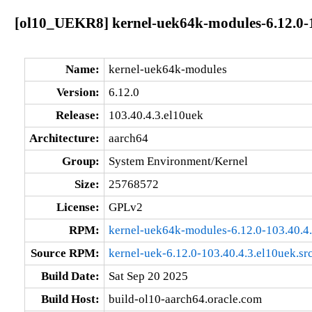
[ol10_UEKR8] kernel-uek64k-modules-6.12.0-1
Name:
kernel-uek64k-modules
Version:
6.12.0
Release:
103.40.4.3.el10uek
Architecture:
aarch64
Group:
System Environment/Kernel
Size:
25768572
License:
GPLv2
RPM:
kernel-uek64k-modules-6.12.0-103.40.4
Source RPM:
kernel-uek-6.12.0-103.40.4.3.el10uek.sr
Build Date:
Sat Sep 20 2025
Build Host:
build-ol10-aarch64.oracle.com