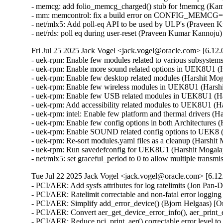
- memcg: add folio_memcg_charged() stub for !memcg (Kam
- mm: memcontrol: fix a build error on CONFIG_MEMCG=n
- net/mlx5: Add poll-eq API to be used by ULP's (Praveen 
- net/rds: poll eq during user-reset (Praveen Kumar Kannoj
Fri Jul 25 2025 Jack Vogel <jack.vogel@oracle.com> [6.12.
- uek-rpm: Enable few modules related to various subsyste
- uek-rpm: Enable more sound related options in UEK8U1 (H
- uek-rpm: Enable few desktop related modules (Harshit Mog
- uek-rpm: Enable few wireless modules in UEK8U1 (Harshi
- uek-rpm: Enable few USB related modules in UEK8U1 (Har
- uek-rpm: Add accessibility related modules to UEK8U1 (Ha
- uek-rpm: intel: Enable few platform and thermal drivers (H
- uek-rpm: Enable few config options in both Architectures 
- uek-rpm: Enable SOUND related config options to UEK8 (
- uek-rpm: Re-sort modules.yaml files as a cleanup (Harshit
- uek-rpm: Run savedefconfig for UEK8U1 (Harshit Mogalap
- net/mlx5: set graceful_period to 0 to allow multiple tra
Tue Jul 22 2025 Jack Vogel <jack.vogel@oracle.com> [6.12
- PCI/AER: Add sysfs attributes for log ratelimits (Jon Pan
- PCI/AER: Ratelimit correctable and non-fatal error loggi
- PCI/AER: Simplify add_error_device() (Bjorn Helgaas) [O
- PCI/AER: Convert aer_get_device_error_info(), aer_print_e
- PCI/AER: Reduce pci_print_aer() correctable error leve