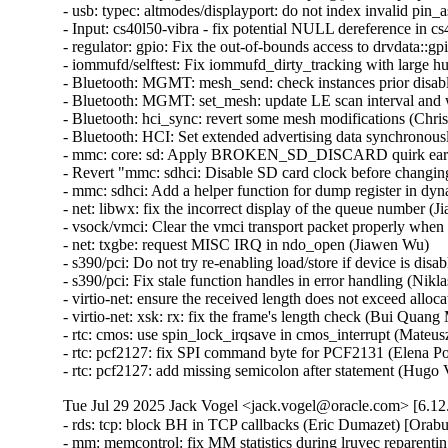
Tue Jul 29 2025 Jack Vogel <jack.vogel@oracle.com> [6.12
- rds: tcp: block BH in TCP callbacks (Eric Dumazet) [Orab
- mm: memcontrol: fix MM statistics during lruvec repare