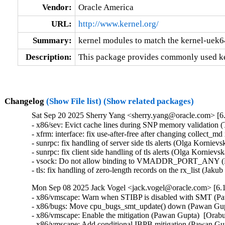
Vendor:
Oracle America
URL:
http://www.kernel.org/
Summary:
kernel modules to match the kernel-uek6
Description:
This package provides commonly used ke
Changelog
(Show File list)
(Show related packages)
Sat Sep 20 2025 Sherry Yang <sherry.yang@oracle.com> [6.
- x86/sev: Evict cache lines during SNP memory validatio
- xfrm: interface: fix use-after-free after changing collect
- sunrpc: fix handling of server side tls alerts (Olga Korni
- sunrpc: fix client side handling of tls alerts (Olga Korni
- vsock: Do not allow binding to VMADDR_PORT_ANY (Bu
- tls: fix handling of zero-length records on the rx_list (
Mon Sep 08 2025 Jack Vogel <jack.vogel@oracle.com> [6.1
- x86/vmscape: Warn when STIBP is disabled with SMT (Pa
- x86/bugs: Move cpu_bugs_smt_update() down (Pawan Gupt
- x86/vmscape: Enable the mitigation (Pawan Gupta)  [Orab
- x86/vmscape: Add conditional IBPB mitigation (Pawan Gup