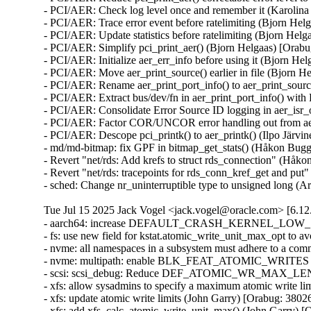
- PCI/AER: Check log level once and remember it (Karolina 
- PCI/AER: Trace error event before ratelimiting (Bjorn Hel
- PCI/AER: Update statistics before ratelimiting (Bjorn Hel
- PCI/AER: Simplify pci_print_aer() (Bjorn Helgaas) [Orabu
- PCI/AER: Initialize aer_err_info before using it (Bjorn He
- PCI/AER: Move aer_print_source() earlier in file (Bjorn H
- PCI/AER: Rename aer_print_port_info() to aer_print_sour
- PCI/AER: Extract bus/dev/fn in aer_print_port_info() wi
- PCI/AER: Consolidate Error Source ID logging in aer_isr_
- PCI/AER: Factor COR/UNCOR error handling out from aer_
- PCI/AER: Descope pci_printk() to aer_printk() (Ilpo Järvi
- md/md-bitmap: fix GPF in bitmap_get_stats() (Håkon B
- Revert "net/rds: Add krefs to struct rds_connection" (Håk
- Revert "net/rds: tracepoints for rds_conn_kref_get and pu
- sched: Change nr_uninterruptible type to unsigned long 
Tue Jul 15 2025 Jack Vogel <jack.vogel@oracle.com> [6.12
- aarch64: increase DEFAULT_CRASH_KERNEL_LOW_SIZE f
- fs: use new field for kstat.atomic_write_unit_max_opt to 
- nvme: all namespaces in a subsystem must adhere to a co
- nvme: multipath: enable BLK_FEAT_ATOMIC_WRITES for
- scsi: scsi_debug: Reduce DEF_ATOMIC_WR_MAX_LENGT
- xfs: allow sysadmins to specify a maximum atomic write li
- xfs: update atomic write limits (John Garry) [Orabug: 3802
- xfs: add xfs_calc_atomic_write_unit_max() (John Garry) [