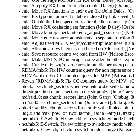
- enic: Use the Page Pool API for RX (John Daley) [Orabug:
- enic: Simplify RX handler function (John Daley) [Orabug:
- enic: Move RX functions to their own file (John Daley) [O
- enic: Fix typo in comment in table indexed by link speed 
- enic: Obtain the Link speed only after the link comes up (
- enic: Move RX coalescing set function (John Daley) [Orab
- enic: Move kdump check into enic_adjust_resources() (Ne
- enic: Move enic resource adjustments to separate function
- enic: Adjust used MSI-X wq/rq/cq/interrupt resources in 
- enic: Allocate arrays in enic struct based on VIC config (
- enic: Save resource counts we read from HW (Nelson Esco
- enic: Make MSI-X I/O interrupts come after the other requ
- enic: Create enic_wq/rq structures to bundle per wq/rq da
- RDMA/mlx5: Fix HW counters query for non-representor d
- RDMA/mlx5: Fix CC counters query for MPV (Patrisious 
- Revert "RDMA/mlx5: Fix CC counters query for MPV" (Q
- block: use chunk_sectors when evaluating stacked atomic w
- dm-stripe: limit chunk_sectors to the stripe size (John Gar
- md/raid10: set chunk_sectors limit (John Garry) [Orabug: 
- md/raid0: set chunk_sectors limit (John Garry) [Orabug: 38
- block: sanitize chunk_sectors for atomic write limits (John
- ilog2: add max_pow_of_two_factor() (John Garry) [Orabug
- net/mlx5: E-Switch, Fix switching to switchdev mode in 
- net/mlx5: E-Switch, Fix switching to switchdev mode with
- net/mlx5: E-switch, refactor eswitch mode change (Patris