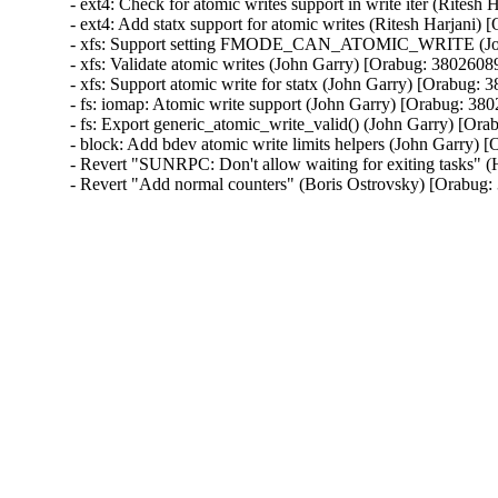
- ext4: Check for atomic writes support in write iter (Ritesh
- ext4: Add statx support for atomic writes (Ritesh Harjani) 
- xfs: Support setting FMODE_CAN_ATOMIC_WRITE (John
- xfs: Validate atomic writes (John Garry) [Orabug: 38026089
- xfs: Support atomic write for statx (John Garry) [Orabug: 
- fs: iomap: Atomic write support (John Garry) [Orabug: 380
- fs: Export generic_atomic_write_valid() (John Garry) [Ora
- block: Add bdev atomic write limits helpers (John Garry) 
- Revert "SUNRPC: Don't allow waiting for exiting tasks" 
- Revert "Add normal counters" (Boris Ostrovsky) [Orabug