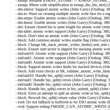
- iomap: Rename IOMAP_ATOMIC -> IOMAP_ATOMIC_HW 
- iomap: Minor code simplification in iomap_dio_bio_iter() 
- dm-mirror: Support atomic writes (John Garry) [Orabug: 3
- dm-io: Warn on creating multiple atomic write bios for a r
- dm-stripe: Enable atomic writes (John Garry) [Orabug: 380
- dm-linear: Enable atomic writes (John Garry) [Orabug: 380
- dm: Ensure cloned bio is same length for atomic write (Jo
- dm-table: atomic writes support (John Garry) [Orabug: 380
- block: Don't trim an atomic write (John Garry) [Orabug: 3
- block: Add common atomic writes enable flag (John Garry
- block: Change blk_stack_atomic_writes_limits() unit_min 
- block: Ensure start sector is aligned for stacking atomic w
- md/raid10: Atomic write support (John Garry) [Orabug: 38
- md/raid1: Atomic write support (John Garry) [Orabug: 380
- md/raid0: Atomic write support (John Garry) [Orabug: 380
- block: Support atomic writes limits for stacked devices (J
- block: Add extra checks in blk_validate_atomic_write_limi
- md/raid10: Handle bio_split() errors (John Garry) [Orabug:
- md/raid1: Handle bio_split() errors (John Garry) [Orabug: 
- md/raid0: Handle bio_split() errors (John Garry) [Orabug: 
- block: Handle bio_split() errors in bio_submit_split() (Joh
- block: Error an attempt to split an atomic write in bio_spli
- block: Rework bio_split() return value (John Garry) [Orab
- ext4: Do not fallback to buffered-io for DIO atomic write 
- ext4: Support setting FMODE_CAN_ATOMIC_WRITE (Rite