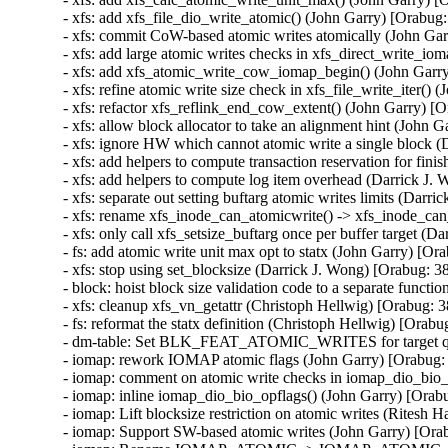
- xfs: add xfs_file_dio_write_atomic() (John Garry) [Orabug
- xfs: commit CoW-based atomic writes atomically (John Gar
- xfs: add large atomic writes checks in xfs_direct_write_i
- xfs: add xfs_atomic_write_cow_iomap_begin() (John Garry
- xfs: refine atomic write size check in xfs_file_write_iter()
- xfs: refactor xfs_reflink_end_cow_extent() (John Garry) [
- xfs: allow block allocator to take an alignment hint (John 
- xfs: ignore HW which cannot atomic write a single block 
- xfs: add helpers to compute transaction reservation for fin
- xfs: add helpers to compute log item overhead (Darrick J.
- xfs: separate out setting buftarg atomic writes limits (Darr
- xfs: rename xfs_inode_can_atomicwrite() -> xfs_inode_ca
- xfs: only call xfs_setsize_buftarg once per buffer target (
- fs: add atomic write unit max opt to statx (John Garry) [Or
- xfs: stop using set_blocksize (Darrick J. Wong) [Orabug: 3
- block: hoist block size validation code to a separate funct
- xfs: cleanup xfs_vn_getattr (Christoph Hellwig) [Orabug: 
- fs: reformat the statx definition (Christoph Hellwig) [Orab
- dm-table: Set BLK_FEAT_ATOMIC_WRITES for target queu
- iomap: rework IOMAP atomic flags (John Garry) [Orabug:
- iomap: comment on atomic write checks in iomap_dio_bio_i
- iomap: inline iomap_dio_bio_opflags() (John Garry) [Orab
- iomap: Lift blocksize restriction on atomic writes (Ritesh 
- iomap: Support SW-based atomic writes (John Garry) [Ora