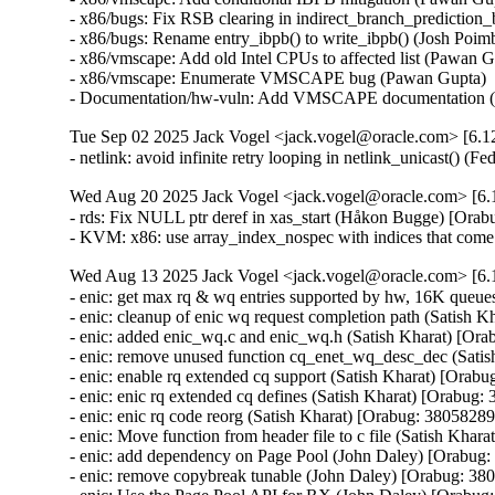
- x86/bugs: Fix RSB clearing in indirect_branch_prediction_
- x86/bugs: Rename entry_ibpb() to write_ibpb() (Josh Poim
- x86/vmscape: Add old Intel CPUs to affected list (Pawan 
- x86/vmscape: Enumerate VMSCAPE bug (Pawan Gupta)  [
- Documentation/hw-vuln: Add VMSCAPE documentation (
Tue Sep 02 2025 Jack Vogel <jack.vogel@oracle.com> [6.12
- netlink: avoid infinite retry looping in netlink_unicast() (
Wed Aug 20 2025 Jack Vogel <jack.vogel@oracle.com> [6.1
- rds: Fix NULL ptr deref in xas_start (Håkon Bugge) [Orab
- KVM: x86: use array_index_nospec with indices that com
Wed Aug 13 2025 Jack Vogel <jack.vogel@oracle.com> [6.1
- enic: get max rq & wq entries supported by hw, 16K queue
- enic: cleanup of enic wq request completion path (Satish K
- enic: added enic_wq.c and enic_wq.h (Satish Kharat) [Ora
- enic: remove unused function cq_enet_wq_desc_dec (Satis
- enic: enable rq extended cq support (Satish Kharat) [Orabu
- enic: enic rq extended cq defines (Satish Kharat) [Orabug:
- enic: enic rq code reorg (Satish Kharat) [Orabug: 38058289]
- enic: Move function from header file to c file (Satish Khar
- enic: add dependency on Page Pool (John Daley) [Orabug:
- enic: remove copybreak tunable (John Daley) [Orabug: 380