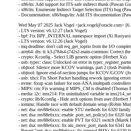
Wed May 07 2025 Jack Vogel <jack.vogel@oracle.com> [6.1
- LTS version: v6.12.27 (Jack Vogel)
- bpf: Fix BPF_INTERNAL namespace import (Xi Ruoyao)
- LTS version: v6.12.26 (Jack Vogel)
- mq-deadline: don't call req_get_ioprio from the I/O completion handler (Christoph Hellwig)
- arm64: dts: ti: k3-j784s4-j742s2-main-common: Correct the GICD size (Keerthy)
- crypto: Kconfig - Select LIB generic option (Herbert Xu)
- usb: typec: class: Unlocked on error in typec_register_partner() (Dan Carpenter)
- objtool: Silence more KCOV warnings, part 2 (Josh Poimboeuf)
- objtool: Ignore end-of-section jumps for KCOV/GCOV (Josh Poimboeuf)
- usb: xhci: Fix Short Packet handling rework ignoring errors (Michal Pecio)
- nvme: fixup scan failure for non-ANA multipath controllers (Hannes Reinecke)
- MIPS: cm: Fix warning if MIPS_CM is disabled (Thomas Bogendoerfer)
- media: i2c: imx214: Fix uninitialized variable in imx214_set_ctrl() (Dan Carpenter)
- crypto: lib/Kconfig - Hide arch options from user (Herbert Xu)
- iommu: Handle race with default domain setup (Robin Murphy)
- net: dsa: mv88e6xxx: enable STU methods for 6320 family (Marek Behún)
- net: dsa: mv88e6xxx: enable .port_set_policy() for 6320 family (Marek Behún)
- net: dsa: mv88e6xxx: enable PVT for 6321 switch (Marek Behún)
- net: dsa: mv88e6xxx: fix atu_move_port_mask for 6341 family (Marek Behún)
- Revert "net: dsa: mv88e6xxx: fix internal PHYs for 6320 family" (Marek Behún)
- usb: typec: class: Invalidate USB device pointers on partner unregistration (Andrei Kuchynski)
- ext4: goto right label 'out_mmap_sem' in ext4_setattr() (Baokun Li)
- comedi: jr3_pci: Fix synchronous deletion of timer (Ian Abbott)
- vmxnet3: Fix malformed packet sizing in vmxnet3_process_xdp (Daniel Borkmann)
- usb: typec: class: Fix NULL pointer access (Andrei Kuchynski)
- selftests/bpf: Adjust data size to have ETH_HLEN (Shigeru Yoshida)
- selftests/bpf: check program redirect in xdp_cpumap_attach (Alexis Lothoré (eBPF Foundation))
- selftests/bpf: make xdp_cpumap_attach keep redirect prog attached (Alexis Lothoré (eBPF Foundation))
- selftests/bpf: fix bpf_map_redirect call for cpu map test (Alexis Lothoré (eBPF Foundation))
- xfs: flush inodegc before swapon (Christoph Hellwig)
- xfs: rename xfs_iomap_swapfile_activate to xfs_vm_swap_activate (Christoph Hellwig)
- xfs: Do not allow norecovery mount with quotacheck (Carlos Maiolino)
- xfs: do not check NEEDSREPAIR if ro,norecovery mount. (Lukas Herbolt)
- driver core: fix potential NULL pointer dereference in dev_uevent() (Dmitry Torokhov)
- driver core: introduce device_set_driver() helper (Dmitry Torokhov)
- Revert "drivers: core: synchronize really_probe() and dev_uevent()" (Dmitry Torokhov)
- spi: spi-imx: Add check for spi_imx_setupxfer() (Tamura Dai)
- drm/amdgpu: Use the right function for hdp flush (Lijo Lazar)
- drm/amdgpu: use a dummy owner for sysfs triggered cleaner shaders v4 (Christian König)
- md/raid1: Add check for missing source disk in process_checks() (Meir Elisha)
- x86/cpu: Add CPU model number for Bartlett Lake CPUs with Raptor Cove cores (Pi Xiange)
- ubsan: Fix panic from test_ubsan_out_of_bounds (Mostafa Saleh)
- spi: tegra210-quad: add rate limiting and simplify timeout error message (Breno Leitao)
- spi: tegra210-quad: use WARN_ON_ONCE instead of WARN_ON for timeouts (Breno Leitao)
- ksmbd: fix WARNING "do not call blocking ops when !TASK_RUNNING" (Namjae Jeon)
- riscv: Provide all alternative macros all the time (Andrew Jones)
- iomap: skip unnecessary ifs_block_is_uptodate check (Gou Hao)
- netfs: Only create /proc/fs/netfs with CONFIG_PROC_FS (Song Liu)
- x86/i8253: Call clockevent_i8253_disable() with interrupts disabled (Fernando Fernandez Mancera)
- ASoC: fsl_asrc_dma: get codec or cpu dai from backend (Shengjiu Wang)
- scsi: pm80xx: Set phy_attached to zero when device is gone (Igor Pylypiv)
- scsi: ufs: exynos: gs101: Put UFS device in reset on .suspend() (Peter Griffin)
- scsi: ufs: exynos: Move phy calls to .exit() callback (Peter Griffin)
- scsi: ufs: exynos: Enable PRDT pre-fetching with UFSHCD_CAP_CRYPTO (Peter Griffin)
- scsi: ufs: exynos: Ensure pre_link() executes before exynos_ufs_phy_init() (Peter Griffin)
- scsi: hisi_sas: Fix I/O errors caused by hardware port ID changes (Xingui Yang)
- ext4: make block validity check resistent to sb bh corruption (Ojaswin Mujoo)
- iommu: Clear iommu-dma ops on cleanup (Robin Murphy)
- cifs: Fix querying of WSL CHR and BLK reparse points over SMB1 (Pali Rohár)
- timekeeping: Add a lockdep override in tick_freeze() (Sebastian Andrzej Siewior)
- cifs: Fix encoding of SMB1 Session Setup Kerberos Request in non-UNICODE mode (Pali Rohár)
- nvmet-fc: put ref when assoc->del_work is already scheduled (Daniel Wagner)
- nvmet-fc: take tgtport reference only once (Daniel Wagner)
- x86/bugs: Don't fill RSB on context switch with eIBRS (Josh Poimboeuf)
- x86/bugs: Don't fill RSB on VMEXIT with eIBRS+retpoline (Josh Poimboeuf)
- x86/bugs: Use SBPB in write_ibpb() if applicable (Josh Poimboeuf)
- selftests/mincore: Allow read-ahead pages to reach the end of the file (Qiuxu Zhuo)
- x86/xen: disable CPU idle and frequency drivers for PVH dom0 (Roger Pau Monne)
- gpiolib: of: Move Atmel HSMCI quirk up out of the regulator comment (Andy Shevchenko)
- objtool: Stop UNRET validation on UD2 (Josh Poimboeuf)
- nvme: multipath: fix return value of nvme_available_path (Uday Shankar)
- nvme: re-read ANA log page after ns scan completes (Hannes Reinecke)
- drm/xe/xe3lpg: Apply Wa_14022293748, Wa_22019794406 (Julia Filipchuk)
- drm/amdgpu: Increase KIQ invalidate_tlbs timeout (Jay Cornwall)
- ACPI PPTT: Fix coding mistakes in a couple of sizeof() calls (Jean-Marc Eurin)
- ACPI: EC: Set ec_no_wakeup for Lenovo Go S (Mario Limonciello)
- nvme: requeue namespace scan on missed AENs (Hannes Reinecke)
- xen: Change xen-acpi-processor dom0 dependency (Jason Andryuk)
- perf/core: Fix WARN_ON(!ctx) in __free_event() for partial init (Gabriel Shahrouzi)
- selftests: ublk: fix test_stripe_04 (Ming Lei)
- cgroup/cpuset: Don't allow creation of local partition over a remote one (Waiman Long)
- KVM: s390: Don't use %pK through debug printing (Thomas Weißschuh)
- KVM: s390: Don't use %pK through tracepoints (Thomas Weißschuh)
- sched/isolation: Make CONFIG_CPU_ISOLATION depend on CONFIG_SMP (Oleg Nesterov)
- kbuild: add dependency from vmlinux to sorttable (Xi Ruoyao)
- io_uring: always do atomic put from iowq (Pavel Begunkov)
- rtc: pcf85063: do a SW reset if POR failed (Lukas Stockmann)
- 9p/trans_fd: mark concurrent read and writes to p9_conn->err (Ignacio Encinas)
- 9p/net: fix improper handling of bogus negative read/write replies (Dominique Martinet)
- ntb_hw_amd: Add NTB PCI ID for new gen CPU (Basavaraj Natikar)
- ntb: reduce stack usage in idt_scan_mws (Arnd Bergmann)
- qibfs: fix _another_ leak (Al Viro)
- objtool, lkdtm: Obfuscate the do_nothing() pointer (Josh Poimboeuf)
- objtool, regulator: rk808: Remove potential undefined behavior in rk806_set_mode_dcdc() (Josh Poimboeuf)
- objtool, ASoC: codecs: wcd934x: Remove potential undefined behavior in wcd934x_slim_irq_handler() (Josh Poimboeuf)
- objtool, panic: Disable SMAP in __stack_chk_fail() (Josh Poimboeuf)
- objtool: Silence more KCOV warnings (Josh Poimboeuf)
- um: work around sched_yield not yielding in time-travel mode (Benjamin Berg)
- thunderbolt: Scan retimers after device router has been enumerated (Mika Westerberg)
- usb: host: xhci-plat: mvebu: use ->quirks instead of ->init_quirk() func (Théo Lebrun)
- usb: gadget: aspeed: Add NULL pointer check in ast_vhub_init_dev() (Chenyuan Yang)
- phy: rockchip: usbdp: Avoid call hpd_event_trigger in dp_phy_init (Andy Yan)
- usb: xhci: Avoid Stop Endpoint retry loop if the endpoint seems Running (Michal Pecio)
- dmaengine: dmatest: Fix dmatest waiting less when interrupted (Vinicius Costa Gomes)
- i3c: master: svc: Add support for Nuvoton npcm845 i3c (Stanley Chu)
- xhci: Handle spurious events on Etron host isoc enpoints (Mathias Nyman)
- usb: xhci: Fix isochronous Ring Underrun/Overrun event handling (Michal Pecio)
- usb: xhci: Complete 'error mid TD' transfers when handling Missed Service (Michal Pecio)
- sound/virtio: Fix cancel_sync warnings on uninitialized work_structs (John Stultz)
- usb: dwc3: gadget: Avoid using reserved endpoints on Intel Merrifield (Andy Shevchenko)
- usb: dwc3: gadget: Refactor loop to avoid NULL endpoints (Andy Shevchenko)
- fs/ntfs3: Fix WARNING in ntfs_extend_initialized_size (Edward Adam Davis)
- fs/ntfs3: Keep write operations atomic (Lizhi Xu)
- usb: host: max3421-hcd: Add missing spi_device_id table (Alexander Stein)
- mailbox: pcc: Always clear the platform ack interrupt first (Sudeep Holla)
- mailbox: pcc: Fix the possible race in updation of chan_in_use flag (Huisong Li)
- bpf: Reject attaching fexit/fmod_ret to __noreturn functions (Yafang Shao)
- bpf: Only fails the busy counter check in bpf_cgrp_storage_get if it creates storage (Martin KaFai Lau)
- bpf: bpftool: Setting error code in do_loader() (Sewon Nam)
- s390/tty: Fix a potential memory leak bug (Haoxiang Li)
- s390/sclp: Add check for get_zeroed_page() (Haoxiang Li)
- parisc: PDT: Fix missing prototype warning (Yu-Chun Lin)
- clk: check for disabled clock-provider in of_clk_get_hw_from_clkspec() (Heiko Stuebner)
- bpf: Fix deadlock between rcu_tasks_trace and event_mutex. (Alexei Starovoitov)
- bpf: Fix kmemleak warning for percpu hashmap (Yonghong Song)
- crypto: null - Use spin lock instead of mutex (Herbert Xu)
- crypto: lib/Kconfig - Fix lib built-in failure when arch is modular (Herbert Xu)
- crypto: ccp - Add support for PCI device 0x1134 (Devaraj Rangasamy)
- MIPS: cm: Detect CM quirks from device tree (Gregory CLEMENT)
- pinctrl: mcp23s08: Get rid of spurious level interrupts (Dmitry Mastykin)
- pinctrl: renesas: rza2: Fix potential NULL pointer dereference (Chenyuan Yang)
- selftests/bpf: Fix stdout race condition in traffic monitor (Amery Hung)
- USB: wdm: add annotation (Oliver Neukum)
- USB: wdm: wdm_wwan_port_tx_complete mutex in at