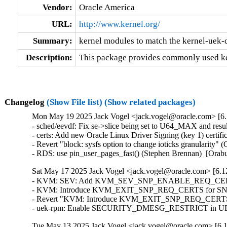
Vendor:
Oracle America
URL:
http://www.kernel.org/
Summary:
kernel modules to match the kernel-uek-
Description:
This package provides commonly used ke
Changelog
(Show File list)
(Show related packages)
Mon May 19 2025 Jack Vogel <jack.vogel@oracle.com> [6.
- sched/eevdf: Fix se->slice being set to U64_MAX and resul
- certs: Add new Oracle Linux Driver Signing (key 1) certifi
- Revert "block: sysfs option to change ioticks granularity
- RDS: use pin_user_pages_fast() (Stephen Brennan)  [Ora
Sat May 17 2025 Jack Vogel <jack.vogel@oracle.com> [6.12
- KVM: SEV: Add KVM_SEV_SNP_ENABLE_REQ_CERTS co
- KVM: Introduce KVM_EXIT_SNP_REQ_CERTS for SNP certi
- Revert "KVM: Introduce KVM_EXIT_SNP_REQ_CERTS for 
- uek-rpm: Enable SECURITY_DMESG_RESTRICT in UEK8 
Tue May 13 2025 Jack Vogel <jack.vogel@oracle.com> [6.1