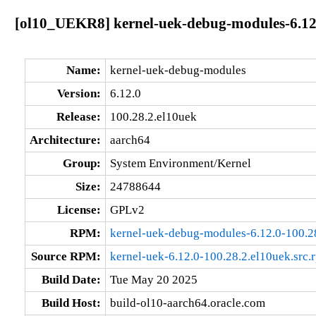
[ol10_UEKR8] kernel-uek-debug-modules-6.12.
Name:
kernel-uek-debug-modules
Version:
6.12.0
Release:
100.28.2.el10uek
Architecture:
aarch64
Group:
System Environment/Kernel
Size:
24788644
License:
GPLv2
RPM:
kernel-uek-debug-modules-6.12.0-100.2
Source RPM:
kernel-uek-6.12.0-100.28.2.el10uek.src.
Build Date:
Tue May 20 2025
Build Host:
build-ol10-aarch64.oracle.com