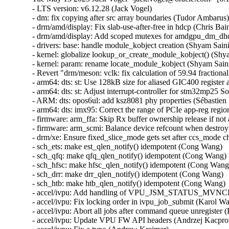
- LTS version: v6.12.28 (Jack Vogel)
- dm: fix copying after src array boundaries (Tudor Ambarus)
- drm/amd/display: Fix slab-use-after-free in hdcp (Chris Bainbridge)
- drm/amd/display: Add scoped mutexes for amdgpu_dm_dhcp (Mario Limonciello)
- drivers: base: handle module_kobject creation (Shyam Saini)
- kernel: globalize lookup_or_create_module_kobject() (Shyam Saini)
- kernel: param: rename locate_module_kobject (Shyam Saini)
- Revert "drm/meson: vclk: fix calculation of 59.94 fractional rates" (Christian Hewitt)
- arm64: dts: st: Use 128kB size for aliased GIC400 register access on stm32mp25 SoCs (Christian Bruel)
- arm64: dts: st: Adjust interrupt-controller for stm32mp25 SoCs (Christian Bruel)
- ARM: dts: opos6ul: add ksz8081 phy properties (Sébastien Szymanski)
- arm64: dts: imx95: Correct the range of PCIe app-reg region (Richard Zhu)
- firmware: arm_ffa: Skip Rx buffer ownership release if not acquired (Sudeep Holla)
- firmware: arm_scmi: Balance device refcount when destroying devices (Cristian Marussi)
- drm/xe: Ensure fixed_slice_mode gets set after ccs_mode change (Niranjana Vishwanathapura)
- sch_ets: make est_qlen_notify() idempotent (Cong Wang)
- sch_qfq: make qfq_qlen_notify() idempotent (Cong Wang)
- sch_hfsc: make hfsc_qlen_notify() idempotent (Cong Wang)
- sch_drr: make drr_qlen_notify() idempotent (Cong Wang)
- sch_htb: make htb_qlen_notify() idempotent (Cong Wang)
- accel/ivpu: Add handling of VPU_JSM_STATUS_MVNCI_CONTEXT_VIOLATION_HW (Karol Wachowski)
- accel/ivpu: Fix locking order in ivpu_job_submit (Karol Wachowski)
- accel/ivpu: Abort all jobs after command queue unregister (Karol Wachowski)
- accel/ivpu: Update VPU FW API headers (Andrzej Kacprowski)
- accel/ivpu: Fix a typo (Andrew Kreimer)
- accel/ivpu: Use xa_alloc_cyclic() instead of custom function (Karol Wachowski)
- accel/ivpu: Make DB_ID and JOB_ID allocations incremental (Tomasz Rusinowicz)
- net: Fix the devmem sock opts and msgs for parisc (Pranjal Shrivastava)
- bcachefs: Remove incorrect __counted_by annotation (Alan Huang)
- mm, slab: clean up slab->obj_exts always (Zhenhua Huang)
- net: vertexcom: mse102x: Fix RX error handling (Stefan Wahren)
- net: vertexcom: mse102x: Add range check for CMD_RTS (Stefan Wahren)
- net: vertexcom: mse102x: Fix LEN_MASK (Stefan Wahren)
- net: vertexcom: mse102x: Fix possible stuck of SPI interrupt (Stefan Wahren)
- net: hns3: defer calling ptp_clock_register() (Jian Shen)
- net: hns3: fixed debugfs tm_qset size (Hao Lan)
- net: hns3: fix an interrupt residual problem (Yonglong Liu)
- net: hns3: store rx VLAN tag offload state for VF (Jian Shen)
- octeon_ep: Fix host hang issue during device reboot (Sathesh B Edara)
- net: fec: ERR007885 Workaround for conventional TX (Mattias Barthel)
- net: lan743x: Fix memleak issue when GSO enabled (Thangaraj Samynathan)
- ptp: ocp: Fix NULL dereference in Adva board SMA sysfs operations (Sagi Maimon)
- net: use sock_gen_put() when sk_state is TCP_TIME_WAIT (Jibin Zhang)
- bnxt_en: fix module unload sequence (Vadim Fedorenko)
- ASoC: simple-card-utils: Fix pointer check in graph_util_parse_link_direction (Alexander Stein)
- nvmet-tcp: select CONFIG_TLS from CONFIG_NVME_TARGET_TCP_TLS (Alistair Francis)
- nvme-tcp: select CONFIG_TLS from CONFIG_NVME_TCP_TLS (Alistair Francis)
- nvme-tcp: fix premature queue removal and I/O failover (Michael Liang)
- bnxt_en: Fix ethtool -d byte order for 32-bit values (Michael Chan)
- bnxt_en: Fix out-of-bound memcpy() during ethtool -w (Shruti Parab)
- bnxt_en: Fix coredump logic to free allocated buffer (Shruti Parab)
- bnxt_en: call pci_alloc_irq_vectors() after bnxt_reserve_rings() (Kashyap Desai)
- bnxt_en: Add missing skb_mark_for_recycle() in bnxt_rx_vlan() (Somnath Kotur)
- bnxt_en: Fix ethtool selftest output in one of the failure cases (Kalesh AP)
- bnxt_en: Fix error handling path in bnxt_init_chip() (Shravya KN)
- ALSA: hda/realtek: Fix built-mic regression on other ASUS models (Takashi Iwai)
- net: ipv6: fix UDPv6 GSO segmentation with NAT (Felix Fietkau)
- net: dsa: felix: fix broken taprio gate states after clock jump (Vladimir Oltean)
- net: ethernet: mtk_eth_soc: fix SER panic with 4GB+ RAM (Chad Monroe)
- igc: fix lock order in igc_ptp_reset (Jacob Keller)
- idpf: protect shutdown from reset (Larysa Zaremba)
- idpf: fix potential memory leak on kcalloc() failure (Michal Swiatkowski)
- net: mdio: mux-meson-gxl: set reversed bit when using internal phy (Da Xue)
- net: dlink: Correct endianness handling of led_mode (Simon Horman)
- drm/mipi-dbi: Fix blanking for non-16 bit formats (Russell Cloran)
- drm/tests: shmem: Fix memleak (Maxime Ripard)
- nvme-pci: fix queue unquiesce check on slot_reset (Keith Busch)
- ALSA: ump: Fix buffer overflow at UMP SysEx message conversion (Takashi Iwai)
- scsi: ufs: core: Remove redundant query_complete trace (Keoseong Park)
- idpf: fix offloads support for encapsulated packets (Madhu Chittim)
- ice: Check VF VSI Pointer Value in ice_vc_add_fdir_fltr() (Xuanqiang Luo)
- net_sched: qfq: Fix double list add in class with netem as child qdisc (Victor Nogueira)
- net_sched: ets: Fix double list add in class with netem as child qdisc (Victor Nogueira)
- net_sched: hfsc: Fix a UAF vulnerability in class with netem as child qdisc (Victor Nogueira)
- net_sched: drr: Fix double list add in class with netem as child qdisc (Victor Nogueira)
- pds_core: remove write-after-free of client_id (Shannon Nelson)
- pds_core: specify auxiliary_device to be created (Shannon Nelson)
- pds_core: make pdsc_auxbus_dev_del() void (Shannon Nelson)
- net: ethernet: mtk_eth_soc: sync mtk_clks_source_name array (Daniel Golle)
- net: ethernet: mtk-star-emac: rearm interrupts in rx_poll only when advised (Louis-Alexis Eyraud)
- net: ethernet: mtk-star-emac: fix spinlock recursion issues on rx/tx poll (Louis-Alexis Eyraud)
- rtase: Modify the condition used to detect overflow in rtase_calc_time_mitigation (Justin Lai)
- bnxt_en: improve TX timestamping FIFO configuration (Vadim Fedorenko)
- octeon_ep_vf: Resolve netdevice usage count issue (Sathesh B Edara)
- net: mscc: ocelot: delete PVID VLAN when readding it as non-PVID (Vladimir Oltean)
- Bluetooth: L2CAP: copy RX timestamp to new fragments (Pauli Virtanen)
- Bluetooth: btintel_pcie: Add additional to checks to clear TX/RX paths (Kiran K)
- Bluetooth: btusb: avoid NULL pointer dereference in skb_dequeue() (En-Wei Wu)
- Bluetooth: btintel_pcie: Avoid redundant buffer allocation (Kiran K)
- Bluetooth: hci_conn: Fix not setting timeout for BIG Create Sync (Luiz Augusto von Dentz)
- Bluetooth: hci_conn: Fix not setting conn_timeout for Broadcast Receiver (Luiz Augusto von Dentz)
- Bluetooth: hci_conn: Remove alloc from critical section (Iulia Tanasescu)
- ASoC: amd: acp: Fix NULL pointer deref in acp_i2s_set_tdm_slot (Venkata Prasad Potturu)
- accel/ivpu: Correct DCT interrupt handling (Karol Wachowski)
- net/mlx5: E-switch, Fix error handling for enabling roce (Chris Mi)
- net/mlx5e: Fix lock order in mlx5e_tx_reporter_ptpsq_unhealthy_recover (Cosmin Ratiu)
- net/mlx5e: TC, Continue the attr process even if encap entry is invalid (Jianbo Liu)
- net/mlx5: E-Switch, Initialize MAC Address for Default GID (Maor Gottlieb)
- net/mlx5e: Use custom tunnel header for vxlan gbp (Vlad Dogaru)
- xsk: Fix race condition in AF_XDP generic RX path (e.kubanski)
- vxlan: vnifilter: Fix unlocked deletion of default FDB entry (Ido Schimmel)
- powerpc/boot: Fix dash warning (Madhavan Srinivasan)
- wifi: plfxlc: Remove erroneous assert in plfxlc_mac_release (Murad Masimov)
- wifi: iwlwifi: fix the check for the SCRATCH register upon resume (Emmanuel Grumbach)
- wifi: iwlwifi: don't warn if the NIC is gone in resume (Emmanuel Grumbach)
- drm/i915/pxp: fix undefined reference to `intel_pxp_gsccs_is_ready_for_sessions' (Chen Linxuan)
- ALSA: hda/realtek - Enable speaker for HP platform (Kailang Yang)
- ASoC: Intel: sof_sdw: Add NULL check in asoc_sdw_rt_dmic_rtd_init() (Chenyuan Yang)
- powerpc/boot: Check for ld-option support (Madhavan Srinivasan)
- pinctrl: imx: Return NULL if no group is matched and found (Hui Wang)
- book3s64/radix : Align section vmemmap start address to PAGE_SIZE (Donet Tom)
- ASoC: soc-pcm: Fix hw_params() and DAPM widget sequence (Sheetal)
- ASoC: cs-amp-lib-test: Don't select SND_SOC_CS_AMP_LIB (Richard Fitzgerald)
- ASoC: soc-core: Stop using of_property_read_bool() for non-boolean properties (Geert Uytterhoeven)
- drm/amd/display: Default IPS to RCG_IN_ACTIVE_IPS2_IN_OFF (Leo Li)
- tracing: Fix oob write in trace_seq_to_buffer() (Jeongjun Park)
- cpufreq: Fix setting policy limits when frequency tables are used (Rafael J. Wysocki)
- cpufreq: Avoid using inconsistent policy->min and policy->max (Rafael J. Wysocki)
- smb: client: fix zero length for mkdir POSIX create context (Jethro Donaldson)
- ksmbd: fix use-after-free in session logoff (Sean Heelan)
- ksmbd: fix use-after-free in kerberos authentication (Sean Heelan)
- ksmbd: fix use-after-free in ksmbd_session_rpc_open (Namjae Jeon)
- platform/x86/intel-uncore-freq: Fix missing uncore sysfs during CPU hotplug (Shouye Liu)
- platform/x86/amd: pmc: Require at least 2.5 seconds between HW sleep cycles (Mario Limonciello)
- iommu: Fix two issues in iommu_copy_struct_from_user() (Nicolin Chen)
- iommu/vt-d: Apply quirk_iommu_igfx for 8086:0044 (QM57/QS57) (Mingcong Bai)
- iommu/arm-smmu-v3: Fix pgsize_bit for sva domains (Balbir Singh)
- iommu/arm-smmu-v3: Fix iommu_device_probe bug due to duplicated stream ids (Nicolin Chen)
- iommu/amd: Fix potential buffer overflow in parse_ivrs_acpihid (Pavel Paklov)
- drm: Select DRM_KMS_HELPER from DRM_DEBUG_DP_MST_TOPOLOGY_REFS (Janne Grunau)
- drm/amdgpu: Fix offset for HDP remap in nbio v7.11 (Lijo Lazar)
- dm: always update the array size in realloc_argv on success (Benjamin Marzinski)
- dm-integrity: fix a warning on invalid table line (Mikulas Patocka)
- dm-bufio: don't schedule in atomic context (LongPing Wei)
- x86/boot/sev: Support memory accep