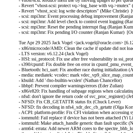
Tue Apr 29 2025 Jack Vogel <jack.vogel@oracle.com> [6.12
- x86/microcode/AMD: Clean the cache if update did not load microcode (Boris Ostrovsky)  [Orabug: 37800727]
- LTS version: v6.12.24 (Jack Vogel)
- HSI: ssi_protocol: Fix use after free vulnerability in ssi_protocol Driver Due to Race Condition (Kaixin Wang)
- s390/cpumf: Fix double free on error in cpumf_pmu_event_init() (Thomas Richter)
- Bluetooth: hci_uart: Fix another race during initialization (Arseniy Krasnov)
- media: mediatek: vcodec: mark vdec_vp9_slice_map_counts_eob_coef noinline (Arnd Bergmann)
- kbuild: Add '-fno-builtin-wcslen' (Nathan Chancellor)
- libbpf: Prevent compiler warnings/errors (Eder Zulian)
- x86/e820: Fix handling of subpage regions when calculating nosave ranges in e820__register_nosave_regions() (Myrrh Periwinkle)
- nfsd: don't ignore the return code of svc_proc_register() (Jeff Layton)
- NFSD: Fix CB_GETATTR status fix (Chuck Lever)
- NFSD: fix decoding in nfs4_xdr_dec_cb_getattr (Olga Kornievskaia)
- ACPI: platform-profile: Fix CFI violation when accessing sysfs files (Nathan Chancellor)
- iommufd: Fail replace if device has not been attached (Yi Liu)
- iommufd: Make attach_handle generic than fault specific (Nicolin Chen)
- arm64: errata: Add newer ARM cores to the spectre_bhb_loop_affected() lists (Douglas Anderson)
- thermal/drivers/mediatek/lvts: Disable Stage 3 thermal threshold (Nícolas F. R. A. Prado)
- thermal/drivers/mediatek/lvts: Disable monitor mode during suspend (Nícolas F. R. A. Prado)
- selftests: mptcp: fix incorrect fd checks in main_loop (Cong Liu)
- selftests: mptcp: close fd_in before returning in main_loop (Geliang Tang)
- sched_ext: create_dsq: Return -EEXIST on duplicate request (Jake Hillion)
- s390: Fix linker error when -no-pie option is unavailable (Sumanth Korikkar)
- s390/virtio_ccw: Don't allocate/assign airqs for non-existing queues (David Hildenbrand)
- s390/pci: Fix zpci_bus_is_isolated_vf() for non-VFs (Niklas Schnelle)
- ring-buffer: Use flush_kernel_vmap_range() over flush_dcache_folio() (Steven Rostedt)
- pinctrl: samsung: add support for eint_fltcon_offset (Peter Griffin)
- pinctrl: qcom: Clear latched interrupt status when changing IRQ type (Stephan Gerhold)
- phy: freescale: imx8m-pcie: assert phy reset and perst in power off (Stefan Eichenberger)
- PCI: Fix wrong length of devres array (Philipp Stanner)
- PCI: Fix reference leak in pci_register_host_bridge() (Ma Ke)
- PCI: Fix reference leak in pci_alloc_child_bus() (Ma Ke)
- PCI: pciehp: Avoid unnecessary device replacement check (Lukas Wunner)
- PCI: j721e: Fix the value of .linkdown_irq_regfield for J784S4 (Siddharth Vadapalli)
- PCI: brcmstb: Fix missing of_node_put() in brcm_pcie_probe() (Stanimir Varbanov)
- of/irq: Fix device node refcount leakages in of_irq_init() (Zijun Hu)
- of/irq: Fix device node refcount leakage in API irq_of_parse_and_map() (Zijun Hu)
- of/irq: Fix device node refcount leakages in of_irq_count() (Zijun Hu)
- of/irq: Fix device node refcount leakage in API of_irq_parse_raw() (Zijun Hu)
- of/irq: Fix device node refcount leakage in API of_irq_parse_one() (Zijun Hu)
- ntb: use 64-bit arithmetic for the MSI doorbell mask (Fedor Pchelkin)
- net: mana: Switch to page pool for jumbo frames (Haiyang Zhang)
- misc: pci_endpoint_test: Fix displaying 'irq_type' after 'request_irq' error (Kunihiko Hayashi)
- selftests/landlock: Add a new test for setuid() (Mickaël Salaün)
- selftests/landlock: Split signal_scoping_threads tests (Mickaël Salaün)
- landlock: Prepare to add second errata (Mickaël Salaün)
- landlock: Always allow signals between threads of the same process (Mickaël Salaün)
- landlock: Add erratum for TCP fix (Mickaël Salaün)
- landlock: Add the errata interface (Mickaël Salaün)
- landlock: Move code to ease future backports (Mickaël Salaün)
- KVM: x86: Acquire SRCU in KVM_GET_MP_STATE to protect guest memory accesses (Sean Christopherson)
- KVM: x86: Explicitly zero-initialize on-stack CPUID unions (Sean Christopherson)
- KVM: PPC: Enable CAP_SPAPR_TCE_VFIO on pSeries KVM guests (Amit Machhiwal)
- gve: handle overflow when reporting TX consumed descriptors (Joshua Washington)
- gpio: zynq: Fix wakeup source leaks on device unbind (Krzysztof Kozlowski)
- gpio: tegra186: fix resource handling in ACPI probe path (Guixin Liu)
- ftrace: Properly merge notrace hashes (Andy Chiu)
- ftrace: Add cond_resched() to ftrace_graph_set_hash() (zhoumin)
- dt-bindings: coresight: qcom,coresight-tpdm: Fix too many 'reg' (Krzysztof Kozlowski)
- dt-bindings: coresight: qcom,coresight-tpda: Fix too many 'reg' (Krzysztof Kozlowski)
- dm-verity: fix prefetch-vs-suspend race (Mikulas Patocka)
- dm-integrity: fix non-constant-time tag verification (Jo Van Bulck)
- dm-integrity: set ti->error on memory allocation failure (Mikulas Patocka)
- dm-ebs: fix prefetch-vs-suspend race (Mikulas Patocka)
- dlm: fix error if active rsb is not hashed (Alexander Aring)
- dlm: fix error if inactive rsb is not hashed (Alexander Aring)
- crypto: ccp - Fix uAPI definitions of PSP errors (Dionna Glaze)
- crypto: ccp - Fix check for the primary ASP device (Tom Lendacky)
- clk: qcom: gdsc: Set retain_ff before moving to HW CTRL (Taniya Das)
- clk: qcom: gdsc: Capture pm_genpd_add_subdomain result code (Bryan O'Donoghue)
- clk: qcom: gdsc: Release pm subdomains in reverse add order (Bryan O'Donoghue)
- clk: qcom: clk-branch: Fix invert halt status bit check for vo