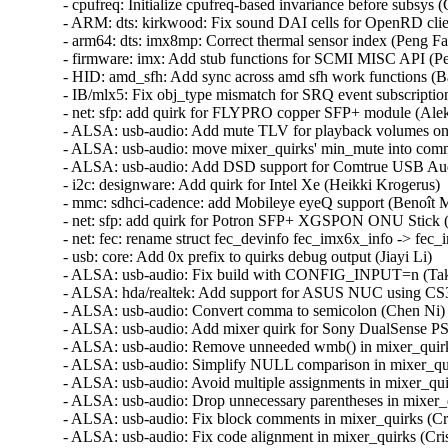
- cpufreq: Initialize cpufreq-based invariance before subsys (C
- ARM: dts: kirkwood: Fix sound DAI cells for OpenRD client
- arm64: dts: imx8mp: Correct thermal sensor index (Peng Fan
- firmware: imx: Add stub functions for SCMI MISC API (Pen
- HID: amd_sfh: Add sync across amd sfh work functions (Bas
- IB/mlx5: Fix obj_type mismatch for SRQ event subscription
- net: sfp: add quirk for FLYPRO copper SFP+ module (Aleks
- ALSA: usb-audio: Add mute TLV for playback volumes on m
- ALSA: usb-audio: move mixer_quirks' min_mute into commo
- ALSA: usb-audio: Add DSD support for Comtrue USB Audio
- i2c: designware: Add quirk for Intel Xe (Heikki Krogerus)   
- mmc: sdhci-cadence: add Mobileye eyeQ support (Benoît Mo
- net: sfp: add quirk for Potron SFP+ XGSPON ONU Stick (C
- net: fec: rename struct fec_devinfo fec_imx6x_info -> fec
- usb: core: Add 0x prefix to quirks debug output (Jiayi Li)   

- ALSA: usb-audio: Fix build with CONFIG_INPUT=n (Takas
- ALSA: hda/realtek: Add support for ASUS NUC using CS3
- ALSA: usb-audio: Convert comma to semicolon (Chen Ni)  
- ALSA: usb-audio: Add mixer quirk for Sony DualSense PS5 (
- ALSA: usb-audio: Remove unneeded wmb() in mixer_quirks (
- ALSA: usb-audio: Simplify NULL comparison in mixer_quirk
- ALSA: usb-audio: Avoid multiple assignments in mixer_quirk
- ALSA: usb-audio: Drop unnecessary parentheses in mixer_qui
- ALSA: usb-audio: Fix block comments in mixer_quirks (Crist
- ALSA: usb-audio: Fix code alignment in mixer_quirks (Cristi