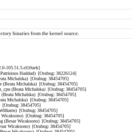
ctory binaries from the kernel source.
.0-105.51.5.el10uek]
atrisious Haddad)  [Orabug: 38226124]  

eata Michalska)  [Orabug: 38454705]  

e (Beata Michalska)  [Orabug: 38454705]  

_cpu (Beata Michalska)  [Orabug: 38454705]  

y (Beata Michalska)  [Orabug: 38454705]  

eata Michalska)  [Orabug: 38454705]  

)  [Orabug: 38454705]  

liams)  [Orabug: 38454705]  

ar Wicaksono)  [Orabug: 38454705]  

ng (Besar Wicaksono)  [Orabug: 38454705]  

(Besar Wicaksono)  [Orabug: 38454705]  

(Besar Wicaksono)  [Orabug: 38454705]  
