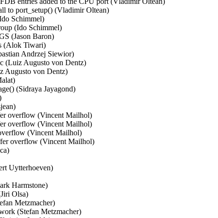
 FDB entries added to the CPU port (Vladimir Oltean)   

l to port_setup() (Vladimir Oltean)   

Ido Schimmel)   

oup (Ido Schimmel)   

 (Jason Baron)   

 (Alok Tiwari)   

bastian Andrzej Siewior)   

c (Luiz Augusto von Dentz)   

z Augusto von Dentz)   

lat)   

ge() (Sidraya Jayagond)   

  

ean)   

r overflow (Vincent Mailhol)   

r overflow (Vincent Mailhol)   

verflow (Vincent Mailhol)   

er overflow (Vincent Mailhol)   

a)   

rt Uytterhoeven)   

ark Harmstone)   

ri Olsa)   

efan Metzmacher)   

work (Stefan Metzmacher)   
