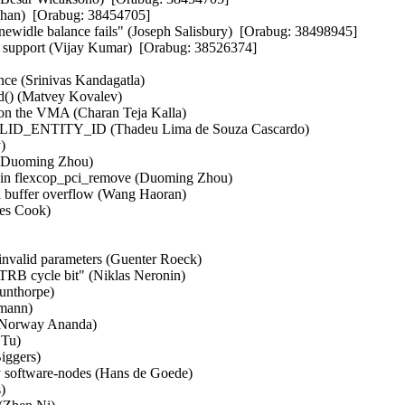
an)  [Orabug: 38454705]  

widle balance fails" (Joseph Salisbury)  [Orabug: 38498945]  

 support (Vijay Kumar)  [Orabug: 38526374]  

ce (Srinivas Kandagatla)   

() (Matvey Kovalev)   

 on the VMA (Charan Teja Kalla)   

VALID_ENTITY_ID (Thadeu Lima de Souza Cascardo)   

   

 (Duoming Zhou)   

k in flexcop_pci_remove (Duoming Zhou)   

id buffer overflow (Wang Haoran)   

 Cook)   

invalid parameters (Guenter Roeck)   

 TRB cycle bit" (Niklas Neronin)   

nthorpe)   

ann)   

 Norway Ananda)   

u)   

gers)   

y software-nodes (Hans de Goede)   

  
