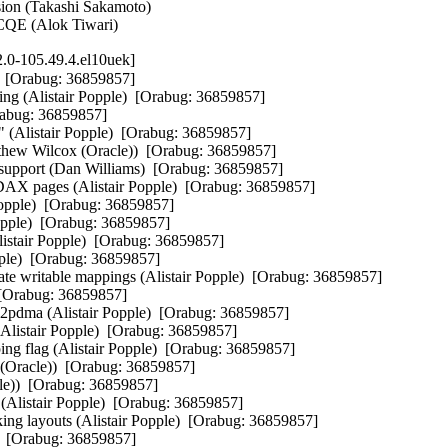
ion (Takashi Sakamoto)   

 CQE (Alok Tiwari)
.0-105.49.4.el10uek]
e)  [Orabug: 36859857]

ng (Alistair Popple)  [Orabug: 36859857]

Orabug: 36859857]

s" (Alistair Popple)  [Orabug: 36859857]

tthew Wilcox (Oracle))  [Orabug: 36859857]

port (Dan Williams)  [Orabug: 36859857]

 pages (Alistair Popple)  [Orabug: 36859857]

pple)  [Orabug: 36859857]

pple)  [Orabug: 36859857]

stair Popple)  [Orabug: 36859857]

le)  [Orabug: 36859857]

te writable mappings (Alistair Popple)  [Orabug: 36859857]

 [Orabug: 36859857]

p2pdma (Alistair Popple)  [Orabug: 36859857]

istair Popple)  [Orabug: 36859857]

g (Alistair Popple)  [Orabug: 36859857]

(Oracle))  [Orabug: 36859857]

e))  [Orabug: 36859857]

t (Alistair Popple)  [Orabug: 36859857]

ng layouts (Alistair Popple)  [Orabug: 36859857]

)  [Orabug: 36859857]
