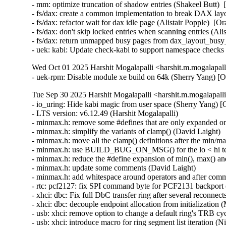
- mm: optimize truncation of shadow entries (Shakeel Butt) 
- fs/dax: create a common implementation to break DAX layo
- fs/dax: refactor wait for dax idle page (Alistair Popple)  [
- fs/dax: don't skip locked entries when scanning entries (Al
- fs/dax: return unmapped busy pages from dax_layout_busy_
- uek: kabi: Update check-kabi to support namespace chec
Wed Oct 01 2025 Harshit Mogalapalli <harshit.m.mogalapal
- uek-rpm: Disable module xe build on 64k (Sherry Yang) [
Tue Sep 30 2025 Harshit Mogalapalli <harshit.m.mogalapall
- io_uring: Hide kabi magic from user space (Sherry Yang) [Orabug: 38463157]
- LTS version: v6.12.49 (Harshit Mogalapalli)
- minmax.h: remove some #defines that are only expanded once (David Laight)
- minmax.h: simplify the variants of clamp() (David Laight)
- minmax.h: move all the clamp() definitions after the min/max() ones (David Laight)
- minmax.h: use BUILD_BUG_ON_MSG() for the lo < hi test in clamp() (David Laight)
- minmax.h: reduce the #define expansion of min(), max() and clamp() (David Laight)
- minmax.h: update some comments (David Laight)
- minmax.h: add whitespace around operators and after commas (David Laight)
- rtc: pcf2127: fix SPI command byte for PCF2131 backport (Bruno Thomsen)
- xhci: dbc: Fix full DbC transfer ring after several reconnects (Mathias Nyman)
- xhci: dbc: decouple endpoint allocation from initialization (Mathias Nyman)
- usb: xhci: remove option to change a default ring's TRB cycle bit (Niklas Neronin)
- usb: xhci: introduce macro for ring segment list iteration (Niklas Neronin)
- mptcp: pm: nl: announce deny-join-id0 flag (Matthieu Baerts)
- mm/gup: check ref_count instead of lru before migration (Hugh Dickins)
- mm: add folio_expected_ref_count() for reference count calculation (Shivank Garg)
- vmxnet3: unregister xdp rxq info in the reset path (Sankararaman Jayaraman) [Orabug: 37844478] {CVE-2025-22106}
- platform/x86: asus-wmi: Re-add extra keys to ignore_key_wlan quirk (Antheas Kapenekakis)
- platform/x86: asus-wmi: Fix ROG button mapping, tablet mode on ASUS ROG Z13 (Antheas Kapenekakis)
- io_uring: fix incorrect io_kiocb reference in io_link_skb (Yang Xiuwei)
- smb: client: fix smbdirect_recv_io leak in smbd_negotiate() error path (Stefan Metzmacher) [Orabug: 38503782] {CVE-2025-39929}
- crypto: af_alg - Set merge to zero early in af_alg_sendmsg (Herbert Xu) [Orabug: 38503788] {CVE-2025-39931}
- smb: client: let smbd_destroy() call disable_work_sync(&info->post_send_credits_work) (Stefan Metzmacher) [Orabug: 38503796] {CVE-2025-39932}
- smb: client: fix filename matching of deferred files (Paulo Alcantara)
- drm/xe: Fix a NULL vs IS_ERR() in xe_vm_add_compute_exec_queue() (Dan Carpenter)
- drm: bridge: cdns-mhdp8546: Fix missing mutex unlock on error path (Qi Xi)
- drm: bridge: anx7625: Fix NULL pointer dereference with early IRQ (Loic Poulain)
- drm/xe/tile: Release kobject for the failure path (Shuicheng Lin)
- ASoC: Intel: catpt: Expose correct bit depth to userspace (Amadeusz Sławiński)
- ASoC: SOF: Intel: hda-stream: Fix incorrect variable used in error message (Colin Ian King)
- ASoC: wm8974: Correct PLL rate rounding (Charles Keepax)
- ASoC: wm8940: Correct typo in control name (Charles Keepax)
- ASoC: wm8940: Correct PLL rate rounding (Charles Keepax)
- io_uring/kbuf: drop WARN_ON_ONCE() from incremental length check (Jens Axboe)
- io_uring/msg_ring: kill alloc_cache for io_kiocb allocations (Jens Axboe)
- io_uring: include dying ring in task_work "should cancel" state (Jens Axboe)
- io_uring: backport io_should_terminate_tw() (Jens Axboe)
- io_uring/cmd: let cmds to know about dying task (Pavel Begunkov)
- ALSA: hda/realtek: Fix mute led for HP Laptop 15-dw4xx (Praful Adiga)
- selftests: mptcp: avoid spurious errors on TCP disconnect (Matthieu Baerts)
- selftests: mptcp: connect: catch IO errors on listen side (Matthieu Baerts)
- mptcp: propagate shutdown to subflows when possible (Matthieu Baerts)
- net: rfkill: gpio: Fix crash due to dereferencering uninitialized pointer (Hans de Goede)
- drm/amd/display: Allow RX6xxx & RX7700 to invoke amdgpu_irq_get/put (Ivan Lipski)
- mmc: mvsdio: Fix dma_unmap_sg() nents value (Thomas Fourier)
- ASoC: qcom: q6apm-lpass-dais: Fix missing set_fmt DAI op for I2S (Mohammad Rafi Shaik)
- ASoC: qcom: q6apm-lpass-dais: Fix NULL pointer dereference if source graph failed (Krzysztof Kozlowski)
- ASoC: qcom: audioreach: Fix lpaif_type configuration for the I2S interface (Mohammad Rafi Shaik)
- btrfs: tree-checker: fix the incorrect inode ref size check (Qu Wenruo)
- iommu/amd/pgtbl: Fix possible race while increase page table level (Vasant Hegde)
- iommu/vt-d: Fix __domain_mapping()'s usage of switch_to_super_page() (Eugene Koira)
- LoongArch: Check the return value when creating kobj (Tao Cui)
- LoongArch: Align ACPI structures if ARCH_STRICT_ALIGN enabled (Huacai Chen)
- LoongArch: vDSO: Check kcalloc() result in init_vdso() (Guangshuo Li)
- LoongArch: Fix unreliable stack for live patching (Tiezhu Yang)
- objtool/LoongArch: Mark special atomic instruction as INSN_BUG type (Tiezhu Yang)
- objtool/LoongArch: Mark types based on break immediate code (Tiezhu Yang)
- LoongArch: Update help info of ARCH_STRICT_ALIGN (Tiezhu Yang)
- mm: revert "mm: vmscan.c: fix OOM on swap stress test" (Hugh Dickins)
- gup: optimize longterm pin_user_pages() for large folio (Li Zhe)
- dm-stripe: fix a possible integer overflow (Mikulas Patocka) [Orabug: 38503824] {CVE-2025-39940}
- dm-raid: don't set io_min and io_opt for raid1 (Mikulas Patocka)
- power: supply: bq27xxx: restrict no-battery detection to bq27000 (H. Nikolaus Schaller)
- power: supply: bq27xxx: fix error return in case of no bq27000 hdq battery (H. Nikolaus Schaller)
- crypto: af_alg - Disallow concurrent writes in af_alg_sendmsg (Herbert Xu)
- nilfs2: fix CFI failure when accessing /sys/fs/nilfs2/features/* (Nathan Chancellor)
- ksmbd: smbdirect: verify remaining_data_length respects max_fragmented_recv_size (Stefan Metzmacher)
- ksmbd: smbdirect: validate data_offset and data_length field of smb_direct_data_transfer (Namjae Jeon)
- perf/x86/intel: Fix crash in icl_update_topdown_event() (Kan Liang) [Orabug: 38180828] {CVE-2025-38322}
- octeontx2-pf: Fix use-after-free bugs in otx2_sync_tstamp() (Duoming Zhou)
- cnic: Fix use-after-free bugs in cnic_delete_task (Duoming Zhou) [Orabug: 38503847] {CVE-2025-39945}
- net: liquidio: fix overflow in octeon_init_instr_queue() (Alexey Nepomnyashih)
- Revert "net/mlx5e: Update and set Xon/Xoff upon port speed set" (Tariq Toukan)
- tls: make sure to abort the stream if headers are bogus (Jakub Kicinski) [Orabug: 38503856] {CVE-2025-39946}
- tcp: Clear tcp_sk(sk)->fastopen_rsk in tcp_disconnect(). (Kuniyuki Iwashima)
- octeon_ep: fix VF MAC address lifecycle handling (Sathesh Edara)
- bonding: don't set oif to bond dev when getting NS target destination (Hangbin Liu)
- net/mlx5e: Harden uplink netdev access against device unbind (Jianbo Liu) [Orabug: 38503862] {CVE-2025-39947}
- igc: don't fail igc_probe() on LED setup error (Kohei Enju)
- i40e: remove redundant memory barrier when cleaning Tx descs (Maciej Fijalkowski)
- ice: fix Rx page leak on multi-buffer frames (Jacob Keller) [Orabug: 38503866] {CVE-2025-39948}
- ice: store max_frame and rx_buf_len only in ice_rx_ring (Jacob Keller)
- net: natsemi: fix `rx_dropped` double accounting on `netif_rx()` failure (Moon Yeounsu)
- selftests: mptcp: sockopt: fix error messages (Geliang Tang)
- mptcp: tfo: record 'deny join id0' info (Matthieu Baerts)
- selftests: mptcp: userspace pm: validate deny-join-id0 flag (Matthieu Baerts)
- mptcp: set remote_deny_join_id0 on SYN recv (Matthieu Baerts)
- bonding: set random address only when slaves already exist (Hangbin Liu)
- qed: Don't collect too many protection override GRC elements (Jamie Bainbridge) [Orabug: 38503868] {CVE-2025-39949}
- net/tcp: Fix a NULL pointer dereference when using TCP-AO with TCP_REPAIR (Anderson Nascimento)
- dpaa2-switch: fix buffer pool seeding for control traffic (Ioana Ciornei)
- um: Fix FD copy size in os_rcv_fd_msg() (Tiwei Bie)
- um: virtio_uml: Fix use-after-free after put_device in probe (Miaoqian Lin)
- btrfs: 