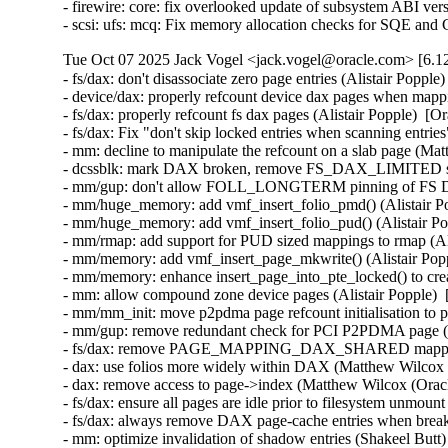
- firewire: core: fix overlooked update of subsystem ABI vers
- scsi: ufs: mcq: Fix memory allocation checks for SQE and
Tue Oct 07 2025 Jack Vogel <jack.vogel@oracle.com> [6.12
- fs/dax: don't disassociate zero page entries (Alistair Poppl
- device/dax: properly refcount device dax pages when mappi
- fs/dax: properly refcount fs dax pages (Alistair Popple)  [
- fs/dax: Fix "don't skip locked entries when scanning entrie
- mm: decline to manipulate the refcount on a slab page (Ma
- dcssblk: mark DAX broken, remove FS_DAX_LIMITED sup
- mm/gup: don't allow FOLL_LONGTERM pinning of FS DAX
- mm/huge_memory: add vmf_insert_folio_pmd() (Alistair Po
- mm/huge_memory: add vmf_insert_folio_pud() (Alistair Po
- mm/rmap: add support for PUD sized mappings to rmap (Ali
- mm/memory: add vmf_insert_page_mkwrite() (Alistair Popp
- mm/memory: enhance insert_page_into_pte_locked() to crea
- mm: allow compound zone device pages (Alistair Popple) 
- mm/mm_init: move p2pdma page refcount initialisation to 
- mm/gup: remove redundant check for PCI P2PDMA page (Al
- fs/dax: remove PAGE_MAPPING_DAX_SHARED mapping fla
- dax: use folios more widely within DAX (Matthew Wilcox 
- dax: remove access to page->index (Matthew Wilcox (Oracl
- fs/dax: ensure all pages are idle prior to filesystem unmoun
- fs/dax: always remove DAX page-cache entries when breaki
- mm: optimize invalidation of shadow entries (Shakeel Butt