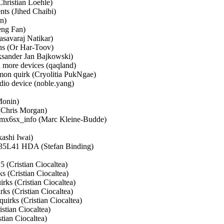
hristian Loehle)   

s (Jihed Chaibi)   

)   

g Fan)   

avaraj Natikar)   

s (Or Har-Toov)   

ander Jan Bajkowski)   

ore devices (qaqland)   

n quirk (Cryolitia PukNgae)   

 device (noble.yang)   



nin)   

hris Morgan)   

_imx6sx_info (Marc Kleine-Budde)   

hi Iwai)   

5L41 HDA (Stefan Binding)   

 

Cristian Ciocaltea)   

Cristian Ciocaltea)   

s (Cristian Ciocaltea)   

s (Cristian Ciocaltea)   

rks (Cristian Ciocaltea)   

ian Ciocaltea)   

an Ciocaltea)   
