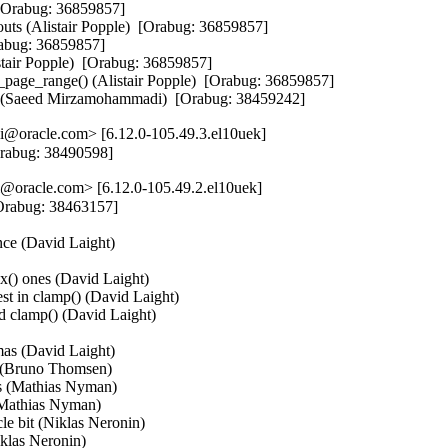
 [Orabug: 36859857]

uts (Alistair Popple)  [Orabug: 36859857]

Orabug: 36859857]

istair Popple)  [Orabug: 36859857]

page_range() (Alistair Popple)  [Orabug: 36859857]

ks (Saeed Mirzamohammadi)  [Orabug: 38459242]
li@oracle.com> [6.12.0-105.49.3.el10uek]
Orabug: 38490598]
i@oracle.com> [6.12.0-105.49.2.el10uek]
fix invalid extref key setup when replaying dentry (Filipe Manana)
- cgroup: split cgroup_destroy_wq into 3 workqueues (Chen Ridong) [Orabug: 38503889] {CVE-2025-39953}
- pcmcia: omap_cf: Mark driver struct with __refdata to prevent section mismatch (Geert Uytterhoeven)
- wifi: mac80211: fix incorrect type for ret (Liao Yuanhong)
- wifi: mac80211: increase scan_ies_len for S1G (Lachlan Hodges)
- ALSA: firewire-motu: drop EPOLLOUT from poll return values as write is not supported (Takashi Sakamoto)
- nvme: fix PI insert on write (Christoph Hellwig)
- wifi: wilc1000: avoid buffer overflow in WID string configuration (Ajay Singh)
- LTS version: v6.12.48 (Harshit Mogalapalli)
- x86: disable image size check for test builds (Guenter Roeck)
- netfilter: nft_set_pipapo: fix null deref for empty set (Florian Westphal) [Orabug: 38492667] {CVE-2025-39867}
- drm/amdgpu: fix a memory leak in fence cleanup when unloading (Alex Deucher)
- drm/i915/power: fix size for for_each_set_bit() in abox iteration (Jani Nikula)
- net: mdiobus: release reset_gpio in mdiobus_unregister_device() (Csaba Buday)
- x86/cpu/topology: Always try cpu_parse_topology_ext() on AMD/Hygon (K Prateek Nayak)
- phy: ti-pipe3: fix device leak at unbind (Johan Hovold)
- phy: ti: omap-usb2: fix device leak at unbind (Johan Hovold)
- phy: tegra: xusb: fix device and OF node leak at probe (Johan Hovold)
- dmaengine: dw: dmamux: Fix device reference leak in rzn1_dmamux_route_allocate (Miaoqian Lin)
- dmaengine: qcom: bam_dma: Fix DT error handling for num-channels/ees (Stephan Gerhold) [Orabug: 38494820] {CVE-2025-39923}
- usb: gadget: midi2: Fix MIDI2 IN EP max packet size (Takashi Iwai)
- usb: gadget: midi2: Fix missing UMP group attributes initialization (Takashi Iwai)
- usb: typec: tcpm: properly deliver cable vdms to altmode drivers (Rd Babiera)
- USB: gadget: dummy-hcd: Fix locking bug in RT-enabled kernels (Alan Stern)
- xhci: fix memory leak regression when freeing xhci vdev devices depth first (Mathias Nyman)
- RISC-V: Remove unnecessary include from compat.h (Palmer Dabbelt)
- regulator: sy7636a: fix lifecycle of power good gpio (Andreas Kemnade)
- dmaengine: ti: edma: Fix memory allocation size for queue_priority_map (Anders Roxell)
- dmaengine: idxd: Fix double free in idxd_setup_wqs() (Dan Carpenter) [Orabug: 38461885] {CVE-2025-39870}
- dmaengine