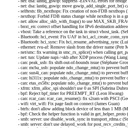
- net: dsa: lantiq_gswip: suppress -EINVAL errors for bridge
- net: dsa: lantiq_gswip: move gswip_add_single_port_br() cal
- selftests: fib_nexthops: Fix creation of non-FDB nexthops (
- nexthop: Forbid FDB status change while nexthop is in a gr
- net: allow alloc_skb_with_frags() to use MAX_SKB_FRAGS
- bnxt_en: correct offset handling for IPv6 destination address
- vhost: Take a reference on the task in struct vhost_task. (Se
- Bluetooth: hci_event: Fix UAF in hci_acl_create_conn_syn
- Bluetooth: hci_sync: Fix hci_resume_advertising_sync (Lui
- ethernet: rvu-af: Remove slash from the driver name (Petr Ma
- net/smc: fix warning in smc_rx_splice() when calling get_pa
- net: tun: Update napi->skb after XDP process (Wang Liang) 
- can: peak_usb: fix shift-out-of-bounds issue (Stéphane Grosj
- can: mcba_usb: populate ndo_change_mtu() to prevent buffe
- can: sun4i_can: populate ndo_change_mtu() to prevent buffe
- can: hi311x: populate ndo_change_mtu() to prevent buffer o
- can: etas_es58x: populate ndo_change_mtu() to prevent buff
- xfrm: xfrm_alloc_spi shouldn't use 0 as SPI (Sabrina Dubroc
- bpf: Reject bpf_timer for PREEMPT_RT (Leon Hwang)   

- can: rcar_can: rcar_can_resume(): fix s2ram with PSCI (Gee
- wifi: virt_wifi: Fix page fault on connect (James Guan)   

- btrfs: don't allow adding block device of less than 1 MB (M
- bpf: Check the helper function is valid in get_helper_proto (Ji
- smb: server: use disable_work_sync in transport_rdma.c (St
- smb: server: don't use delayed_work for post_recv_credits_