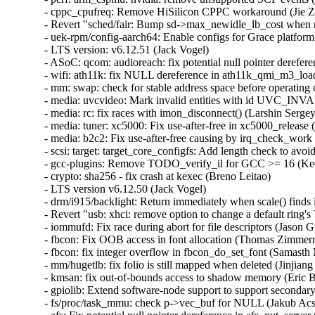
- cppc_cpufreq: Remove HiSilicon CPPC workaround (Jie Zh
- Revert "sched/fair: Bump sd->max_newidle_lb_cost when ne
- uek-rpm/config-aarch64: Enable configs for Grace platform
- LTS version: v6.12.51 (Jack Vogel)   

- ASoC: qcom: audioreach: fix potential null pointer dereferen
- wifi: ath11k: fix NULL dereference in ath11k_qmi_m3_load
- mm: swap: check for stable address space before operating
- media: uvcvideo: Mark invalid entities with id UVC_IN
- media: rc: fix races with imon_disconnect() (Larshin Sergey)
- media: tuner: xc5000: Fix use-after-free in xc5000_release
- media: b2c2: Fix use-after-free causing by irq_check_wor
- scsi: target: target_core_configfs: Add length check to avo
- gcc-plugins: Remove TODO_verify_il for GCC >= 16 (Kees
- crypto: sha256 - fix crash at kexec (Breno Leitao)   

- LTS version v6.12.50 (Jack Vogel)   

- drm/i915/backlight: Return immediately when scale() finds 
- Revert "usb: xhci: remove option to change a default ring's
- iommufd: Fix race during abort for file descriptors (Jason Gu
- fbcon: Fix OOB access in font allocation (Thomas Zimmerm
- fbcon: fix integer overflow in fbcon_do_set_font (Samasth
- mm/hugetlb: fix folio is still mapped when deleted (Jinjiang T
- kmsan: fix out-of-bounds access to shadow memory (Eric Big
- gpiolib: Extend software-node support to support secondar
- fs/proc/task_mmu: check p->vec_buf for NULL (Jakub Acs) 