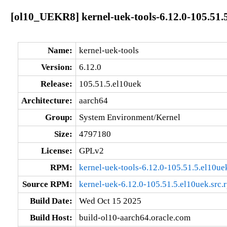
[ol10_UEKR8] kernel-uek-tools-6.12.0-105.51.
Name:
kernel-uek-tools
Version:
6.12.0
Release:
105.51.5.el10uek
Architecture:
aarch64
Group:
System Environment/Kernel
Size:
4797180
License:
GPLv2
RPM:
kernel-uek-tools-6.12.0-105.51.5.el10u
Source RPM:
kernel-uek-6.12.0-105.51.5.el10uek.src.
Build Date:
Wed Oct 15 2025
Build Host:
build-ol10-aarch64.oracle.com