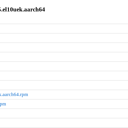
5.el10uek.aarch64
ek.aarch64.rpm
rpm