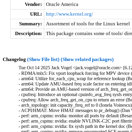
Vendor:
Oracle America
URL:
http://www.kernel.org/
Summary:
Assortment of tools for the Linux kernel
Description:
This package contains some of tools/ dire
Changelog
(Show File list)
(Show related packages)
Tue Oct 14 2025 Jack Vogel <jack.vogel@oracle.com> [6.12
- RDMA/mlx5: Fix vport loopback forcing for MPV device (P
- arm64: Utilize for_each_cpu_wrap for reference lookup (B
- arm64: Update AMU-based freq scale factor on entering idl
- arm64: Provide an AMU-based version of arch_freq_get_on
- cpufreq: Introduce an optional cpuinfo_avg_freq sysfs entr
- cpufreq: Allow arch_freq_get_on_cpu to return an error (B
- arch_topology: init capacity_freq_ref to 0 (Ionela Voinescu
- ACPI/HMAT: Move HMAT messages to pr_debug() (Dan Wil
- perf: arm_cspmu: nvidia: monitor all ports by default (Bes
- perf: arm_cspmu: nvidia: enable NVLINK-C2C port filteri
- perf: arm_cspmu: nvidia: fix sysfs path in the kernel doc 
- perf: arm_cspmu: nvidia: remove unsupported SCF events 