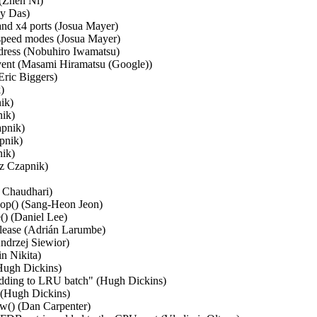
(Zhen Ni)   

 Das)   

and x4 ports (Josua Mayer)   

peed modes (Josua Mayer)   

ress (Nobuhiro Iwamatsu)   

ent (Masami Hiramatsu (Google))   

ric Biggers)   

  

k)   

k)   

nik)   

nik)   

k)   

 Czapnik)   

Chaudhari)   

op() (Sang-Heon Jeon)   

 (Daniel Lee)   

elease (Adrián Larumbe)   

ndrzej Siewior)   

 Nikita)   

ugh Dickins)   

dding to LRU batch" (Hugh Dickins)   

(Hugh Dickins)   

w() (Dan Carpenter)   
