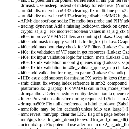
- afs: Fix potential null pointer dereference in afs_put_server 
- drm/ast: Use msleep instead of mdelay for edid read (Nirmoy
- arm64: dts: marvell: cn9132-clearfog: fix multi-lane pci x2 
- arm64: dts: marvell: cn9132-clearfog: disable eMMC high-s
- ARM: dts: socfpga: sodia: Fix mdio bus probe and PHY add
- tracing: dynevent: Add a missing lockdown check on dynev
- crypto: af_alg - Fix incorrect boolean values in af_alg_ctx (E
- i40e: improve VF MAC filters accounting (Lukasz Czapnik) 
- i40e: add mask to apply valid bits for itr_idx (Lukasz Czapni
- i40e: add max boundary check for VF filters (Lukasz Czapni
- i40e: fix validation of VF state in get resources (Lukasz Czap
- i40e: fix input validation logic for action_meta (Lukasz Czap
- i40e: fix idx validation in config queues msg (Lukasz Czapni
- i40e: fix idx validation in i40e_validate_queue_map (Lukasz
- i40e: add validation for ring_len param (Lukasz Czapnik)   

- HID: asus: add support for missing PX series fn keys (Amit 
- smb: client: fix wrong index reference in smb2_compound_
- platform/x86: lg-laptop: Fix WMAB call in fan_mode_store()
- drm/panthor: Defer scheduler entitiy destruction to queue r
- futex: Prevent use-after-free during requeue-PI (Sebastian A
- drm/gma500: Fix null dereference in hdmi teardown (Zabelin
- mm: folio_may_be_lru_cached() unless folio_test_large() (H
- mm: revert "mm/gup: clear the LRU flag of a page before a
- mm/gup: local lru_add_drain() to avoid lru_add_drain_all() 
- octeontx2-pf: Fix potential use after free in otx2_tc_add_flo