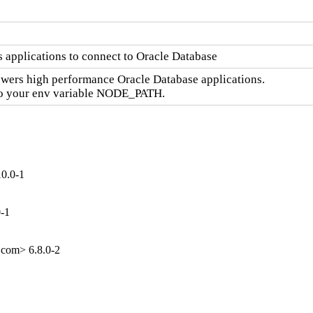
 applications to connect to Oracle Database
wers high performance Oracle Database applications.

 to your env variable NODE_PATH.
10.0-1
0-1
.com> 6.8.0-2