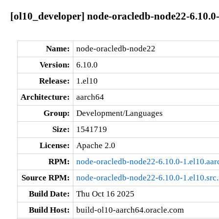
[ol10_developer] node-oracledb-node22-6.10.0-
Name:
node-oracledb-node22
Version:
6.10.0
Release:
1.el10
Architecture:
aarch64
Group:
Development/Languages
Size:
1541719
License:
Apache 2.0
RPM:
node-oracledb-node22-6.10.0-1.el10.aa
Source RPM:
node-oracledb-node22-6.10.0-1.el10.src
Build Date:
Thu Oct 16 2025
Build Host:
build-ol10-aarch64.oracle.com