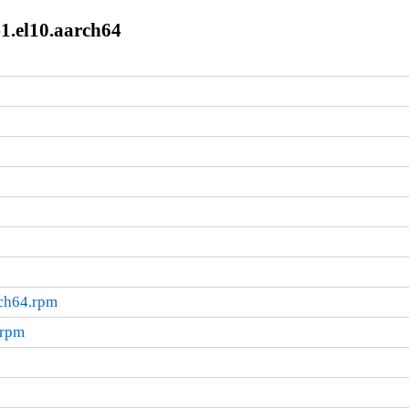
1.el10.aarch64
rch64.rpm
.rpm