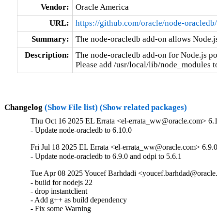
Vendor:
Oracle America
URL:
https://github.com/oracle/node-oracledb/
Summary:
The node-oracledb add-on allows Node.js
Description:
The node-oracledb add-on for Node.js po
Please add /usr/local/lib/node_modules
Changelog
(Show File list)
(Show related packages)
Thu Oct 16 2025 EL Errata <el-errata_ww@oracle.com> 6.
- Update node-oracledb to 6.10.0
Fri Jul 18 2025 EL Errata <el-errata_ww@oracle.com> 6.9.
- Update node-oracledb to 6.9.0 and odpi to 5.6.1
Tue Apr 08 2025 Youcef Barhdadi <youcef.barhdad@oracle
- build for nodejs 22

- drop instantclient

- Add g++ as build dependency

- Fix some Warning