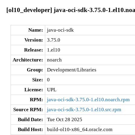
[ol10_developer] java-oci-sdk-3.75.0-1.el10.no
Name:
java-oci-sdk
Version:
3.75.0
Release:
1.el10
Architecture:
noarch
Group:
Development/Libraries
Size:
0
License:
UPL
RPM:
java-oci-sdk-3.75.0-1.el10.noarch.rpm
Source RPM:
java-oci-sdk-3.75.0-1.el10.src.rpm
Build Date:
Tue Oct 28 2025
Build Host:
build-ol10-x86_64.oracle.com