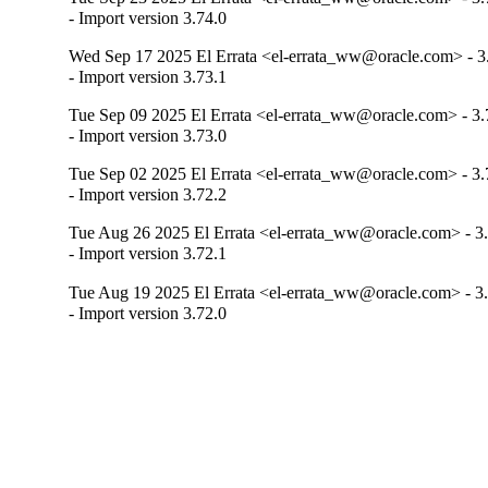
- Import version 3.74.0
Wed Sep 17 2025 El Errata <el-errata_ww@oracle.com> - 3
- Import version 3.73.1
Tue Sep 09 2025 El Errata <el-errata_ww@oracle.com> - 3.
- Import version 3.73.0
Tue Sep 02 2025 El Errata <el-errata_ww@oracle.com> - 3.
- Import version 3.72.2
Tue Aug 26 2025 El Errata <el-errata_ww@oracle.com> - 3
- Import version 3.72.1
Tue Aug 19 2025 El Errata <el-errata_ww@oracle.com> - 3
- Import version 3.72.0