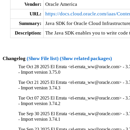
Vendor:
Oracle America
URL:
https://docs.cloud.oracle.com/iaas/Con
Summary:
Java SDK for Oracle Cloud Infrastructur
Description:
The Java SDK enables you to write code 
Changelog
(Show File list)
(Show related packages)
Tue Oct 28 2025 El Errata <el-errata_ww@oracle.com> - 3.
- Import version 3.75.0
Tue Oct 21 2025 El Errata <el-errata_ww@oracle.com> - 3.
- Import version 3.74.3
Tue Oct 07 2025 El Errata <el-errata_ww@oracle.com> - 3.
- Import version 3.74.2
Tue Sep 30 2025 El Errata <el-errata_ww@oracle.com> - 3.
- Import version 3.74.1
Tue Sep 23 2025 El Errata <el-errata_ww@oracle.com> - 3.