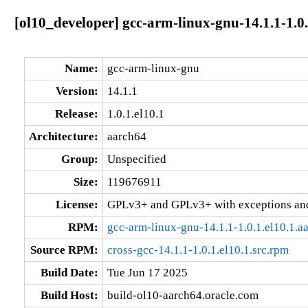
[ol10_developer] gcc-arm-linux-gnu-14.1.1-1.0.
Name:
gcc-arm-linux-gnu
Version:
14.1.1
Release:
1.0.1.el10.1
Architecture:
aarch64
Group:
Unspecified
Size:
119676911
License:
GPLv3+ and GPLv3+ with exceptions an
RPM:
gcc-arm-linux-gnu-14.1.1-1.0.1.el10.1.a
Source RPM:
cross-gcc-14.1.1-1.0.1.el10.1.src.rpm
Build Date:
Tue Jun 17 2025
Build Host:
build-ol10-aarch64.oracle.com