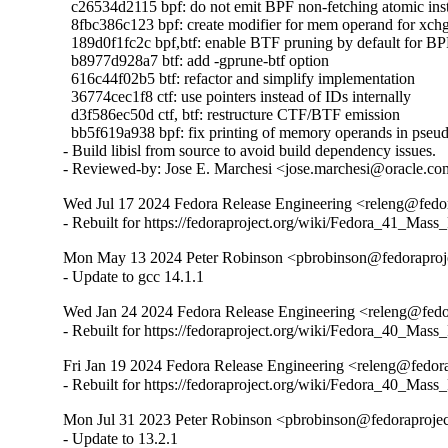
  c26534d2115 bpf: do not emit BPF non-fetching atomic inst
  8fbc386c123 bpf: create modifier for mem operand for xch
  189d0f1fc2c bpf,btf: enable BTF pruning by default for BP
  b8977d928a7 btf: add -gprune-btf option

  616c44f02b5 btf: refactor and simplify implementation

  36774cec1f8 ctf: use pointers instead of IDs internally

  d3f586ec50d ctf, btf: restructure CTF/BTF emission

  bb5f619a938 bpf: fix printing of memory operands in pseud
- Build libisl from source to avoid build dependency issues.

- Reviewed-by: Jose E. Marchesi <jose.marchesi@oracle.c
Wed Jul 17 2024 Fedora Release Engineering <releng@fedora
- Rebuilt for https://fedoraproject.org/wiki/Fedora_41_Mass
Mon May 13 2024 Peter Robinson <pbrobinson@fedoraprojec
- Update to gcc 14.1.1
Wed Jan 24 2024 Fedora Release Engineering <releng@fedor
- Rebuilt for https://fedoraproject.org/wiki/Fedora_40_Mass
Fri Jan 19 2024 Fedora Release Engineering <releng@fedorap
- Rebuilt for https://fedoraproject.org/wiki/Fedora_40_Mass
Mon Jul 31 2023 Peter Robinson <pbrobinson@fedoraproject
- Update to 13.2.1
