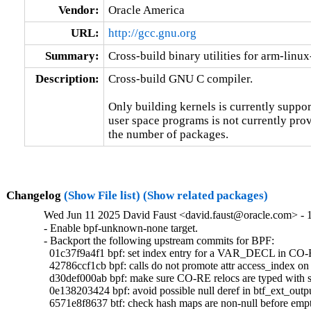
Vendor:
Oracle America
URL:
http://gcc.gnu.org
Summary:
Cross-build binary utilities for arm-linu
Description:
Cross-build GNU C compiler.

Only building kernels is currently support
user space programs is not currently prov
the number of packages.
Changelog
(Show File list)
(Show related packages)
Wed Jun 11 2025 David Faust <david.faust@oracle.com> - 1
- Enable bpf-unknown-none target.

- Backport the following upstream commits for BPF:

  01c37f9a4f1 bpf: set index entry for a VAR_DECL in CO-R
  42786ccf1cb bpf: calls do not promote attr access_index on 
  d30def000ab bpf: make sure CO-RE relocs are typed wi
  0e138203424 bpf: avoid possible null deref in btf_ext_outp
  6571e8f8637 btf: check hash maps are non-null before empt