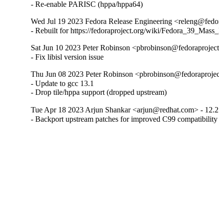
- Re-enable PARISC (hppa/hppa64)
Wed Jul 19 2023 Fedora Release Engineering <releng@fedora
- Rebuilt for https://fedoraproject.org/wiki/Fedora_39_Mass
Sat Jun 10 2023 Peter Robinson <pbrobinson@fedoraproject.
- Fix libisl version issue
Thu Jun 08 2023 Peter Robinson <pbrobinson@fedoraproject
- Update to gcc 13.1

- Drop tile/hppa support (dropped upstream)
Tue Apr 18 2023 Arjun Shankar <arjun@redhat.com> - 12.2
- Backport upstream patches for improved C99 compatibility