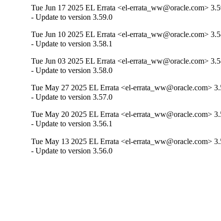
Tue Jun 17 2025 EL Errata <el-errata_ww@oracle.com> 3.5
- Update to version 3.59.0
Tue Jun 10 2025 EL Errata <el-errata_ww@oracle.com> 3.5
- Update to version 3.58.1
Tue Jun 03 2025 EL Errata <el-errata_ww@oracle.com> 3.5
- Update to version 3.58.0
Tue May 27 2025 EL Errata <el-errata_ww@oracle.com> 3.
- Update to version 3.57.0
Tue May 20 2025 EL Errata <el-errata_ww@oracle.com> 3.
- Update to version 3.56.1
Tue May 13 2025 EL Errata <el-errata_ww@oracle.com> 3.
- Update to version 3.56.0