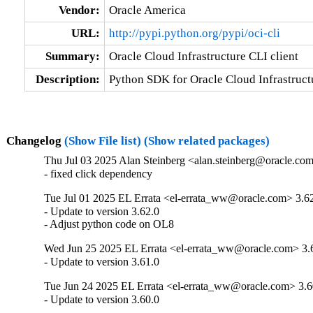
Vendor:
Oracle America
URL:
http://pypi.python.org/pypi/oci-cli
Summary:
Oracle Cloud Infrastructure CLI client
Description:
Python SDK for Oracle Cloud Infrastructu
Changelog
(Show File list)
(Show related packages)
Thu Jul 03 2025 Alan Steinberg <alan.steinberg@oracle.com
- fixed click dependency
Tue Jul 01 2025 EL Errata <el-errata_ww@oracle.com> 3.6
- Update to version 3.62.0

- Adjust python code on OL8
Wed Jun 25 2025 EL Errata <el-errata_ww@oracle.com> 3.
- Update to version 3.61.0
Tue Jun 24 2025 EL Errata <el-errata_ww@oracle.com> 3.6
- Update to version 3.60.0