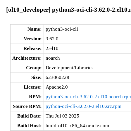
[ol10_developer] python3-oci-cli-3.62.0-2.el10
Name:
python3-oci-cli
Version:
3.62.0
Release:
2.el10
Architecture:
noarch
Group:
Development/Libraries
Size:
623060228
License:
Apache2.0
RPM:
python3-oci-cli-3.62.0-2.el10.noarch.rp
Source RPM:
python-oci-cli-3.62.0-2.el10.src.rpm
Build Date:
Thu Jul 03 2025
Build Host:
build-ol10-x86_64.oracle.com