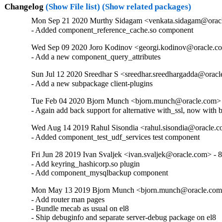
Changelog
(Show File list)
(Show related packages)
Mon Sep 21 2020 Murthy Sidagam <venkata.sidagam@oracl
- Added component_reference_cache.so component
Wed Sep 09 2020 Joro Kodinov <georgi.kodinov@oracle.co
- Add a new component_query_attributes
Sun Jul 12 2020 Sreedhar S <sreedhar.sreedhargadda@oracl
- Add a new subpackage client-plugins
Tue Feb 04 2020 Bjorn Munch <bjorn.munch@oracle.com> 
- Again add back support for alternative with_ssl, now with 
Wed Aug 14 2019 Rahul Sisondia <rahul.sisondia@oracle.c
- Added component_test_udf_services test component
Fri Jun 28 2019 Ivan Svaljek <ivan.svaljek@oracle.com> - 8
- Add keyring_hashicorp.so plugin

- Add component_mysqlbackup component
Mon May 13 2019 Bjorn Munch <bjorn.munch@oracle.com>
- Add router man pages

- Bundle mecab as usual on el8

- Ship debuginfo and separate server-debug package on el8
