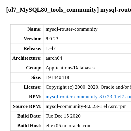
[ol7_MySQL80_tools_community] mysql-router
Name:
mysql-router-community
Version:
8.0.23
Release:
1.el7
Architecture:
aarch64
Group:
Applications/Databases
Size:
191440418
License:
Copyright (c) 2000, 2020, Oracle and/or i
RPM:
mysql-router-community-8.0.23-1.el7.a
Source RPM:
mysql-community-8.0.23-1.el7.src.rpm
Build Date:
Tue Dec 15 2020
Build Host:
ellex05.no.oracle.com