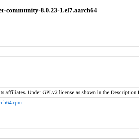
-community-8.0.23-1.el7.aarch64
ts affiliates. Under GPLv2 license as shown in the Description f
arch64.rpm