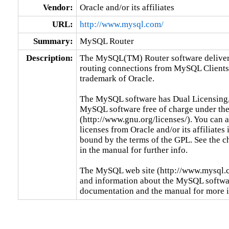
Vendor:
Oracle and/or its affiliates
URL:
http://www.mysql.com/
Summary:
MySQL Router
Description:
The MySQL(TM) Router software delivers 
routing connections from MySQL Clients
trademark of Oracle.

The MySQL software has Dual Licensing,
MySQL software free of charge under the
(http://www.gnu.org/licenses/). You can
licenses from Oracle and/or its affiliates 
bound by the terms of the GPL. See the c
in the manual for further info.

The MySQL web site (http://www.mysql.co
and information about the MySQL software
documentation and the manual for more 