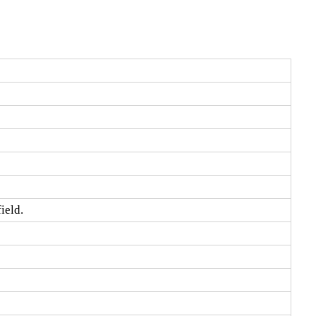
ield.