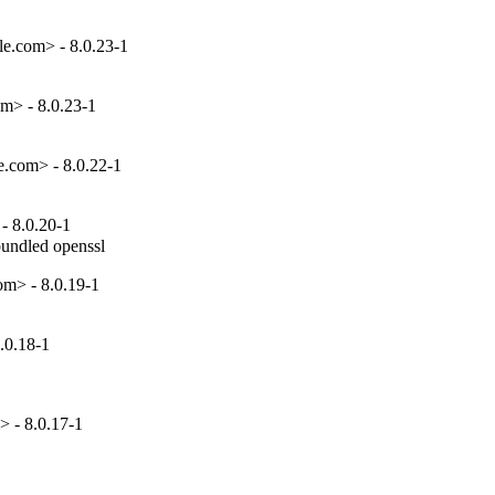
e.com> - 8.0.23-1
m> - 8.0.23-1
e.com> - 8.0.22-1
- 8.0.20-1
bundled openssl
om> - 8.0.19-1
.0.18-1
 - 8.0.17-1