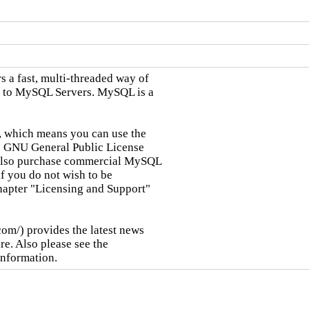
a fast, multi-threaded way of

 to MySQL Servers. MySQL is a

 which means you can use the

 GNU General Public License

 also purchase commercial MySQL

if you do not wish to be

hapter "Licensing and Support"

m/) provides the latest news

. Also please see the

information.