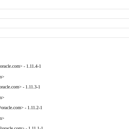
acle.com> - 1.11.4-1
om>
acle.com> - 1.11.3-1
om>
racle.com> - 1.11.2-1
om>
racle.com> - 1.11.1-1