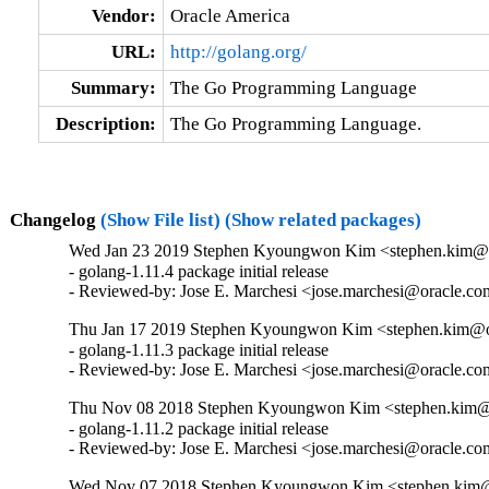
Vendor:
Oracle America
URL:
http://golang.org/
Summary:
The Go Programming Language
Description:
The Go Programming Language.
Changelog
(Show File list)
(Show related packages)
Wed Jan 23 2019 Stephen Kyoungwon Kim <stephen.kim@or
- golang-1.11.4 package initial release

- Reviewed-by: Jose E. Marchesi <jose.marchesi@oracle.c
Thu Jan 17 2019 Stephen Kyoungwon Kim <stephen.kim@or
- golang-1.11.3 package initial release

- Reviewed-by: Jose E. Marchesi <jose.marchesi@oracle.c
Thu Nov 08 2018 Stephen Kyoungwon Kim <stephen.kim@o
- golang-1.11.2 package initial release

- Reviewed-by: Jose E. Marchesi <jose.marchesi@oracle.c
Wed Nov 07 2018 Stephen Kyoungwon Kim <stephen.kim@o