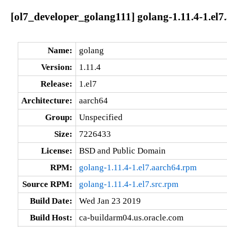
[ol7_developer_golang111] golang-1.11.4-1.el7
Name:
golang
Version:
1.11.4
Release:
1.el7
Architecture:
aarch64
Group:
Unspecified
Size:
7226433
License:
BSD and Public Domain
RPM:
golang-1.11.4-1.el7.aarch64.rpm
Source RPM:
golang-1.11.4-1.el7.src.rpm
Build Date:
Wed Jan 23 2019
Build Host:
ca-buildarm04.us.oracle.com