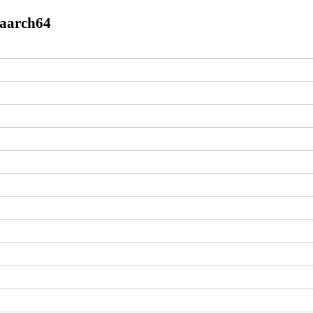
.aarch64