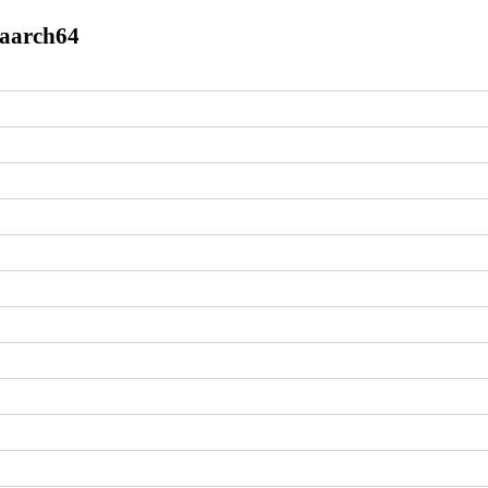
.aarch64