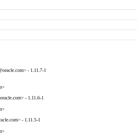
racle.com> - 1.11.7-1
om>
acle.com> - 1.11.6-1
om>
cle.com> - 1.11.5-1
om>