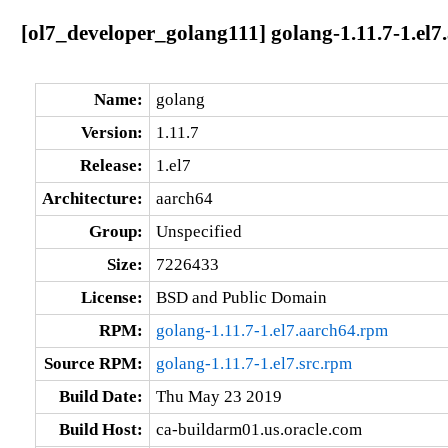
[ol7_developer_golang111] golang-1.11.7-1.el7
Name:
golang
Version:
1.11.7
Release:
1.el7
Architecture:
aarch64
Group:
Unspecified
Size:
7226433
License:
BSD and Public Domain
RPM:
golang-1.11.7-1.el7.aarch64.rpm
Source RPM:
golang-1.11.7-1.el7.src.rpm
Build Date:
Thu May 23 2019
Build Host:
ca-buildarm01.us.oracle.com