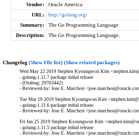
Vendor:
Oracle America
URL:
http://golang.org/
Summary:
The Go Programming Language
Description:
The Go Programming Language.
Changelog
(Show File list)
(Show related packages)
Wed May 22 2019 Stephen Kyoungwon Kim <stephen.kim@o
- golang-1.11.7 package initial release

- [Orabug: 29763442]

- Reviewed-by: Jose E. Marchesi <jose.marchesi@oracle.c
Tue Mar 19 2019 Stephen Kyoungwon Kim <stephen.kim@or
- golang-1.11.6 package initial release

- Reviewed-by: Jose E. Marchesi <jose.marchesi@oracle.c
Fri Jan 25 2019 Stephen Kyoungwon Kim <stephen.kim@ora
- golang-1.11.5 package initial release

- Reviewed-by: Jose E. Marchesi <jose.marchesi@oracle.c