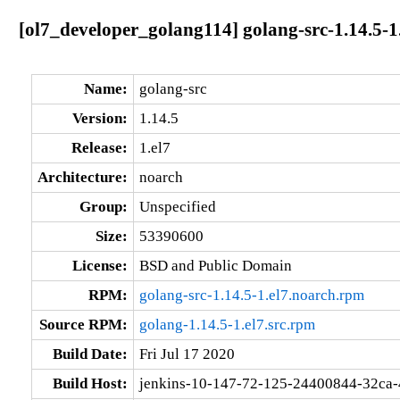
[ol7_developer_golang114] golang-src-1.14.5-1
Name:
golang-src
Version:
1.14.5
Release:
1.el7
Architecture:
noarch
Group:
Unspecified
Size:
53390600
License:
BSD and Public Domain
RPM:
golang-src-1.14.5-1.el7.noarch.rpm
Source RPM:
golang-1.14.5-1.el7.src.rpm
Build Date:
Fri Jul 17 2020
Build Host:
jenkins-10-147-72-125-24400844-32ca-