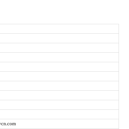
vcn.com