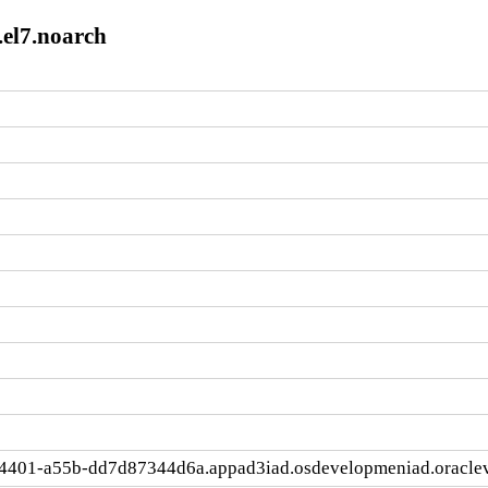
.el7.noarch
4401-a55b-dd7d87344d6a.appad3iad.osdevelopmeniad.oracle