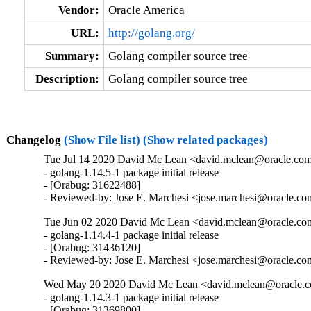
Vendor:
Oracle America
URL:
http://golang.org/
Summary:
Golang compiler source tree
Description:
Golang compiler source tree
Changelog
(Show File list)
(Show related packages)
Tue Jul 14 2020 David Mc Lean <david.mclean@oracle.com
- golang-1.14.5-1 package initial release

- [Orabug: 31622488]

- Reviewed-by: Jose E. Marchesi <jose.marchesi@oracle.c
Tue Jun 02 2020 David Mc Lean <david.mclean@oracle.com
- golang-1.14.4-1 package initial release

- [Orabug: 31436120]

- Reviewed-by: Jose E. Marchesi <jose.marchesi@oracle.c
Wed May 20 2020 David Mc Lean <david.mclean@oracle.co
- golang-1.14.3-1 package initial release

- [Orabug: 31369800]
