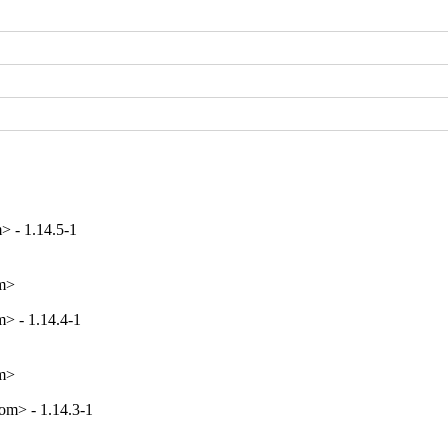
> - 1.14.5-1
om>
> - 1.14.4-1
om>
m> - 1.14.3-1