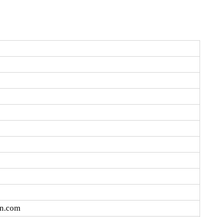
cn.com