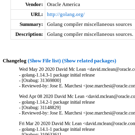
Vendor:
Oracle America
URL:
http://golang.org/
Summary:
Golang compiler miscellaneous sources
Description:
Golang compiler miscellaneous sources.
Changelog
(Show File list)
(Show related packages)
Wed May 20 2020 David Mc Lean <david.mclean@oracle.co
- golang-1.14.3-1 package initial release

- [Orabug: 31369800]

- Reviewed-by: Jose E. Marchesi <jose.marchesi@oracle.c
Wed Apr 08 2020 David Mc Lean <david.mclean@oracle.co
- golang-1.14.2-1 package initial release

- [Orabug: 31148829]

- Reviewed-by: Jose E. Marchesi <jose.marchesi@oracle.c
Fri Mar 20 2020 David Mc Lean <david.mclean@oracle.com
- golang-1.14.1-1 package initial release

- [Orabug: 31063361]
