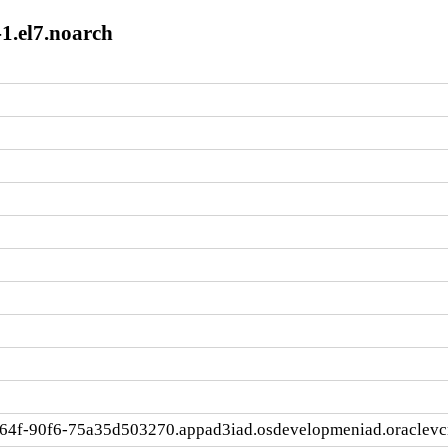
1.el7.noarch
464f-90f6-75a35d503270.appad3iad.osdevelopmeniad.oraclev