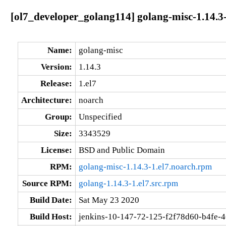
[ol7_developer_golang114] golang-misc-1.14.3-
Name:
golang-misc
Version:
1.14.3
Release:
1.el7
Architecture:
noarch
Group:
Unspecified
Size:
3343529
License:
BSD and Public Domain
RPM:
golang-misc-1.14.3-1.el7.noarch.rpm
Source RPM:
golang-1.14.3-1.el7.src.rpm
Build Date:
Sat May 23 2020
Build Host:
jenkins-10-147-72-125-f2f78d60-b4fe-