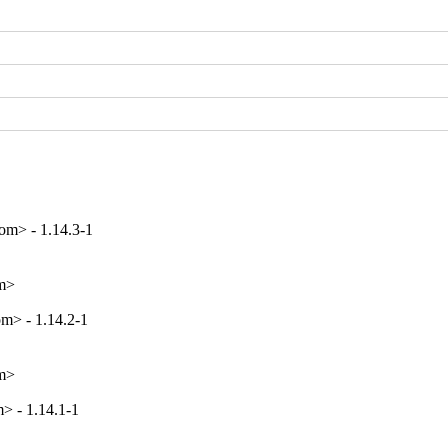
m> - 1.14.3-1
om>
m> - 1.14.2-1
om>
> - 1.14.1-1