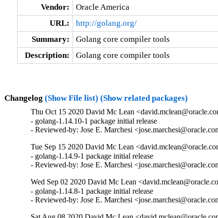
Vendor:
Oracle America
URL:
http://golang.org/
Summary:
Golang core compiler tools
Description:
Golang core compiler tools
Changelog
(Show File list)
(Show related packages)
Thu Oct 15 2020 David Mc Lean <david.mclean@oracle.com
- golang-1.14.10-1 package initial release

- Reviewed-by: Jose E. Marchesi <jose.marchesi@oracle.c
Tue Sep 15 2020 David Mc Lean <david.mclean@oracle.com
- golang-1.14.9-1 package initial release

- Reviewed-by: Jose E. Marchesi <jose.marchesi@oracle.c
Wed Sep 02 2020 David Mc Lean <david.mclean@oracle.co
- golang-1.14.8-1 package initial release

- Reviewed-by: Jose E. Marchesi <jose.marchesi@oracle.c
Sat Aug 08 2020 David Mc Lean <david.mclean@oracle.com