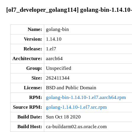
[ol7_developer_golang114] golang-bin-1.14.10-
Name:
golang-bin
Version:
1.14.10
Release:
1.el7
Architecture:
aarch64
Group:
Unspecified
Size:
262411344
License:
BSD and Public Domain
RPM:
golang-bin-1.14.10-1.el7.aarch64.rpm
Source RPM:
golang-1.14.10-1.el7.src.rpm
Build Date:
Sun Oct 18 2020
Build Host:
ca-buildarm02.us.oracle.com