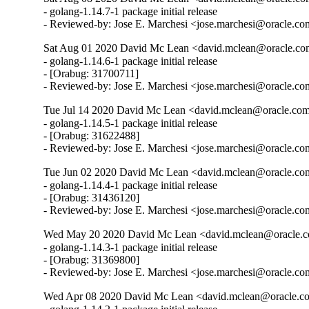
- golang-1.14.7-1 package initial release

- Reviewed-by: Jose E. Marchesi <jose.marchesi@oracle.c
Sat Aug 01 2020 David Mc Lean <david.mclean@oracle.com
- golang-1.14.6-1 package initial release

- [Orabug: 31700711]

- Reviewed-by: Jose E. Marchesi <jose.marchesi@oracle.c
Tue Jul 14 2020 David Mc Lean <david.mclean@oracle.com
- golang-1.14.5-1 package initial release

- [Orabug: 31622488]

- Reviewed-by: Jose E. Marchesi <jose.marchesi@oracle.c
Tue Jun 02 2020 David Mc Lean <david.mclean@oracle.com
- golang-1.14.4-1 package initial release

- [Orabug: 31436120]

- Reviewed-by: Jose E. Marchesi <jose.marchesi@oracle.c
Wed May 20 2020 David Mc Lean <david.mclean@oracle.co
- golang-1.14.3-1 package initial release

- [Orabug: 31369800]

- Reviewed-by: Jose E. Marchesi <jose.marchesi@oracle.c
Wed Apr 08 2020 David Mc Lean <david.mclean@oracle.co