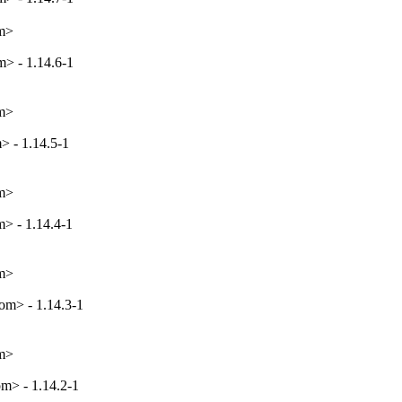
om>
> - 1.14.6-1
om>
> - 1.14.5-1
om>
> - 1.14.4-1
om>
m> - 1.14.3-1
om>
m> - 1.14.2-1