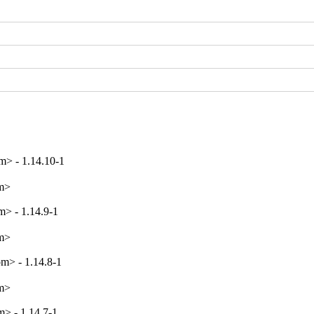
> - 1.14.10-1
om>
> - 1.14.9-1
om>
m> - 1.14.8-1
om>
> - 1.14.7-1