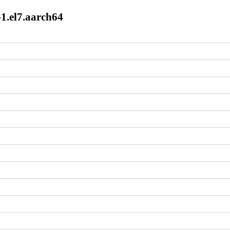
1.el7.aarch64