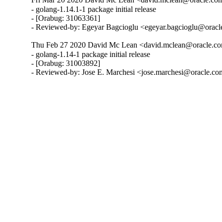
- golang-1.14.1-1 package initial release

- [Orabug: 31063361]

- Reviewed-by: Egeyar Bagcioglu <egeyar.bagcioglu@orac
Thu Feb 27 2020 David Mc Lean <david.mclean@oracle.co
- golang-1.14-1 package initial release

- [Orabug: 31003892]

- Reviewed-by: Jose E. Marchesi <jose.marchesi@oracle.c