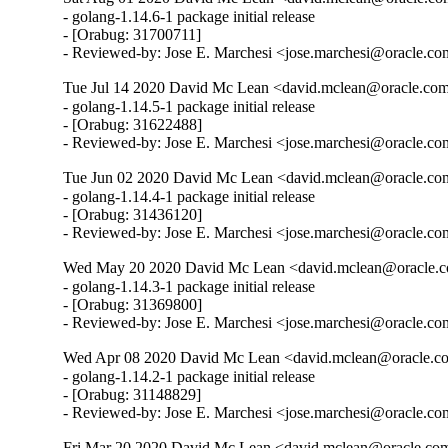
- golang-1.14.6-1 package initial release

- [Orabug: 31700711]

- Reviewed-by: Jose E. Marchesi <jose.marchesi@oracle.c
Tue Jul 14 2020 David Mc Lean <david.mclean@oracle.com
- golang-1.14.5-1 package initial release

- [Orabug: 31622488]

- Reviewed-by: Jose E. Marchesi <jose.marchesi@oracle.c
Tue Jun 02 2020 David Mc Lean <david.mclean@oracle.com
- golang-1.14.4-1 package initial release

- [Orabug: 31436120]

- Reviewed-by: Jose E. Marchesi <jose.marchesi@oracle.c
Wed May 20 2020 David Mc Lean <david.mclean@oracle.co
- golang-1.14.3-1 package initial release

- [Orabug: 31369800]

- Reviewed-by: Jose E. Marchesi <jose.marchesi@oracle.c
Wed Apr 08 2020 David Mc Lean <david.mclean@oracle.co
- golang-1.14.2-1 package initial release

- [Orabug: 31148829]

- Reviewed-by: Jose E. Marchesi <jose.marchesi@oracle.c
Fri Mar 20 2020 David Mc Lean <david.mclean@oracle.com