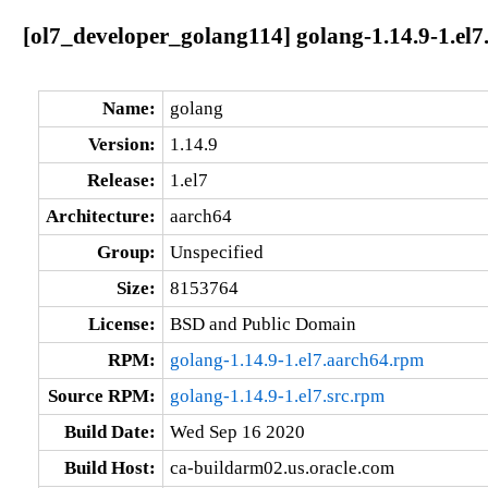
[ol7_developer_golang114] golang-1.14.9-1.el7
Name:
golang
Version:
1.14.9
Release:
1.el7
Architecture:
aarch64
Group:
Unspecified
Size:
8153764
License:
BSD and Public Domain
RPM:
golang-1.14.9-1.el7.aarch64.rpm
Source RPM:
golang-1.14.9-1.el7.src.rpm
Build Date:
Wed Sep 16 2020
Build Host:
ca-buildarm02.us.oracle.com