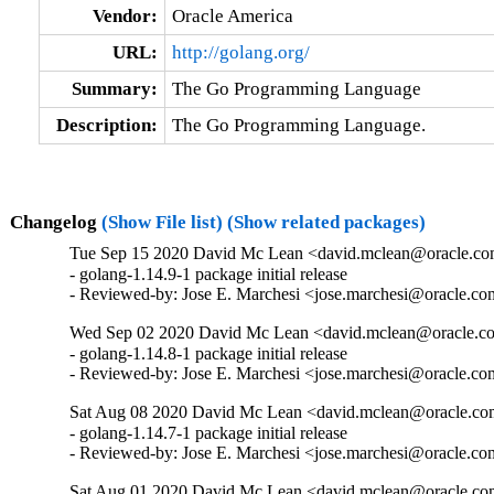
Vendor:
Oracle America
URL:
http://golang.org/
Summary:
The Go Programming Language
Description:
The Go Programming Language.
Changelog
(Show File list)
(Show related packages)
Tue Sep 15 2020 David Mc Lean <david.mclean@oracle.com
- golang-1.14.9-1 package initial release

- Reviewed-by: Jose E. Marchesi <jose.marchesi@oracle.c
Wed Sep 02 2020 David Mc Lean <david.mclean@oracle.co
- golang-1.14.8-1 package initial release

- Reviewed-by: Jose E. Marchesi <jose.marchesi@oracle.c
Sat Aug 08 2020 David Mc Lean <david.mclean@oracle.com
- golang-1.14.7-1 package initial release

- Reviewed-by: Jose E. Marchesi <jose.marchesi@oracle.c
Sat Aug 01 2020 David Mc Lean <david.mclean@oracle.com