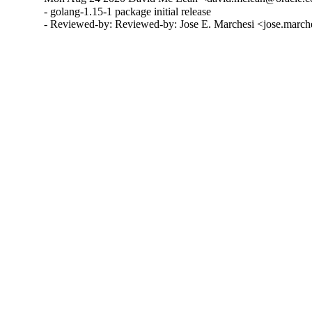
- golang-1.15-1 package initial release

- Reviewed-by: Reviewed-by: Jose E. Marchesi <jose.marc