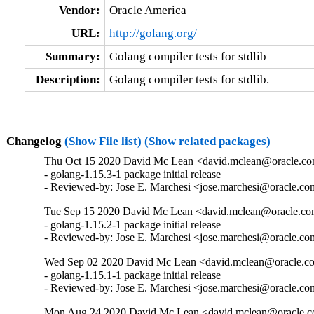
Vendor:
Oracle America
URL:
http://golang.org/
Summary:
Golang compiler tests for stdlib
Description:
Golang compiler tests for stdlib.
Changelog
(Show File list)
(Show related packages)
Thu Oct 15 2020 David Mc Lean <david.mclean@oracle.com
- golang-1.15.3-1 package initial release

- Reviewed-by: Jose E. Marchesi <jose.marchesi@oracle.c
Tue Sep 15 2020 David Mc Lean <david.mclean@oracle.com
- golang-1.15.2-1 package initial release

- Reviewed-by: Jose E. Marchesi <jose.marchesi@oracle.c
Wed Sep 02 2020 David Mc Lean <david.mclean@oracle.co
- golang-1.15.1-1 package initial release

- Reviewed-by: Jose E. Marchesi <jose.marchesi@oracle.c
Mon Aug 24 2020 David Mc Lean <david.mclean@oracle.c