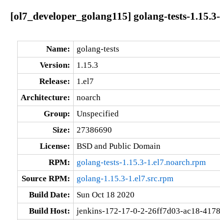
[ol7_developer_golang115] golang-tests-1.15.3-
Name:
golang-tests
Version:
1.15.3
Release:
1.el7
Architecture:
noarch
Group:
Unspecified
Size:
27386690
License:
BSD and Public Domain
RPM:
golang-tests-1.15.3-1.el7.noarch.rpm
Source RPM:
golang-1.15.3-1.el7.src.rpm
Build Date:
Sun Oct 18 2020
Build Host:
jenkins-172-17-0-2-26ff7d03-ac18-417