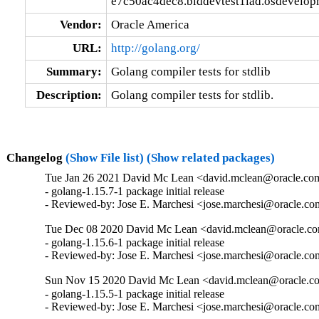
e7c50ac4dec8.blddevtest1iad.osdevelop
Vendor:
Oracle America
URL:
http://golang.org/
Summary:
Golang compiler tests for stdlib
Description:
Golang compiler tests for stdlib.
Changelog
(Show File list)
(Show related packages)
Tue Jan 26 2021 David Mc Lean <david.mclean@oracle.com
- golang-1.15.7-1 package initial release

- Reviewed-by: Jose E. Marchesi <jose.marchesi@oracle.c
Tue Dec 08 2020 David Mc Lean <david.mclean@oracle.com
- golang-1.15.6-1 package initial release

- Reviewed-by: Jose E. Marchesi <jose.marchesi@oracle.c
Sun Nov 15 2020 David Mc Lean <david.mclean@oracle.co
- golang-1.15.5-1 package initial release

- Reviewed-by: Jose E. Marchesi <jose.marchesi@oracle.c