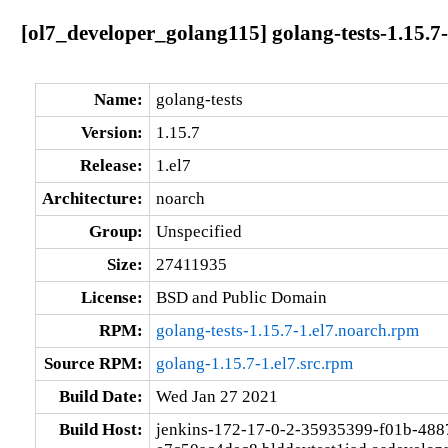
[ol7_developer_golang115] golang-tests-1.15.7-
Name:
golang-tests
Version:
1.15.7
Release:
1.el7
Architecture:
noarch
Group:
Unspecified
Size:
27411935
License:
BSD and Public Domain
RPM:
golang-tests-1.15.7-1.el7.noarch.rpm
Source RPM:
golang-1.15.7-1.el7.src.rpm
Build Date:
Wed Jan 27 2021
Build Host:
jenkins-172-17-0-2-35935399-f01b-488