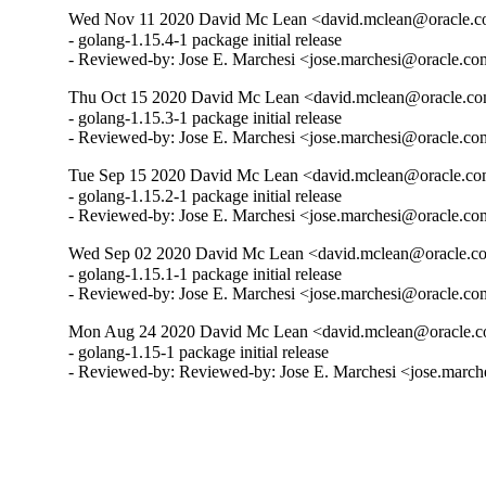
Wed Nov 11 2020 David Mc Lean <david.mclean@oracle.co
- golang-1.15.4-1 package initial release

- Reviewed-by: Jose E. Marchesi <jose.marchesi@oracle.c
Thu Oct 15 2020 David Mc Lean <david.mclean@oracle.com
- golang-1.15.3-1 package initial release

- Reviewed-by: Jose E. Marchesi <jose.marchesi@oracle.c
Tue Sep 15 2020 David Mc Lean <david.mclean@oracle.com
- golang-1.15.2-1 package initial release

- Reviewed-by: Jose E. Marchesi <jose.marchesi@oracle.c
Wed Sep 02 2020 David Mc Lean <david.mclean@oracle.co
- golang-1.15.1-1 package initial release

- Reviewed-by: Jose E. Marchesi <jose.marchesi@oracle.c
Mon Aug 24 2020 David Mc Lean <david.mclean@oracle.c
- golang-1.15-1 package initial release

- Reviewed-by: Reviewed-by: Jose E. Marchesi <jose.marc