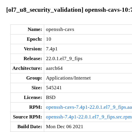
[ol7_u8_security_validation] openssh-cavs-10:
Name:
openssh-cavs
Epoch:
10
Version:
7.4p1
Release:
22.0.1.el7_9_fips
Architecture:
aarch64
Group:
Applications/Internet
Size:
545241
License:
BSD
RPM:
openssh-cavs-7.4p1-22.0.1.el7_9_fips.a
Source RPM:
openssh-7.4p1-22.0.1.el7_9_fips.src.rpm
Build Date:
Mon Dec 06 2021