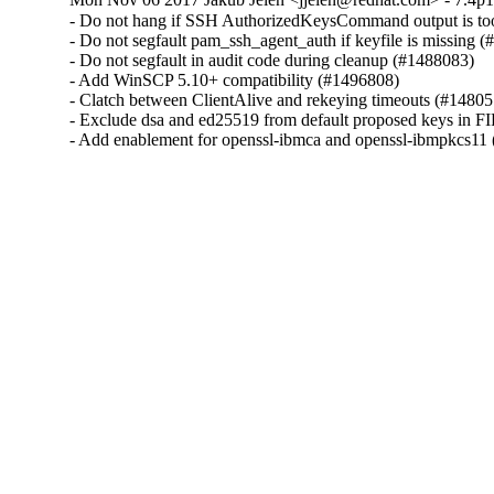
- Do not hang if SSH AuthorizedKeysCommand output is too
- Do not segfault pam_ssh_agent_auth if keyfile is missing (
- Do not segfault in audit code during cleanup (#1488083)

- Add WinSCP 5.10+ compatibility (#1496808)

- Clatch between ClientAlive and rekeying timeouts (#14805
- Exclude dsa and ed25519 from default proposed keys in F
- Add enablement for openssl-ibmca and openssl-ibmpkcs11