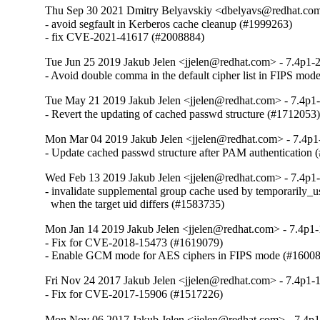
Thu Sep 30 2021 Dmitry Belyavskiy <dbelyavs@redhat.com>
- avoid segfault in Kerberos cache cleanup (#1999263)

- fix CVE-2021-41617 (#2008884)
Tue Jun 25 2019 Jakub Jelen <jjelen@redhat.com> - 7.4p1-2
- Avoid double comma in the default cipher list in FIPS mo
Tue May 21 2019 Jakub Jelen <jjelen@redhat.com> - 7.4p1-
- Revert the updating of cached passwd structure (#1712053
Mon Mar 04 2019 Jakub Jelen <jjelen@redhat.com> - 7.4p1
- Update cached passwd structure after PAM authentication
Wed Feb 13 2019 Jakub Jelen <jjelen@redhat.com> - 7.4p1-
- invalidate supplemental group cache used by temporarily_us
  when the target uid differs (#1583735)
Mon Jan 14 2019 Jakub Jelen <jjelen@redhat.com> - 7.4p1-
- Fix for CVE-2018-15473 (#1619079)

- Enable GCM mode for AES ciphers in FIPS mode (#1600
Fri Nov 24 2017 Jakub Jelen <jjelen@redhat.com> - 7.4p1-1
- Fix for CVE-2017-15906 (#1517226)
Mon Nov 06 2017 Jakub Jelen <jjelen@redhat.com> - 7.4p1