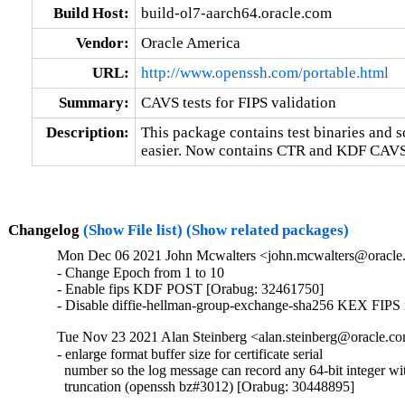
Build Host:
build-ol7-aarch64.oracle.com
Vendor:
Oracle America
URL:
http://www.openssh.com/portable.html
Summary:
CAVS tests for FIPS validation
Description:
This package contains test binaries and s
easier. Now contains CTR and KDF CAVS t
Changelog
(Show File list)
(Show related packages)
Mon Dec 06 2021 John Mcwalters <john.mcwalters@oracle.
- Change Epoch from 1 to 10

- Enable fips KDF POST [Orabug: 32461750]

- Disable diffie-hellman-group-exchange-sha256 KEX FIPS
Tue Nov 23 2021 Alan Steinberg <alan.steinberg@oracle.co
- enlarge format buffer size for certificate serial

  number so the log message can record any 64-bit integer wit
  truncation (openssh bz#3012) [Orabug: 30448895]