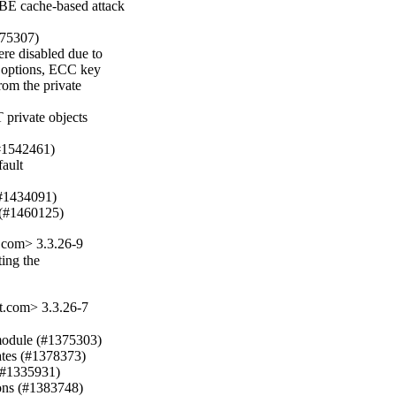
E cache-based attack

375307)

e disabled due to

n options, ECC key

rom the private

 private objects

#1542461)

ult

(#1434091)

 (#1460125)
com> 3.3.26-9
ing the

.com> 3.3.26-7
 module (#1375303)

ates (#1378373)

(#1335931)

ons (#1383748)
