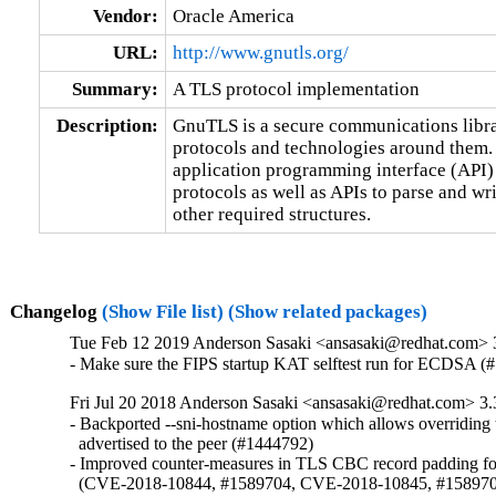
Vendor:
Oracle America
URL:
http://www.gnutls.org/
Summary:
A TLS protocol implementation
Description:
GnuTLS is a secure communications libr
protocols and technologies around them. 
application programming interface (API) 
protocols as well as APIs to parse and w
other required structures.
Changelog
(Show File list)
(Show related packages)
Tue Feb 12 2019 Anderson Sasaki <ansasaki@redhat.com> 
- Make sure the FIPS startup KAT selftest run for ECDSA (
Fri Jul 20 2018 Anderson Sasaki <ansasaki@redhat.com> 3.
- Backported --sni-hostname option which allows overriding 
  advertised to the peer (#1444792)

- Improved counter-measures in TLS CBC record padding for
  (CVE-2018-10844, #1589704, CVE-2018-10845, #158970