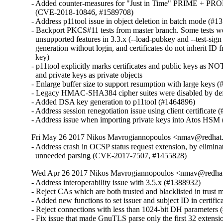
- Added counter-measures for "Just in Time" PRIME + PROB
  (CVE-2018-10846, #1589708)

- Address p11tool issue in object deletion in batch mode (#1
- Backport PKCS#11 tests from master branch. Some tests wer
  unsupported features in 3.3.x (--load-pubkey and --test-sig
  generation without login, and certificates do not inherit ID f
  key)

- p11tool explicitly marks certificates and public keys as NOT
  and private keys as private objects

- Enlarge buffer size to support resumption with large keys (
- Legacy HMAC-SHA384 cipher suites were disabled by defa
- Added DSA key generation to p11tool (#1464896)

- Address session renegotiation issue using client certificate 
- Address issue when importing private keys into Atos HSM
Fri May 26 2017 Nikos Mavrogiannopoulos <nmav@redhat.
- Address crash in OCSP status request extension, by eliminat
  unneeded parsing (CVE-2017-7507, #1455828)
Wed Apr 26 2017 Nikos Mavrogiannopoulos <nmav@redhat
- Address interoperability issue with 3.5.x (#1388932)

- Reject CAs which are both trusted and blacklisted in trust
- Added new functions to set issuer and subject ID in certific
- Reject connections with less than 1024-bit DH parameters 
- Fix issue that made GnuTLS parse only the first 32 extensi