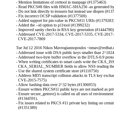
- Mention limitations of certtool in manpage (#1375463)

- Read PKCS#8 files with HMAC-SHA256 -as generated by 
- Do not link directly to trousers but instead use dlopen (#13
- Fix incorrect OCSP validation (#1377569)

- Added support for pin-value in PKCS#11 URIs (#1379283)
- Added the --id option to p11tool (#1399232)

- Improved sanity checks in RSA key generation (#1444780)

- Addressed CVE-2017-5334, CVE-2017-5335, CVE-2017-
  CVE-2017-7869
Tue Jul 12 2016 Nikos Mavrogiannopoulos <nmav@redhat.
- Addressed issue with DSA public keys smaller than 2^1024
- Addressed two-byte buffer overflow in the DTLS-0.9 proto
- When writing certificates to smart cards write the CKA_I
  CKA_SERIAL_NUMBER fields to allow NSS reading the
- Use the shared system certificate store (#1110750)

- Address MD5 transcript collision attacks in TLS key excha
  CVE-2015-7575)

- Allow hashing data over 2^32 bytes (#1306953)

- Ensure written PKCS#11 public keys are not marked as pri
- Ensure secure_getenv() is called on all uses of environment 
  (#1344591).

- Fix issues related to PKCS #11 private key listing on certa
  (#1351389)