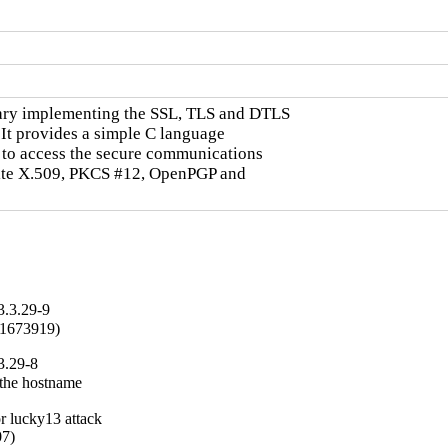
ary implementing the SSL, TLS and DTLS

It provides a simple C language

to access the secure communications

rite X.509, PKCS #12, OpenPGP and

3.3.29-9
#1673919)
3.29-8
the hostname

 lucky13 attack

7)
