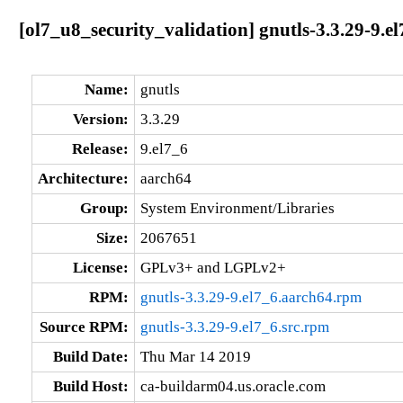
[ol7_u8_security_validation] gnutls-3.3.29-9.e
Name:
gnutls
Version:
3.3.29
Release:
9.el7_6
Architecture:
aarch64
Group:
System Environment/Libraries
Size:
2067651
License:
GPLv3+ and LGPLv2+
RPM:
gnutls-3.3.29-9.el7_6.aarch64.rpm
Source RPM:
gnutls-3.3.29-9.el7_6.src.rpm
Build Date:
Thu Mar 14 2019
Build Host:
ca-buildarm04.us.oracle.com