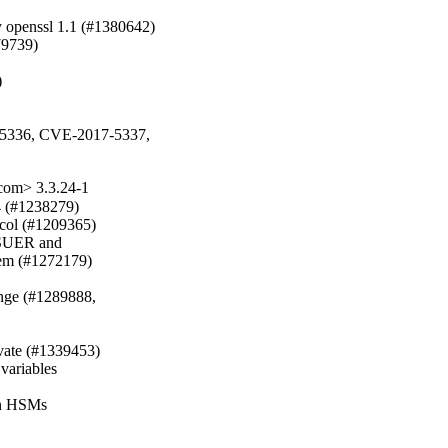
openssl 1.1 (#1380642)

79739)



5336, CVE-2017-5337,

com> 3.3.24-1
 (#1238279)

col (#1209365)

SSUER and

m (#1272179)

nge (#1289888, 

vate (#1339453)

variables

in HSMs
