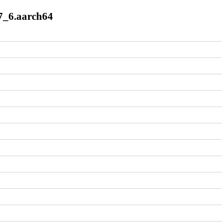
l7_6.aarch64