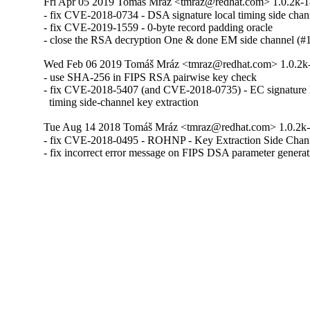
Fri Apr 05 2019 Tomáš Mráz <tmraz@redhat.com> 1.0.2k-
- fix CVE-2018-0734 - DSA signature local timing side chann
- fix CVE-2019-1559 - 0-byte record padding oracle

- close the RSA decryption One & done EM side channel (
Wed Feb 06 2019 Tomáš Mráz <tmraz@redhat.com> 1.0.2k
- use SHA-256 in FIPS RSA pairwise key check

- fix CVE-2018-5407 (and CVE-2018-0735) - EC signature l
  timing side-channel key extraction
Tue Aug 14 2018 Tomáš Mráz <tmraz@redhat.com> 1.0.2k
- fix CVE-2018-0495 - ROHNP - Key Extraction Side Cha
- fix incorrect error message on FIPS DSA parameter genera