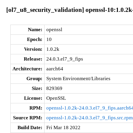
[ol7_u8_security_validation] openssl-10:1.0.2k
Name:
openssl
Epoch:
10
Version:
1.0.2k
Release:
24.0.3.el7_9_fips
Architecture:
aarch64
Group:
System Environment/Libraries
Size:
829369
License:
OpenSSL
RPM:
openssl-1.0.2k-24.0.3.el7_9_fips.aarch6
Source RPM:
openssl-1.0.2k-24.0.3.el7_9_fips.src.rpm
Build Date:
Fri Mar 18 2022