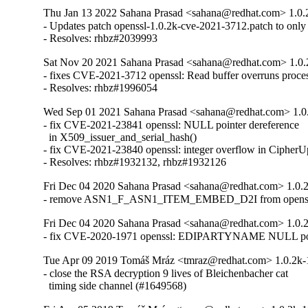
Thu Jan 13 2022 Sahana Prasad <sahana@redhat.com> 1.0.
- Updates patch openssl-1.0.2k-cve-2021-3712.patch to only f
- Resolves: rhbz#2039993
Sat Nov 20 2021 Sahana Prasad <sahana@redhat.com> 1.0.
- fixes CVE-2021-3712 openssl: Read buffer overruns proces
- Resolves: rhbz#1996054
Wed Sep 01 2021 Sahana Prasad <sahana@redhat.com> 1.0
- fix CVE-2021-23841 openssl: NULL pointer dereference

  in X509_issuer_and_serial_hash()

- fix CVE-2021-23840 openssl: integer overflow in CipherUp
- Resolves: rhbz#1932132, rhbz#1932126
Fri Dec 04 2020 Sahana Prasad <sahana@redhat.com> 1.0.
- remove ASN1_F_ASN1_ITEM_EMBED_D2I from openssl-
Fri Dec 04 2020 Sahana Prasad <sahana@redhat.com> 1.0.
- fix CVE-2020-1971 openssl: EDIPARTYNAME NULL poin
Tue Apr 09 2019 Tomáš Mráz <tmraz@redhat.com> 1.0.2k-
- close the RSA decryption 9 lives of Bleichenbacher cat

  timing side channel (#1649568)