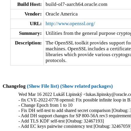
Build Host:
build-ol7-aarch64.oracle.com
Vendor:
Oracle America
URL:
http://www.openssl.org/
Summary:
Utilities from the general purpose crypt
Description:
The OpenSSL toolkit provides support fo
machines. OpenSSL includes a certificat
libraries which provide various cryptogr
protocols.
Changelog
(Show File list)
(Show related packages)
Wed Mar 16 2022 Lukáš Lipinský <lukas.lipinsky@oracle.c
- fix CVE-2022-0778 openssl: Fix possible infinite loop in 
- Change Epoch from 1 to 10

- Fix DH self-test to add shared secret comparison [Orabug:
- Add DH support changes for SP 800-56A rev3 requirement
- Add TLS KDF self-test [Orabug: 32467193]

- Add EC keys pairwise consistency test [Orabug: 32467059