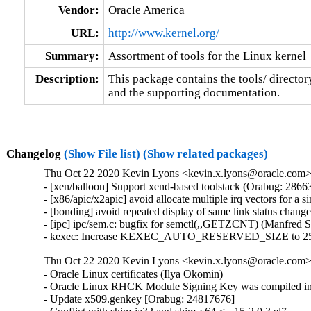
Vendor:
Oracle America
URL:
http://www.kernel.org/
Summary:
Assortment of tools for the Linux kernel
Description:
This package contains the tools/ director
and the supporting documentation.
Changelog
(Show File list)
(Show related packages)
Thu Oct 22 2020 Kevin Lyons <kevin.x.lyons@oracle.com> 
- [xen/balloon] Support xend-based toolstack (Orabug: 28663
- [x86/apic/x2apic] avoid allocate multiple irq vectors for a
- [bonding] avoid repeated display of same link status chang
- [ipc] ipc/sem.c: bugfix for semctl(,,GETZCNT) (Manfred 
- kexec: Increase KEXEC_AUTO_RESERVED_SIZE to 25
Thu Oct 22 2020 Kevin Lyons <kevin.x.lyons@oracle.com> 
- Oracle Linux certificates (Ilya Okomin)

- Oracle Linux RHCK Module Signing Key was compiled int
- Update x509.genkey [Orabug: 24817676]
