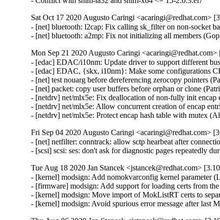
- Conflict with shim-ia32 and shim-x64 <= 15-2.0.3.el7
Sat Oct 17 2020 Augusto Caringi <acaringi@redhat.com> [3.
- [net] bluetooth: l2cap: Fix calling sk_filter on non-sock
- [net] bluetooth: a2mp: Fix not initializing all members 
Mon Sep 21 2020 Augusto Caringi <acaringi@redhat.com> [
- [edac] EDAC/i10nm: Update driver to support different bus
- [edac] EDAC, {skx, i10nm}: Make some configurations CP
- [net] test nouarg before dereferencing zerocopy pointers (Pa
- [net] packet: copy user buffers before orphan or clone (Patr
- [netdrv] net/mlx5e: Fix deallocation of non-fully init encap
- [netdrv] net/mlx5e: Allow concurrent creation of encap entr
- [netdrv] net/mlx5e: Protect encap hash table with mutex (A
Fri Sep 04 2020 Augusto Caringi <acaringi@redhat.com> [3.
- [net] netfilter: conntrack: allow sctp hearbeat after connect
- [scsi] scsi: ses: don't ask for diagnostic pages repeatedly
Tue Aug 18 2020 Jan Stancek <jstancek@redhat.com> [3.10
- [kernel] modsign: Add nomokvarconfig kernel parameter 
- [firmware] modsign: Add support for loading certs from 
- [kernel] modsign: Move import of MokListRT certs to sepa
- [kernel] modsign: Avoid spurious error message after la