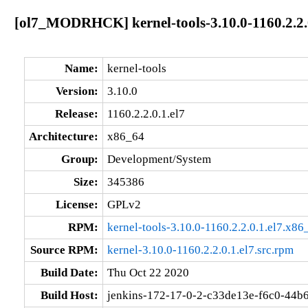
[ol7_MODRHCK] kernel-tools-3.10.0-1160.2.2.
Name:
kernel-tools
Version:
3.10.0
Release:
1160.2.2.0.1.el7
Architecture:
x86_64
Group:
Development/System
Size:
345386
License:
GPLv2
RPM:
kernel-tools-3.10.0-1160.2.2.0.1.el7.x8
Source RPM:
kernel-3.10.0-1160.2.2.0.1.el7.src.rpm
Build Date:
Thu Oct 22 2020
Build Host:
jenkins-172-17-0-2-c33de13e-f6c0-44b