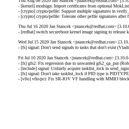
Thu Aug 06 2020 Jan Stancek <jstancek@redhat.com> [3.10
- [kernel] modsign: Import certificates from optional MokL
- [crypto] crypto/pefile: Support multiple signatures in veri
- [crypto] crypto/pefile: Tolerate other pefile signatures aft
Thu Jul 16 2020 Jan Stancek <jstancek@redhat.com> [3.10.
- [redhat] switch secureboot kernel image signing to release 
Wed Jul 15 2020 Jan Stancek <jstancek@redhat.com> [3.10.
- [fs] signal: Don't send signals to tasks that don't exist (Vl
Fri Jul 10 2020 Jan Stancek <jstancek@redhat.com> [3.10.0
- [fs] gfs2: Fix regression due to unwanted gfs2_qa_put (Rob
- [include] signal: Unfairly acquire tasklist_lock in send_sig
- [fs] signal: Don't take tasklist_lock if PID type is PIDT
- [vfio] vfio/pci: Fix SR-IOV VF handling with MMIO blo