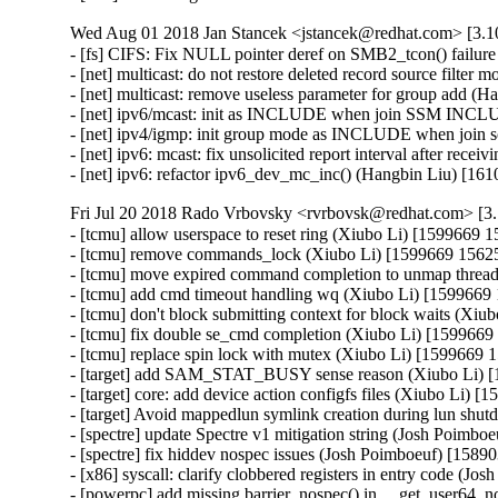
Wed Aug 01 2018 Jan Stancek <jstancek@redhat.com> [3.10
- [fs] CIFS: Fix NULL pointer deref on SMB2_tcon() failure
- [net] multicast: do not restore deleted record source filt
- [net] multicast: remove useless parameter for group add (
- [net] ipv6/mcast: init as INCLUDE when join SSM INCL
- [net] ipv4/igmp: init group mode as INCLUDE when join 
- [net] ipv6: mcast: fix unsolicited report interval after rec
- [net] ipv6: refactor ipv6_dev_mc_inc() (Hangbin Liu) [1
Fri Jul 20 2018 Rado Vrbovsky <rvrbovsk@redhat.com> [3.1
- [tcmu] allow userspace to reset ring (Xiubo Li) [1599669 1
- [tcmu] remove commands_lock (Xiubo Li) [1599669 15625
- [tcmu] move expired command completion to unmap thread
- [tcmu] add cmd timeout handling wq (Xiubo Li) [1599669 
- [tcmu] don't block submitting context for block waits (Xiu
- [tcmu] fix double se_cmd completion (Xiubo Li) [1599669
- [tcmu] replace spin lock with mutex (Xiubo Li) [1599669 
- [target] add SAM_STAT_BUSY sense reason (Xiubo Li) [
- [target] core: add device action configfs files (Xiubo Li) [
- [target] Avoid mappedlun symlink creation during lun shu
- [spectre] update Spectre v1 mitigation string (Josh Poi
- [spectre] fix hiddev nospec issues (Josh Poimboeuf) [15
- [x86] syscall: clarify clobbered registers in entry code 
- [powerpc] add missing barrier_nospec() in __get_user64