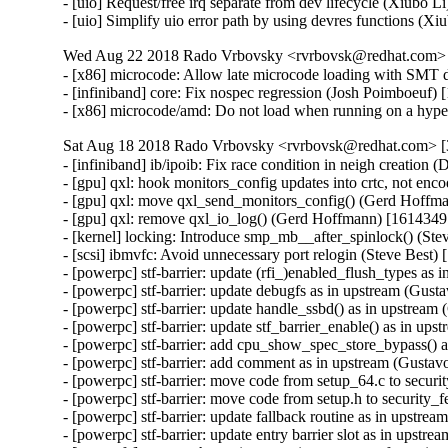
- [uio] Request/free irq separate from dev lifecycle (Xiubo 
- [uio] Simplify uio error path by using devres functions (
Wed Aug 22 2018 Rado Vrbovsky <rvrbovsk@redhat.com> [
- [x86] microcode: Allow late microcode loading with SMT 
- [infiniband] core: Fix nospec regression (Josh Poimboeuf)
- [x86] microcode/amd: Do not load when running on a hyp
Sat Aug 18 2018 Rado Vrbovsky <rvrbovsk@redhat.com> [3
- [infiniband] ib/ipoib: Fix race condition in neigh creation (Don Dutile) [1616164 1520300]
- [gpu] qxl: hook monitors_config updates into crtc, not encoder (Gerd Hoffmann) [1614349 1544322]
- [gpu] qxl: move qxl_send_monitors_config() (Gerd Hoffmann) [1614349 1544322]
- [gpu] qxl: remove qxl_io_log() (Gerd Hoffmann) [1614349 1544322]
- [kernel] locking: Introduce smp_mb__after_spinlock() (Steve Best) [1613814 1496574]
- [scsi] ibmvfc: Avoid unnecessary port relogin (Steve Best) [1613202 1605080]
- [powerpc] stf-barrier: update (rfi_)enabled_flush_types as in upstream (Gustavo Duarte) [1612353 1585297]
- [powerpc] stf-barrier: update debugfs as in upstream (Gustavo Duarte) [1612353 1585297]
- [powerpc] stf-barrier: update handle_ssbd() as in upstream (Gustavo Duarte) [1612353 1585297]
- [powerpc] stf-barrier: update stf_barrier_enable() as in upstream (Gustavo Duarte) [1612353 1585297]
- [powerpc] stf-barrier: add cpu_show_spec_store_bypass() as in upstream (Gustavo Duarte) [1612353 1585297]
- [powerpc] stf-barrier: add comment as in upstream (Gustavo Duarte) [1612353 1585297]
- [powerpc] stf-barrier: move code from setup_64.c to security.c as in upstream (Gustavo Duarte) [1612353 1585297]
- [powerpc] stf-barrier: move code from setup.h to security_features.h as in upstream (Gustavo Duarte) [1612353 1585297]
- [powerpc] stf-barrier: update fallback routine as in upstream (Gustavo Duarte) [1612353 1585297]
- [powerpc] stf-barrier: update entry barrier slot as in upstream (Gustavo Duarte) [1612353 1585297]
- [nvmet-fc] move tech preview warning to nvmet_fc_register_targetport call (Ewan Milne) [1610381 1608947]
- [nvme-fc] move tech preview warning to nvme_fc_register_localport call (Ewan Milne) [1610381 1608947]
- [block] blk-throttle: check stats_cpu before reading it from sysfs (Ming Lei) [1608228 1567748]
- [powerpc] signals: Discard transaction state from signal frames (Steve Best) [1608227 1586153]
- [ipc] shm.c: add split function to shm_vm_ops (Desnes Augusto Nunes do Rosario) [1608225 1586152]
- [scsi] lpfc: Fix port initialization failure (Dick Kennedy) [1605235 1584377]
- [vmbus] fix the missed signaling in hv_signal_on_read() (Vitaly Kuznetsov) [1605089 1591976]
- [infiniband] ib/ipoib: Fix for potential no-carrier state (Donald Dutile) [1601935 1548474]
- [vmwgfx] refuse to hibernate if we have any resources. (v2) (Dave Airlie) [1601516 1595136]
- [netdrv] sfc: stop the TX queue before pushing new buffers (Xin Long) [1601353 1445576]
- [lib] rhashtable: Fix rhlist duplicates insertion (Xin Long) [1601009 1559106]
- [kernel] hrtimer: Allow concurrent hrtimer_start() for self restarting timers (Oleksandr Natalenko) [1600911 1574387]
- [iommu] amd: Add NULL sanity check for struct irq_2_irte.ir_data (Suravee Suthikulpanit) [1600661 1542697]
- [hid] wacom: Correct logical maximum Y for 2nd-gen Intuos Pro large (Benjamin Tissoires) [1600660 1591499]
- [md] avoid NULL dereference to queue pointer (Ming Lei) [1600056 1581845]
- [scsi] qla2xxx: Fix NULL pointer access for fcport structure (Himanshu Madhani) [1597546 1547714]
- [scsi] csiostor: Add a soft dep on cxgb4 driver (Arjun Vynipadath) [1597529 1584003]
- [mm] initialize pages on demand during boot (Masayoshi Mizuma) [1588366 1496330]
- [mm] split deferred_init_range into initializing and freeing parts (Masayoshi Mizuma) [1588366 1496330]
- [kernel] cpu/hotplug: Fix 'online' sysfs entry with 'nosmt' (Josh Poimboeuf) [1593383 1593384] {CVE-2018-3620}
- [kernel] cpu/hotplug: Enable 'nosmt' as late as possible (Josh Poimboeuf) [1593383 1593384] {CVE-2018-3620}
- [net] ipv6: fix nospec-related regression in ipv6_addr_prefix() (Josh Poimboeuf) [1589033 1589035] {CVE-2018-3693}
- [net] tcp: add tcp_ooo_try_coalesce() helper (Paolo Abeni) [1611368 1611369] {CVE-2018-5390}
- [net] tcp: call tcp_drop() from tcp_data_queue_ofo() (Paolo Abeni) [1611368 1611369] {CVE-2018-5390}
- [net] tcp: detect malicious patterns in tcp_collapse_ofo_queue() (Paolo Abeni) [1611368 1611369] {CVE-2018-5390}
- [net] tcp: avoid collapses in tcp_prune_queue() if possible (Paolo Abeni) [1611368 1611369] {CVE-2018-5390}
- [net] tcp: free batches of packets in tcp_prune_ofo_queue() (Paolo Abeni) [1611368 1611369] {CVE-2018-5390}
- [net] add rb_to_skb() and other rb tree helpers (Paolo Abeni) [1611368 1611369] {CVE-2018-5390}
- [net] tcp: fix a stale ooo_last_skb after a replace (Paolo Abeni) [1611368 1611369] {CVE-2018-5390}
- [net] tcp: use an RB tree for ooo receive queue (Paolo Abeni) [1611368 1611369] {CVE-2018-5390}
- [net] tcp: refine tcp_prune_ofo_queue() to not drop all packets (Paolo Abeni) [1611368 1611369] {CVE-2018-5390}
- [net] tcp: increment sk_drops for dropped rx packets (Paolo Abeni) [1611368 1611369] {CVE-2018-5390}
- [x86] x86/syscall: Fix regression when using the last syscall (pkey_free) (Lauro Ramos Venancio) [1589033 1589035] {CVE-2018-3693}
- [kernel] cpu: hotplug: detect SMT disabled by BIOS (Josh Poimboeuf) [1593383 1593384] {CVE-2018-3620}
- [documentation] l1tf: Fix typos (Josh Poimboeuf) [1593383 1593384] {CVE-2018-3620}
- [x86] kvm: Remove extra newline in vmentry_l1d_flush sysfs file (Josh Poimboeuf) [1593383 1593384] {CVE-2018-3620}
- [x86] kvm: vmx: Initialize the vmx_l1d_flush_pages' content (Josh Poimboeuf) [1593383 1593384] {CVE-2018-3620}
- [x86] speculation: l1tf: Unbreak !__HAVE_ARCH_PFN_MODIFY_ALLOWED architectures (Josh Poimboeuf) [1593383 1593384] {CVE-2018-3620}
- [documentation] Add section about CPU vulnerabilities (Josh Poimboeuf) [1593383 1593384] {CVE-2018-3620}
- [x86] bugs, kvm: introduce boot-time control of L1TF mitigations (Josh Poimboeuf) [1593383 1593384] {CVE-2018-3620}
- [kernel] cpu: hotplug: Set CPU_SMT_NOT_SUPPORTED early (Josh Poimboeuf) [1593383 1593384] {CVE-2018-3620}
- [kernel] cpu: hotplug: Expose SMT control init function (Josh Poimboeuf) [1593383 1593384] {CVE-2018-3620}
- [x86] kvm: Allow runtime control of L1D flush (Josh Poimboeuf) [1593383 1593384] {CVE-2018-3620}
- [x86] kvm: Serialize L1D flush parameter setter (Josh Poimboeuf) [1593383 1593384] {CVE-2018-3620}
- [x86] kvm: Add static key for flush always (Josh Poimboeuf) [1593383 1593384] {CVE-2018-3620}
- [x86] kvm: Move l1tf setup function (Josh Poimboeuf) [1593383 1593384] {CVE-2018-3620}
- [x86] l1tf: Handle EPT disabled state proper (Josh Poimboeuf) [1593383 1593384] {CVE-2018-3620}
- [x86] kvm: Drop L1TF MSR list approach (Josh Poimboeuf) [1593383 1593384] {CVE-2018-3620}
- [x86] litf: Introduce vmx status variable (Josh Poimboeuf) [1593383 1593384] {CVE-2018-3620}
- [x86] bugs: Make cpu_show_common() static (Josh Poimboeuf) [1593383 15933