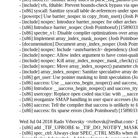
- [include] vfs, fdtable: Prevent bounds-check bypass via 
- [x86] syscall: Sanitize syscall table de-references unde
- [powerpc] Use barrier_nospec in copy_from_user() (Jos
- [include] nospec: Introduce barrier_nospec for other ar
- [x86] Introduce barrier_nospec (Josh Poimboeuf) [15890
- [x86] spectre_v1: Disable compiler optimizations over 
- [x86] Implement array_index_mask_nospec (Josh Poimbo
- [documentation] Document array_index_nospec (Josh Po
- [include] nospec: Include <asm/barrier.h> dependency (
- [include] nospec: Allow index argument to have const-qu
- [include] nospec: Kill array_index_nospec_mask_check(
- [include] nospec: Move array_index_nospec() parameter 
- [include] array_index_nospec: Sanitize speculative arra
- [x86] get_user: Use pointer masking to limit speculatio
- [x86] uaccess: Use __uaccess_begin_nospec() and uacce
- [x86] Introduce __uaccess_begin_nospec() and uaccess_
- [x86] usercopy: Replace open coded stac/clac with __ua
- [x86] reorganize SMAP handling in user space accesses 
- [x86] uaccess: Tell the compiler that uaccess is unlikely
- [x86] uaccess: fix sparse errors (Josh Poimboeuf) [158
Wed Jul 04 2018 Rado Vrbovsky <rvrbovsk@redhat.com> [3
- [x86] add _TIF_UPROBE to _TIF_DO_NOTIFY_MASK (Ol
- [x86] spec_ctrl: Always clear SPEC_CTRL MSRs when di