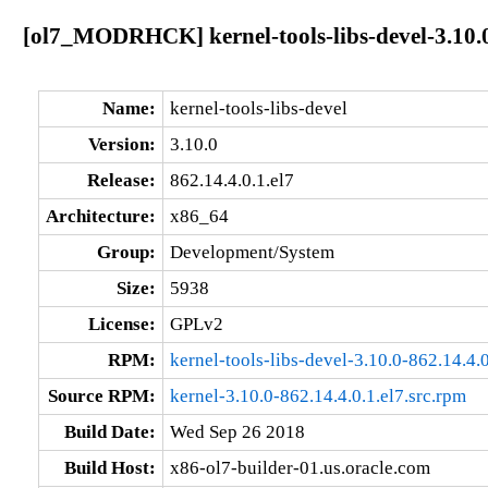
[ol7_MODRHCK] kernel-tools-libs-devel-3.10.0
Name:
kernel-tools-libs-devel
Version:
3.10.0
Release:
862.14.4.0.1.el7
Architecture:
x86_64
Group:
Development/System
Size:
5938
License:
GPLv2
RPM:
kernel-tools-libs-devel-3.10.0-862.14.4.
Source RPM:
kernel-3.10.0-862.14.4.0.1.el7.src.rpm
Build Date:
Wed Sep 26 2018
Build Host:
x86-ol7-builder-01.us.oracle.com