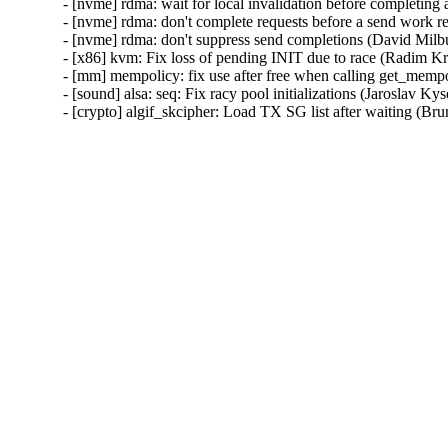
- [nvme] rdma: wait for local invalidation before completin
- [nvme] rdma: don't complete requests before a send work 
- [nvme] rdma: don't suppress send completions (David Mil
- [x86] kvm: Fix loss of pending INIT due to race (Radim 
- [mm] mempolicy: fix use after free when calling get_me
- [sound] alsa: seq: Fix racy pool initializations (Jarosl
- [crypto] algif_skcipher: Load TX SG list after waiting