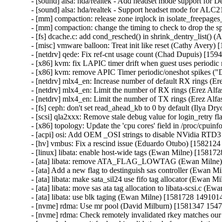
- [sound] alsa: hda/realtek - Add headset mode support for D
- [sound] alsa: hda/realtek - Support headset mode for A
- [mm] compaction: release zone irqlock in isolate_freepag
- [mm] compaction: change the timing to check to drop the 
- [fs] dcache.c: add cond_resched() in shrink_dentry_list()
- [misc] vmware balloon: Treat init like reset (Cathy Avery)
- [netdrv] qede: Fix ref-cnt usage count (Chad Dupuis) [159
- [x86] kvm: fix LAPIC timer drift when guest uses periodi
- [x86] kvm: remove APIC Timer periodic/oneshot spikes ("
- [netdrv] mlx4_en: Increase number of default RX rings (Er
- [netdrv] mlx4_en: Limit the number of RX rings (Erez Alfa
- [netdrv] mlx4_en: Limit the number of TX rings (Erez Alfa
- [fs] ceph: don't set read_ahead_kb to 0 by default (Ilya 
- [scsi] qla2xxx: Remove stale debug value for login_retry
- [x86] topology: Update the 'cpu cores' field in /proc/cpui
- [acpi] osi: Add OEM _OSI strings to disable NVidia RTD3
- [hv] vmbus: Fix a rescind issue (Eduardo Otubo) [1582124
- [linux] libata: enable host-wide tags (Ewan Milne) [158172
- [ata] libata: remove ATA_FLAG_LOWTAG (Ewan Milne) 
- [ata] Add a new flag to destinguish sas controller (Ewan M
- [ata] libata: make sata_sil24 use fifo tag allocator (Ewan 
- [ata] libata: move sas ata tag allocation to libata-scsi.c (
- [ata] libata: use blk taging (Ewan Milne) [1581728 1491014
- [nvme] rdma: Use mr pool (David Milburn) [1581347 1547
- [nvme] rdma: Check remotely invalidated rkey matches ou