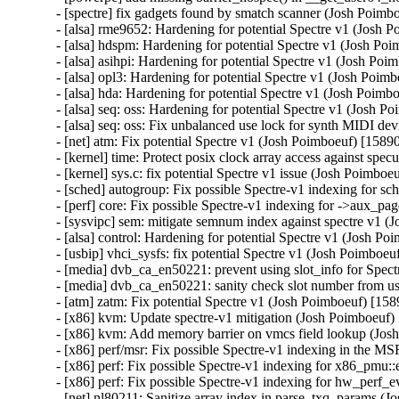
- [spectre] fix gadgets found by smatch scanner (Josh Po
- [alsa] rme9652: Hardening for potential Spectre v1 (Jos
- [alsa] hdspm: Hardening for potential Spectre v1 (Josh 
- [alsa] asihpi: Hardening for potential Spectre v1 (Josh 
- [alsa] opl3: Hardening for potential Spectre v1 (Josh P
- [alsa] hda: Hardening for potential Spectre v1 (Josh Po
- [alsa] seq: oss: Hardening for potential Spectre v1 (Jos
- [alsa] seq: oss: Fix unbalanced use lock for synth MIDI
- [net] atm: Fix potential Spectre v1 (Josh Poimboeuf) [1
- [kernel] time: Protect posix clock array access against 
- [kernel] sys.c: fix potential Spectre v1 issue (Josh Poi
- [sched] autogroup: Fix possible Spectre-v1 indexing for
- [perf] core: Fix possible Spectre-v1 indexing for ->aux
- [sysvipc] sem: mitigate semnum index against spectre v
- [alsa] control: Hardening for potential Spectre v1 (Josh
- [usbip] vhci_sysfs: fix potential Spectre v1 (Josh Poimb
- [media] dvb_ca_en50221: prevent using slot_info for Spe
- [media] dvb_ca_en50221: sanity check slot number from
- [atm] zatm: Fix potential Spectre v1 (Josh Poimboeuf) [
- [x86] kvm: Update spectre-v1 mitigation (Josh Poimboeu
- [x86] kvm: Add memory barrier on vmcs field lookup (J
- [x86] perf/msr: Fix possible Spectre-v1 indexing in the
- [x86] perf: Fix possible Spectre-v1 indexing for x86_p
- [x86] perf: Fix possible Spectre-v1 indexing for hw_per
- [net] nl80211: Sanitize array index in parse_txq_params