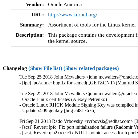
Vendor:
Oracle America
URL:
http://www.kernel.org/
Summary:
Assortment of tools for the Linux kernel
Description:
This package contains the development fil
the kernel source.
Changelog
(Show File list)
(Show related packages)
Tue Sep 25 2018 John Mcwalters <john.mcwalters@oracle.c
- [ipc] ipc/sem.c: bugfix for semctl(,,GETZCNT) (Manfred 
Tue Sep 25 2018 John Mcwalters <john.mcwalters@oracle.c
- Oracle Linux certificates (Alexey Petrenko)

- Oracle Linux RHCK Module Signing Key was compiled int
- Update x509.genkey [bug 24817676]
Fri Sep 21 2018 Rado Vrbovsky <rvrbovsk@redhat.com> [3.
- [scsi] Revert: lpfc: Fix port initialization failure (Radomi
- [scsi] Revert: qla2xxx: Fix NULL pointer access for fcpo