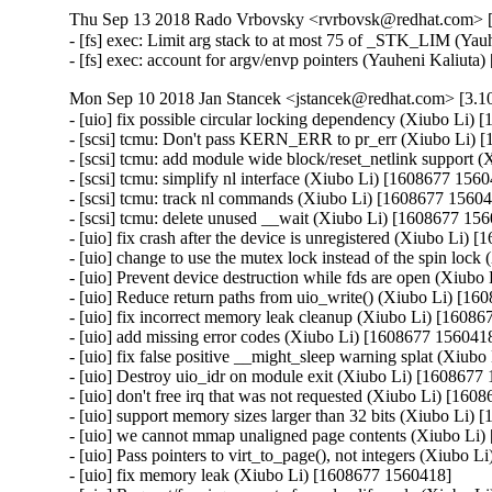
Thu Sep 13 2018 Rado Vrbovsky <rvrbovsk@redhat.com> [3
- [fs] exec: Limit arg stack to at most 75 of _STK_LIM (Y
- [fs] exec: account for argv/envp pointers (Yauheni Kali
Mon Sep 10 2018 Jan Stancek <jstancek@redhat.com> [3.10
- [uio] fix possible circular locking dependency (Xiubo Li) 
- [scsi] tcmu: Don't pass KERN_ERR to pr_err (Xiubo Li) 
- [scsi] tcmu: add module wide block/reset_netlink support 
- [scsi] tcmu: simplify nl interface (Xiubo Li) [1608677 1560
- [scsi] tcmu: track nl commands (Xiubo Li) [1608677 15604
- [scsi] tcmu: delete unused __wait (Xiubo Li) [1608677 156
- [uio] fix crash after the device is unregistered (Xiubo Li) 
- [uio] change to use the mutex lock instead of the spin loc
- [uio] Prevent device destruction while fds are open (Xiubo
- [uio] Reduce return paths from uio_write() (Xiubo Li) [16
- [uio] fix incorrect memory leak cleanup (Xiubo Li) [16086
- [uio] add missing error codes (Xiubo Li) [1608677 1560418
- [uio] fix false positive __might_sleep warning splat (Xiub
- [uio] Destroy uio_idr on module exit (Xiubo Li) [1608677 
- [uio] don't free irq that was not requested (Xiubo Li) [160
- [uio] support memory sizes larger than 32 bits (Xiubo Li) 
- [uio] we cannot mmap unaligned page contents (Xiubo Li)
- [uio] Pass pointers to virt_to_page(), not integers (Xiubo 
- [uio] fix memory leak (Xiubo Li) [1608677 1560418]
