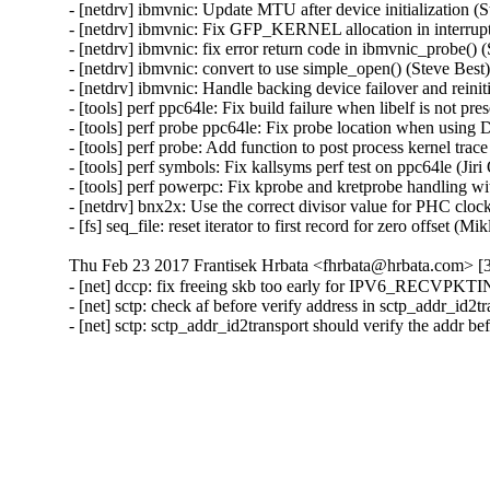
- [netdrv] ibmvnic: Update MTU after device initialization (
- [netdrv] ibmvnic: Fix GFP_KERNEL allocation in interrupt
- [netdrv] ibmvnic: fix error return code in ibmvnic_probe()
- [netdrv] ibmvnic: convert to use simple_open() (Steve Bes
- [netdrv] ibmvnic: Handle backing device failover and reini
- [tools] perf ppc64le: Fix build failure when libelf is not pr
- [tools] perf probe ppc64le: Fix probe location when usin
- [tools] perf probe: Add function to post process kernel trac
- [tools] perf symbols: Fix kallsyms perf test on ppc64le (Ji
- [tools] perf powerpc: Fix kprobe and kretprobe handling w
- [netdrv] bnx2x: Use the correct divisor value for PHC clo
- [fs] seq_file: reset iterator to first record for zero offset 
Thu Feb 23 2017 Frantisek Hrbata <fhrbata@hrbata.com> [3
- [net] dccp: fix freeing skb too early for IPV6_RECVP
- [net] sctp: check af before verify address in sctp_addr_id
- [net] sctp: sctp_addr_id2transport should verify the addr