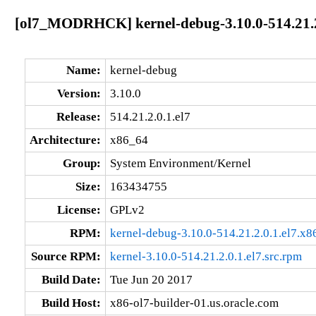
[ol7_MODRHCK] kernel-debug-3.10.0-514.21.2
Name:
kernel-debug
Version:
3.10.0
Release:
514.21.2.0.1.el7
Architecture:
x86_64
Group:
System Environment/Kernel
Size:
163434755
License:
GPLv2
RPM:
kernel-debug-3.10.0-514.21.2.0.1.el7.x
Source RPM:
kernel-3.10.0-514.21.2.0.1.el7.src.rpm
Build Date:
Tue Jun 20 2017
Build Host:
x86-ol7-builder-01.us.oracle.com