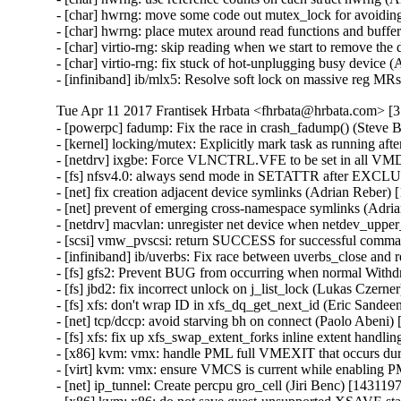
- [char] hwrng: move some code out mutex_lock for avoidin
- [char] hwrng: place mutex around read functions and buff
- [char] virtio-rng: skip reading when we start to remove th
- [char] virtio-rng: fix stuck of hot-unplugging busy device
- [infiniband] ib/mlx5: Resolve soft lock on massive reg M
Tue Apr 11 2017 Frantisek Hrbata <fhrbata@hrbata.com> [3.
- [powerpc] fadump: Fix the race in crash_fadump() (Steve 
- [kernel] locking/mutex: Explicitly mark task as running a
- [netdrv] ixgbe: Force VLNCTRL.VFE to be set in all VM
- [fs] nfsv4.0: always send mode in SETATTR after EXCL
- [net] fix creation adjacent device symlinks (Adrian Reber)
- [net] prevent of emerging cross-namespace symlinks (Adri
- [netdrv] macvlan: unregister net device when netdev_upper
- [scsi] vmw_pvscsi: return SUCCESS for successful comma
- [infiniband] ib/uverbs: Fix race between uverbs_close an
- [fs] gfs2: Prevent BUG from occurring when normal Withd
- [fs] jbd2: fix incorrect unlock on j_list_lock (Lukas Czern
- [fs] xfs: don't wrap ID in xfs_dq_get_next_id (Eric Sande
- [net] tcp/dccp: avoid starving bh on connect (Paolo Abeni
- [fs] xfs: fix up xfs_swap_extent_forks inline extent handl
- [x86] kvm: vmx: handle PML full VMEXIT that occurs dur
- [virt] kvm: vmx: ensure VMCS is current while enabling
- [net] ip_tunnel: Create percpu gro_cell (Jiri Benc) [143119