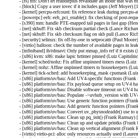
- [fs] nfs: Don't let readdirplus revalidate an inode that w
- [block] Copy a user iovec if it includes gaps (Jeff Moyer)
- [kernel] percpu-refcount: fix reference leak during percpu-
- [powerpc] eeh: eeh_pci_enable(): fix checking of post-requ
- [s390] mm: handle PTE-mapped tail pages in fast gup (He
- [net] skbuff: Fix skb checksum partial check (Lance Richa
- [net] skbuff: Fix skb checksum flag on skb pull (Lance Ri
- [security] selinux: fix off-by-one in setprocattr (Paul M
- [virtio] balloon: check the number of available pages in l
- [infiniband] ib/rdmavt: Only put mmap_info ref if it exist
- [x86] kvm: x86: make lapic hrtimer pinned (Luiz Capituli
- [kernel] sched/nohz: Fix affine unpinned timers mess (Lui
- [kernel] nohz: Affine unpinned timers to housekeepers (Lu
- [kernel] tick-sched: add housekeeping_mask cpumask (Lui
- [x86] platform/uv/bau: Add UV4-specific functions (Fran
- [x86] platform/uv/bau: Fix payload queue setup on UV4 
- [x86] platform/uv/bau: Disable software timeout on UV4 
- [x86] platform/uv/bau: Populate ->uvhub_version with UV
- [x86] platform/uv/bau: Use generic function pointers (Fr
- [x86] platform/uv/bau: Add generic function pointers (Fr
- [x86] platform/uv/bau: Convert uv_physnodeaddr() use to
- [x86] platform/uv/bau: Clean up pq_init() (Frank Ramsay)
- [x86] platform/uv/bau: Clean up and update printks (Fran
- [x86] platform/uv/bau: Clean up vertical alignment (Fran
- [virtio] virtio-pci: alloc only resources actually used (Lau