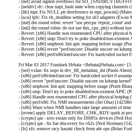
- [net] avoid signed overflows for SO_{SND|RCV}BUFFO
- [netdrv] sfc: clear napi_hash state when copying channels
- [lib] mpi: Fix NULL ptr dereference in mpi_powm() (Ma
- [scsi] lpfc: Fix eh_deadline setting for sli3 adapters (Ewa
- [md] dm round robin: revert "use percpu 'repeat_count' and
- [md] dm round robin: do not use this_cpu_ptr() without ha
- Revert: [x86] Handle non enumerated CPU after physical h
- Revert: [x86] smp: Don't try to poke disabled/non-existen
- Revert: [x86] smpboot: Init apic mapping before usage (Pr
- Revert: [x86] revert "perf/uncore: Disable uncore on kdum
- Revert: [x86] perf/x86/intel/uncore: Fix hardcoded socket
Fri Mar 03 2017 Frantisek Hrbata <fhrbata@hrbata.com> [3.
- [net] vxlan: fix oops in dev_fill_metadata_dst (Paolo Aben
- [x86] perf/x86/intel/uncore: Fix hardcoded socket 0 assump
- [x86] revert "perf/uncore: Disable uncore on kdump kernel
- [x86] smpboot: Init apic mapping before usage (Prarit Bha
- [x86] smp: Don't try to poke disabled/non-existent APIC (
- [x86] Handle non enumerated CPU after physical hotplug 
- [x86] perf/x86: Fix NMI measurements (Jiri Olsa) [142580
- [x86] Warn when NMI handlers take large amounts of time 
- [nvme] apply DELAY_BEFORE_CHK_RDY quirk at probe t
- [crypto] qat - zero esram only for DH85x devices (Neil H
- [crypto] qat - fix bar discovery for c62x (Neil Horman) [1
- [fs] xfs: remove racy hasattr check from attr ops (Brian Fo