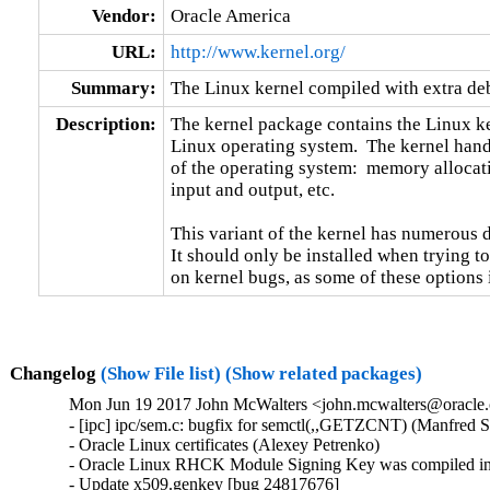
Vendor:
Oracle America
URL:
http://www.kernel.org/
Summary:
The Linux kernel compiled with extra d
Description:
The kernel package contains the Linux ker
Linux operating system.  The kernel handl
of the operating system:  memory allocati
input and output, etc.

This variant of the kernel has numerous 
It should only be installed when trying to
on kernel bugs, as some of these options
Changelog
(Show File list)
(Show related packages)
Mon Jun 19 2017 John McWalters <john.mcwalters@oracle.c
- [ipc] ipc/sem.c: bugfix for semctl(,,GETZCNT) (Manfred S
- Oracle Linux certificates (Alexey Petrenko)

- Oracle Linux RHCK Module Signing Key was compiled int
- Update x509.genkey [bug 24817676]