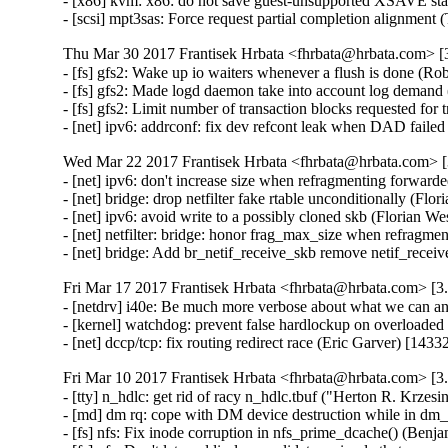
- [x86] kvm: x86: do not save guest-unsupported XSAVE st
- [scsi] mpt3sas: Force request partial completion alignme
Thu Mar 30 2017 Frantisek Hrbata <fhrbata@hrbata.com> [3
- [fs] gfs2: Wake up io waiters whenever a flush is done (Ro
- [fs] gfs2: Made logd daemon take into account log demand
- [fs] gfs2: Limit number of transaction blocks requested for
- [net] ipv6: addrconf: fix dev refcont leak when DAD fail
Wed Mar 22 2017 Frantisek Hrbata <fhrbata@hrbata.com> [3
- [net] ipv6: don't increase size when refragmenting forwar
- [net] bridge: drop netfilter fake rtable unconditionally (Fl
- [net] ipv6: avoid write to a possibly cloned skb (Florian 
- [net] netfilter: bridge: honor frag_max_size when refragm
- [net] bridge: Add br_netif_receive_skb remove netif_rece
Fri Mar 17 2017 Frantisek Hrbata <fhrbata@hrbata.com> [3.
- [netdrv] i40e: Be much more verbose about what we can a
- [kernel] watchdog: prevent false hardlockup on overloade
- [net] dccp/tcp: fix routing redirect race (Eric Garver) [14
Fri Mar 10 2017 Frantisek Hrbata <fhrbata@hrbata.com> [3.
- [tty] n_hdlc: get rid of racy n_hdlc.tbuf ("Herton R. Kr
- [md] dm rq: cope with DM device destruction while in dm_
- [fs] nfs: Fix inode corruption in nfs_prime_dcache() (Ben