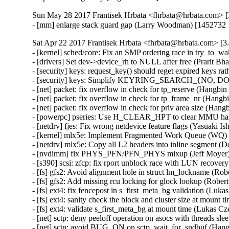
Sun May 28 2017 Frantisek Hrbata <fhrbata@hrbata.com> [3
- [mm] enlarge stack guard gap (Larry Woodman) [1452732
Sat Apr 22 2017 Frantisek Hrbata <fhrbata@hrbata.com> [3.
- [kernel] sched/core: Fix an SMP ordering race in try_to_w
- [drivers] Set dev->device_rh to NULL after free (Prarit B
- [security] keys: request_key() should reget expired key
- [security] keys: Simplify KEYRING_SEARCH_{NO, DO
- [net] packet: fix overflow in check for tp_reserve (Hang
- [net] packet: fix overflow in check for tp_frame_nr (Ha
- [net] packet: fix overflow in check for priv area size (
- [powerpc] pseries: Use H_CLEAR_HPT to clear MMU hash 
- [netdrv] fjes: Fix wrong netdevice feature flags (Yasuaki 
- [kernel] mlx5e: Implement Fragmented Work Queue (WQ) 
- [netdrv] mlx5e: Copy all L2 headers into inline segment (
- [nvdimm] fix PHYS_PFN/PFN_PHYS mixup (Jeff Moyer) 
- [s390] scsi: zfcp: fix rport unblock race with LUN recove
- [fs] gfs2: Avoid alignment hole in struct lm_lockname (Ro
- [fs] gfs2: Add missing rcu locking for glock lookup (Robe
- [fs] ext4: fix fencepost in s_first_meta_bg validation (
- [fs] ext4: sanity check the block and cluster size at mo
- [fs] ext4: validate s_first_meta_bg at mount time (Luka
- [net] sctp: deny peeloff operation on asocs with thread
- [net] sctp: avoid BUG_ON on sctp_wait_for_sndbuf (H