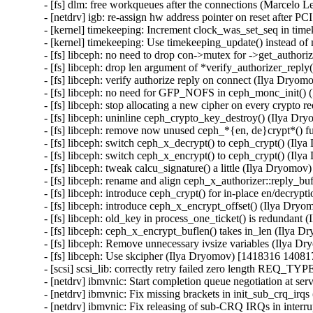
- [fs] dlm: free workqueues after the connections (Marcelo L
- [netdrv] igb: re-assign hw address pointer on reset after P
- [kernel] timekeeping: Increment clock_was_set_seq in time
- [kernel] timekeeping: Use timekeeping_update() instead o
- [fs] libceph: no need to drop con->mutex for ->get_author
- [fs] libceph: drop len argument of *verify_authorizer_rep
- [fs] libceph: verify authorize reply on connect (Ilya Dryo
- [fs] libceph: no need for GFP_NOFS in ceph_monc_init()
- [fs] libceph: stop allocating a new cipher on every crypto
- [fs] libceph: uninline ceph_crypto_key_destroy() (Ilya D
- [fs] libceph: remove now unused ceph_*{en, de}crypt*() 
- [fs] libceph: switch ceph_x_decrypt() to ceph_crypt() (Il
- [fs] libceph: switch ceph_x_encrypt() to ceph_crypt() (Il
- [fs] libceph: tweak calcu_signature() a little (Ilya Dryomo
- [fs] libceph: rename and align ceph_x_authorizer::reply_b
- [fs] libceph: introduce ceph_crypt() for in-place en/decry
- [fs] libceph: introduce ceph_x_encrypt_offset() (Ilya Dry
- [fs] libceph: old_key in process_one_ticket() is redundan
- [fs] libceph: ceph_x_encrypt_buflen() takes in_len (Ilya 
- [fs] libceph: Remove unnecessary ivsize variables (Ilya 
- [fs] libceph: Use skcipher (Ilya Dryomov) [1418316 140817
- [scsi] scsi_lib: correctly retry failed zero length REQ
- [netdrv] ibmvnic: Start completion queue negotiation at s
- [netdrv] ibmvnic: Fix missing brackets in init_sub_crq_irq
- [netdrv] ibmvnic: Fix releasing of sub-CRQ IRQs in interr