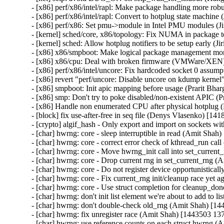
- [x86] perf/x86/intel/rapl: Make package handling more robu
- [x86] perf/x86/intel/rapl: Convert to hotplug state machine
- [x86] perf/x86: Set pmu->module in Intel PMU modules (Ji
- [kernel] sched/core, x86/topology: Fix NUMA in package t
- [kernel] sched: Allow hotplug notifiers to be setup early (J
- [x86] x86/smpboot: Make logical package management more
- [x86] x86/cpu: Deal with broken firmware (VMWare/XEN) 
- [x86] perf/x86/intel/uncore: Fix hardcoded socket 0 assump
- [x86] revert "perf/uncore: Disable uncore on kdump kernel
- [x86] smpboot: Init apic mapping before usage (Prarit Bha
- [x86] smp: Don't try to poke disabled/non-existent APIC (
- [x86] Handle non enumerated CPU after physical hotplug 
- [block] fix use-after-free in seq file (Denys Vlasenko) 
- [crypto] algif_hash - Only export and import on sockets
- [char] hwrng: core - sleep interruptible in read (Amit Shah
- [char] hwrng: core - correct error check of kthread_run ca
- [char] hwrng: core - Move hwrng_init call into set_curren
- [char] hwrng: core - Drop current rng in set_current_rng 
- [char] hwrng: core - Do not register device opportunistica
- [char] hwrng: core - Fix current_rng init/cleanup race yet
- [char] hwrng: core - Use struct completion for cleanup_d
- [char] hwrng: don't init list element we're about to add to 
- [char] hwrng: don't double-check old_rng (Amit Shah) [14
- [char] hwrng: fix unregister race (Amit Shah) [1443503 13
- [char] hwrng: use reference counts on each struct hwrng 