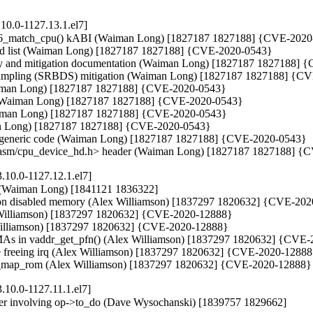
10.0-1127.13.1.el7]
& x86_match_cpu() kABI (Waiman Long) [1827187 1827188] {CVE-2020
cted list (Waiman Long) [1827187 1827188] {CVE-2020-0543}

ity and mitigation documentation (Waiman Long) [1827187 1827188] 
ta Sampling (SRBDS) mitigation (Waiman Long) [1827187 1827188] {C
(Waiman Long) [1827187 1827188] {CVE-2020-0543}

_id (Waiman Long) [1827187 1827188] {CVE-2020-0543}

Waiman Long) [1827187 1827188] {CVE-2020-0543}

an Long) [1827187 1827188] {CVE-2020-0543}

 of generic code (Waiman Long) [1827187 1827188] {CVE-2020-0543}

the <asm/cpu_device_hd.h> header (Waiman Long) [1827187 1827188] 
.10.0-1127.12.1.el7]
ck (Waiman Long) [1841121 1836322]

s on disabled memory (Alex Williamson) [1837297 1820632] {CVE-202
ex Williamson) [1837297 1820632] {CVE-2020-12888}

 Williamson) [1837297 1820632] {CVE-2020-12888}

VMAs in vaddr_get_pfn() (Alex Williamson) [1837297 1820632] {CVE-
fore freeing irq (Alex Williamson) [1837297 1820632] {CVE-2020-12888
 pci_map_rom (Alex Williamson) [1837297 1820632] {CVE-2020-12888}
.10.0-1127.11.1.el7]
opier involving op->to_do (Dave Wysochanski) [1839757 1829662]