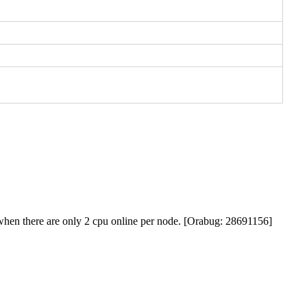
p when there are only 2 cpu online per node. [Orabug: 28691156]
