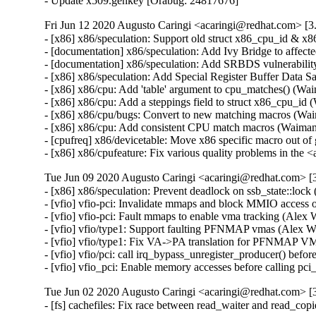
- Update x509.genkey [Orabug: 24817676]
Fri Jun 12 2020 Augusto Caringi <acaringi@redhat.com> [3.
- [x86] x86/speculation: Support old struct x86_cpu_id 
- [documentation] x86/speculation: Add Ivy Bridge to affe
- [documentation] x86/speculation: Add SRBDS vulnerabil
- [x86] x86/speculation: Add Special Register Buffer Da
- [x86] x86/cpu: Add 'table' argument to cpu_matches() 
- [x86] x86/cpu: Add a steppings field to struct x86_cpu
- [x86] x86/cpu/bugs: Convert to new matching macros (
- [x86] x86/cpu: Add consistent CPU match macros (Waim
- [cpufreq] x86/devicetable: Move x86 specific macro out
- [x86] x86/cpufeature: Fix various quality problems in 
Tue Jun 09 2020 Augusto Caringi <acaringi@redhat.com> [3
- [x86] x86/speculation: Prevent deadlock on ssb_state::lo
- [vfio] vfio-pci: Invalidate mmaps and block MMIO acces
- [vfio] vfio-pci: Fault mmaps to enable vma tracking (Al
- [vfio] vfio/type1: Support faulting PFNMAP vmas (Alex
- [vfio] vfio/type1: Fix VA->PA translation for PFNMAP 
- [vfio] vfio/pci: call irq_bypass_unregister_producer() be
- [vfio] vfio_pci: Enable memory accesses before calling
Tue Jun 02 2020 Augusto Caringi <acaringi@redhat.com> [3
- [fs] cachefiles: Fix race between read_waiter and read_c