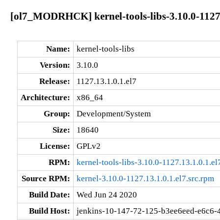
[ol7_MODRHCK] kernel-tools-libs-3.10.0-1127.
Name:
kernel-tools-libs
Version:
3.10.0
Release:
1127.13.1.0.1.el7
Architecture:
x86_64
Group:
Development/System
Size:
18640
License:
GPLv2
RPM:
kernel-tools-libs-3.10.0-1127.13.1.0.1.e
Source RPM:
kernel-3.10.0-1127.13.1.0.1.el7.src.rpm
Build Date:
Wed Jun 24 2020
Build Host:
jenkins-10-147-72-125-b3ee6eed-e6c6-