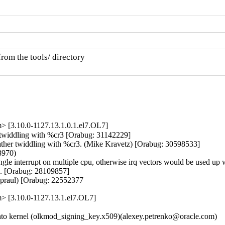
rom the tools/ directory

> [3.10.0-1127.13.1.0.1.el7.OL7]
r twiddling with %cr3 [Orabug: 31142229]

 rather twiddling with %cr3. (Mike Kravetz) [Orabug: 30598533]

970)

 single interrupt on multiple cpu, otherwise irq vectors would be used u
e. [Orabug: 28109857]

Spraul) [Orabug: 22552377
m> [3.10.0-1127.13.1.el7.OL7]
o kernel (olkmod_signing_key.x509)(alexey.petrenko@oracle.com)
