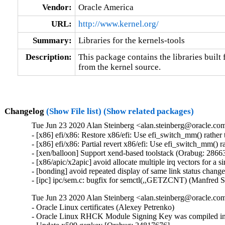
Vendor:
Oracle America
URL:
http://www.kernel.org/
Summary:
Libraries for the kernels-tools
Description:
This package contains the libraries built f
from the kernel source.
Changelog
(Show File list)
(Show related packages)
Tue Jun 23 2020 Alan Steinberg <alan.steinberg@oracle.com
- [x86] efi/x86: Restore x86/efi: Use efi_switch_mm() rathe
- [x86] efi/x86: Partial revert x86/efi: Use efi_switch_mm()
- [xen/balloon] Support xend-based toolstack (Orabug: 28663
- [x86/apic/x2apic] avoid allocate multiple irq vectors for a
- [bonding] avoid repeated display of same link status chang
- [ipc] ipc/sem.c: bugfix for semctl(,,GETZCNT) (Manfred 
Tue Jun 23 2020 Alan Steinberg <alan.steinberg@oracle.co
- Oracle Linux certificates (Alexey Petrenko)

- Oracle Linux RHCK Module Signing Key was compiled int