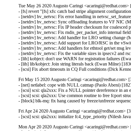
Tue May 26 2020 Augusto Caringi <acaringi@redhat.com> [
- [fs] revert "[fs] xfs: catch bad stripe alignment configurat
- [netdrv] hv_netvsc: Fix error handling in netvsc_set_fea
- [netdrv] hv_netvsc: Sync offloading features to VF NIC
- [netdrv] hv_netvsc: Fix IP header checksum for coalesc
- [netdrv] hv_netvsc: Fix rndis_per_packet_info internal fi
- [netdrv] hv_netvsc: Add handler for LRO setting chang
- [netdrv] hv_netvsc: Add support for LRO/RSC in the vS
- [netdrv] hv_netvsc: Add handlers for ethtool get/set msg
- [netdrv] hv_netvsc: Fix the variable sizes in ipsecv2 an
- [lib] kobject: don't use WARN for registration failures (E
- [lib] lib/kobject: Join string literals back (Ewan Milne) [1
- [scsi] Fix abort timeouts in CQ Full conditions (Dick Ke
Fri May 15 2020 Augusto Caringi <acaringi@redhat.com> [3
- [net] netlabel: cope with NULL catmap (Paolo Abeni) [
- [scsi] scsi: qla2xxx: Fix a NULL pointer dereference in an 
- [scsi] scsi: qla2xxx: Use common routine to free fcport str
- [block] blk-mq: fix hang caused by freeze/unfreeze seque
Fri Apr 24 2020 Augusto Caringi <acaringi@redhat.com> [3.
- [scsi] scsi: qla2xxx: initialize fc4_type_priority (Nilesh J
Mon Apr 20 2020 Augusto Caringi <acaringi@redhat.com> [