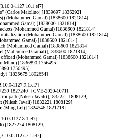
3.10.0-1127.10.1.el7]
ions" (Carlos Maiolino) [1839697 1836292]

tures() (Mohammed Gamal) [1838600 1821814]

 (Mohammed Gamal) [1838600 1821814]

ed packets (Mohammed Gamal) [1838600 1821814]

eld initialization (Mohammed Gamal) [1838600 1821814]

e (Mohammed Gamal) [1838600 1821814]

witch (Mohammed Gamal) [1838600 1821814]

 level (Mohammed Gamal) [1838600 1821814]

d rsc offload (Mohammed Gamal) [1838600 1821814]

wan Milne) [1836890 1756495]

836890 1756495]

nnedy) [1835675 1802654]
.10.0-1127.9.1.el7]
1827239 1827240] {CVE-2020-10711}

error path (Nilesh Javali) [1832221 1808129]

uct (Nilesh Javali) [1832221 1808129]

nce (Ming Lei) [1824546 1821718]
10.0-1127.8.1.el7]
avali) [1827274 1808129]
3.10.0-1127.7.1.el7]