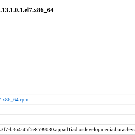
13.1.0.1.el7.x86_64
l7.x86_64.rpm
43f7-b364-45f5e8599030.appad1iad.osdevelopmeniad.oraclev