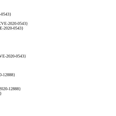
-0543}

{CVE-2020-0543}

VE-2020-0543}

{CVE-2020-0543}
0-12888}

2020-12888}

}
