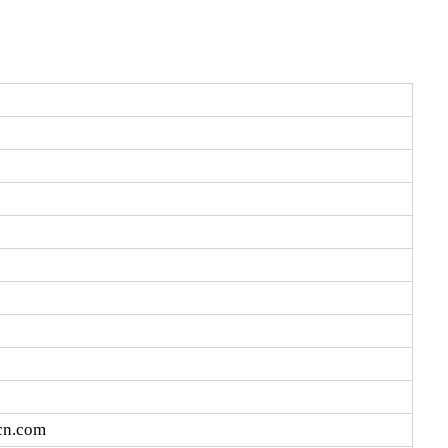
cn.com