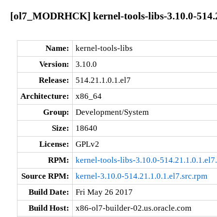
[ol7_MODRHCK] kernel-tools-libs-3.10.0-514.2
Name:
kernel-tools-libs
Version:
3.10.0
Release:
514.21.1.0.1.el7
Architecture:
x86_64
Group:
Development/System
Size:
18640
License:
GPLv2
RPM:
kernel-tools-libs-3.10.0-514.21.1.0.1.el
Source RPM:
kernel-3.10.0-514.21.1.0.1.el7.src.rpm
Build Date:
Fri May 26 2017
Build Host:
x86-ol7-builder-02.us.oracle.com