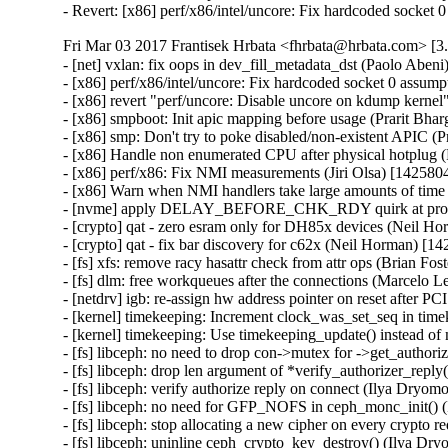
- Revert: [x86] perf/x86/intel/uncore: Fix hardcoded socket
Fri Mar 03 2017 Frantisek Hrbata <fhrbata@hrbata.com> [3.
- [net] vxlan: fix oops in dev_fill_metadata_dst (Paolo Aben
- [x86] perf/x86/intel/uncore: Fix hardcoded socket 0 assump
- [x86] revert "perf/uncore: Disable uncore on kdump kernel
- [x86] smpboot: Init apic mapping before usage (Prarit Bha
- [x86] smp: Don't try to poke disabled/non-existent APIC (
- [x86] Handle non enumerated CPU after physical hotplug 
- [x86] perf/x86: Fix NMI measurements (Jiri Olsa) [142580
- [x86] Warn when NMI handlers take large amounts of time 
- [nvme] apply DELAY_BEFORE_CHK_RDY quirk at probe t
- [crypto] qat - zero esram only for DH85x devices (Neil H
- [crypto] qat - fix bar discovery for c62x (Neil Horman) [1
- [fs] xfs: remove racy hasattr check from attr ops (Brian Fo
- [fs] dlm: free workqueues after the connections (Marcelo L
- [netdrv] igb: re-assign hw address pointer on reset after P
- [kernel] timekeeping: Increment clock_was_set_seq in time
- [kernel] timekeeping: Use timekeeping_update() instead o
- [fs] libceph: no need to drop con->mutex for ->get_author
- [fs] libceph: drop len argument of *verify_authorizer_rep
- [fs] libceph: verify authorize reply on connect (Ilya Dryo
- [fs] libceph: no need for GFP_NOFS in ceph_monc_init()
- [fs] libceph: stop allocating a new cipher on every crypto
- [fs] libceph: uninline ceph_crypto_key_destroy() (Ilya D