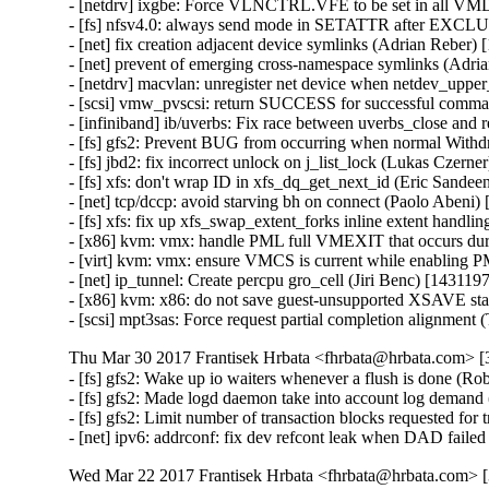
- [netdrv] ixgbe: Force VLNCTRL.VFE to be set in all VM
- [fs] nfsv4.0: always send mode in SETATTR after EXCL
- [net] fix creation adjacent device symlinks (Adrian Reber)
- [net] prevent of emerging cross-namespace symlinks (Adri
- [netdrv] macvlan: unregister net device when netdev_upper
- [scsi] vmw_pvscsi: return SUCCESS for successful comma
- [infiniband] ib/uverbs: Fix race between uverbs_close an
- [fs] gfs2: Prevent BUG from occurring when normal Withd
- [fs] jbd2: fix incorrect unlock on j_list_lock (Lukas Czern
- [fs] xfs: don't wrap ID in xfs_dq_get_next_id (Eric Sande
- [net] tcp/dccp: avoid starving bh on connect (Paolo Abeni
- [fs] xfs: fix up xfs_swap_extent_forks inline extent handl
- [x86] kvm: vmx: handle PML full VMEXIT that occurs dur
- [virt] kvm: vmx: ensure VMCS is current while enabling
- [net] ip_tunnel: Create percpu gro_cell (Jiri Benc) [143119
- [x86] kvm: x86: do not save guest-unsupported XSAVE st
- [scsi] mpt3sas: Force request partial completion alignme
Thu Mar 30 2017 Frantisek Hrbata <fhrbata@hrbata.com> [3
- [fs] gfs2: Wake up io waiters whenever a flush is done (Ro
- [fs] gfs2: Made logd daemon take into account log demand
- [fs] gfs2: Limit number of transaction blocks requested for
- [net] ipv6: addrconf: fix dev refcont leak when DAD fail
Wed Mar 22 2017 Frantisek Hrbata <fhrbata@hrbata.com> [3