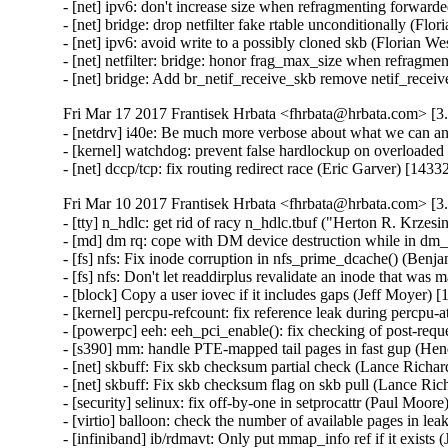
- [net] ipv6: don't increase size when refragmenting forwar
- [net] bridge: drop netfilter fake rtable unconditionally (Fl
- [net] ipv6: avoid write to a possibly cloned skb (Florian 
- [net] netfilter: bridge: honor frag_max_size when refragm
- [net] bridge: Add br_netif_receive_skb remove netif_rece
Fri Mar 17 2017 Frantisek Hrbata <fhrbata@hrbata.com> [3.
- [netdrv] i40e: Be much more verbose about what we can a
- [kernel] watchdog: prevent false hardlockup on overloade
- [net] dccp/tcp: fix routing redirect race (Eric Garver) [14
Fri Mar 10 2017 Frantisek Hrbata <fhrbata@hrbata.com> [3.
- [tty] n_hdlc: get rid of racy n_hdlc.tbuf ("Herton R. Kr
- [md] dm rq: cope with DM device destruction while in dm_
- [fs] nfs: Fix inode corruption in nfs_prime_dcache() (Ben
- [fs] nfs: Don't let readdirplus revalidate an inode that w
- [block] Copy a user iovec if it includes gaps (Jeff Moyer)
- [kernel] percpu-refcount: fix reference leak during percpu-
- [powerpc] eeh: eeh_pci_enable(): fix checking of post-requ
- [s390] mm: handle PTE-mapped tail pages in fast gup (He
- [net] skbuff: Fix skb checksum partial check (Lance Richa
- [net] skbuff: Fix skb checksum flag on skb pull (Lance Ri
- [security] selinux: fix off-by-one in setprocattr (Paul M
- [virtio] balloon: check the number of available pages in l
- [infiniband] ib/rdmavt: Only put mmap_info ref if it exist