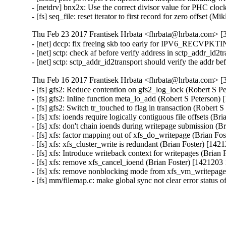
- [netdrv] bnx2x: Use the correct divisor value for PHC clo
- [fs] seq_file: reset iterator to first record for zero offset 
Thu Feb 23 2017 Frantisek Hrbata <fhrbata@hrbata.com> [3
- [net] dccp: fix freeing skb too early for IPV6_RECVP
- [net] sctp: check af before verify address in sctp_addr_id
- [net] sctp: sctp_addr_id2transport should verify the addr
Thu Feb 16 2017 Frantisek Hrbata <fhrbata@hrbata.com> [3
- [fs] gfs2: Reduce contention on gfs2_log_lock (Robert S P
- [fs] gfs2: Inline function meta_lo_add (Robert S Peterson)
- [fs] gfs2: Switch tr_touched to flag in transaction (Robert
- [fs] xfs: ioends require logically contiguous file offsets (B
- [fs] xfs: don't chain ioends during writepage submission (
- [fs] xfs: factor mapping out of xfs_do_writepage (Brian Fo
- [fs] xfs: xfs_cluster_write is redundant (Brian Foster) [14
- [fs] xfs: Introduce writeback context for writepages (Brian
- [fs] xfs: remove xfs_cancel_ioend (Brian Foster) [1421203
- [fs] xfs: remove nonblocking mode from xfs_vm_writepage
- [fs] mm/filemap.c: make global sync not clear error status