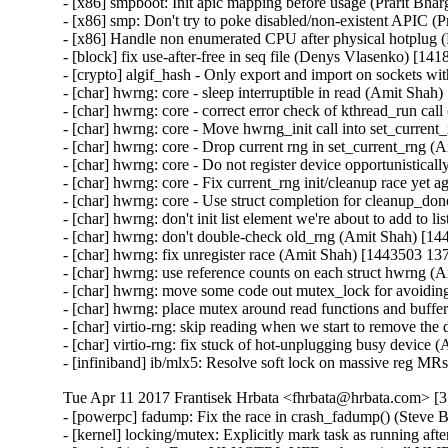
- [x86] smpboot: Init apic mapping before usage (Prarit Bha
- [x86] smp: Don't try to poke disabled/non-existent APIC (
- [x86] Handle non enumerated CPU after physical hotplug 
- [block] fix use-after-free in seq file (Denys Vlasenko) 
- [crypto] algif_hash - Only export and import on sockets
- [char] hwrng: core - sleep interruptible in read (Amit Shah
- [char] hwrng: core - correct error check of kthread_run ca
- [char] hwrng: core - Move hwrng_init call into set_curren
- [char] hwrng: core - Drop current rng in set_current_rng 
- [char] hwrng: core - Do not register device opportunistica
- [char] hwrng: core - Fix current_rng init/cleanup race yet
- [char] hwrng: core - Use struct completion for cleanup_d
- [char] hwrng: don't init list element we're about to add to 
- [char] hwrng: don't double-check old_rng (Amit Shah) [14
- [char] hwrng: fix unregister race (Amit Shah) [1443503 13
- [char] hwrng: use reference counts on each struct hwrng 
- [char] hwrng: move some code out mutex_lock for avoidin
- [char] hwrng: place mutex around read functions and buff
- [char] virtio-rng: skip reading when we start to remove th
- [char] virtio-rng: fix stuck of hot-unplugging busy device
- [infiniband] ib/mlx5: Resolve soft lock on massive reg M
Tue Apr 11 2017 Frantisek Hrbata <fhrbata@hrbata.com> [3.
- [powerpc] fadump: Fix the race in crash_fadump() (Steve 
- [kernel] locking/mutex: Explicitly mark task as running a