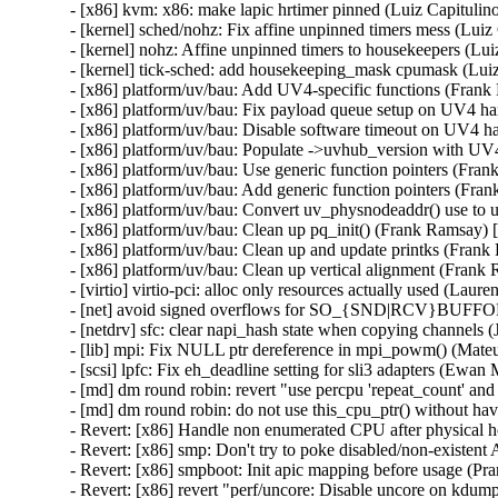
- [x86] kvm: x86: make lapic hrtimer pinned (Luiz Capituli
- [kernel] sched/nohz: Fix affine unpinned timers mess (Lui
- [kernel] nohz: Affine unpinned timers to housekeepers (Lu
- [kernel] tick-sched: add housekeeping_mask cpumask (Lui
- [x86] platform/uv/bau: Add UV4-specific functions (Fran
- [x86] platform/uv/bau: Fix payload queue setup on UV4 
- [x86] platform/uv/bau: Disable software timeout on UV4 
- [x86] platform/uv/bau: Populate ->uvhub_version with UV
- [x86] platform/uv/bau: Use generic function pointers (Fr
- [x86] platform/uv/bau: Add generic function pointers (Fr
- [x86] platform/uv/bau: Convert uv_physnodeaddr() use to
- [x86] platform/uv/bau: Clean up pq_init() (Frank Ramsay)
- [x86] platform/uv/bau: Clean up and update printks (Fran
- [x86] platform/uv/bau: Clean up vertical alignment (Fran
- [virtio] virtio-pci: alloc only resources actually used (Lau
- [net] avoid signed overflows for SO_{SND|RCV}BUFFO
- [netdrv] sfc: clear napi_hash state when copying channels
- [lib] mpi: Fix NULL ptr dereference in mpi_powm() (Ma
- [scsi] lpfc: Fix eh_deadline setting for sli3 adapters (Ewa
- [md] dm round robin: revert "use percpu 'repeat_count' and
- [md] dm round robin: do not use this_cpu_ptr() without ha
- Revert: [x86] Handle non enumerated CPU after physical h
- Revert: [x86] smp: Don't try to poke disabled/non-existen
- Revert: [x86] smpboot: Init apic mapping before usage (Pr
- Revert: [x86] revert "perf/uncore: Disable uncore on kdum