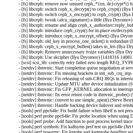
- [fs] libceph: remove now unused ceph_*{en, de}crypt*() 
- [fs] libceph: switch ceph_x_decrypt() to ceph_crypt() (Il
- [fs] libceph: switch ceph_x_encrypt() to ceph_crypt() (Il
- [fs] libceph: tweak calcu_signature() a little (Ilya Dryomo
- [fs] libceph: rename and align ceph_x_authorizer::reply_b
- [fs] libceph: introduce ceph_crypt() for in-place en/decry
- [fs] libceph: introduce ceph_x_encrypt_offset() (Ilya Dry
- [fs] libceph: old_key in process_one_ticket() is redundan
- [fs] libceph: ceph_x_encrypt_buflen() takes in_len (Ilya 
- [fs] libceph: Remove unnecessary ivsize variables (Ilya 
- [fs] libceph: Use skcipher (Ilya Dryomov) [1418316 140817
- [scsi] scsi_lib: correctly retry failed zero length REQ
- [netdrv] ibmvnic: Start completion queue negotiation at s
- [netdrv] ibmvnic: Fix missing brackets in init_sub_crq_irq
- [netdrv] ibmvnic: Fix releasing of sub-CRQ IRQs in interr
- [netdrv] ibmvnic: Update MTU after device initialization (
- [netdrv] ibmvnic: Fix GFP_KERNEL allocation in interrupt
- [netdrv] ibmvnic: fix error return code in ibmvnic_probe()
- [netdrv] ibmvnic: convert to use simple_open() (Steve Bes
- [netdrv] ibmvnic: Handle backing device failover and reini
- [tools] perf ppc64le: Fix build failure when libelf is not pr
- [tools] perf probe ppc64le: Fix probe location when usin
- [tools] perf probe: Add function to post process kernel trac
- [tools] perf symbols: Fix kallsyms perf test on ppc64le (Ji
- [tools] perf powerpc: Fix kprobe and kretprobe handling w