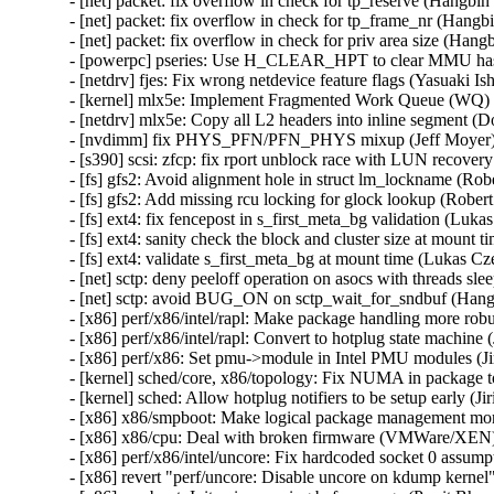
- [net] packet: fix overflow in check for tp_reserve (Hang
- [net] packet: fix overflow in check for tp_frame_nr (Ha
- [net] packet: fix overflow in check for priv area size (
- [powerpc] pseries: Use H_CLEAR_HPT to clear MMU hash 
- [netdrv] fjes: Fix wrong netdevice feature flags (Yasuaki 
- [kernel] mlx5e: Implement Fragmented Work Queue (WQ) 
- [netdrv] mlx5e: Copy all L2 headers into inline segment (
- [nvdimm] fix PHYS_PFN/PFN_PHYS mixup (Jeff Moyer) 
- [s390] scsi: zfcp: fix rport unblock race with LUN recove
- [fs] gfs2: Avoid alignment hole in struct lm_lockname (Ro
- [fs] gfs2: Add missing rcu locking for glock lookup (Robe
- [fs] ext4: fix fencepost in s_first_meta_bg validation (
- [fs] ext4: sanity check the block and cluster size at mo
- [fs] ext4: validate s_first_meta_bg at mount time (Luka
- [net] sctp: deny peeloff operation on asocs with thread
- [net] sctp: avoid BUG_ON on sctp_wait_for_sndbuf (H
- [x86] perf/x86/intel/rapl: Make package handling more robu
- [x86] perf/x86/intel/rapl: Convert to hotplug state machine
- [x86] perf/x86: Set pmu->module in Intel PMU modules (Ji
- [kernel] sched/core, x86/topology: Fix NUMA in package t
- [kernel] sched: Allow hotplug notifiers to be setup early (J
- [x86] x86/smpboot: Make logical package management more
- [x86] x86/cpu: Deal with broken firmware (VMWare/XEN) 
- [x86] perf/x86/intel/uncore: Fix hardcoded socket 0 assump
- [x86] revert "perf/uncore: Disable uncore on kdump kernel