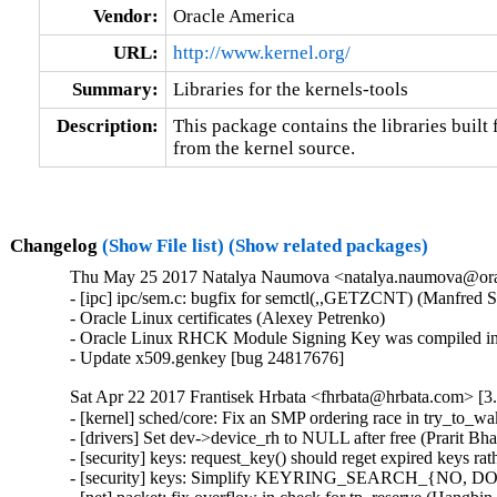
Vendor:
Oracle America
URL:
http://www.kernel.org/
Summary:
Libraries for the kernels-tools
Description:
This package contains the libraries built f
from the kernel source.
Changelog
(Show File list)
(Show related packages)
Thu May 25 2017 Natalya Naumova <natalya.naumova@oracl
- [ipc] ipc/sem.c: bugfix for semctl(,,GETZCNT) (Manfred S
- Oracle Linux certificates (Alexey Petrenko)

- Oracle Linux RHCK Module Signing Key was compiled int
- Update x509.genkey [bug 24817676]
Sat Apr 22 2017 Frantisek Hrbata <fhrbata@hrbata.com> [3.
- [kernel] sched/core: Fix an SMP ordering race in try_to_w
- [drivers] Set dev->device_rh to NULL after free (Prarit B
- [security] keys: request_key() should reget expired key
- [security] keys: Simplify KEYRING_SEARCH_{NO, DO