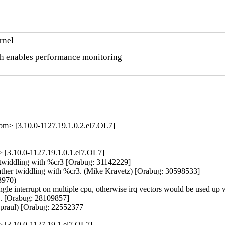
rnel
ch enables performance monitoring

om> [3.10.0-1127.19.1.0.2.el7.OL7]
[3.10.0-1127.19.1.0.1.el7.OL7]
r twiddling with %cr3 [Orabug: 31142229]

 rather twiddling with %cr3. (Mike Kravetz) [Orabug: 30598533]

970)

 single interrupt on multiple cpu, otherwise irq vectors would be used u
e. [Orabug: 28109857]

Spraul) [Orabug: 22552377
 [3.10.0-1127.19.1.el7.OL7]