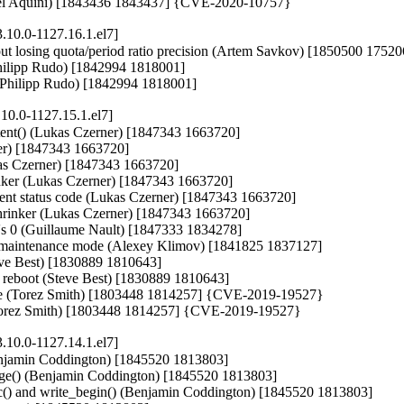
afael Aquini) [1843436 1843437] {CVE-2020-10757}
.10.0-1127.16.1.el7]
out losing quota/period ratio precision (Artem Savkov) [1850500 17520
Philipp Rudo) [1842994 1818001]

or (Philipp Rudo) [1842994 1818001]
10.0-1127.15.1.el7]
extent() (Lukas Czerner) [1847343 1663720]

rner) [1847343 1663720]

Lukas Czerner) [1847343 1663720]

hrinker (Lukas Czerner) [1847343 1663720]

extent status code (Lukas Czerner) [1847343 1663720]

 shrinker (Lukas Czerner) [1847343 1663720]

t's 0 (Guillaume Nault) [1847333 1834278]

 in maintenance mode (Alexey Klimov) [1841825 1837127]

eve Best) [1830889 1810643]

de reboot (Steve Best) [1830889 1810643]

evice (Torez Smith) [1803448 1814257] {CVE-2019-19527}

 (Torez Smith) [1803448 1814257] {CVE-2019-19527}
.10.0-1127.14.1.el7]
njamin Coddington) [1845520 1813803]

ge() (Benjamin Coddington) [1845520 1813803]

() and write_begin() (Benjamin Coddington) [1845520 1813803]
