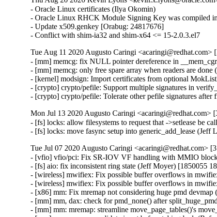
- Oracle Linux certificates (Ilya Okomin)

- Oracle Linux RHCK Module Signing Key was compiled int
- Update x509.genkey [Orabug: 24817676]

- Conflict with shim-ia32 and shim-x64 <= 15-2.0.3.el7
Tue Aug 11 2020 Augusto Caringi <acaringi@redhat.com> [3
- [mm] memcg: fix NULL pointer dereference in __mem_cg
- [mm] memcg: only free spare array when readers are don
- [kernel] modsign: Import certificates from optional MokL
- [crypto] crypto/pefile: Support multiple signatures in ver
- [crypto] crypto/pefile: Tolerate other pefile signatures af
Mon Jul 13 2020 Augusto Caringi <acaringi@redhat.com> [3
- [fs] locks: allow filesystems to request that ->setlease be 
- [fs] locks: move fasync setup into generic_add_lease (Jef
Tue Jul 07 2020 Augusto Caringi <acaringi@redhat.com> [3.
- [vfio] vfio/pci: Fix SR-IOV VF handling with MMIO bloc
- [fs] aio: fix inconsistent ring state (Jeff Moyer) [1850055 1
- [wireless] mwifiex: Fix possible buffer overflows in mw
- [wireless] mwifiex: Fix possible buffer overflows in mw
- [x86] mm: Fix mremap not considering huge pmd devmap
- [mm] mm, dax: check for pmd_none() after split_huge_p
- [mm] mm: mremap: streamline move_page_tables()'s move