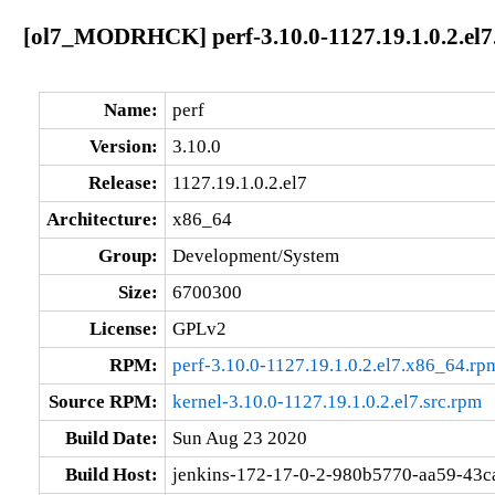
[ol7_MODRHCK] perf-3.10.0-1127.19.1.0.2.el7
Name:
perf
Version:
3.10.0
Release:
1127.19.1.0.2.el7
Architecture:
x86_64
Group:
Development/System
Size:
6700300
License:
GPLv2
RPM:
perf-3.10.0-1127.19.1.0.2.el7.x86_64.rp
Source RPM:
kernel-3.10.0-1127.19.1.0.2.el7.src.rpm
Build Date:
Sun Aug 23 2020
Build Host:
jenkins-172-17-0-2-980b5770-aa59-43c