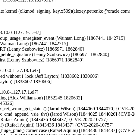
o kernel (olkmod_signing_key.x509)(alexey.petrenko@oracle.com)

.10.0-1127.19.1.el7]
roup_usage_unregister_event (Waiman Long) [1867441 1842715]

e (Waiman Long) [1867441 1842715]

istRT (Lenny Szubowicz) [1866971 1862840]

ify_pefile_signature (Lenny Szubowicz) [1866971 1862840]

ter first (Lenny Szubowicz) [1866971 1862840]
.10.0-1127.18.1.el7]
called without i_lock (Jeff Layton) [1838602 1830606]

f Layton) [1838602 1830606]
10.0-1127.17.1.el7]
king (Alex Williamson) [1852245 1820632]

845326]

ifiex_ret_wmm_get_status() (Jarod Wilson) [1844069 1844070] {CVE-2
ifiex_cmd_append_vsie_tlv() (Jarod Wilson) [1844025 1844026] {CVE-
 (Rafael Aquini) [1843436 1843437] {CVE-2020-10757}

md() (Rafael Aquini) [1843436 1843437] {CVE-2020-10757}

_huge_pmd() corner case (Rafael Aquini) [1843436 1843437] {CVE-2