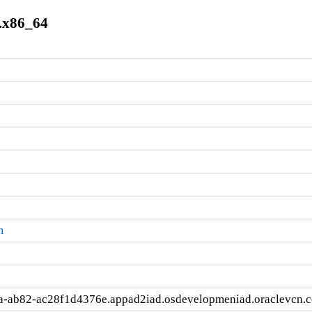
.x86_64
m
a-ab82-ac28f1d4376e.appad2iad.osdevelopmeniad.oraclevcn.