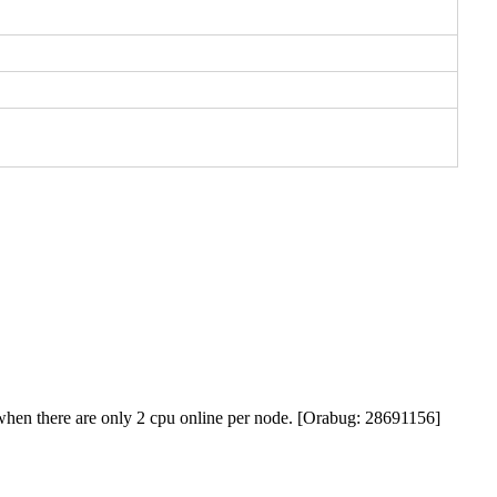
p when there are only 2 cpu online per node. [Orabug: 28691156]
