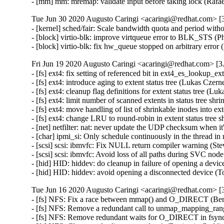
- [mm] mm: mremap: validate input before taking lock (R
Tue Jun 30 2020 Augusto Caringi <acaringi@redhat.com> [3
- [kernel] sched/fair: Scale bandwidth quota and period with
- [block] virtio-blk: improve virtqueue error to BLK_STS (
- [block] virtio-blk: fix hw_queue stopped on arbitrary err
Fri Jun 19 2020 Augusto Caringi <acaringi@redhat.com> [3.
- [fs] ext4: fix setting of referenced bit in ext4_es_lookup_
- [fs] ext4: introduce aging to extent status tree (Lukas Cze
- [fs] ext4: cleanup flag definitions for extent status tree (
- [fs] ext4: limit number of scanned extents in status tree s
- [fs] ext4: move handling of list of shrinkable inodes into 
- [fs] ext4: change LRU to round-robin in extent status tree
- [net] netfilter: nat: never update the UDP checksum when i
- [char] ipmi_si: Only schedule continuously in the thread
- [scsi] scsi: ibmvfc: Fix NULL return compiler warning (St
- [scsi] scsi: ibmvfc: Avoid loss of all paths during SVC no
- [hid] HID: hiddev: do cleanup in failure of opening a d
- [hid] HID: hiddev: avoid opening a disconnected device
Tue Jun 16 2020 Augusto Caringi <acaringi@redhat.com> [3
- [fs] NFS: Fix a race between mmap() and O_DIRECT (Be
- [fs] NFS: Remove a redundant call to unmap_mapping_ran
- [fs] NFS: Remove redundant waits for O_DIRECT in fsync