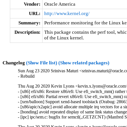
Vendor:
Oracle America
URL:
http://www.kernel.org/
Summary:
Performance monitoring for the Linux ke
Description:
This package contains the perf tool, whi
of the Linux kernel.
Changelog
(Show File list)
(Show related packages)
Sun Aug 23 2020 Srinivas Maturi <srinivas.maturi@oracle.c
- Rebuild
Thu Aug 20 2020 Kevin Lyons <kevin.x.lyons@oracle.com> 
- [x86] efi/x86: Restore x86/efi: Use efi_switch_mm() rathe
- [x86] efi/x86: Partial revert x86/efi: Use efi_switch_mm()
- [xen/balloon] Support xend-based toolstack (Orabug: 28663
- [x86/apic/x2apic] avoid allocate multiple irq vectors for a
- [bonding] avoid repeated display of same link status chang
- [ipc] ipc/sem.c: bugfix for semctl(,,GETZCNT) (Manfred 
Thu Aug 20 2020 Kevin Lyons <kevin.x.lyons@oracle.com>