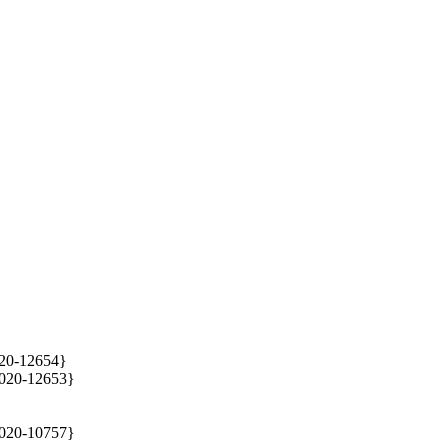
020-12654}

2020-12653}

020-10757}
