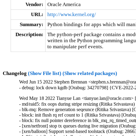
Vendor:
Oracle America
URL:
http://www.kernel.org/
Summary:
Python bindings for apps which will mani
Description:
The python-perf package contains a modul
written in the Python programming languag
to manipulate perf events.
Changelog
(Show File list)
(Show related packages)
Wed Jun 15 2022 Stephen Brennan <stephen.s.brennan@orac
- debug: lock down kgdb [Orabug: 34270798] {CVE-2022-
Wed May 18 2022 Tianyue Lan <tianyue.lan@oracle.com> [3
- md/raid5: fix oops during stripe resizing (Ritika Srivastav
- blk-mq: Remove generation seqeunce (Ritika Srivastava) [
- block: init flush rq ref count to 1 (Ritika Srivastava) [Orab
- block: fix null pointer dereference in blk_mq_rq_timed_out
- [xen/netfront] stop tx queues during live migration (Orabug
- [xen/balloon] Support xend-based toolstack (Orabug: 28663