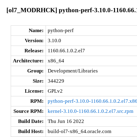
[ol7_MODRHCK] python-perf-3.10.0-1160.66.1
Name:
python-perf
Version:
3.10.0
Release:
1160.66.1.0.2.el7
Architecture:
x86_64
Group:
Development/Libraries
Size:
344229
License:
GPLv2
RPM:
python-perf-3.10.0-1160.66.1.0.2.el7.x
Source RPM:
kernel-3.10.0-1160.66.1.0.2.el7.src.rpm
Build Date:
Thu Jun 16 2022
Build Host:
build-ol7-x86_64.oracle.com