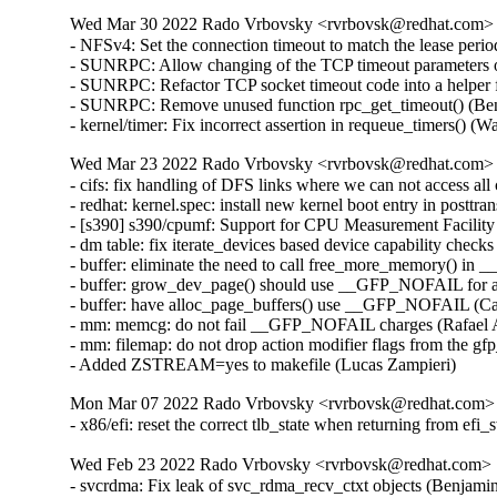
Wed Mar 30 2022 Rado Vrbovsky <rvrbovsk@redhat.com> [3
- NFSv4: Set the connection timeout to match the lease per
- SUNRPC: Allow changing of the TCP timeout parameters o
- SUNRPC: Refactor TCP socket timeout code into a helper 
- SUNRPC: Remove unused function rpc_get_timeout() (Ben
- kernel/timer: Fix incorrect assertion in requeue_timers() 
Wed Mar 23 2022 Rado Vrbovsky <rvrbovsk@redhat.com> [3
- cifs: fix handling of DFS links where we can not access a
- redhat: kernel.spec: install new kernel boot entry in posttr
- [s390] s390/cpumf: Support for CPU Measurement Facilit
- dm table: fix iterate_devices based device capability check
- buffer: eliminate the need to call free_more_memory() in _
- buffer: grow_dev_page() should use __GFP_NOFAIL for all
- buffer: have alloc_page_buffers() use __GFP_NOFAIL (Car
- mm: memcg: do not fail __GFP_NOFAIL charges (Rafael A
- mm: filemap: do not drop action modifier flags from the 
- Added ZSTREAM=yes to makefile (Lucas Zampieri)
Mon Mar 07 2022 Rado Vrbovsky <rvrbovsk@redhat.com> [
- x86/efi: reset the correct tlb_state when returning from e
Wed Feb 23 2022 Rado Vrbovsky <rvrbovsk@redhat.com> [3
- svcrdma: Fix leak of svc_rdma_recv_ctxt objects (Benjami