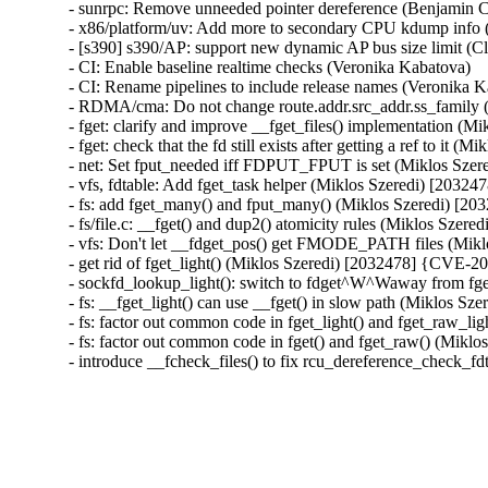
- sunrpc: Remove unneeded pointer dereference (Benjamin C
- x86/platform/uv: Add more to secondary CPU kdump info 
- [s390] s390/AP: support new dynamic AP bus size limit (C
- CI: Enable baseline realtime checks (Veronika Kabatova)

- CI: Rename pipelines to include release names (Veronika K
- RDMA/cma: Do not change route.addr.src_addr.ss_famil
- fget: clarify and improve __fget_files() implementation 
- fget: check that the fd still exists after getting a ref to i
- net: Set fput_needed iff FDPUT_FPUT is set (Miklos Sze
- vfs, fdtable: Add fget_task helper (Miklos Szeredi) [203
- fs: add fget_many() and fput_many() (Miklos Szeredi) [
- fs/file.c: __fget() and dup2() atomicity rules (Miklos Sze
- vfs: Don't let __fdget_pos() get FMODE_PATH files (Mik
- get rid of fget_light() (Miklos Szeredi) [2032478] {CVE-2
- sockfd_lookup_light(): switch to fdget^W^Waway from fg
- fs: __fget_light() can use __fget() in slow path (Miklos 
- fs: factor out common code in fget_light() and fget_raw_l
- fs: factor out common code in fget() and fget_raw() (Mik
- introduce __fcheck_files() to fix rcu_dereference_check