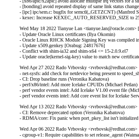
- [x86/apic/x2apic] avoid allocate multiple irq vectors for a
- [bonding] avoid repeated display of same link status chang
- [ipc] ipc/sem.c: bugfix for semctl(,,GETZCNT) (Manfred 
- kexec: Increase KEXEC_AUTO_RESERVED_SIZE to 25
Wed May 18 2022 Tianyue Lan <tianyue.lan@oracle.com> [
- Update Oracle Linux certificates (Ilya Okomin)

- Oracle Linux RHCK Module Signing Key was compiled int
- Update x509.genkey [Orabug: 24817676]

- Conflict with shim-ia32 and shim-x64 <= 15-2.0.9.el7

- Update oracle(kernel-sig-key) value to match new certifica
Wed Apr 27 2022 Rado Vrbovsky <rvrbovsk@redhat.com> [3
- net-sysfs: add check for netdevice being present to speed
- CI: Drop baseline runs (Veronika Kabatova)

- perf/x86/intel: Add more Icelake CPUIDs (Michael Petlan)
- perf vendor events intel: Add Icelake V1.00 event file (Mic
- perf vendor events intel: Add core event list for Icelake Se
Wed Apr 13 2022 Rado Vrbovsky <rvrbovsk@redhat.com> [3
- CI: Remove deprecated option (Veronika Kabatova)

- RDMA/core: Fix panic when port_pkey_list isn't initializ
Wed Apr 06 2022 Rado Vrbovsky <rvrbovsk@redhat.com> [3
- cgroup-v1: Require capabilities to set release_agent (W