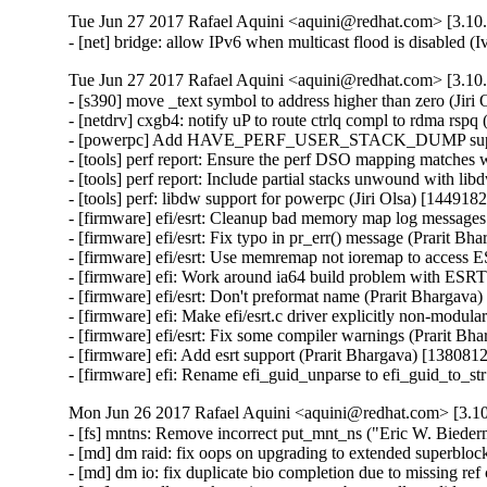
Tue Jun 27 2017 Rafael Aquini <aquini@redhat.com> [3.10.
- [net] bridge: allow IPv6 when multicast flood is disabled 
Tue Jun 27 2017 Rafael Aquini <aquini@redhat.com> [3.10.
- [s390] move _text symbol to address higher than zero (Jiri 
- [netdrv] cxgb4: notify uP to route ctrlq compl to rdma rspq
- [powerpc] Add HAVE_PERF_USER_STACK_DUMP support 
- [tools] perf report: Ensure the perf DSO mapping matches w
- [tools] perf report: Include partial stacks unwound with libd
- [tools] perf: libdw support for powerpc (Jiri Olsa) [1449182]
- [firmware] efi/esrt: Cleanup bad memory map log messages 
- [firmware] efi/esrt: Fix typo in pr_err() message (Prarit Bh
- [firmware] efi/esrt: Use memremap not ioremap to access 
- [firmware] efi: Work around ia64 build problem with ESRT 
- [firmware] efi/esrt: Don't preformat name (Prarit Bhargava)
- [firmware] efi: Make efi/esrt.c driver explicitly non-modula
- [firmware] efi/esrt: Fix some compiler warnings (Prarit Bh
- [firmware] efi: Add esrt support (Prarit Bhargava) [1380812
- [firmware] efi: Rename efi_guid_unparse to efi_guid_to_st
Mon Jun 26 2017 Rafael Aquini <aquini@redhat.com> [3.10
- [fs] mntns: Remove incorrect put_mnt_ns ("Eric W. Bieder
- [md] dm raid: fix oops on upgrading to extended superbloc
- [md] dm io: fix duplicate bio completion due to missing ref