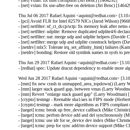
- [net] vxlan: fix hlist corruption (Jiri Benc) [1464292]

- [net] vxlan: fix use-after-free on deletion (Jiri Benc) [1464
Thu Jul 06 2017 Rafael Aquini <aquini@redhat.com> [3.10.
- [pci] Avoid FLR for Intel 82579 NICs (Jarod Wilson) [9668
- [net] netfilter: nf_ct_dccp/sctp: fix memory leak after netn
- [net] netfilter: udplite: Remove duplicated udplite4/6 decla
- [net] netfilter: nat: merge udp and udplite helpers (Davide C
- [net] netfilter: merge udp and udplite conntrack helpers (Da
- [netdrv] mlx5: Tolerate irq_set_affinity_hint() failures (Ka
- [netdrv] bonding: Restore old symlink names in sysfs to 
Thu Jun 29 2017 Rafael Aquini <aquini@redhat.com> [3.10.
- [redhat] spec: Update dracut dependency to enable more a
Wed Jun 28 2017 Rafael Aquini <aquini@redhat.com> [3.10
- [mm] fix new crash in unmapped_area_topdown() (Larr
- [mm] larger stack guard gap, between vmas (Larry Woo
- [mm] Revert "enlarge stack guard gap" (Larry Woodman
- [crypto] testmgr - Reenable sha1/aes in FIPS mode (Herber
- [crypto] testmgr - mark more algorithms as FIPS compliant
- [target] tcmu: break up free_device callback (Mike Christie
- [target] tcmu: perfom device add and del synchronously (Mi
- [target] tcmu: use idr for se_device dev index (Mike Christi
- [target] tcmu: prep for sync add/rm device support (Mike C