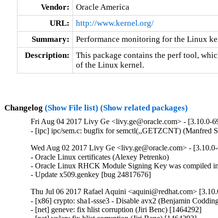
Vendor:
Oracle America
URL:
http://www.kernel.org/
Summary:
Performance monitoring for the Linux ke
Description:
This package contains the perf tool, whi
of the Linux kernel.
Changelog
(Show File list)
(Show related packages)
Fri Aug 04 2017 Livy Ge <livy.ge@oracle.com> - [3.10.0-6
- [ipc] ipc/sem.c: bugfix for semctl(,,GETZCNT) (Manfred 
Wed Aug 02 2017 Livy Ge <livy.ge@oracle.com> - [3.10.0
- Oracle Linux certificates (Alexey Petrenko)

- Oracle Linux RHCK Module Signing Key was compiled int
- Update x509.genkey [bug 24817676]
Thu Jul 06 2017 Rafael Aquini <aquini@redhat.com> [3.10.
- [x86] crypto: sha1-ssse3 - Disable avx2 (Benjamin Codding
- [net] geneve: fix hlist corruption (Jiri Benc) [1464292]
