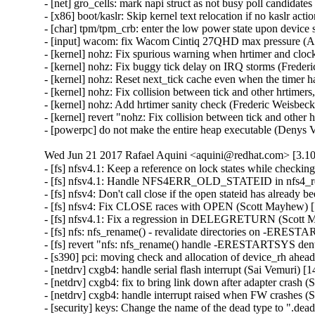
- [net] gro_cells: mark napi struct as not busy poll candidat
- [x86] boot/kaslr: Skip kernel text relocation if no kaslr ac
- [char] tpm/tpm_crb: enter the low power state upon device 
- [input] wacom: fix Wacom Cintiq 27QHD max pressure (Ar
- [kernel] nohz: Fix spurious warning when hrtimer and cloc
- [kernel] nohz: Fix buggy tick delay on IRQ storms (Freder
- [kernel] nohz: Reset next_tick cache even when the timer h
- [kernel] nohz: Fix collision between tick and other hrtimer
- [kernel] nohz: Add hrtimer sanity check (Frederic Weisbeck
- [kernel] revert "nohz: Fix collision between tick and other
- [powerpc] do not make the entire heap executable (Denys
Wed Jun 21 2017 Rafael Aquini <aquini@redhat.com> [3.10
- [fs] nfsv4.1: Keep a reference on lock states while checki
- [fs] nfsv4.1: Handle NFS4ERR_OLD_STATEID in nfs4_rec
- [fs] nfsv4: Don't call close if the open stateid has already
- [fs] nfsv4: Fix CLOSE races with OPEN (Scott Mayhew) [
- [fs] nfsv4.1: Fix a regression in DELEGRETURN (Scott 
- [fs] nfs: nfs_rename() - revalidate directories on -ERE
- [fs] revert "nfs: nfs_rename() handle -ERESTARTSYS dent
- [s390] pci: moving check and allocation of device_rh ahea
- [netdrv] cxgb4: handle serial flash interrupt (Sai Vemuri) [
- [netdrv] cxgb4: fix to bring link down after adapter crash (
- [netdrv] cxgb4: handle interrupt raised when FW crashes (
- [security] keys: Change the name of the dead type to ".d