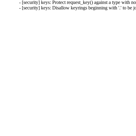
- [security] keys: Protect request_key() against a type wi
- [security] keys: Disallow keyrings beginning with '.' to 