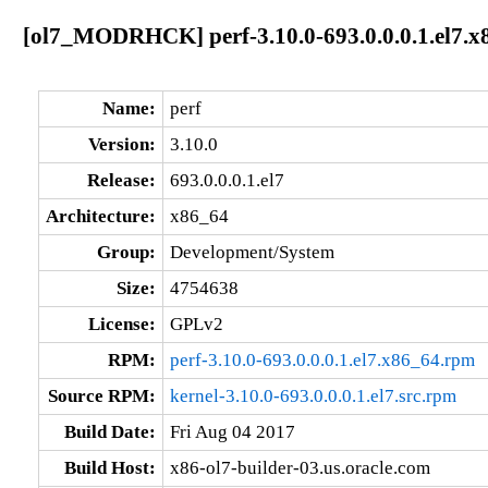
[ol7_MODRHCK] perf-3.10.0-693.0.0.0.1.el7.x
Name:
perf
Version:
3.10.0
Release:
693.0.0.0.1.el7
Architecture:
x86_64
Group:
Development/System
Size:
4754638
License:
GPLv2
RPM:
perf-3.10.0-693.0.0.0.1.el7.x86_64.rpm
Source RPM:
kernel-3.10.0-693.0.0.0.1.el7.src.rpm
Build Date:
Fri Aug 04 2017
Build Host:
x86-ol7-builder-03.us.oracle.com