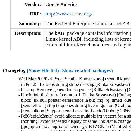
Vendor:
Oracle America
URL:
http://www.kernel.org/
Summary:
The Red Hat Enterprise Linux kernel ABI
Description:
The kABI package contains information pe
Linux kernel ABI, including lists of kern
external Linux kernel modules, and a yum
Changelog
(Show File list)
(Show related packages)
Wed Mar 20 2024 Pooja Senthil Kumar <pooja.senthil.kuma
- md/raid5: fix oops during stripe resizing (Ritika Srivastav
- blk-mq: Remove generation seqeunce (Ritika Srivastava) [
- block: init flush rq ref count to 1 (Ritika Srivastava) [Orab
- block: fix null pointer dereference in blk_mq_rq_timed_out
- [xen/netfront] stop tx queues during live migration (Orabug
- [xen/balloon] Support xend-based toolstack (Orabug: 28663
- [x86/apic/x2apic] avoid allocate multiple irq vectors for a
- [bonding] avoid repeated display of same link status chang
- [ipc] ipc/sem.c: bugfix for semctl(,,GETZCNT) (Manfred S