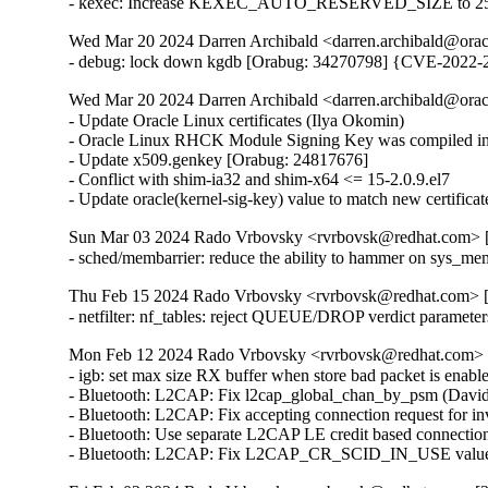
- kexec: Increase KEXEC_AUTO_RESERVED_SIZE to 25
Wed Mar 20 2024 Darren Archibald <darren.archibald@orac
- debug: lock down kgdb [Orabug: 34270798] {CVE-2022-
Wed Mar 20 2024 Darren Archibald <darren.archibald@orac
- Update Oracle Linux certificates (Ilya Okomin)

- Oracle Linux RHCK Module Signing Key was compiled int
- Update x509.genkey [Orabug: 24817676]

- Conflict with shim-ia32 and shim-x64 <= 15-2.0.9.el7

- Update oracle(kernel-sig-key) value to match new certifica
Sun Mar 03 2024 Rado Vrbovsky <rvrbovsk@redhat.com> [3
- sched/membarrier: reduce the ability to hammer on sys
Thu Feb 15 2024 Rado Vrbovsky <rvrbovsk@redhat.com> [3
- netfilter: nf_tables: reject QUEUE/DROP verdict parame
Mon Feb 12 2024 Rado Vrbovsky <rvrbovsk@redhat.com> [3
- igb: set max size RX buffer when store bad packet is e
- Bluetooth: L2CAP: Fix l2cap_global_chan_by_psm (Dav
- Bluetooth: L2CAP: Fix accepting connection request fo
- Bluetooth: Use separate L2CAP LE credit based connecti
- Bluetooth: L2CAP: Fix L2CAP_CR_SCID_IN_USE value