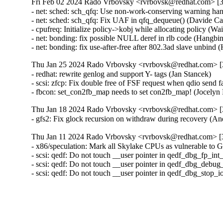
Fri Feb 02 2024 Rado Vrbovsky <rvrbovsk@redhat.com> [3.
- net: sched: sch_qfq: Use non-work-conserving warning ha
- net: sched: sch_qfq: Fix UAF in qfq_dequeue() (Davide 
- cpufreq: Initialize policy->kobj while allocating policy (
- net: bonding: fix possible NULL deref in rlb code (Hangb
- net: bonding: fix use-after-free after 802.3ad slave unbi
Thu Jan 25 2024 Rado Vrbovsky <rvrbovsk@redhat.com> [3
- redhat: rewrite genlog and support Y- tags (Jan Stancek)

- scsi: zfcp: Fix double free of FSF request when qdio send
- fbcon: set_con2fb_map needs to set con2fb_map! (Joce
Thu Jan 18 2024 Rado Vrbovsky <rvrbovsk@redhat.com> [3
- gfs2: Fix glock recursion on withdraw during recovery 
Thu Jan 11 2024 Rado Vrbovsky <rvrbovsk@redhat.com> [3
- x86/speculation: Mark all Skylake CPUs as vulnerable 
- scsi: qedf: Do not touch __user pointer in qedf_dbg_fp_in
- scsi: qedf: Do not touch __user pointer in qedf_dbg_debug
- scsi: qedf: Do not touch __user pointer in qedf_dbg_stop