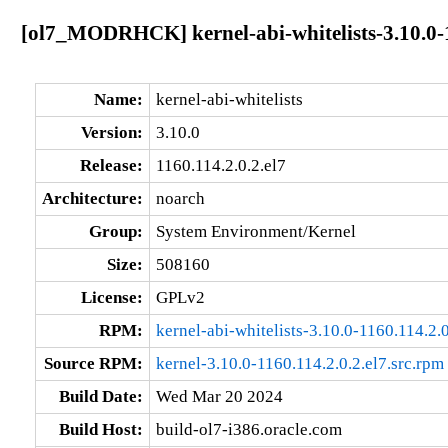
[ol7_MODRHCK] kernel-abi-whitelists-3.10.0-1
Name:
kernel-abi-whitelists
Version:
3.10.0
Release:
1160.114.2.0.2.el7
Architecture:
noarch
Group:
System Environment/Kernel
Size:
508160
License:
GPLv2
RPM:
kernel-abi-whitelists-3.10.0-1160.114.2.
Source RPM:
kernel-3.10.0-1160.114.2.0.2.el7.src.rpm
Build Date:
Wed Mar 20 2024
Build Host:
build-ol7-i386.oracle.com