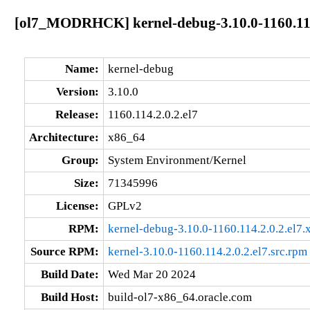
[ol7_MODRHCK] kernel-debug-3.10.0-1160.114
Name:
kernel-debug
Version:
3.10.0
Release:
1160.114.2.0.2.el7
Architecture:
x86_64
Group:
System Environment/Kernel
Size:
71345996
License:
GPLv2
RPM:
kernel-debug-3.10.0-1160.114.2.0.2.el7
Source RPM:
kernel-3.10.0-1160.114.2.0.2.el7.src.rpm
Build Date:
Wed Mar 20 2024
Build Host:
build-ol7-x86_64.oracle.com