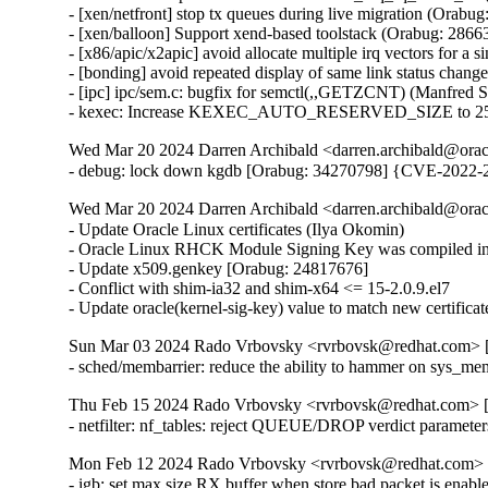
- [xen/netfront] stop tx queues during live migration (Orabug
- [xen/balloon] Support xend-based toolstack (Orabug: 28663
- [x86/apic/x2apic] avoid allocate multiple irq vectors for a
- [bonding] avoid repeated display of same link status chang
- [ipc] ipc/sem.c: bugfix for semctl(,,GETZCNT) (Manfred S
- kexec: Increase KEXEC_AUTO_RESERVED_SIZE to 25
Wed Mar 20 2024 Darren Archibald <darren.archibald@orac
- debug: lock down kgdb [Orabug: 34270798] {CVE-2022-
Wed Mar 20 2024 Darren Archibald <darren.archibald@orac
- Update Oracle Linux certificates (Ilya Okomin)

- Oracle Linux RHCK Module Signing Key was compiled int
- Update x509.genkey [Orabug: 24817676]

- Conflict with shim-ia32 and shim-x64 <= 15-2.0.9.el7

- Update oracle(kernel-sig-key) value to match new certifica
Sun Mar 03 2024 Rado Vrbovsky <rvrbovsk@redhat.com> [3
- sched/membarrier: reduce the ability to hammer on sys
Thu Feb 15 2024 Rado Vrbovsky <rvrbovsk@redhat.com> [3
- netfilter: nf_tables: reject QUEUE/DROP verdict parame
Mon Feb 12 2024 Rado Vrbovsky <rvrbovsk@redhat.com> [3
- igb: set max size RX buffer when store bad packet is e