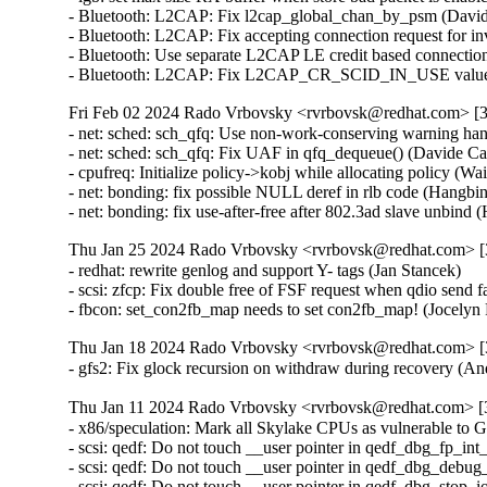
- Bluetooth: L2CAP: Fix l2cap_global_chan_by_psm (Dav
- Bluetooth: L2CAP: Fix accepting connection request fo
- Bluetooth: Use separate L2CAP LE credit based connecti
- Bluetooth: L2CAP: Fix L2CAP_CR_SCID_IN_USE value
Fri Feb 02 2024 Rado Vrbovsky <rvrbovsk@redhat.com> [3.
- net: sched: sch_qfq: Use non-work-conserving warning ha
- net: sched: sch_qfq: Fix UAF in qfq_dequeue() (Davide 
- cpufreq: Initialize policy->kobj while allocating policy (
- net: bonding: fix possible NULL deref in rlb code (Hangb
- net: bonding: fix use-after-free after 802.3ad slave unbi
Thu Jan 25 2024 Rado Vrbovsky <rvrbovsk@redhat.com> [3
- redhat: rewrite genlog and support Y- tags (Jan Stancek)

- scsi: zfcp: Fix double free of FSF request when qdio send
- fbcon: set_con2fb_map needs to set con2fb_map! (Joce
Thu Jan 18 2024 Rado Vrbovsky <rvrbovsk@redhat.com> [3
- gfs2: Fix glock recursion on withdraw during recovery 
Thu Jan 11 2024 Rado Vrbovsky <rvrbovsk@redhat.com> [3
- x86/speculation: Mark all Skylake CPUs as vulnerable 
- scsi: qedf: Do not touch __user pointer in qedf_dbg_fp_in
- scsi: qedf: Do not touch __user pointer in qedf_dbg_debug
- scsi: qedf: Do not touch __user pointer in qedf_dbg_stop