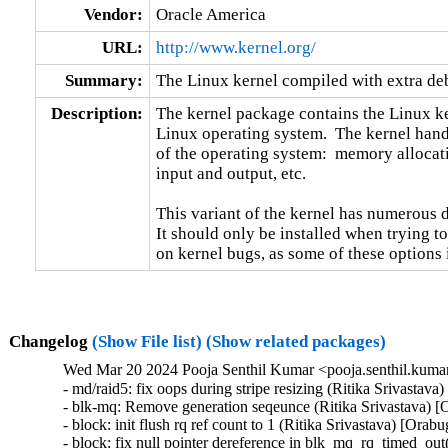
Vendor:
Oracle America
URL:
http://www.kernel.org/
Summary:
The Linux kernel compiled with extra d
Description:
The kernel package contains the Linux ker
Linux operating system.  The kernel handl
of the operating system:  memory allocati
input and output, etc.

This variant of the kernel has numerous 
It should only be installed when trying to
on kernel bugs, as some of these options
Changelog
(Show File list)
(Show related packages)
Wed Mar 20 2024 Pooja Senthil Kumar <pooja.senthil.kuma
- md/raid5: fix oops during stripe resizing (Ritika Srivastav
- blk-mq: Remove generation seqeunce (Ritika Srivastava) [
- block: init flush rq ref count to 1 (Ritika Srivastava) [Orab
- block: fix null pointer dereference in blk_mq_rq_timed_out