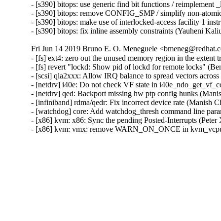
- [s390] bitops: use generic find bit functions / reimplement 
- [s390] bitops: remove CONFIG_SMP / simplify non-atomic 
- [s390] bitops: make use of interlocked-access facility 1 ins
- [s390] bitops: fix inline assembly constraints (Yauheni Kal
Fri Jun 14 2019 Bruno E. O. Meneguele <bmeneg@redhat.c
- [fs] ext4: zero out the unused memory region in the exte
- [fs] revert "lockd: Show pid of lockd for remote locks" (
- [scsi] qla2xxx: Allow IRQ balance to spread vectors acro
- [netdrv] i40e: Do not check VF state in i40e_ndo_get_vf_
- [netdrv] qed: Backport missing hw ptp config hunks (Mani
- [infiniband] rdma/qedr: Fix incorrect device rate (Manish 
- [watchdog] core: Add watchdog_thresh command line param
- [x86] kvm: x86: Sync the pending Posted-Interrupts (Peter
- [x86] kvm: vmx: remove WARN_ON_ONCE in kvm_vcpu_tri