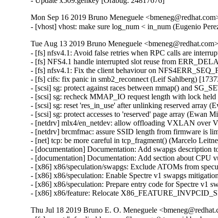
- Update x509.genkey [Orabug: 24817676]
Mon Sep 16 2019 Bruno Meneguele <bmeneg@redhat.com> [
- [vhost] vhost: make sure log_num < in_num (Eugenio P
Tue Aug 13 2019 Bruno Meneguele <bmeneg@redhat.com> [
- [fs] nfsv4.1: Avoid false retries when RPC calls are inte
- [fs] NFS4.1 handle interrupted slot reuse from ERR_DE
- [fs] nfsv4.1: Fix the client behaviour on NFS4ERR_S
- [fs] cifs: fix panic in smb2_reconnect (Leif Sahlberg) [173
- [scsi] sg: protect against races between mmap() and 
- [scsi] sg: recheck MMAP_IO request length with lock hel
- [scsi] sg: reset 'res_in_use' after unlinking reserved arra
- [scsi] sg: protect accesses to 'reserved' page array (Ewan 
- [netdrv] mlx4/en_netdev: allow offloading VXLAN over 
- [netdrv] brcmfmac: assure SSID length from firmware is 
- [net] tcp: be more careful in tcp_fragment() (Marcelo Leit
- [documentation] Documentation: Add swapgs description
- [documentation] Documentation: Add section about CPU v
- [x86] x86/speculation/swapgs: Exclude ATOMs from sp
- [x86] x86/speculation: Enable Spectre v1 swapgs mitiga
- [x86] x86/speculation: Prepare entry code for Spectre v
- [x86] x86/feature: Relocate X86_FEATURE_INVPCID_
Thu Jul 18 2019 Bruno E. O. Meneguele <bmeneg@redhat.c