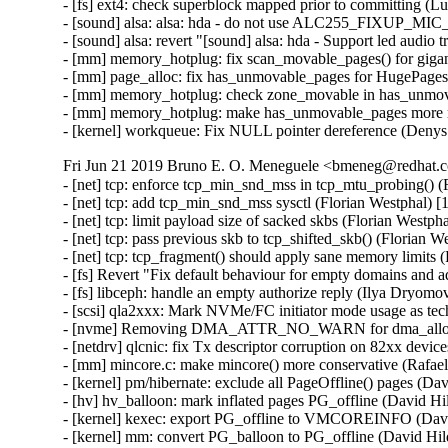
- [fs] ext4: check superblock mapped prior to committing (L
- [sound] alsa: alsa: hda - do not use ALC255_FIXUP_MIC
- [sound] alsa: revert "[sound] alsa: hda - Support led audio 
- [mm] memory_hotplug: fix scan_movable_pages() for gigan
- [mm] page_alloc: fix has_unmovable_pages for HugePages 
- [mm] memory_hotplug: check zone_movable in has_unmova
- [mm] memory_hotplug: make has_unmovable_pages more ro
- [kernel] workqueue: Fix NULL pointer dereference (Deny
Fri Jun 21 2019 Bruno E. O. Meneguele <bmeneg@redhat.c
- [net] tcp: enforce tcp_min_snd_mss in tcp_mtu_probing()
- [net] tcp: add tcp_min_snd_mss sysctl (Florian Westphal
- [net] tcp: limit payload size of sacked skbs (Florian Wes
- [net] tcp: pass previous skb to tcp_shifted_skb() (Floria
- [net] tcp: tcp_fragment() should apply sane memory limit
- [fs] Revert "Fix default behaviour for empty domains and 
- [fs] libceph: handle an empty authorize reply (Ilya Dryomo
- [scsi] qla2xxx: Mark NVMe/FC initiator mode usage as te
- [nvme] Removing DMA_ATTR_NO_WARN for dma_alloc_at
- [netdrv] qlcnic: fix Tx descriptor corruption on 82xx devi
- [mm] mincore.c: make mincore() more conservative (Rafa
- [kernel] pm/hibernate: exclude all PageOffline() pages (Da
- [hv] hv_balloon: mark inflated pages PG_offline (David Hi
- [kernel] kexec: export PG_offline to VMCOREINFO (Davi
- [kernel] mm: convert PG_balloon to PG_offline (David Hil