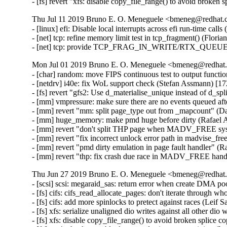
- [fs] revert "xfs: disable copy_file_range() to avoid broken
Thu Jul 11 2019 Bruno E. O. Meneguele <bmeneg@redhat.c
- [linux] efi: Disable local interrupts across efi run-time ca
- [net] tcp: refine memory limit test in tcp_fragment() (Flori
- [net] tcp: provide TCP_FRAG_IN_WRITE/RTX_QUEUE for
Mon Jul 01 2019 Bruno E. O. Meneguele <bmeneg@redhat.
- [char] random: move FIPS continuous test to output functi
- [netdrv] i40e: fix WoL support check (Stefan Assmann) [17
- [fs] revert "gfs2: Use d_materialise_unique instead of d_sp
- [mm] vmpressure: make sure there are no events queued aft
- [mm] revert "mm: split page_type out from _mapcount" (D
- [mm] huge_memory: make pmd huge before dirty (Rafael A
- [mm] revert "don't split THP page when MADV_FREE syscal
- [mm] revert "fix incorrect unlock error path in madvise_f
- [mm] revert "pmd dirty emulation in page fault handler" (R
- [mm] revert "thp: fix crash due race in MADV_FREE hand
Thu Jun 27 2019 Bruno E. O. Meneguele <bmeneg@redhat.
- [scsi] scsi: megaraid_sas: return error when create DMA 
- [fs] cifs: cifs_read_allocate_pages: don't iterate throug
- [fs] cifs: add more spinlocks to pretect against races (Leif 
- [fs] xfs: serialize unaligned dio writes against all other dio
- [fs] xfs: disable copy_file_range() to avoid broken splice c