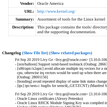
Vendor:
Oracle America
URL:
http://www.kernel.org/
Summary:
Assortment of tools for the Linux kernel
Description:
This package contains the tools/ director
and the supporting documentation.
Changelog
(Show File list)
(Show related packages)
Fri Sep 20 2019 Livy Ge <livy.ge@oracle.com> [3.10.0-106
- [xen/balloon] Support xend-based toolstack (Orabug: 28663
- [x86/apic/x2apic] avoid allocate multiple irq vectors for a si
  cpu, otherwise irq vectors would be used up when there are 
  [Orabug: 28691156]

- [bonding] avoid repeated display of same link status chang
- [ipc] ipc/sem.c: bugfix for semctl(,,GETZCNT) (Manfred 
Fri Sep 20 2019 Livy Ge <livy.ge@oracle.com> [3.10.0-106
- Oracle Linux certificates (Alexey Petrenko)

- Oracle Linux RHCK Module Signing Key was compiled int