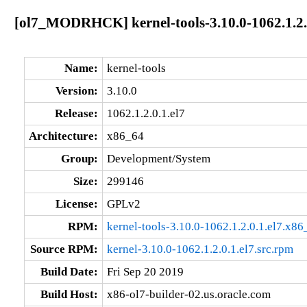
[ol7_MODRHCK] kernel-tools-3.10.0-1062.1.2.
Name:
kernel-tools
Version:
3.10.0
Release:
1062.1.2.0.1.el7
Architecture:
x86_64
Group:
Development/System
Size:
299146
License:
GPLv2
RPM:
kernel-tools-3.10.0-1062.1.2.0.1.el7.x8
Source RPM:
kernel-3.10.0-1062.1.2.0.1.el7.src.rpm
Build Date:
Fri Sep 20 2019
Build Host:
x86-ol7-builder-02.us.oracle.com