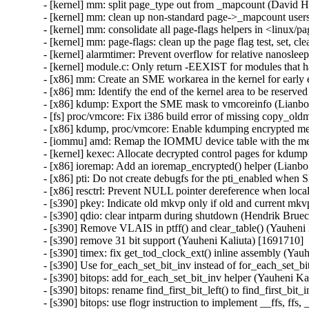
- [kernel] mm: split page_type out from _mapcount (David H
- [kernel] mm: clean up non-standard page->_mapcount user
- [kernel] mm: consolidate all page-flags helpers in <linux/
- [kernel] mm: page-flags: clean up the page flag test, set, 
- [kernel] alarmtimer: Prevent overflow for relative nanos
- [kernel] module.c: Only return -EEXIST for modules that ha
- [x86] mm: Create an SME workarea in the kernel for early 
- [x86] mm: Identify the end of the kernel area to be reserve
- [x86] kdump: Export the SME mask to vmcoreinfo (Lianbo 
- [fs] proc/vmcore: Fix i386 build error of missing copy_ol
- [x86] kdump, proc/vmcore: Enable kdumping encrypted m
- [iommu] amd: Remap the IOMMU device table with the me
- [kernel] kexec: Allocate decrypted control pages for kdump
- [x86] ioremap: Add an ioremap_encrypted() helper (Lianbo
- [x86] pti: Do not create debugfs for the pti_enabled when 
- [x86] resctrl: Prevent NULL pointer dereference when loca
- [s390] pkey: Indicate old mkvp only if old and current mkv
- [s390] qdio: clear intparm during shutdown (Hendrik Bruec
- [s390] Remove VLAIS in ptff() and clear_table() (Yauheni 
- [s390] remove 31 bit support (Yauheni Kaliuta) [1691710]

- [s390] timex: fix get_tod_clock_ext() inline assembly (Yau
- [s390] Use for_each_set_bit_inv instead of for_each_set_bi
- [s390] bitops: add for_each_set_bit_inv helper (Yauheni Ka
- [s390] bitops: rename find_first_bit_left() to find_first_bit
- [s390] bitops: use flogr instruction to implement __ffs, ffs,