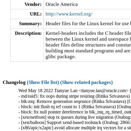
Vendor:
Oracle America
URL:
http://www.kernel.org/
Summary:
Header files for the Linux kernel for use 
Description:
Kernel-headers includes the C header files
between the Linux kernel and userspace l
header files define structures and constan
building most standard programs and are 
glibc package.
Changelog
(Show File list)
(Show related packages)
Wed May 18 2022 Tianyue Lan <tianyue.lan@oracle.com> [3
- md/raid5: fix oops during stripe resizing (Ritika Srivastav
- blk-mq: Remove generation seqeunce (Ritika Srivastava) [
- block: init flush rq ref count to 1 (Ritika Srivastava) [Orab
- block: fix null pointer dereference in blk_mq_rq_timed_out
- [xen/netfront] stop tx queues during live migration (Orabug
- [xen/balloon] Support xend-based toolstack (Orabug: 28663
- [x86/apic/x2apic] avoid allocate multiple irq vectors for a