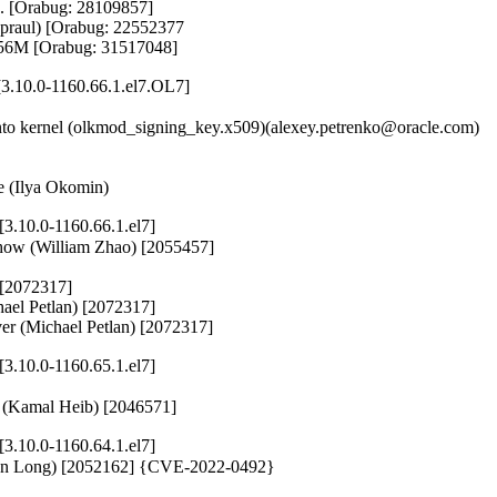
e. [Orabug: 28109857]

Spraul) [Orabug: 22552377

6M [Orabug: 31517048]
3.10.0-1160.66.1.el7.OL7]
o kernel (olkmod_signing_key.x509)(alexey.petrenko@oracle.com)

te (Ilya Okomin)
.10.0-1160.66.1.el7]
_show (William Zhao) [2055457]

 [2072317]

hael Petlan) [2072317]

rver (Michael Petlan) [2072317]
.10.0-1160.65.1.el7]
ed (Kamal Heib) [2046571]
.10.0-1160.64.1.el7]
aiman Long) [2052162] {CVE-2022-0492}