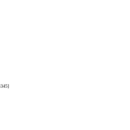
345]
