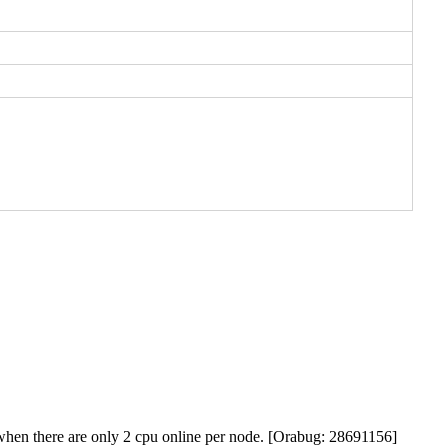
p when there are only 2 cpu online per node. [Orabug: 28691156]
