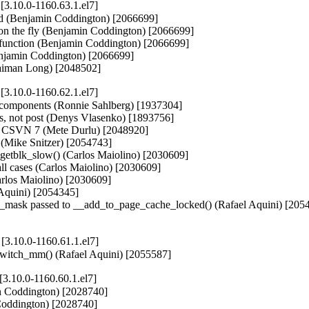
.10.0-1160.63.1.el7]
iod (Benjamin Coddington) [2066699]

n the fly (Benjamin Coddington) [2066699]

function (Benjamin Coddington) [2066699]

jamin Coddington) [2066699]

(Waiman Long) [2048502]
.10.0-1160.62.1.el7]
ll components (Ronnie Sahlberg) [1937304]

ans, not post (Denys Vlasenko) [1893756]

y CSVN 7 (Mete Durlu) [2048920]

s (Mike Snitzer) [2054743]

_getblk_slow() (Carlos Maiolino) [2030609]

 cases (Carlos Maiolino) [2030609]

los Maiolino) [2030609]

quini) [2054345]

gfp_mask passed to __add_to_page_cache_locked() (Rafael Aquini) [2054
3.10.0-1160.61.1.el7]
fi_switch_mm() (Rafael Aquini) [2055587]
.10.0-1160.60.1.el7]
n Coddington) [2028740]

oddington) [2028740]
