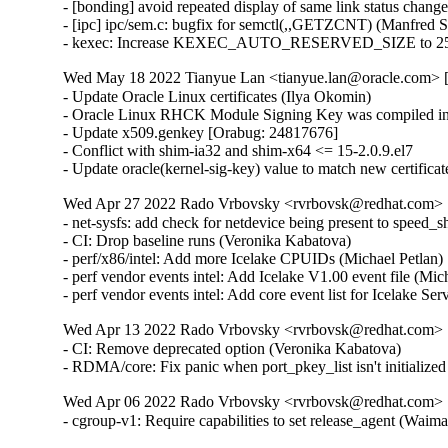
- [bonding] avoid repeated display of same link status chang
- [ipc] ipc/sem.c: bugfix for semctl(,,GETZCNT) (Manfred 
- kexec: Increase KEXEC_AUTO_RESERVED_SIZE to 25
Wed May 18 2022 Tianyue Lan <tianyue.lan@oracle.com> [
- Update Oracle Linux certificates (Ilya Okomin)

- Oracle Linux RHCK Module Signing Key was compiled int
- Update x509.genkey [Orabug: 24817676]

- Conflict with shim-ia32 and shim-x64 <= 15-2.0.9.el7

- Update oracle(kernel-sig-key) value to match new certifica
Wed Apr 27 2022 Rado Vrbovsky <rvrbovsk@redhat.com> [3
- net-sysfs: add check for netdevice being present to speed
- CI: Drop baseline runs (Veronika Kabatova)

- perf/x86/intel: Add more Icelake CPUIDs (Michael Petlan)
- perf vendor events intel: Add Icelake V1.00 event file (Mic
- perf vendor events intel: Add core event list for Icelake Se
Wed Apr 13 2022 Rado Vrbovsky <rvrbovsk@redhat.com> [3
- CI: Remove deprecated option (Veronika Kabatova)

- RDMA/core: Fix panic when port_pkey_list isn't initializ
Wed Apr 06 2022 Rado Vrbovsky <rvrbovsk@redhat.com> [3
- cgroup-v1: Require capabilities to set release_agent (W