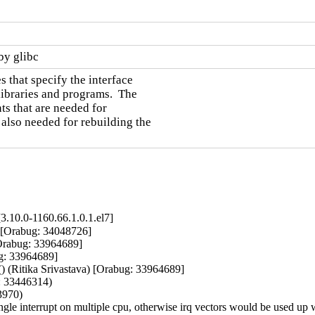
by glibc
 that specify the interface

ibraries and programs.  The

ts that are needed for

also needed for rebuilding the

.10.0-1160.66.1.0.1.el7]
a) [Orabug: 34048726]

Orabug: 33964689]

ug: 33964689]

() (Ritika Srivastava) [Orabug: 33964689]

: 33446314)

970)

 single interrupt on multiple cpu, otherwise irq vectors would be used u