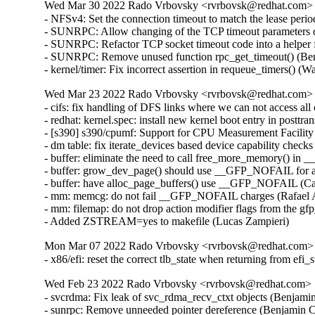
Wed Mar 30 2022 Rado Vrbovsky <rvrbovsk@redhat.com> [3
- NFSv4: Set the connection timeout to match the lease per
- SUNRPC: Allow changing of the TCP timeout parameters o
- SUNRPC: Refactor TCP socket timeout code into a helper 
- SUNRPC: Remove unused function rpc_get_timeout() (Ben
- kernel/timer: Fix incorrect assertion in requeue_timers() 
Wed Mar 23 2022 Rado Vrbovsky <rvrbovsk@redhat.com> [3
- cifs: fix handling of DFS links where we can not access a
- redhat: kernel.spec: install new kernel boot entry in posttr
- [s390] s390/cpumf: Support for CPU Measurement Facilit
- dm table: fix iterate_devices based device capability check
- buffer: eliminate the need to call free_more_memory() in _
- buffer: grow_dev_page() should use __GFP_NOFAIL for all
- buffer: have alloc_page_buffers() use __GFP_NOFAIL (Car
- mm: memcg: do not fail __GFP_NOFAIL charges (Rafael A
- mm: filemap: do not drop action modifier flags from the 
- Added ZSTREAM=yes to makefile (Lucas Zampieri)
Mon Mar 07 2022 Rado Vrbovsky <rvrbovsk@redhat.com> [
- x86/efi: reset the correct tlb_state when returning from e
Wed Feb 23 2022 Rado Vrbovsky <rvrbovsk@redhat.com> [3
- svcrdma: Fix leak of svc_rdma_recv_ctxt objects (Benjami
- sunrpc: Remove unneeded pointer dereference (Benjamin C