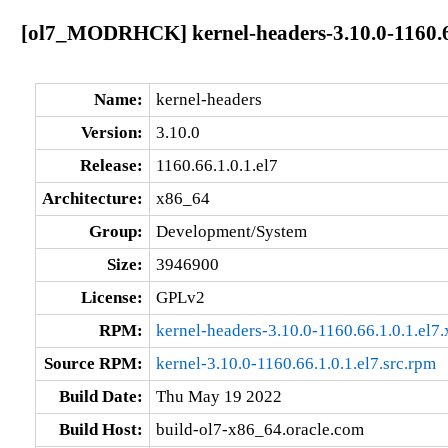
[ol7_MODRHCK] kernel-headers-3.10.0-1160.66
Name:
kernel-headers
Version:
3.10.0
Release:
1160.66.1.0.1.el7
Architecture:
x86_64
Group:
Development/System
Size:
3946900
License:
GPLv2
RPM:
kernel-headers-3.10.0-1160.66.1.0.1.el7
Source RPM:
kernel-3.10.0-1160.66.1.0.1.el7.src.rpm
Build Date:
Thu May 19 2022
Build Host:
build-ol7-x86_64.oracle.com