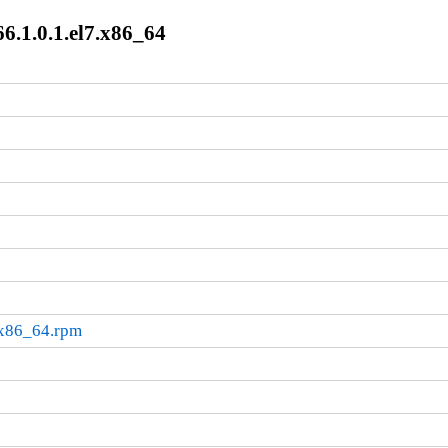
.1.0.1.el7.x86_64
.x86_64.rpm