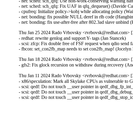
- net: sched: sch_qfq: Use non-work-conserving warning ha
- net: sched: sch_qfq: Fix UAF in qfq_dequeue() (Davide 
- cpufreq: Initialize policy->kobj while allocating policy (
- net: bonding: fix possible NULL deref in rlb code (Hangb
- net: bonding: fix use-after-free after 802.3ad slave unbi
Thu Jan 25 2024 Rado Vrbovsky <rvrbovsk@redhat.com> [3
- redhat: rewrite genlog and support Y- tags (Jan Stancek)

- scsi: zfcp: Fix double free of FSF request when qdio send
- fbcon: set_con2fb_map needs to set con2fb_map! (Joce
Thu Jan 18 2024 Rado Vrbovsky <rvrbovsk@redhat.com> [3
- gfs2: Fix glock recursion on withdraw during recovery 
Thu Jan 11 2024 Rado Vrbovsky <rvrbovsk@redhat.com> [3
- x86/speculation: Mark all Skylake CPUs as vulnerable 
- scsi: qedf: Do not touch __user pointer in qedf_dbg_fp_in
- scsi: qedf: Do not touch __user pointer in qedf_dbg_debug
- scsi: qedf: Do not touch __user pointer in qedf_dbg_stop