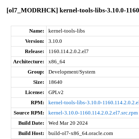
[ol7_MODRHCK] kernel-tools-libs-3.10.0-1160.
Name:
kernel-tools-libs
Version:
3.10.0
Release:
1160.114.2.0.2.el7
Architecture:
x86_64
Group:
Development/System
Size:
18640
License:
GPLv2
RPM:
kernel-tools-libs-3.10.0-1160.114.2.0.2.
Source RPM:
kernel-3.10.0-1160.114.2.0.2.el7.src.rpm
Build Date:
Wed Mar 20 2024
Build Host:
build-ol7-x86_64.oracle.com