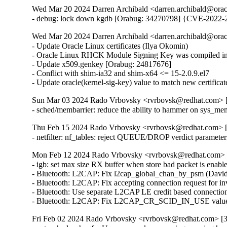
Wed Mar 20 2024 Darren Archibald <darren.archibald@orac
- debug: lock down kgdb [Orabug: 34270798] {CVE-2022-
Wed Mar 20 2024 Darren Archibald <darren.archibald@orac
- Update Oracle Linux certificates (Ilya Okomin)

- Oracle Linux RHCK Module Signing Key was compiled int
- Update x509.genkey [Orabug: 24817676]

- Conflict with shim-ia32 and shim-x64 <= 15-2.0.9.el7

- Update oracle(kernel-sig-key) value to match new certifica
Sun Mar 03 2024 Rado Vrbovsky <rvrbovsk@redhat.com> [3
- sched/membarrier: reduce the ability to hammer on sys
Thu Feb 15 2024 Rado Vrbovsky <rvrbovsk@redhat.com> [3
- netfilter: nf_tables: reject QUEUE/DROP verdict parame
Mon Feb 12 2024 Rado Vrbovsky <rvrbovsk@redhat.com> [3
- igb: set max size RX buffer when store bad packet is e
- Bluetooth: L2CAP: Fix l2cap_global_chan_by_psm (Dav
- Bluetooth: L2CAP: Fix accepting connection request fo
- Bluetooth: Use separate L2CAP LE credit based connecti
- Bluetooth: L2CAP: Fix L2CAP_CR_SCID_IN_USE value
Fri Feb 02 2024 Rado Vrbovsky <rvrbovsk@redhat.com> [3.