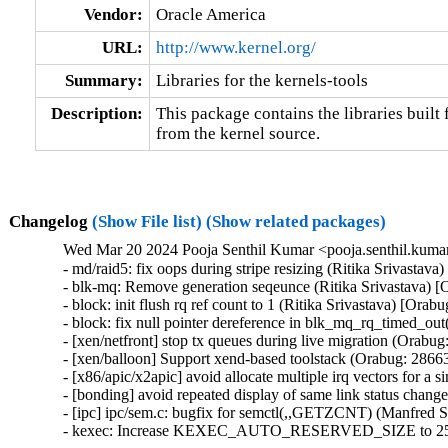
Vendor:
Oracle America
URL:
http://www.kernel.org/
Summary:
Libraries for the kernels-tools
Description:
This package contains the libraries built f
from the kernel source.
Changelog
(Show File list)
(Show related packages)
Wed Mar 20 2024 Pooja Senthil Kumar <pooja.senthil.kuma
- md/raid5: fix oops during stripe resizing (Ritika Srivastav
- blk-mq: Remove generation seqeunce (Ritika Srivastava) [
- block: init flush rq ref count to 1 (Ritika Srivastava) [Orab
- block: fix null pointer dereference in blk_mq_rq_timed_out
- [xen/netfront] stop tx queues during live migration (Orabug
- [xen/balloon] Support xend-based toolstack (Orabug: 28663
- [x86/apic/x2apic] avoid allocate multiple irq vectors for a
- [bonding] avoid repeated display of same link status chang
- [ipc] ipc/sem.c: bugfix for semctl(,,GETZCNT) (Manfred S
- kexec: Increase KEXEC_AUTO_RESERVED_SIZE to 25