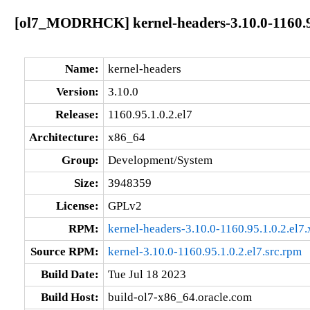
[ol7_MODRHCK] kernel-headers-3.10.0-1160.95
Name:
kernel-headers
Version:
3.10.0
Release:
1160.95.1.0.2.el7
Architecture:
x86_64
Group:
Development/System
Size:
3948359
License:
GPLv2
RPM:
kernel-headers-3.10.0-1160.95.1.0.2.el7
Source RPM:
kernel-3.10.0-1160.95.1.0.2.el7.src.rpm
Build Date:
Tue Jul 18 2023
Build Host:
build-ol7-x86_64.oracle.com