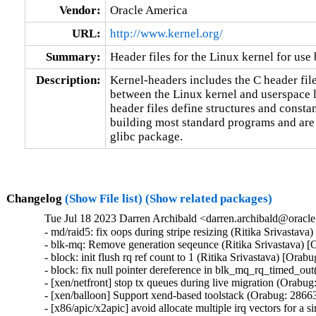
Vendor:
Oracle America
URL:
http://www.kernel.org/
Summary:
Header files for the Linux kernel for use 
Description:
Kernel-headers includes the C header files
between the Linux kernel and userspace l
header files define structures and constan
building most standard programs and are 
glibc package.
Changelog
(Show File list)
(Show related packages)
Tue Jul 18 2023 Darren Archibald <darren.archibald@oracle
- md/raid5: fix oops during stripe resizing (Ritika Srivastav
- blk-mq: Remove generation seqeunce (Ritika Srivastava) [
- block: init flush rq ref count to 1 (Ritika Srivastava) [Orab
- block: fix null pointer dereference in blk_mq_rq_timed_out
- [xen/netfront] stop tx queues during live migration (Orabug
- [xen/balloon] Support xend-based toolstack (Orabug: 28663
- [x86/apic/x2apic] avoid allocate multiple irq vectors for a