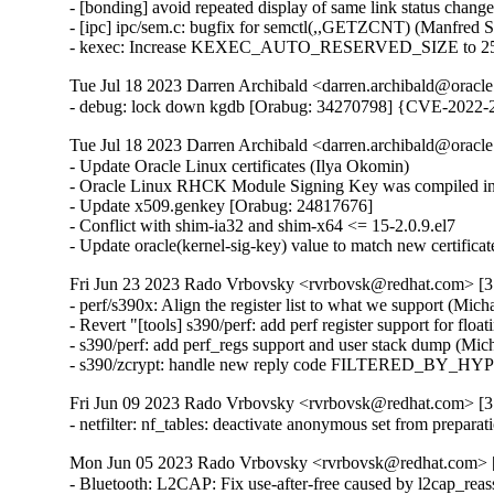
- [bonding] avoid repeated display of same link status chang
- [ipc] ipc/sem.c: bugfix for semctl(,,GETZCNT) (Manfred 
- kexec: Increase KEXEC_AUTO_RESERVED_SIZE to 25
Tue Jul 18 2023 Darren Archibald <darren.archibald@oracle
- debug: lock down kgdb [Orabug: 34270798] {CVE-2022-
Tue Jul 18 2023 Darren Archibald <darren.archibald@oracl
- Update Oracle Linux certificates (Ilya Okomin)

- Oracle Linux RHCK Module Signing Key was compiled int
- Update x509.genkey [Orabug: 24817676]

- Conflict with shim-ia32 and shim-x64 <= 15-2.0.9.el7

- Update oracle(kernel-sig-key) value to match new certifica
Fri Jun 23 2023 Rado Vrbovsky <rvrbovsk@redhat.com> [3.
- perf/s390x: Align the register list to what we support (Mich
- Revert "[tools] s390/perf: add perf register support for floa
- s390/perf: add perf_regs support and user stack dump (Mich
- s390/zcrypt: handle new reply code FILTERED_BY_HYP
Fri Jun 09 2023 Rado Vrbovsky <rvrbovsk@redhat.com> [3.
- netfilter: nf_tables: deactivate anonymous set from prep
Mon Jun 05 2023 Rado Vrbovsky <rvrbovsk@redhat.com> [3
- Bluetooth: L2CAP: Fix use-after-free caused by l2cap_r