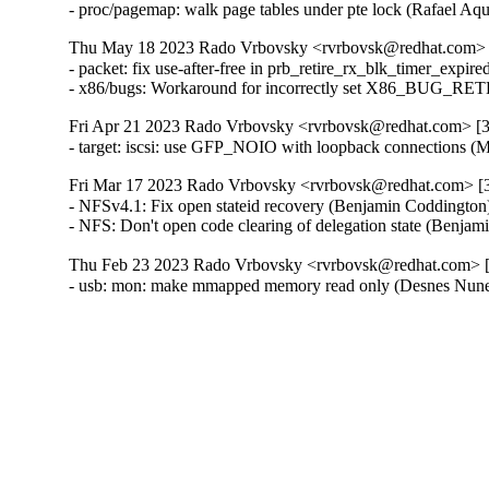
- proc/pagemap: walk page tables under pte lock (Rafael Aq
Thu May 18 2023 Rado Vrbovsky <rvrbovsk@redhat.com> [3
- packet: fix use-after-free in prb_retire_rx_blk_timer_expire
- x86/bugs: Workaround for incorrectly set X86_BUG_R
Fri Apr 21 2023 Rado Vrbovsky <rvrbovsk@redhat.com> [3.
- target: iscsi: use GFP_NOIO with loopback connections (
Fri Mar 17 2023 Rado Vrbovsky <rvrbovsk@redhat.com> [3.
- NFSv4.1: Fix open stateid recovery (Benjamin Coddington
- NFS: Don't open code clearing of delegation state (Benja
Thu Feb 23 2023 Rado Vrbovsky <rvrbovsk@redhat.com> [3
- usb: mon: make mmapped memory read only (Desnes Nu