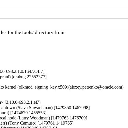
es for the tools/ directory from

0.0-693.2.1.0.1.el7.OL7]
praul) [orabug 22552377]

o kernel (olkmod_signing_key.x509)(alexey.petrenko@oracle.com)

 [3.10.0-693.2.1.el7]
r teardown (Slava Shwartsman) [1479850 1467998]

lburn) [1474679 1455553]

cal node (Larry Woodman) [1479763 1476709]

sender() (Tony Camuso) [1479761 1419765]
