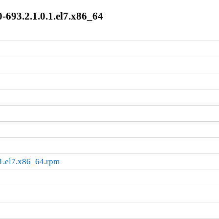
-693.2.1.0.1.el7.x86_64
.1.el7.x86_64.rpm