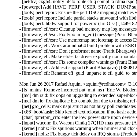
- [netdrv] cxgb4: notify uP to route ctrlq compl to rdma rspq
- [powerpc] Add HAVE_PERF_USER_STACK_DUMP support 
- [tools] perf report: Ensure the perf DSO mapping matches w
- [tools] perf report: Include partial stacks unwound with libd
- [tools] perf: libdw support for powerpc (Jiri Olsa) [1449182]
- [firmware] efi/esrt: Cleanup bad memory map log messages 
- [firmware] efi/esrt: Fix typo in pr_err() message (Prarit Bh
- [firmware] efi/esrt: Use memremap not ioremap to access 
- [firmware] efi: Work around ia64 build problem with ESRT 
- [firmware] efi/esrt: Don't preformat name (Prarit Bhargava)
- [firmware] efi: Make efi/esrt.c driver explicitly non-modula
- [firmware] efi/esrt: Fix some compiler warnings (Prarit Bh
- [firmware] efi: Add esrt support (Prarit Bhargava) [1380812
- [firmware] efi: Rename efi_guid_unparse to efi_guid_to_st
Mon Jun 26 2017 Rafael Aquini <aquini@redhat.com> [3.10
- [fs] mntns: Remove incorrect put_mnt_ns ("Eric W. Bieder
- [md] dm raid: fix oops on upgrading to extended superbloc
- [md] dm io: fix duplicate bio completion due to missing ref
- [net] gro_cells: mark napi struct as not busy poll candidat
- [x86] boot/kaslr: Skip kernel text relocation if no kaslr ac
- [char] tpm/tpm_crb: enter the low power state upon device 
- [input] wacom: fix Wacom Cintiq 27QHD max pressure (Ar
- [kernel] nohz: Fix spurious warning when hrtimer and cloc
- [kernel] nohz: Fix buggy tick delay on IRQ storms (Freder