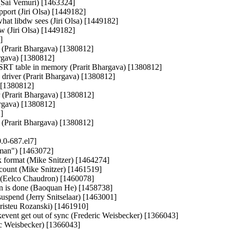
 (Sai Vemuri) [1463324]

(Jiri Olsa) [1449182]

hat libdw sees (Jiri Olsa) [1449182]

w (Jiri Olsa) [1449182]



(Prarit Bhargava) [1380812]

argava) [1380812]

ESRT table in memory (Prarit Bhargava) [1380812]

driver (Prarit Bhargava) [1380812]

 [1380812]

r (Prarit Bhargava) [1380812]

argava) [1380812]

]

r (Prarit Bhargava) [1380812]
.0-687.el7]
man") [1463072]

k format (Mike Snitzer) [1464274]

 count (Mike Snitzer) [1461519]

es (Eelco Chaudron) [1460078]

tion is done (Baoquan He) [1458738]

suspend (Jerry Snitselaar) [1463001]

isteu Rozanski) [1461910]

kevent get out of sync (Frederic Weisbecker) [1366043]

ic Weisbecker) [1366043]
