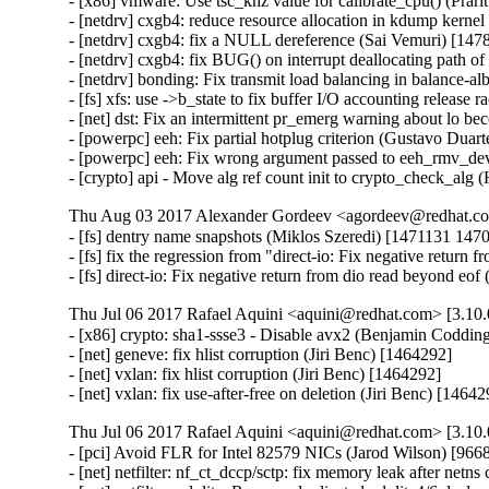
- [x86] vmware: Use tsc_khz value for calibrate_cpu() (Prar
- [netdrv] cxgb4: reduce resource allocation in kdump kerne
- [netdrv] cxgb4: fix a NULL dereference (Sai Vemuri) [147
- [netdrv] cxgb4: fix BUG() on interrupt deallocating path 
- [netdrv] bonding: Fix transmit load balancing in balance-
- [fs] xfs: use ->b_state to fix buffer I/O accounting release
- [net] dst: Fix an intermittent pr_emerg warning about lo 
- [powerpc] eeh: Fix partial hotplug criterion (Gustavo Duar
- [powerpc] eeh: Fix wrong argument passed to eeh_rmv_dev
- [crypto] api - Move alg ref count init to crypto_check_al
Thu Aug 03 2017 Alexander Gordeev <agordeev@redhat.com
- [fs] dentry name snapshots (Miklos Szeredi) [1471131 1
- [fs] fix the regression from "direct-io: Fix negative retur
- [fs] direct-io: Fix negative return from dio read beyond e
Thu Jul 06 2017 Rafael Aquini <aquini@redhat.com> [3.10.
- [x86] crypto: sha1-ssse3 - Disable avx2 (Benjamin Codding
- [net] geneve: fix hlist corruption (Jiri Benc) [1464292]

- [net] vxlan: fix hlist corruption (Jiri Benc) [1464292]

- [net] vxlan: fix use-after-free on deletion (Jiri Benc) [1464
Thu Jul 06 2017 Rafael Aquini <aquini@redhat.com> [3.10.
- [pci] Avoid FLR for Intel 82579 NICs (Jarod Wilson) [9668
- [net] netfilter: nf_ct_dccp/sctp: fix memory leak after netn