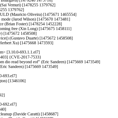
it Bhargava) [1479246 1475716]

l (Sai Vemuri) [1478255 1379762]

8255 1379762]

of ULD (Mauricio Oliveira) [1475671 1465554]

alb mode (Jarod Wilson) [1475670 1473481]

 race (Brian Foster) [1478254 1452228]

becoming free (Xin Long) [1475675 1458111]

te) [1475672 1458508]

ice() (Gustavo Duarte) [1475672 1458508]

g (Herbert Xu) [1475668 1473593]
> [3.10.0-693.1.1.el7]
470403] {CVE-2017-7533}

n from dio read beyond eof" (Eric Sandeen) [1475669 1473549]

of (Eric Sandeen) [1475669 1473549]
0-693.el7]
ton) [1346106]

292]
0-692.el7]
40]

s cleanup (Davide Caratti) [1458687]
