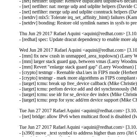
- [net] netfilter: udplite: Remove duplicated udplite4/6 decla
- [net] netfilter: nat: merge udp and udplite helpers (Davide C
- [net] netfilter: merge udp and udplite conntrack helpers (Da
- [netdrv] mlx5: Tolerate irq_set_affinity_hint() failures (Ka
- [netdrv] bonding: Restore old symlink names in sysfs to 
Thu Jun 29 2017 Rafael Aquini <aquini@redhat.com> [3.10.
- [redhat] spec: Update dracut dependency to enable more a
Wed Jun 28 2017 Rafael Aquini <aquini@redhat.com> [3.10
- [mm] fix new crash in unmapped_area_topdown() (Larr
- [mm] larger stack guard gap, between vmas (Larry Woo
- [mm] Revert "enlarge stack guard gap" (Larry Woodman
- [crypto] testmgr - Reenable sha1/aes in FIPS mode (Herber
- [crypto] testmgr - mark more algorithms as FIPS compliant
- [target] tcmu: break up free_device callback (Mike Christie
- [target] tcmu: perfom device add and del synchronously (Mi
- [target] tcmu: use idr for se_device dev index (Mike Christi
- [target] tcmu: prep for sync add/rm device support (Mike C
Tue Jun 27 2017 Rafael Aquini <aquini@redhat.com> [3.10.
- [net] bridge: allow IPv6 when multicast flood is disabled 
Tue Jun 27 2017 Rafael Aquini <aquini@redhat.com> [3.10.
- [s390] move _text symbol to address higher than zero (Jiri 