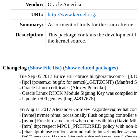
Vendor:
Oracle America
URL:
http://www.kernel.org/
Summary:
Assortment of tools for the Linux kernel
Description:
This package contains the development fil
the kernel source.
Changelog
(Show File list)
(Show related packages)
Tue Sep 05 2017 Bruce Hill <bruce.hill@oracle.com> - [3.1
- [ipc] ipc/sem.c: bugfix for semctl(,,GETZCNT) (Manfred S
- Oracle Linux certificates (Alexey Petrenko)

- Oracle Linux RHCK Module Signing Key was compiled int
- Update x509.genkey [bug 24817676]
Fri Aug 11 2017 Alexander Gordeev <agordeev@redhat.com>
- [nvme] nvmet-rdma: occasionally flush ongoing controlle
- [nvme] Free bio_aux struct when done with bio (David Mi
- [mm] thp: respect MPOL_PREFERRED policy with non-lo
- [char] ipmi: use rcu lock around call to intf->handlers->