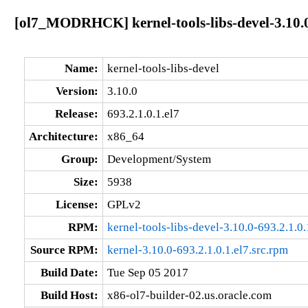
[ol7_MODRHCK] kernel-tools-libs-devel-3.10.0
Name:
kernel-tools-libs-devel
Version:
3.10.0
Release:
693.2.1.0.1.el7
Architecture:
x86_64
Group:
Development/System
Size:
5938
License:
GPLv2
RPM:
kernel-tools-libs-devel-3.10.0-693.2.1.0
Source RPM:
kernel-3.10.0-693.2.1.0.1.el7.src.rpm
Build Date:
Tue Sep 05 2017
Build Host:
x86-ol7-builder-02.us.oracle.com