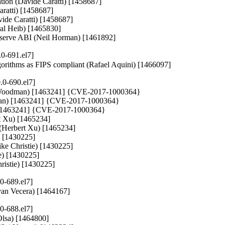
ration (Davide Caratti) [1458687]

aratti) [1458687]

vide Caratti) [1458687]

mal Heib) [1465830]

preserve ABI (Neil Horman) [1461892]
0-691.el7]
lgorithms as FIPS compliant (Rafael Aquini) [1466097]
.0-690.el7]
y Woodman) [1463241] {CVE-2017-1000364}

dman) [1463241] {CVE-2017-1000364}

) [1463241] {CVE-2017-1000364}

t Xu) [1465234]

 (Herbert Xu) [1465234]

) [1430225]

ke Christie) [1430225]

e) [1430225]

hristie) [1430225]
0-689.el7]
(Ivan Vecera) [1464167]
0-688.el7]
Olsa) [1464800]
